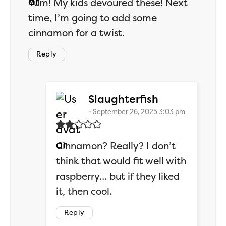
Yum! My kids devoured these! Next
time, I’m going to add some
cinnamon for a twist.
Reply
says:
Slaughterfish
September 26, 2025 3:03 pm
Cinnamon? Really? I don’t
think that would fit well with
raspberry… but if they liked
it, then cool.
Reply