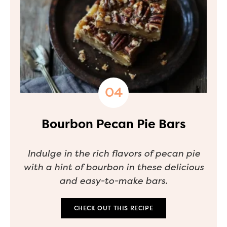
Bourbon Pecan Pie Bars
Indulge in the rich flavors of pecan pie
with a hint of bourbon in these delicious
and easy-to-make bars.
CHECK OUT THIS RECIPE