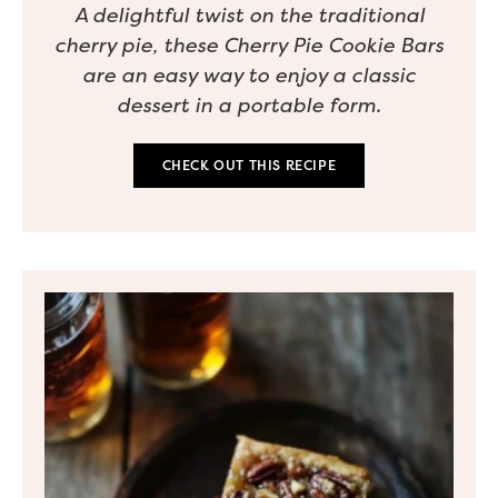
A delightful twist on the traditional
cherry pie, these Cherry Pie Cookie Bars
are an easy way to enjoy a classic
dessert in a portable form.
CHECK OUT THIS RECIPE