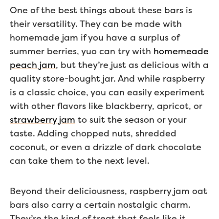
One of the best things about these bars is
their versatility. They can be made with
homemade jam if you have a surplus of
summer berries, yuo can try with
homemeade
peach jam
, but they’re just as delicious with a
quality store-bought jar. And while raspberry
is a classic choice, you can easily experiment
with other flavors like blackberry, apricot, or
strawberry jam
to suit the season or your
taste. Adding chopped nuts, shredded
coconut, or even a drizzle of dark chocolate
can take them to the next level.
Beyond their deliciousness, raspberry jam oat
bars also carry a certain nostalgic charm.
They’re the kind of treat that feels like it