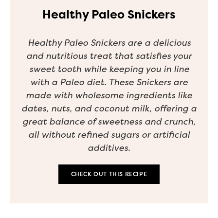
Healthy Paleo Snickers
Healthy Paleo Snickers are a delicious
and nutritious treat that satisfies your
sweet tooth while keeping you in line
with a Paleo diet. These Snickers are
made with wholesome ingredients like
dates, nuts, and coconut milk, offering a
great balance of sweetness and crunch,
all without refined sugars or artificial
additives.
CHECK OUT THIS RECIPE