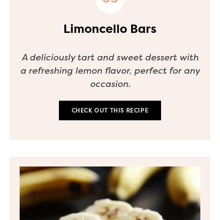
Limoncello Bars
A deliciously tart and sweet dessert with
a refreshing lemon flavor, perfect for any
occasion.
CHECK OUT THIS RECIPE