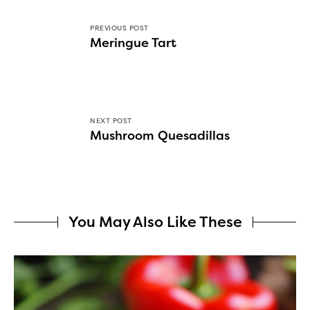
PREVIOUS POST
Meringue Tart
NEXT POST
Mushroom Quesadillas
You May Also Like These