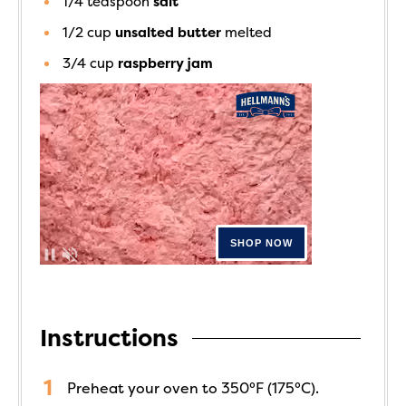
1/4
teaspoon
salt
1/2
cup
unsalted butter
melted
3/4
cup
raspberry jam
Instructions
Preheat your oven to 350°F (175°C).