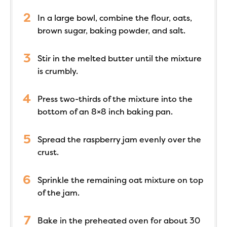
In a large bowl, combine the flour, oats,
brown sugar, baking powder, and salt.
Stir in the melted butter until the mixture
is crumbly.
Press two-thirds of the mixture into the
bottom of an 8×8 inch baking pan.
Spread the raspberry jam evenly over the
crust.
Sprinkle the remaining oat mixture on top
of the jam.
Bake in the preheated oven for about 30