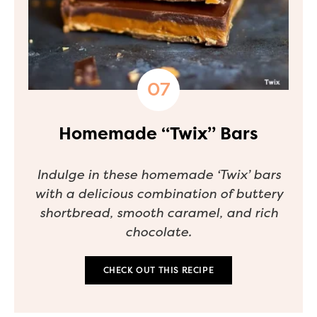
Homemade “Twix” Bars
Indulge in these homemade ‘Twix’ bars
with a delicious combination of buttery
shortbread, smooth caramel, and rich
chocolate.
CHECK OUT THIS RECIPE