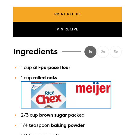
PRINT RECIPE
PIN RECIPE
Ingredients
1x
2x
3x
1
cup
all-purpose flour
1
cup
rolled oats
2/3
cup
brown sugar
packed
1/4
teaspoon
baking powder