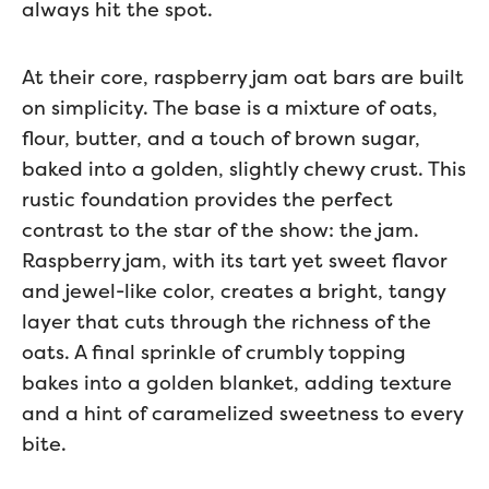
always hit the spot.
At their core, raspberry jam oat bars are built
on simplicity. The base is a mixture of oats,
flour, butter, and a touch of brown sugar,
baked into a golden, slightly chewy crust. This
rustic foundation provides the perfect
contrast to the star of the show: the jam.
Raspberry jam, with its tart yet sweet flavor
and jewel-like color, creates a bright, tangy
layer that cuts through the richness of the
oats. A final sprinkle of crumbly topping
bakes into a golden blanket, adding texture
and a hint of caramelized sweetness to every
bite.