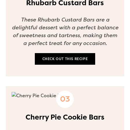
Rhubarb Custard Bars
These Rhubarb Custard Bars are a
delightful dessert with a perfect balance
of sweetness and tartness, making them
a perfect treat for any occasion.
CHECK OUT THIS RECIPE
Cherry Pie Cookie Bars