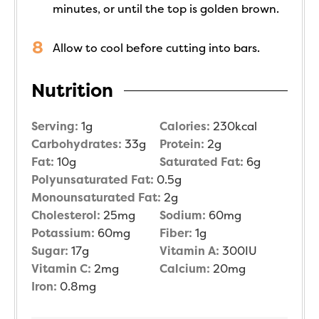
minutes, or until the top is golden brown.
Allow to cool before cutting into bars.
Nutrition
Serving:
1
g
Calories:
230
kcal
Carbohydrates:
33
g
Protein:
2
g
Fat:
10
g
Saturated Fat:
6
g
Polyunsaturated Fat:
0.5
g
Monounsaturated Fat:
2
g
Cholesterol:
25
mg
Sodium:
60
mg
Potassium:
60
mg
Fiber:
1
g
Sugar:
17
g
Vitamin A:
300
IU
Vitamin C:
2
mg
Calcium:
20
mg
Iron:
0.8
mg