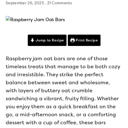
September 26, 2025
21 Comments
Jump to Recipe
Print Recipe
Raspberry jam oat bars are one of those
timeless treats that manage to be both cozy
and irresistible. They strike the perfect
balance between sweet and wholesome,
with layers of buttery oat crumble
sandwiching a vibrant, fruity filling. Whether
you enjoy them as a quick breakfast on the
go, a mid-afternoon snack, or a comforting
dessert with a cup of coffee, these bars