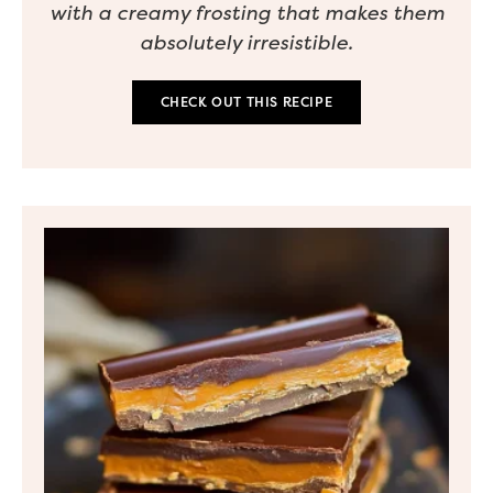
with a creamy frosting that makes them
absolutely irresistible.
CHECK OUT THIS RECIPE