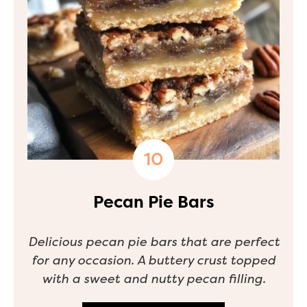
Pecan Pie Bars
Delicious pecan pie bars that are perfect
for any occasion. A buttery crust topped
with a sweet and nutty pecan filling.