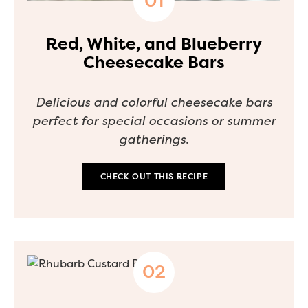
Red, White, and Blueberry
Cheesecake Bars
Delicious and colorful cheesecake bars
perfect for special occasions or summer
gatherings.
CHECK OUT THIS RECIPE