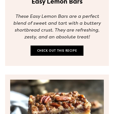
Easy Lemon Bars
These Easy Lemon Bars are a perfect
blend of sweet and tart with a buttery
shortbread crust. They are refreshing,
zesty, and an absolute treat!
CHECK OUT THIS RECIPE