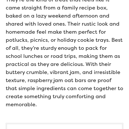
came straight from a family recipe box,
baked on a lazy weekend afternoon and
shared with loved ones. Their rustic look and
homemade feel make them perfect for
potlucks, picnics, or holiday cookie trays. Best
of all, they’re sturdy enough to pack for
school lunches or road trips, making them as
practical as they are delicious. With their
buttery crumble, vibrant jam, and irresistible
texture, raspberry jam oat bars are proof
that simple ingredients can come together to
create something truly comforting and
memorable.