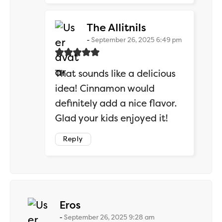
says:
The Allitnils
September 26, 2025 6:49 pm
That sounds like a delicious
idea! Cinnamon would
definitely add a nice flavor.
Glad your kids enjoyed it!
Reply
says:
Eros
September 26, 2025 9:28 am