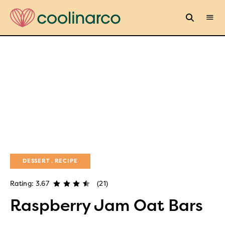
DESSERT
RECIPE
Rating: 3.67
(21)
Raspberry Jam Oat Bars