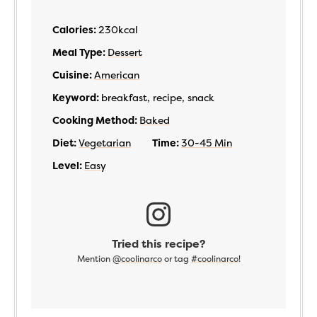
Calories:
230
kcal
Meal Type:
Dessert
Cuisine:
American
Keyword:
breakfast, recipe, snack
Cooking Method:
Baked
Diet:
Vegetarian
Time:
30-45 Min
Level:
Easy
Tried this recipe?
Mention
@coolinarco
or tag
#coolinarco
!