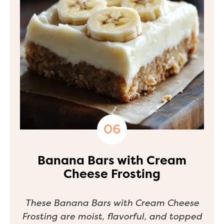
Banana Bars with Cream
Cheese Frosting
These Banana Bars with Cream Cheese
Frosting are moist, flavorful, and topped