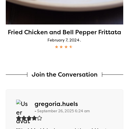
Fried Chicken and Bell Pepper Frittata
February 7, 2024
Join the Conversation
says:
gregoria.huels
September 26, 2025 6:24 am