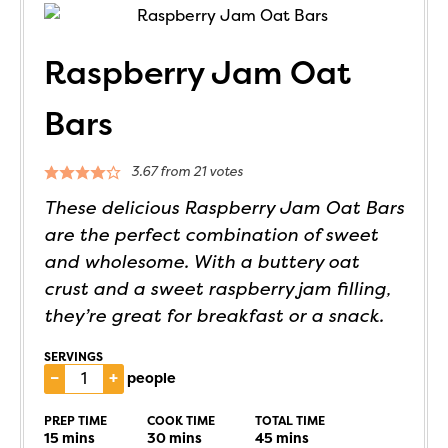
Raspberry Jam Oat
Bars
3.67
from
21
votes
These delicious Raspberry Jam Oat Bars
are the perfect combination of sweet
and wholesome. With a buttery oat
crust and a sweet raspberry jam filling,
they’re great for breakfast or a snack.
SERVINGS
–
+
people
PREP TIME
COOK TIME
TOTAL TIME
15
mins
30
mins
45
mins