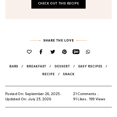
CHECK OUT THIS RECIPE
SHARE THE LOVE
BARS
BREAKFAST
DESSERT
EASY RECIPES
RECIPE
SNACK
Posted On: September 26, 2025
21 Comments
Updated On: July 23, 2026
91
Likes
199
Views