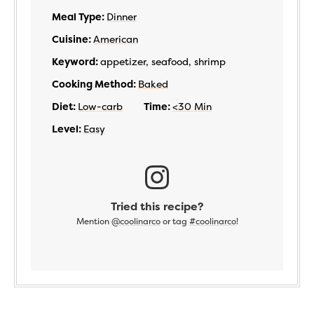
Meal Type:
Dinner
Cuisine:
American
Keyword:
appetizer, seafood, shrimp
Cooking Method:
Baked
Diet:
Low-carb
Time:
<30 Min
Level:
Easy
Tried this recipe?
Mention
@coolinarco
or tag
#coolinarco
!