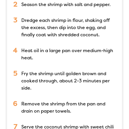
Season the shrimp with salt and pepper.
Dredge each shrimp in flour, shaking off
the excess, then dip into the egg, and
finally coat with shredded coconut.
Heat oil in a large pan over medium-high
heat.
Fry the shrimp until golden brown and
cooked through, about 2-3 minutes per
side.
Remove the shrimp from the pan and
drain on paper towels.
Serve the coconut shrimp with sweet chili