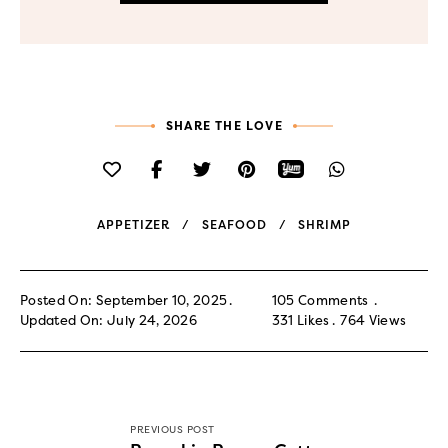
SHARE THE LOVE
APPETIZER
SEAFOOD
SHRIMP
Posted On: September 10, 2025
105 Comments
Updated On: July 24, 2026
331
Likes
764
Views
PREVIOUS POST