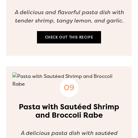
A delicious and flavorful pasta dish with
tender shrimp, tangy lemon, and garlic.
CHECK OUT THIS RECIPE
Pasta with Sautéed Shrimp
and Broccoli Rabe
A delicious pasta dish with sautéed