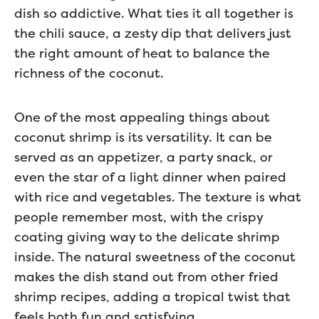
dish so addictive. What ties it all together is
the chili sauce, a zesty dip that delivers just
the right amount of heat to balance the
richness of the coconut.
One of the most appealing things about
coconut shrimp is its versatility. It can be
served as an appetizer, a party snack, or
even the star of a light dinner when paired
with rice and vegetables. The texture is what
people remember most, with the crispy
coating giving way to the delicate shrimp
inside. The natural sweetness of the coconut
makes the dish stand out from other fried
shrimp recipes, adding a tropical twist that
feels both fun and satisfying.