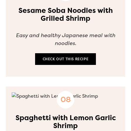
Sesame Soba Noodles with
Grilled Shrimp
Easy and healthy Japanese meal with
noodles.
CHECK OUT THIS RECIPE
Spaghetti with Lemon Garlic
Shrimp