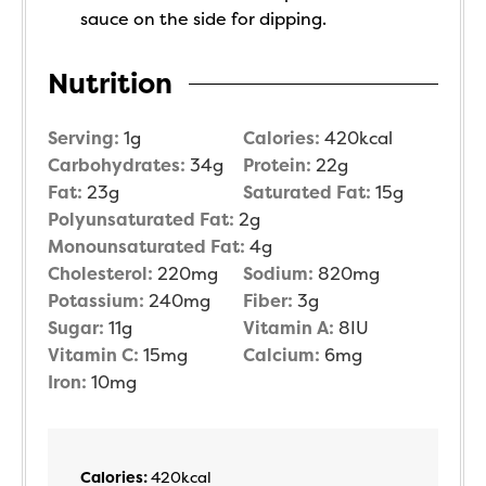
sauce on the side for dipping.
Nutrition
Serving:
1
g
Calories:
420
kcal
Carbohydrates:
34
g
Protein:
22
g
Fat:
23
g
Saturated Fat:
15
g
Polyunsaturated Fat:
2
g
Monounsaturated Fat:
4
g
Cholesterol:
220
mg
Sodium:
820
mg
Potassium:
240
mg
Fiber:
3
g
Sugar:
11
g
Vitamin A:
8
IU
Vitamin C:
15
mg
Calcium:
6
mg
Iron:
10
mg
Calories:
420
kcal