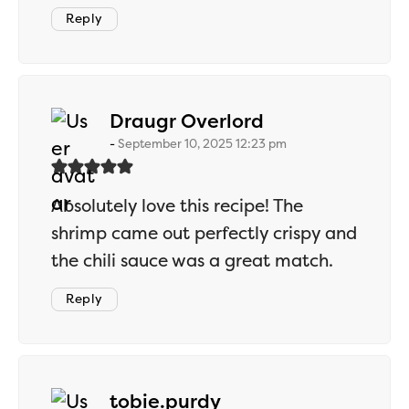
Reply
says:
Draugr Overlord
September 10, 2025 12:23 pm
Absolutely love this recipe! The
shrimp came out perfectly crispy and
the chili sauce was a great match.
Reply
says:
tobie.purdy