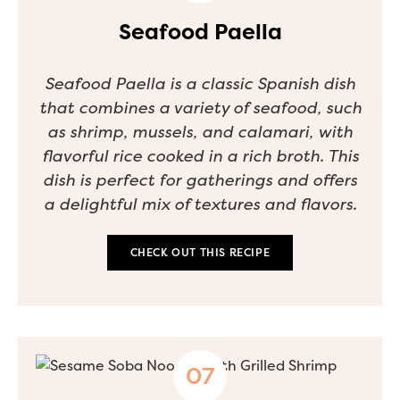
Seafood Paella
Seafood Paella is a classic Spanish dish
that combines a variety of seafood, such
as shrimp, mussels, and calamari, with
flavorful rice cooked in a rich broth. This
dish is perfect for gatherings and offers
a delightful mix of textures and flavors.
CHECK OUT THIS RECIPE