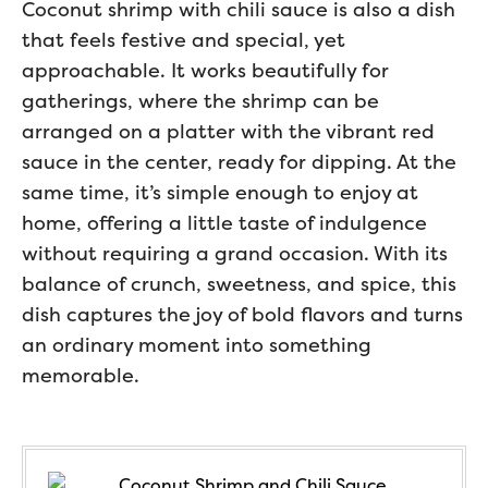
Coconut shrimp with chili sauce is also a dish
that feels festive and special, yet
approachable. It works beautifully for
gatherings, where the shrimp can be
arranged on a platter with the vibrant red
sauce in the center, ready for dipping. At the
same time, it’s simple enough to enjoy at
home, offering a little taste of indulgence
without requiring a grand occasion. With its
balance of crunch, sweetness, and spice, this
dish captures the joy of bold flavors and turns
an ordinary moment into something
memorable.