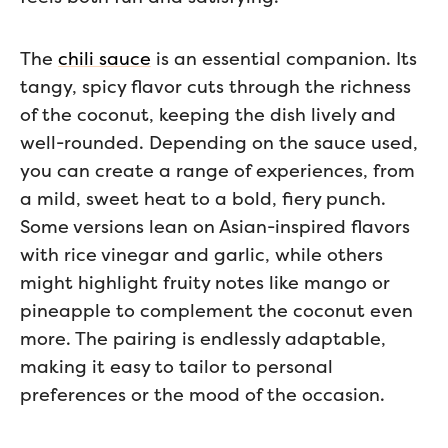
The
chili sauce
is an essential companion. Its
tangy, spicy flavor cuts through the richness
of the coconut, keeping the dish lively and
well-rounded. Depending on the sauce used,
you can create a range of experiences, from
a mild, sweet heat to a bold, fiery punch.
Some versions lean on Asian-inspired flavors
with rice vinegar and garlic, while others
might highlight fruity notes like mango or
pineapple to complement the coconut even
more. The pairing is endlessly adaptable,
making it easy to tailor to personal
preferences or the mood of the occasion.