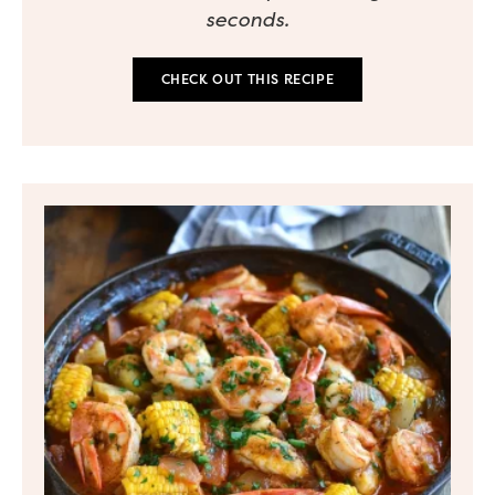
seconds.
CHECK OUT THIS RECIPE