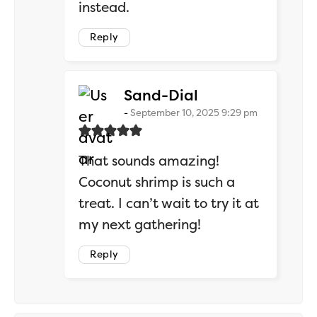
instead.
Reply
says:
Sand-Dial
September 10, 2025 9:29 pm
That sounds amazing!
Coconut shrimp is such a
treat. I can’t wait to try it at
my next gathering!
Reply