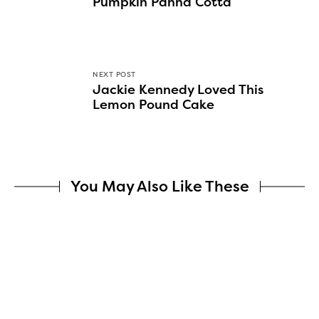
Pumpkin Panna Cotta
NEXT POST
Jackie Kennedy Loved This
Lemon Pound Cake
You May Also Like These