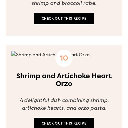
shrimp and broccoli rabe.
CHECK OUT THIS RECIPE
Shrimp and Artichoke Heart
Orzo
A delightful dish combining shrimp,
artichoke hearts, and orzo pasta.
CHECK OUT THIS RECIPE