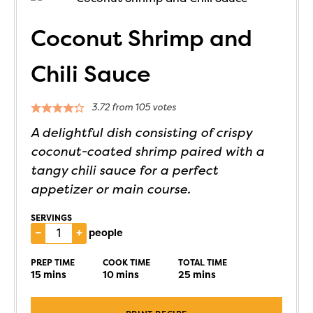
Coconut Shrimp and
Chili Sauce
3.72
from
105
votes
A delightful dish consisting of crispy
coconut-coated shrimp paired with a
tangy chili sauce for a perfect
appetizer or main course.
SERVINGS
–
+
people
PREP TIME
COOK TIME
TOTAL TIME
15
mins
10
mins
25
mins