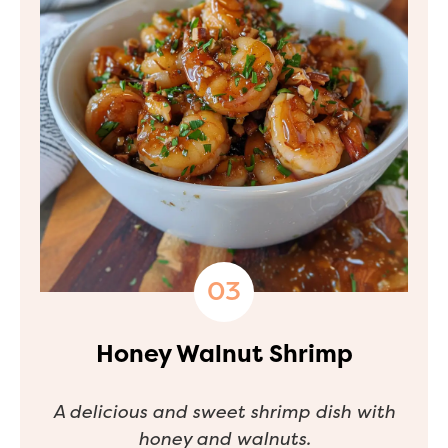
Honey Walnut Shrimp
A delicious and sweet shrimp dish with
honey and walnuts.