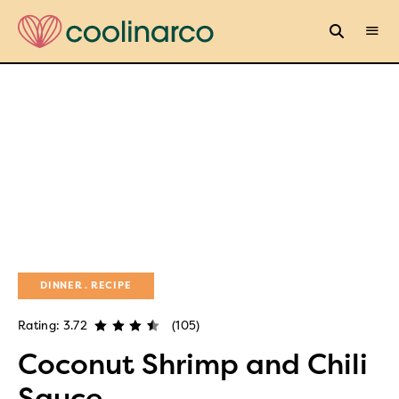
DINNER
RECIPE
Rating: 3.72
(105)
Coconut Shrimp and Chili
Sauce