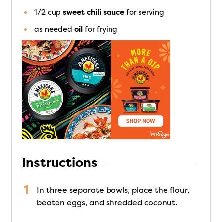
1/2
cup
sweet chili sauce
for serving
as needed
oil
for frying
Instructions
In three separate bowls, place the flour,
beaten eggs, and shredded coconut.