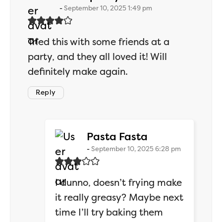
September 10, 2025 1:49 pm
Tried this with some friends at a
party, and they all loved it! Will
definitely make again.
Reply
says:
Pasta Fasta
September 10, 2025 6:28 pm
I dunno, doesn’t frying make
it really greasy? Maybe next
time I’ll try baking them