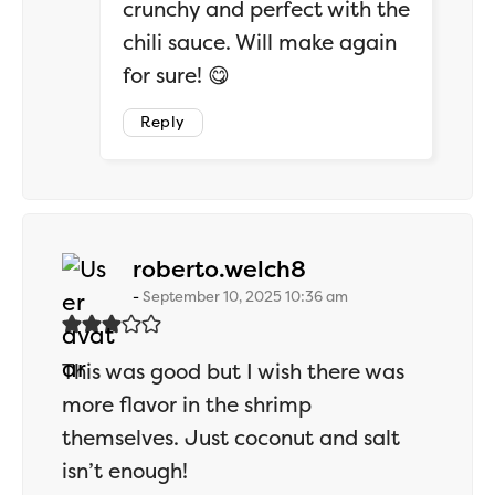
crunchy and perfect with the
chili sauce. Will make again
for sure! 😋
Reply
says:
roberto.welch8
September 10, 2025 10:36 am
This was good but I wish there was
more flavor in the shrimp
themselves. Just coconut and salt
isn’t enough!