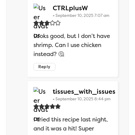
says:
CTRLplusW
September 10, 2025 7:07 am
Looks good, but I don’t have
shrimp. Can I use chicken
instead? 🤔
Reply
says:
tissues_with_issues
September 10, 2025 8:44 pm
I tried this recipe last night,
and it was a hit! Super