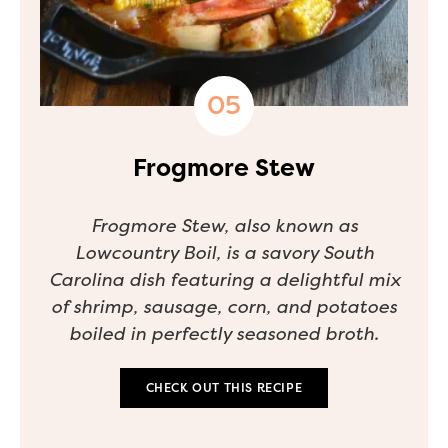
Frogmore Stew
Frogmore Stew, also known as
Lowcountry Boil, is a savory South
Carolina dish featuring a delightful mix
of shrimp, sausage, corn, and potatoes
boiled in perfectly seasoned broth.
CHECK OUT THIS RECIPE