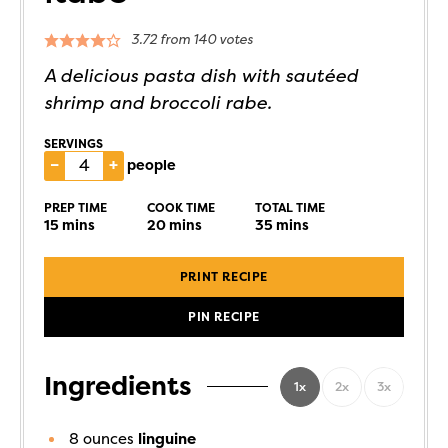
3.72
from
140
votes
A delicious pasta dish with sautéed
shrimp and broccoli rabe.
SERVINGS
–
+
people
PREP TIME
COOK TIME
TOTAL TIME
15
mins
20
mins
35
mins
PRINT RECIPE
PIN RECIPE
Ingredients
1x
2x
3x
8
ounces
linguine