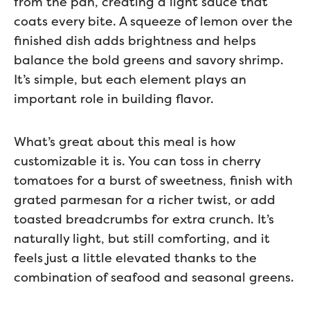
from the pan, creating a light sauce that
coats every bite. A squeeze of lemon over the
finished dish adds brightness and helps
balance the bold greens and savory shrimp.
It’s simple, but each element plays an
important role in building flavor.
What’s great about this meal is how
customizable it is. You can toss in cherry
tomatoes for a burst of sweetness, finish with
grated parmesan for a richer twist, or add
toasted breadcrumbs for extra crunch. It’s
naturally light, but still comforting, and it
feels just a little elevated thanks to the
combination of seafood and seasonal greens.