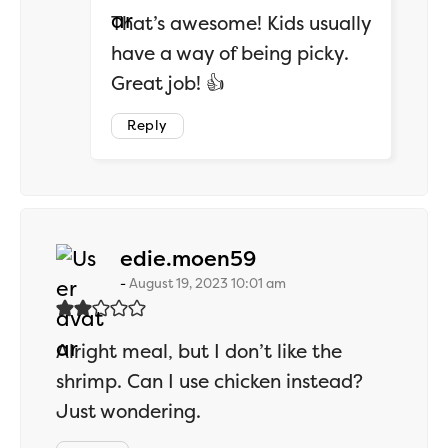
That’s awesome! Kids usually
have a way of being picky.
Great job! 👍
Reply
says:
edie.moen59
August 19, 2023 10:01 am
Alright meal, but I don’t like the
shrimp. Can I use chicken instead?
Just wondering.