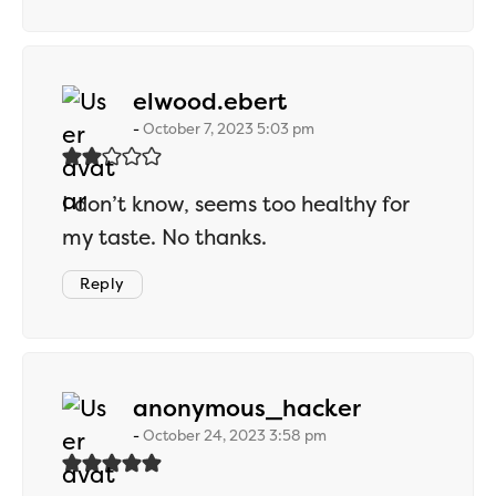
says:
elwood.ebert
October 7, 2023 5:03 pm
I don’t know, seems too healthy for
my taste. No thanks.
Reply
says:
anonymous_hacker
October 24, 2023 3:58 pm