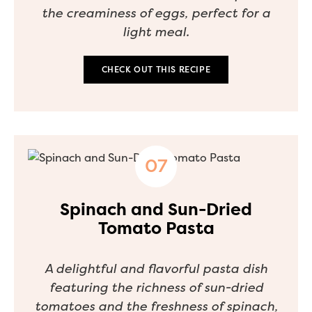
the creaminess of eggs, perfect for a
light meal.
CHECK OUT THIS RECIPE
Spinach and Sun-Dried
Tomato Pasta
A delightful and flavorful pasta dish
featuring the richness of sun-dried
tomatoes and the freshness of spinach,