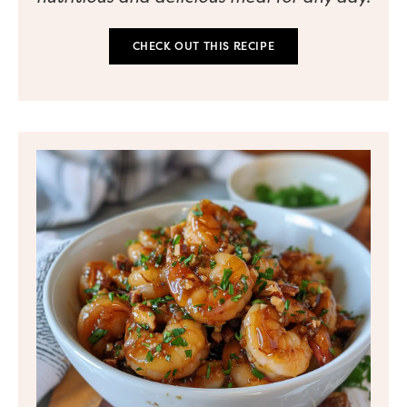
CHECK OUT THIS RECIPE