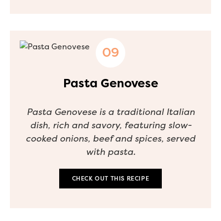
Pasta Genovese
Pasta Genovese is a traditional Italian
dish, rich and savory, featuring slow-
cooked onions, beef and spices, served
with pasta.
CHECK OUT THIS RECIPE