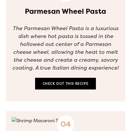
Parmesan Wheel Pasta
The Parmesan Wheel Pasta is a luxurious
dish where hot pasta is tossed in the
hollowed out center of a Parmesan
cheese wheel, allowing the heat to melt
the cheese and create a creamy, savory
coating. A true Italian dining experience!
CHECK OUT THIS RECIPE