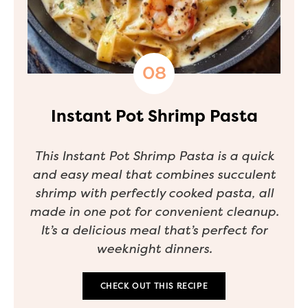
Instant Pot Shrimp Pasta
This Instant Pot Shrimp Pasta is a quick
and easy meal that combines succulent
shrimp with perfectly cooked pasta, all
made in one pot for convenient cleanup.
It’s a delicious meal that’s perfect for
weeknight dinners.
CHECK OUT THIS RECIPE