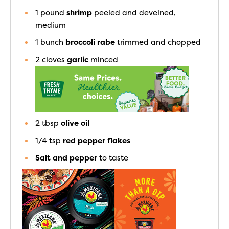
1
pound
shrimp
peeled and deveined,
medium
1
bunch
broccoli rabe
trimmed and chopped
2
cloves
garlic
minced
2
tbsp
olive oil
1/4
tsp
red pepper flakes
Salt and pepper
to taste