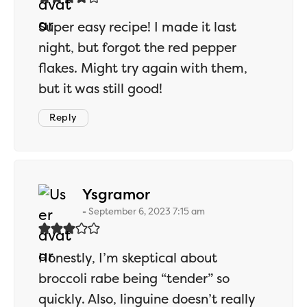
Super easy recipe! I made it last
night, but forgot the red pepper
flakes. Might try again with them,
but it was still good!
Reply
says:
Ysgramor
September 6, 2023 7:15 am
Honestly, I’m skeptical about
broccoli rabe being “tender” so
quickly. Also, linguine doesn’t really