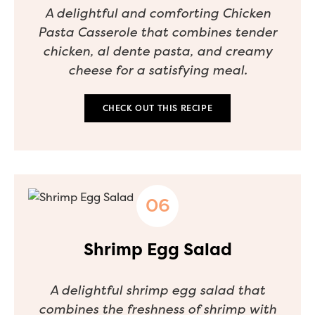
A delightful and comforting Chicken
Pasta Casserole that combines tender
chicken, al dente pasta, and creamy
cheese for a satisfying meal.
CHECK OUT THIS RECIPE
Shrimp Egg Salad
A delightful shrimp egg salad that
combines the freshness of shrimp with