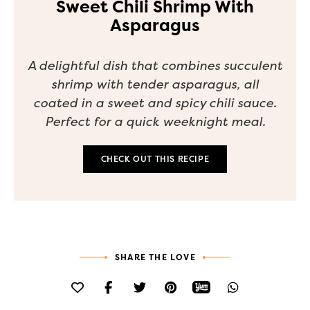
Sweet Chili Shrimp With
Asparagus
A delightful dish that combines succulent
shrimp with tender asparagus, all
coated in a sweet and spicy chili sauce.
Perfect for a quick weeknight meal.
CHECK OUT THIS RECIPE
SHARE THE LOVE