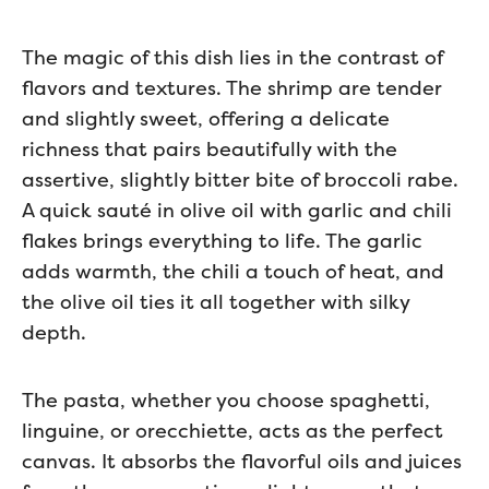
The magic of this dish lies in the contrast of
flavors and textures. The shrimp are tender
and slightly sweet, offering a delicate
richness that pairs beautifully with the
assertive, slightly bitter bite of broccoli rabe.
A quick sauté in olive oil with garlic and chili
flakes brings everything to life. The garlic
adds warmth, the chili a touch of heat, and
the olive oil ties it all together with silky
depth.
The pasta, whether you choose spaghetti,
linguine, or orecchiette, acts as the perfect
canvas. It absorbs the flavorful oils and juices