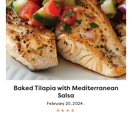
Baked Tilapia with Mediterranean
Salsa
February 20, 2024