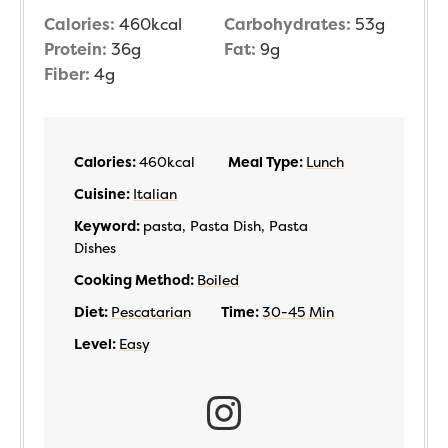
Calories:
460
kcal
Carbohydrates:
53
g
Protein:
36
g
Fat:
9
g
Fiber:
4
g
Calories:
460
kcal
Meal Type:
Lunch
Cuisine:
Italian
Keyword:
pasta, Pasta Dish, Pasta
Dishes
Cooking Method:
Boiled
Diet:
Pescatarian
Time:
30-45 Min
Level:
Easy