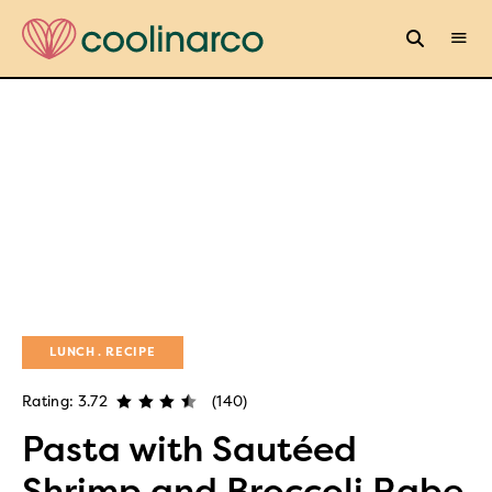
LUNCH
RECIPE
Rating: 3.72
(140)
Pasta with Sautéed
Shrimp and Broccoli Rabe