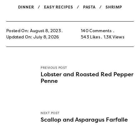
DINNER
EASY RECIPES
PASTA
SHRIMP
Posted On: August 8, 2023
140 Comments
Updated On: July 8, 2026
543
Likes
1.3K
Views
PREVIOUS POST
Lobster and Roasted Red Pepper
Penne
NEXT POST
Scallop and Asparagus Farfalle