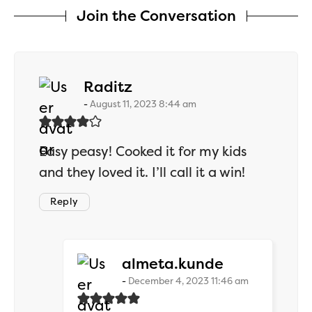
Join the Conversation
says:
Raditz
August 11, 2023 8:44 am
Easy peasy! Cooked it for my kids
and they loved it. I’ll call it a win!
Reply
says:
almeta.kunde
December 4, 2023 11:46 am