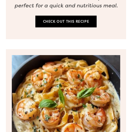
perfect for a quick and nutritious meal.
CHECK OUT THIS RECIPE