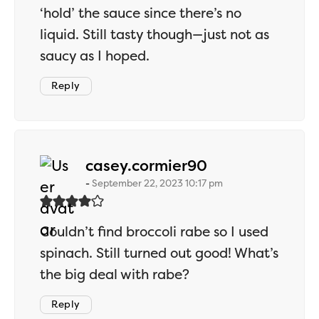
‘hold’ the sauce since there’s no
liquid. Still tasty though—just not as
saucy as I hoped.
Reply
says:
casey.cormier90
September 22, 2023 10:17 pm
Couldn’t find broccoli rabe so I used
spinach. Still turned out good! What’s
the big deal with rabe?
Reply