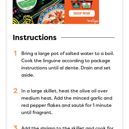
Instructions
Bring a large pot of salted water to a boil.
Cook the linguine according to package
instructions until al dente. Drain and set
aside.
In a large skillet, heat the olive oil over
medium heat. Add the minced garlic and
red pepper flakes and sauté for 1 minute
until fragrant.
Add the shrimp to the skillet and cook for