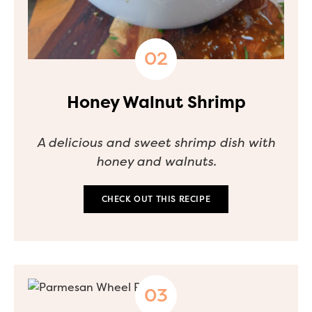
Honey Walnut Shrimp
A delicious and sweet shrimp dish with
honey and walnuts.
CHECK OUT THIS RECIPE