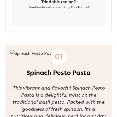
Tried this recipe?
Mention
@coolinarco
or tag
#coolinarco
!
Spinach Pesto Pasta
This vibrant and flavorful Spinach Pesto
Pasta is a delightful twist on the
traditional basil pesto. Packed with the
goodness of fresh spinach, it’s a
nutritious and delicious meal for any day.