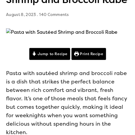
August 8, 2023
140 Comments
Jump to Recipe
Print Recipe
Pasta with sautéed shrimp and broccoli rabe
is a dish that strikes the perfect balance
between rich comfort and vibrant, fresh
flavor. It’s one of those meals that feels fancy
but comes together quickly, making it ideal
for weeknights when you want something
delicious without spending hours in the
kitchen.