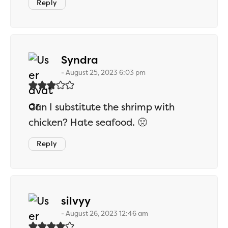
Reply
says:
Syndra
August 25, 2023 6:03 pm
Can I substitute the shrimp with
chicken? Hate seafood. 🤢
Reply
says:
silvyy
August 26, 2023 12:46 am