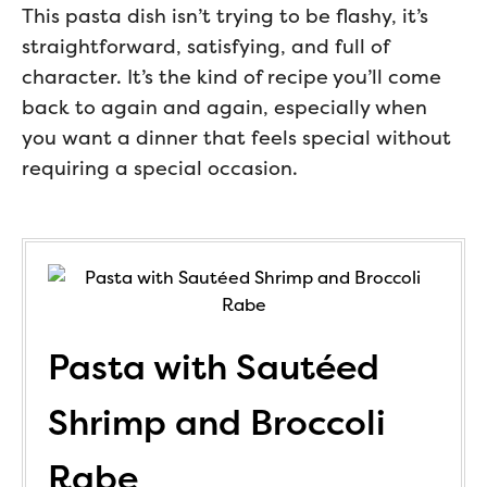
This pasta dish isn’t trying to be flashy, it’s
straightforward, satisfying, and full of
character. It’s the kind of recipe you’ll come
back to again and again, especially when
you want a dinner that feels special without
requiring a special occasion.
Pasta with Sautéed
Shrimp and Broccoli
Rabe