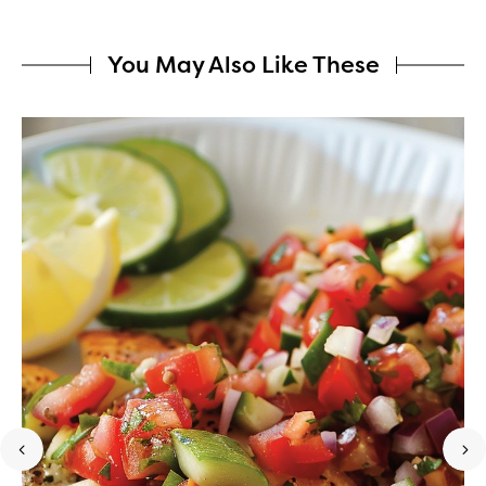
You May Also Like These