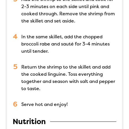
2-3 minutes on each side until pink and
cooked through. Remove the shrimp from
the skillet and set aside.
In the same skillet, add the chopped
broccoli rabe and sauté for 3-4 minutes
until tender.
Return the shrimp to the skillet and add
the cooked linguine. Toss everything
together and season with salt and pepper
to taste.
Serve hot and enjoy!
Nutrition