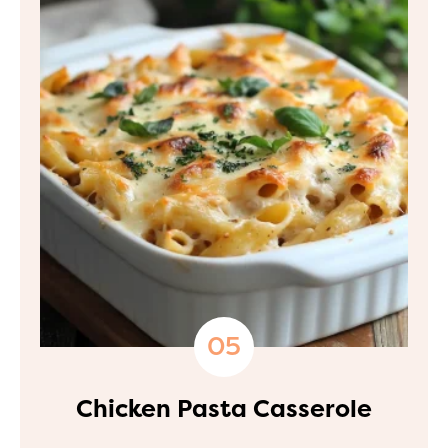
Chicken Pasta Casserole