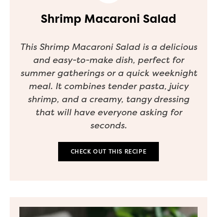
Shrimp Macaroni Salad
This Shrimp Macaroni Salad is a delicious
and easy-to-make dish, perfect for
summer gatherings or a quick weeknight
meal. It combines tender pasta, juicy
shrimp, and a creamy, tangy dressing
that will have everyone asking for
seconds.
CHECK OUT THIS RECIPE