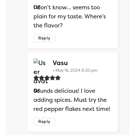
I don’t know… seems too
plain for my taste. Where’s
the flavor?
Reply
says:
Vasu
May 16, 2024 8:20 pm
Sounds delicious! I love
adding spices. Must try the
red pepper flakes next time!
Reply