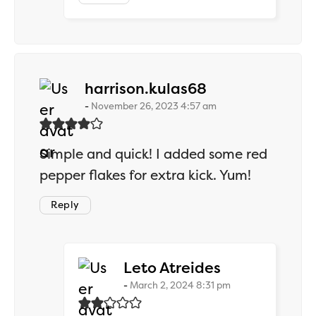
says:
harrison.kulas68
November 26, 2023 4:57 am
Simple and quick! I added some red
pepper flakes for extra kick. Yum!
Reply
says:
Leto Atreides
March 2, 2024 8:31 pm