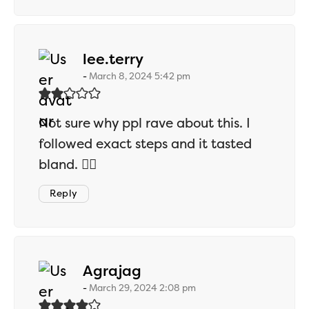
says:
lee.terry
March 8, 2024 5:42 pm
Not sure why ppl rave about this. I
followed exact steps and it tasted
bland. 🤷‍♂️
Reply
says:
Agrajag
March 29, 2024 2:08 pm