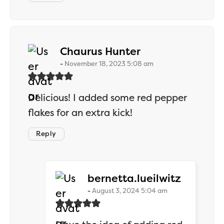
says:
Chaurus Hunter
November 18, 2023 5:08 am
Delicious! I added some red pepper
flakes for an extra kick!
Reply
says:
bernetta.lueilwitz
August 3, 2024 5:04 am