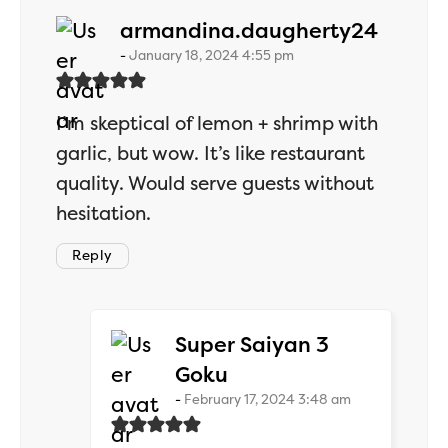
says:
armandina.daugherty24
January 18, 2024 4:55 pm
I’m skeptical of lemon + shrimp with
garlic, but wow. It’s like restaurant
quality. Would serve guests without
hesitation.
Reply
Super Saiyan 3
says:
Goku
February 17, 2024 3:48 am