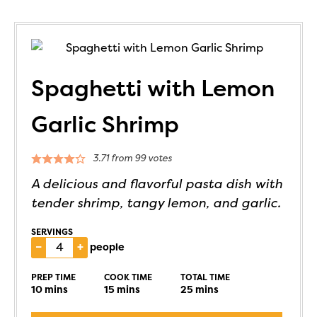
Spaghetti with Lemon
Garlic Shrimp
3.71
from
99
votes
A delicious and flavorful pasta dish with
tender shrimp, tangy lemon, and garlic.
SERVINGS
–
+
people
PREP TIME
COOK TIME
TOTAL TIME
10
mins
15
mins
25
mins