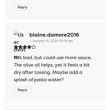
Reply
says:
blaine.damore2016
January 14, 2024 10:14 am
Not bad, but could use more sauce.
The olive oil helps, yet it feels a bit
dry after tossing. Maybe add a
splash of pasta water?
Reply