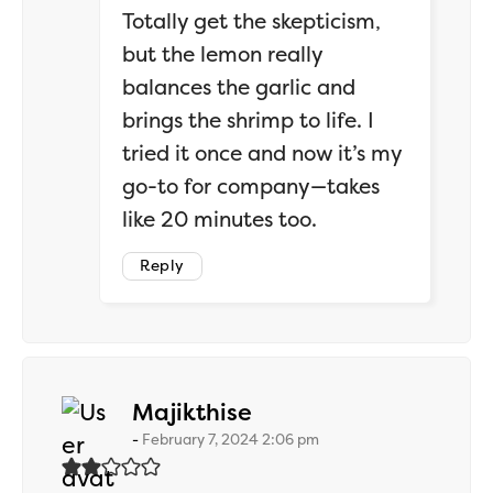
Totally get the skepticism,
but the lemon really
balances the garlic and
brings the shrimp to life. I
tried it once and now it’s my
go-to for company—takes
like 20 minutes too.
Reply
says:
Majikthise
February 7, 2024 2:06 pm