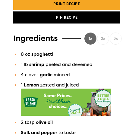
PRINT RECIPE
PIN RECIPE
Ingredients
1x
2x
3x
8
oz
spaghetti
1
lb
shrimp
peeled and deveined
4
cloves
garlic
minced
1
Lemon
zested and juiced
2
tbsp
olive oil
Salt and pepper
to taste