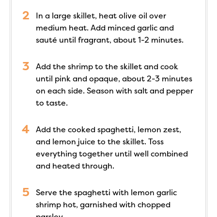
In a large skillet, heat olive oil over
medium heat. Add minced garlic and
sauté until fragrant, about 1-2 minutes.
Add the shrimp to the skillet and cook
until pink and opaque, about 2-3 minutes
on each side. Season with salt and pepper
to taste.
Add the cooked spaghetti, lemon zest,
and lemon juice to the skillet. Toss
everything together until well combined
and heated through.
Serve the spaghetti with lemon garlic
shrimp hot, garnished with chopped
parsley.