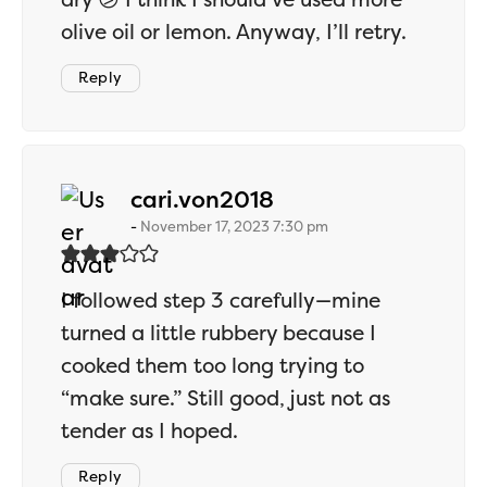
olive oil or lemon. Anyway, I’ll retry.
Reply
says:
cari.von2018
November 17, 2023 7:30 pm
I followed step 3 carefully—mine
turned a little rubbery because I
cooked them too long trying to
“make sure.” Still good, just not as
tender as I hoped.
Reply