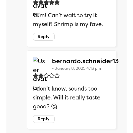
Yum! Can’t wait to try it
myself! Shrimp is my fave.
Reply
says
bernardo.schneider13
January 8, 2025 4:13 pm
I don’t know, sounds too
simple. Will it really taste
good? 🤔
Reply