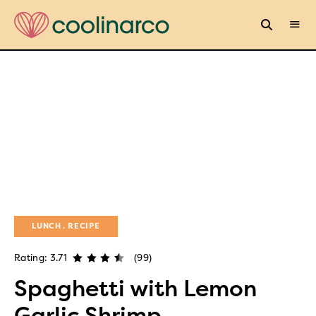
LUNCH
RECIPE
Rating: 3.71
(99)
Spaghetti with Lemon
Garlic Shrimp