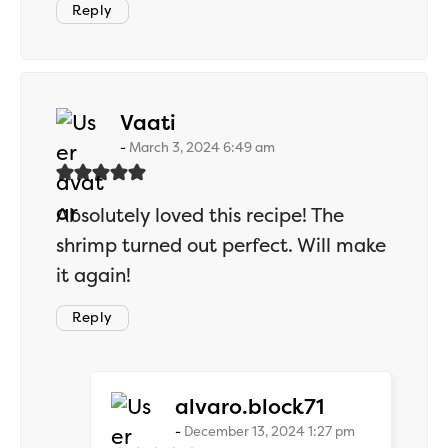
Reply
says:
Vaati
March 3, 2024 6:49 am
Absolutely loved this recipe! The
shrimp turned out perfect. Will make
it again!
Reply
says:
alvaro.block71
December 13, 2024 1:27 pm