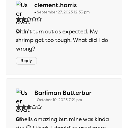
says:
clement.harris
September 27, 2023 12:33 pm
Didn’t turn out as expected. My
shrimp got too tough. What did I do
wrong?
Reply
says:
Barliman Butterbur
October 10, 2023 7:21 pm
Smells amazing but mine was kinda
dry 😕 I think I should’ve used more