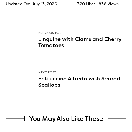
Updated On: July 13, 2026
320
Likes
838
Views
PREVIOUS POST
Linguine with Clams and Cherry
Tomatoes
NEXT POST
Fettuccine Alfredo with Seared
Scallops
You May Also Like These