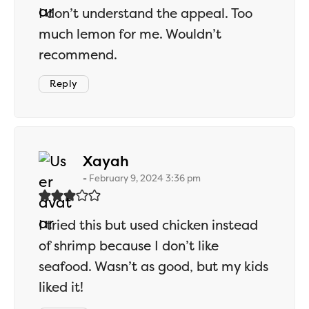
I don’t understand the appeal. Too
much lemon for me. Wouldn’t
recommend.
Reply
says:
Xayah
February 9, 2024 3:36 pm
I tried this but used chicken instead
of shrimp because I don’t like
seafood. Wasn’t as good, but my kids
liked it!