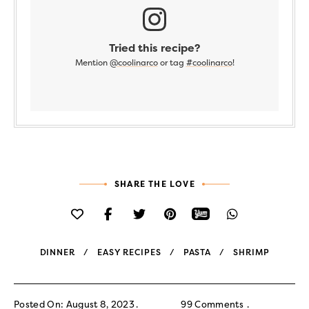
Tried this recipe?
Mention
@coolinarco
or tag
#coolinarco
!
SHARE THE LOVE
DINNER
EASY RECIPES
PASTA
SHRIMP
Posted On: August 8, 2023
99 Comments