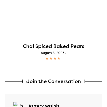
Chai Spiced Baked Pears
August 8, 2023
Join the Conversation
says:
jamey.walsh