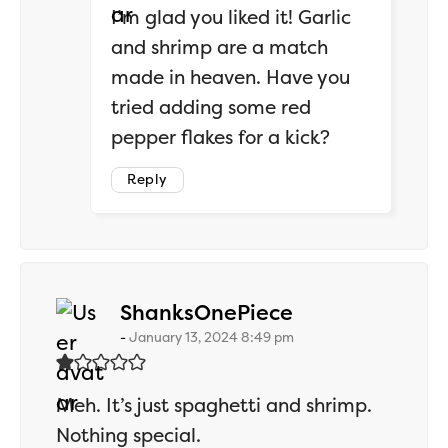
I’m glad you liked it! Garlic
and shrimp are a match
made in heaven. Have you
tried adding some red
pepper flakes for a kick?
Reply
says:
ShanksOnePiece
January 13, 2024 8:49 pm
Meh. It’s just spaghetti and shrimp.
Nothing special.