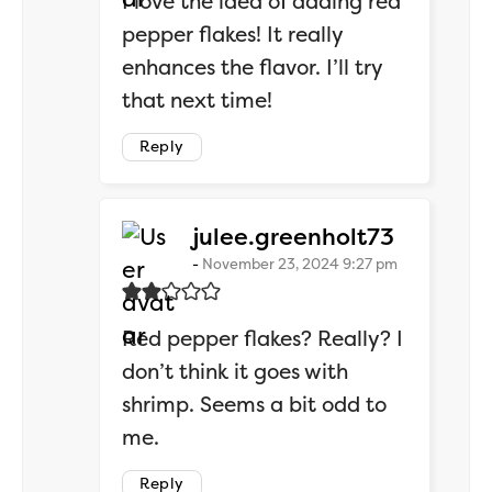
I love the idea of adding red
pepper flakes! It really
enhances the flavor. I’ll try
that next time!
Reply
says:
julee.greenholt73
November 23, 2024 9:27 pm
Red pepper flakes? Really? I
don’t think it goes with
shrimp. Seems a bit odd to
me.
Reply