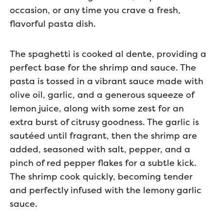
occasion, or any time you crave a fresh,
flavorful pasta dish.
The spaghetti is cooked al dente, providing a
perfect base for the shrimp and sauce. The
pasta is tossed in a vibrant sauce made with
olive oil, garlic, and a generous squeeze of
lemon juice, along with some zest for an
extra burst of citrusy goodness. The garlic is
sautéed until fragrant, then the shrimp are
added, seasoned with salt, pepper, and a
pinch of red pepper flakes for a subtle kick.
The shrimp cook quickly, becoming tender
and perfectly infused with the lemony garlic
sauce.