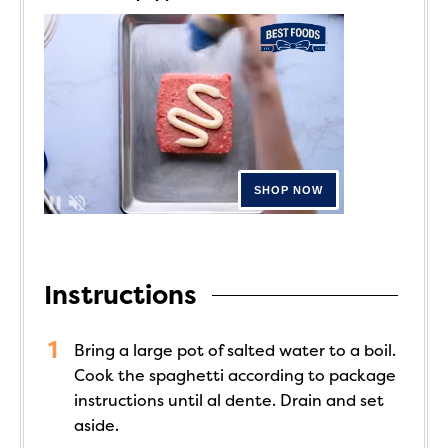
Instructions
Bring a large pot of salted water to a boil.
Cook the spaghetti according to package
instructions until al dente. Drain and set
aside.