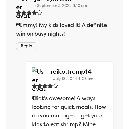
September 3, 2023 8:10 am
Yummy! My kids loved it! A definite
win on busy nights!
Reply
says:
reiko.tromp14
July 18, 2024 4:06 am
That’s awesome! Always
looking for quick meals. How
do you manage to get your
kids to eat shrimp? Mine