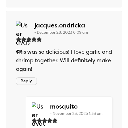
says:
jacques.ondricka
December 28, 2023 6:09 am
This was so delicious! I love garlic and
shrimp together. Will definitely make
again!
Reply
says:
mosquito
November 23, 2025 1:33 am