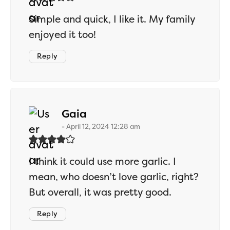
Simple and quick, I like it. My family
enjoyed it too!
Reply
says:
Gaia
April 12, 2024 12:28 am
I think it could use more garlic. I
mean, who doesn’t love garlic, right?
But overall, it was pretty good.
Reply