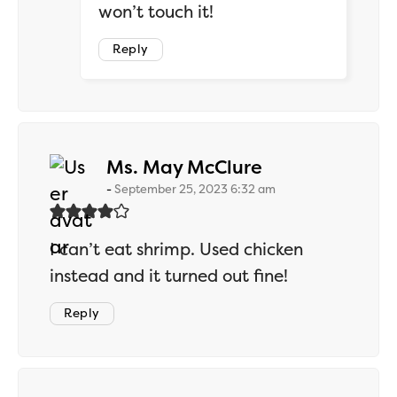
won’t touch it!
Reply
says:
Ms. May McClure
September 25, 2023 6:32 am
I can’t eat shrimp. Used chicken
instead and it turned out fine!
Reply