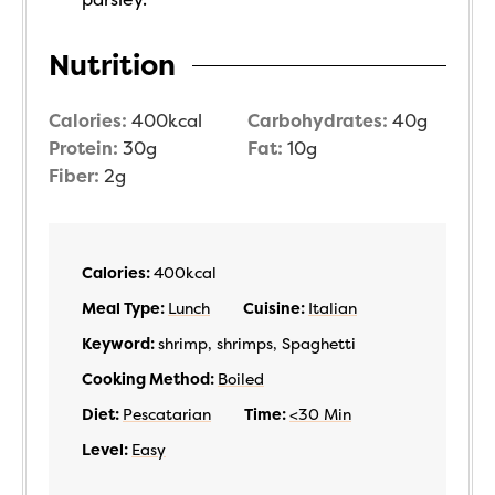
Nutrition
Calories:
400
kcal
Carbohydrates:
40
g
Protein:
30
g
Fat:
10
g
Fiber:
2
g
Calories:
400
kcal
Meal Type:
Lunch
Cuisine:
Italian
Keyword:
shrimp, shrimps, Spaghetti
Cooking Method:
Boiled
Diet:
Pescatarian
Time:
<30 Min
Level:
Easy