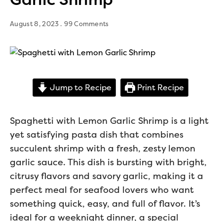
August 8, 2023
99 Comments
Jump to Recipe
Print Recipe
Spaghetti with Lemon Garlic Shrimp is a light
yet satisfying pasta dish that combines
succulent shrimp with a fresh, zesty lemon
garlic sauce. This dish is bursting with bright,
citrusy flavors and savory garlic, making it a
perfect meal for seafood lovers who want
something quick, easy, and full of flavor. It’s
ideal for a weeknight dinner, a special