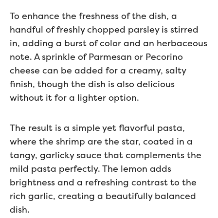
To enhance the freshness of the dish, a
handful of freshly chopped parsley is stirred
in, adding a burst of color and an herbaceous
note. A sprinkle of Parmesan or Pecorino
cheese can be added for a creamy, salty
finish, though the dish is also delicious
without it for a lighter option.
The result is a simple yet flavorful pasta,
where the shrimp are the star, coated in a
tangy, garlicky sauce that complements the
mild pasta perfectly. The lemon adds
brightness and a refreshing contrast to the
rich garlic, creating a beautifully balanced
dish.