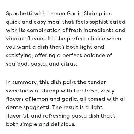
Spaghetti with Lemon Garlic Shrimp is a
quick and easy meal that feels sophisticated
with its combination of fresh ingredients and
vibrant flavors. It’s the perfect choice when
you want a dish that’s both light and
satisfying, offering a perfect balance of
seafood, pasta, and citrus.
In summary, this dish pairs the tender
sweetness of shrimp with the fresh, zesty
flavors of lemon and garlic, all tossed with al
dente spaghetti. The result is a light,
flavorful, and refreshing pasta dish that’s
both simple and delicious.