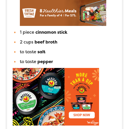
1
piece
cinnamon stick
2
cups
beef broth
to taste
salt
to taste
pepper