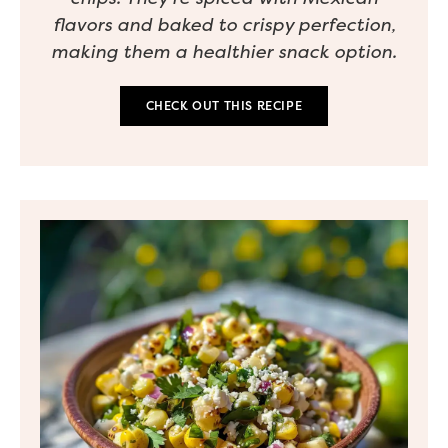
flavors and baked to crispy perfection,
making them a healthier snack option.
CHECK OUT THIS RECIPE