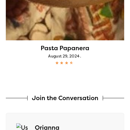
Pasta Papanera
August 29, 2024
Join the Conversation
says:
Orianna