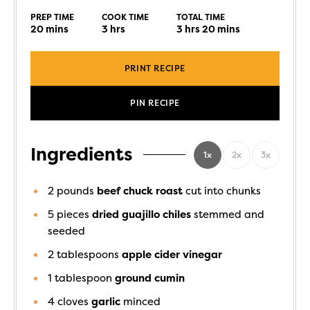
PREP TIME
COOK TIME
TOTAL TIME
20
mins
3
hrs
3
hrs
20
mins
PRINT RECIPE
PIN RECIPE
Ingredients
1x
2x
3x
2
pounds
beef chuck roast
cut into chunks
5
pieces
dried guajillo chiles
stemmed and
seeded
2
tablespoons
apple cider vinegar
1
tablespoon
ground cumin
4
cloves
garlic
minced