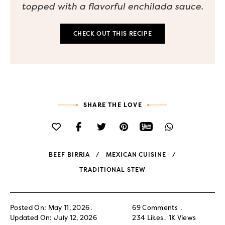
topped with a flavorful enchilada sauce.
CHECK OUT THIS RECIPE
SHARE THE LOVE
BEEF BIRRIA
MEXICAN CUISINE
TRADITIONAL STEW
Posted On: May 11, 2026
69 Comments
Updated On: July 12, 2026
234
Likes
1K
Views