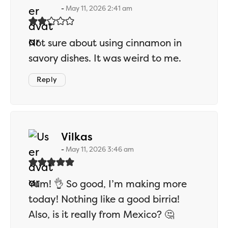
May 11, 2026 2:41 am
Not sure about using cinnamon in
savory dishes. It was weird to me.
Reply
says:
Vilkas
May 11, 2026 3:46 am
Yum! 👌 So good, I’m making more
today! Nothing like a good birria!
Also, is it really from Mexico? 🤔