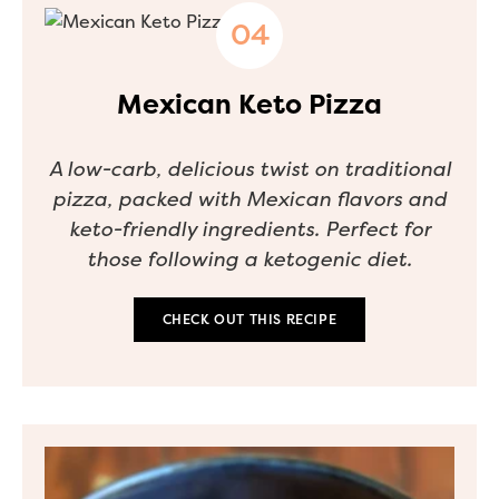
Mexican Keto Pizza
A low-carb, delicious twist on traditional
pizza, packed with Mexican flavors and
keto-friendly ingredients. Perfect for
those following a ketogenic diet.
CHECK OUT THIS RECIPE