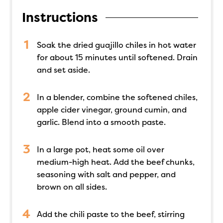
Instructions
Soak the dried guajillo chiles in hot water
for about 15 minutes until softened. Drain
and set aside.
In a blender, combine the softened chiles,
apple cider vinegar, ground cumin, and
garlic. Blend into a smooth paste.
In a large pot, heat some oil over
medium-high heat. Add the beef chunks,
seasoning with salt and pepper, and
brown on all sides.
Add the chili paste to the beef, stirring