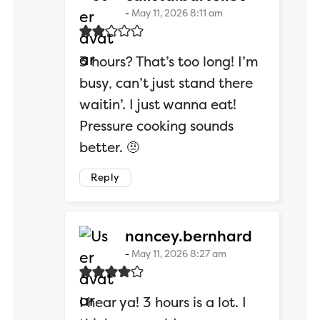
May 11, 2026 8:11 am
3 hours? That’s too long! I’m
busy, can’t just stand there
waitin’. I just wanna eat!
Pressure cooking sounds
better. 🤨
Reply
says:
nancey.bernhard
May 11, 2026 8:27 am
I hear ya! 3 hours is a lot. I