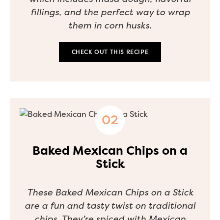
fillings, and the perfect way to wrap
them in corn husks.
CHECK OUT THIS RECIPE
Baked Mexican Chips on a
Stick
These Baked Mexican Chips on a Stick
are a fun and tasty twist on traditional
chips. They’re spiced with Mexican