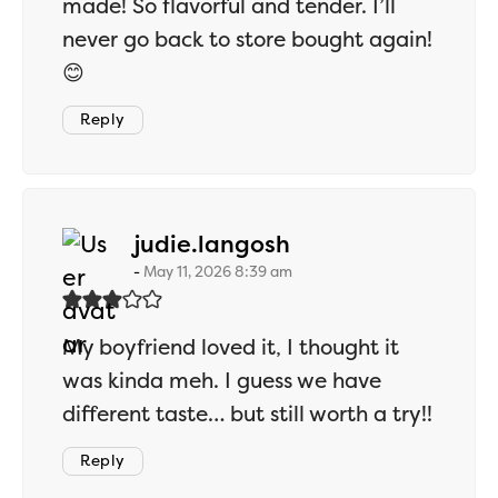
made! So flavorful and tender. I’ll
never go back to store bought again!
😊
Reply
says:
judie.langosh
May 11, 2026 8:39 am
My boyfriend loved it, I thought it
was kinda meh. I guess we have
different taste… but still worth a try!!
Reply