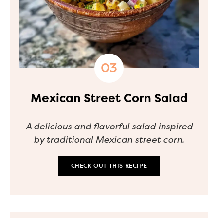
Mexican Street Corn Salad
A delicious and flavorful salad inspired
by traditional Mexican street corn.
CHECK OUT THIS RECIPE