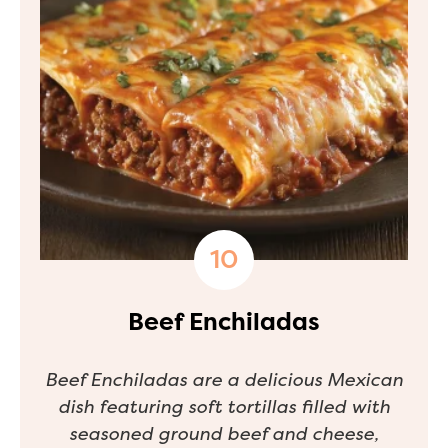
Beef Enchiladas
Beef Enchiladas are a delicious Mexican
dish featuring soft tortillas filled with
seasoned ground beef and cheese,