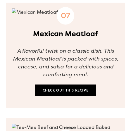
Mexican Meatloaf
A flavorful twist on a classic dish. This
Mexican Meatloaf is packed with spices,
cheese, and salsa for a delicious and
comforting meal.
CHECK OUT THIS RECIPE