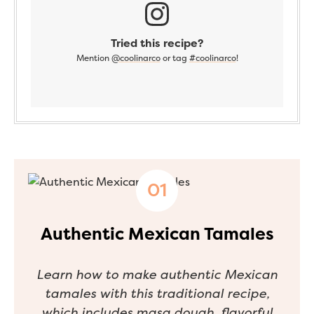
Tried this recipe?
Mention
@coolinarco
or tag
#coolinarco
!
Authentic Mexican Tamales
Learn how to make authentic Mexican
tamales with this traditional recipe,
which includes masa dough, flavorful