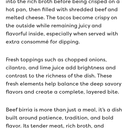
into the rich broth before being crisped on a
hot pan, then filled with shredded beef and
melted cheese. The tacos become crispy on
the outside while remaining juicy and
flavorful inside, especially when served with
extra consommé for dipping.
Fresh toppings such as chopped onions,
cilantro, and lime juice add brightness and
contrast to the richness of the dish. These
fresh elements help balance the deep savory
flavors and create a complete, layered bite.
Beef birria is more than just a meal, it’s a dish
built around patience, tradition, and bold
flavor. Its tender meat, rich broth, and