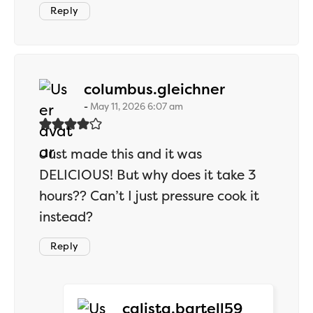
Reply
says:
columbus.gleichner
May 11, 2026 6:07 am
Just made this and it was
DELICIOUS! But why does it take 3
hours?? Can’t I just pressure cook it
instead?
Reply
says:
calista.bartell59