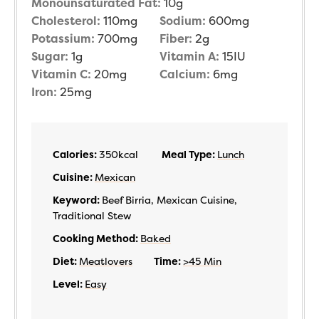
Monounsaturated Fat:
10
g
Cholesterol:
110
mg
Sodium:
600
mg
Potassium:
700
mg
Fiber:
2
g
Sugar:
1
g
Vitamin A:
15
IU
Vitamin C:
20
mg
Calcium:
6
mg
Iron:
25
mg
Calories:
350
kcal
Meal Type:
Lunch
Cuisine:
Mexican
Keyword:
Beef Birria, Mexican Cuisine,
Traditional Stew
Cooking Method:
Baked
Diet:
Meatlovers
Time:
>45 Min
Level:
Easy