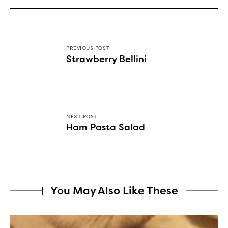
PREVIOUS POST
Strawberry Bellini
NEXT POST
Ham Pasta Salad
You May Also Like These