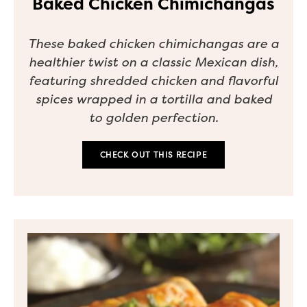
Baked Chicken Chimichangas
These baked chicken chimichangas are a
healthier twist on a classic Mexican dish,
featuring shredded chicken and flavorful
spices wrapped in a tortilla and baked
to golden perfection.
CHECK OUT THIS RECIPE