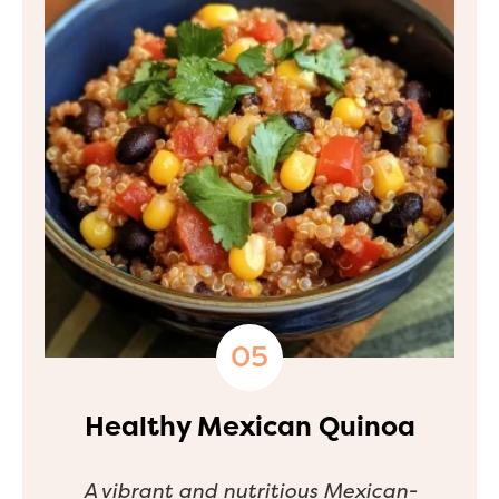
Healthy Mexican Quinoa
A vibrant and nutritious Mexican-