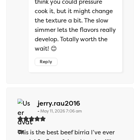
think you could pressure
cook it, but it might change
the texture a bit. The slow
simmer lets the flavors really
develop. Totally worth the
wait! 😊
Reply
says:
jerry.rau2016
May 11, 2026 7:06 am
This is the best beef birria I’ve ever