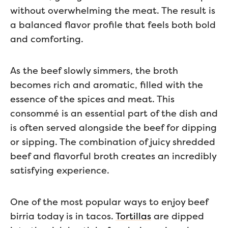
without overwhelming the meat. The result is
a balanced flavor profile that feels both bold
and comforting.
As the beef slowly simmers, the broth
becomes rich and aromatic, filled with the
essence of the spices and meat. This
consommé is an essential part of the dish and
is often served alongside the beef for dipping
or sipping. The combination of juicy shredded
beef and flavorful broth creates an incredibly
satisfying experience.
One of the most popular ways to enjoy beef
birria today is in tacos.
Tortillas
are dipped