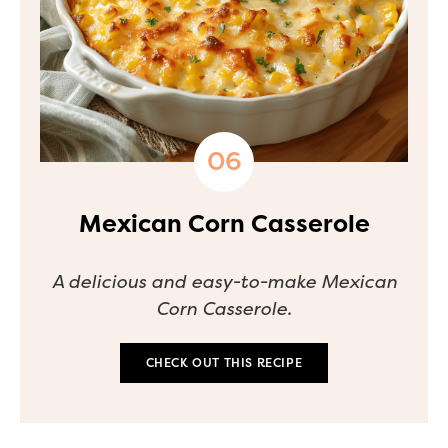
Mexican Corn Casserole
A delicious and easy-to-make Mexican
Corn Casserole.
CHECK OUT THIS RECIPE