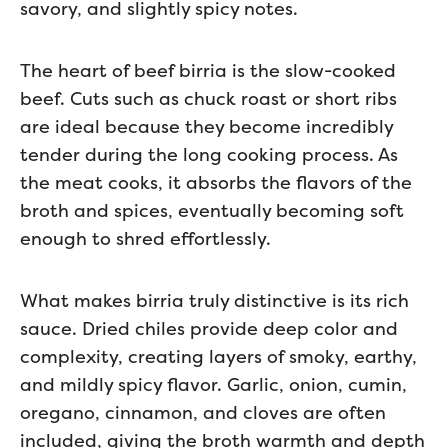
savory, and slightly spicy notes.
The heart of beef birria is the slow-cooked
beef. Cuts such as chuck roast or short ribs
are ideal because they become incredibly
tender during the long cooking process. As
the meat cooks, it absorbs the flavors of the
broth and spices, eventually becoming soft
enough to shred effortlessly.
What makes birria truly distinctive is its rich
sauce. Dried chiles provide deep color and
complexity, creating layers of smoky, earthy,
and mildly spicy flavor. Garlic, onion, cumin,
oregano, cinnamon, and cloves are often
included, giving the broth warmth and depth