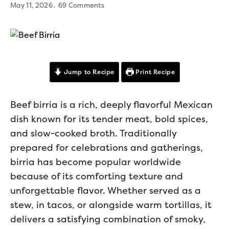
May 11, 2026
69 Comments
Jump to Recipe
Print Recipe
Beef birria is a rich, deeply flavorful Mexican
dish known for its tender meat, bold spices,
and slow-cooked broth. Traditionally
prepared for celebrations and gatherings,
birria has become popular worldwide
because of its comforting texture and
unforgettable flavor. Whether served as a
stew, in tacos, or alongside warm tortillas, it
delivers a satisfying combination of smoky,