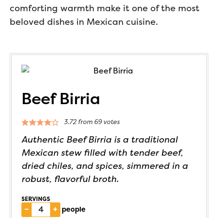
comforting warmth make it one of the most
beloved dishes in Mexican cuisine.
Beef Birria
3.72
from
69
votes
Authentic Beef Birria is a traditional
Mexican stew filled with tender beef,
dried chiles, and spices, simmered in a
robust, flavorful broth.
SERVINGS
–
+
people