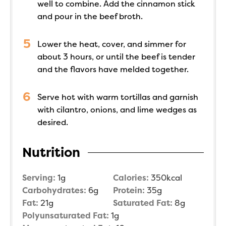
well to combine. Add the cinnamon stick
and pour in the beef broth.
Lower the heat, cover, and simmer for
about 3 hours, or until the beef is tender
and the flavors have melded together.
Serve hot with warm tortillas and garnish
with cilantro, onions, and lime wedges as
desired.
Nutrition
Serving:
1
g
Calories:
350
kcal
Carbohydrates:
6
g
Protein:
35
g
Fat:
21
g
Saturated Fat:
8
g
Polyunsaturated Fat:
1
g