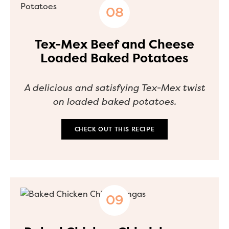
Tex-Mex Beef and Cheese
Loaded Baked Potatoes
A delicious and satisfying Tex-Mex twist
on loaded baked potatoes.
CHECK OUT THIS RECIPE