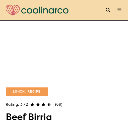
LUNCH
RECIPE
Rating: 3.72
(69)
Beef Birria