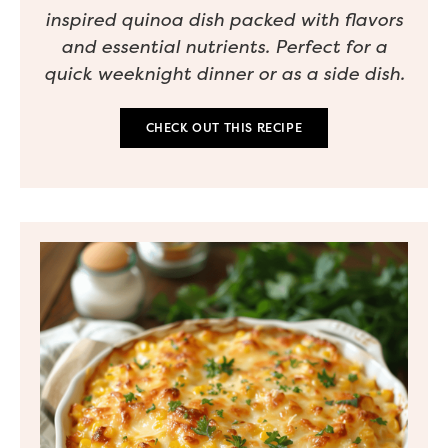
inspired quinoa dish packed with flavors
and essential nutrients. Perfect for a
quick weeknight dinner or as a side dish.
CHECK OUT THIS RECIPE