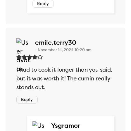
Reply
says:
emile.terry30
November 14, 2024 10:20 am
I had to cook it longer than you said,
but it was worth it! The cumin really
stands out.
Reply
says:
Ysgramor