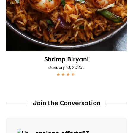
Shrimp Biryani
January 10, 2025
Join the Conversation
says: