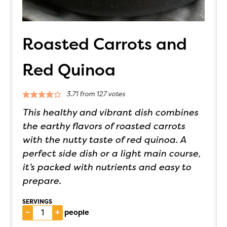
Roasted Carrots and
Red Quinoa
3.71
from
127
votes
This healthy and vibrant dish combines
the earthy flavors of roasted carrots
with the nutty taste of red quinoa. A
perfect side dish or a light main course,
it’s packed with nutrients and easy to
prepare.
SERVINGS
–
+
people