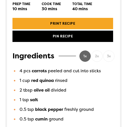
PREP TIME
COOK TIME
TOTAL TIME
10
mins
30
mins
40
mins
PRINT RECIPE
PIN RECIPE
Ingredients
1x
2x
3x
4
pcs
carrots
peeled and cut into sticks
1
cup
red quinoa
rinsed
2
tbsp
olive oil
divided
1
tsp
salt
0.5
tsp
black pepper
freshly ground
0.5
tsp
cumin
ground