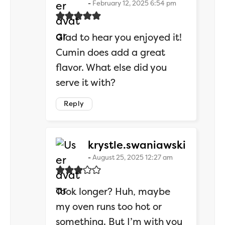
February 12, 2025 6:54 pm
Glad to hear you enjoyed it!
Cumin does add a great
flavor. What else did you
serve it with?
Reply
says:
krystle.swaniawski
August 25, 2025 12:27 am
Took longer? Huh, maybe
my oven runs too hot or
something. But I’m with you