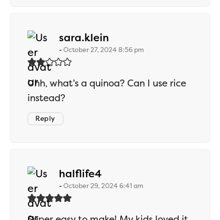
says:
sara.klein
October 27, 2024 8:56 pm
Uhh, what’s a quinoa? Can I use rice
instead?
Reply
says:
halflife4
October 29, 2024 6:41 am
Super easy to make! My kids loved it,