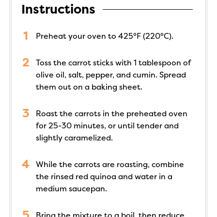
Instructions
Preheat your oven to 425°F (220°C).
Toss the carrot sticks with 1 tablespoon of
olive oil, salt, pepper, and cumin. Spread
them out on a baking sheet.
Roast the carrots in the preheated oven
for 25-30 minutes, or until tender and
slightly caramelized.
While the carrots are roasting, combine
the rinsed red quinoa and water in a
medium saucepan.
Bring the mixture to a boil, then reduce