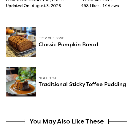
Updated On: August 3, 2026
458
Likes
1K
Views
PREVIOUS POST
Classic Pumpkin Bread
NEXT POST
Traditional Sticky Toffee Pudding
You May Also Like These