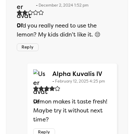
December 2, 2024 1:52 pm
Did you really need to use the
lemon? My kids didn’t like it. 😒
Reply
says:
Alpha Kuvalis IV
February 12, 2025 4:25 pm
Lemon makes it taste fresh!
Maybe try it without next
time?
Reply