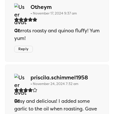
says:
Otheym
November 17, 2024 9:37 am
Carrots roasty and quinoa fluffy! Yum
yum!
Reply
says:
priscila.schimmel1958
November 24, 2024 7:32 am
Easy and delicious! I added some
garlic to the oil when roasting. Gave