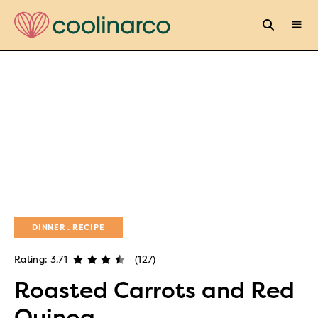
DINNER
RECIPE
Rating: 3.71
(127)
Roasted Carrots and Red
Quinoa