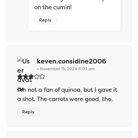
on the cumin!
Reply
says:
keven.considine2006
November 15, 2024 8:03 am
I’m not a fan of quinoa, but I gave it
a shot. The carrots were good, tho.
Reply