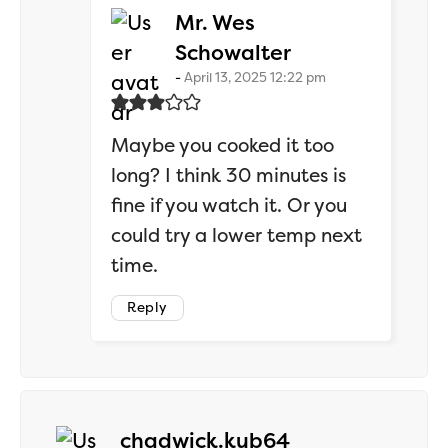
Mr. Wes
says:
Schowalter
April 13, 2025 12:22 pm
Maybe you cooked it too
long? I think 30 minutes is
fine if you watch it. Or you
could try a lower temp next
time.
Reply
says:
chadwick.kub64