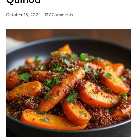
October 18, 2024
127 Comments