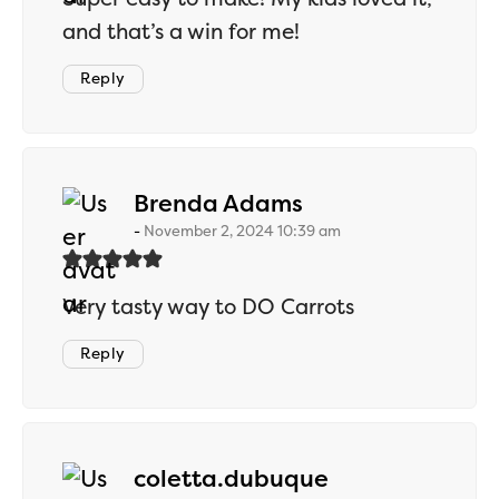
and that’s a win for me!
Reply
says:
Brenda Adams
November 2, 2024 10:39 am
Very tasty way to DO Carrots
Reply
says:
coletta.dubuque