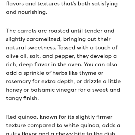
flavors and textures that’s both satisfying
and nourishing.
The carrots are roasted until tender and
slightly caramelized, bringing out their
natural sweetness. Tossed with a touch of
olive oil, salt, and pepper, they develop a
rich, deep flavor in the oven. You can also
add a sprinkle of herbs like thyme or
rosemary for extra depth, or drizzle a little
honey or balsamic vinegar for a sweet and
tangy finish.
Red quinoa, known for its slightly firmer
texture compared to white quinoa, adds a
nutty flavor and a chewy bite to the dish.