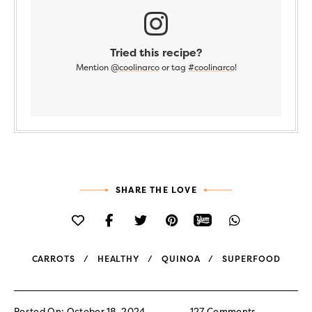
Tried this recipe?
Mention
@coolinarco
or tag
#coolinarco
!
SHARE THE LOVE
CARROTS
HEALTHY
QUINOA
SUPERFOOD
Posted On: October 18, 2024
127 Comments