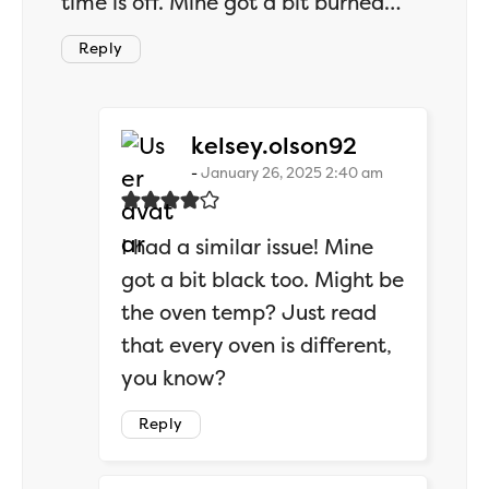
time is off. Mine got a bit burned…
Reply
says:
kelsey.olson92
January 26, 2025 2:40 am
I had a similar issue! Mine
got a bit black too. Might be
the oven temp? Just read
that every oven is different,
you know?
Reply