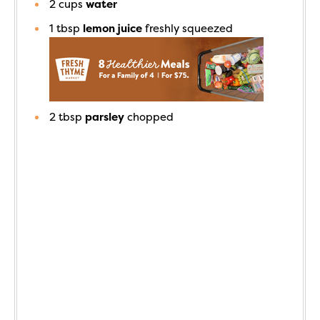
2
cups
water
1
tbsp
lemon juice
freshly squeezed
2
tbsp
parsley
chopped