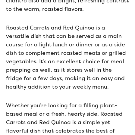
cilantro also add a bright, refreshing contrast
to the warm, roasted flavors.
Roasted Carrots and Red Quinoa is a
versatile dish that can be served as a main
course for a light lunch or dinner or as a side
dish to complement roasted meats or grilled
vegetables. It’s an excellent choice for meal
prepping as well, as it stores well in the
fridge for a few days, making it an easy and
healthy addition to your weekly menu.
Whether you’re looking for a filling plant-
based meal or a fresh, hearty side, Roasted
Carrots and Red Quinoa is a simple yet
flavorful dish that celebrates the best of