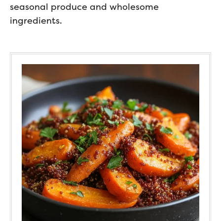
seasonal produce and wholesome
ingredients.