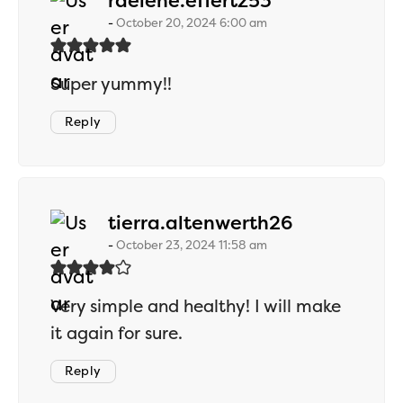
raelene.effertz53
October 20, 2024 6:00 am
Super yummy!!
Reply
says:
tierra.altenwerth26
October 23, 2024 11:58 am
Very simple and healthy! I will make
it again for sure.
Reply