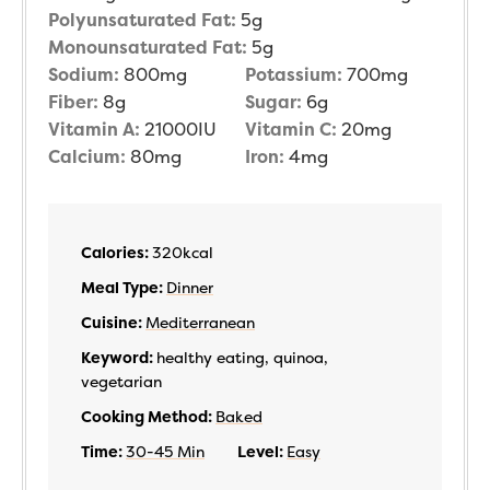
Polyunsaturated Fat:
5
g
Monounsaturated Fat:
5
g
Sodium:
800
mg
Potassium:
700
mg
Fiber:
8
g
Sugar:
6
g
Vitamin A:
21000
IU
Vitamin C:
20
mg
Calcium:
80
mg
Iron:
4
mg
Calories:
320
kcal
Meal Type:
Dinner
Cuisine:
Mediterranean
Keyword:
healthy eating, quinoa,
vegetarian
Cooking Method:
Baked
Time:
30-45 Min
Level:
Easy