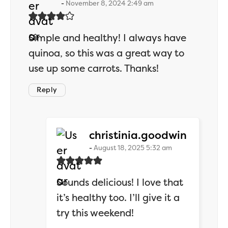
November 8, 2024 2:49 am
Simple and healthy! I always have
quinoa, so this was a great way to
use up some carrots. Thanks!
Reply
says:
christinia.goodwin
August 18, 2025 5:32 am
Sounds delicious! I love that
it’s healthy too. I’ll give it a
try this weekend!