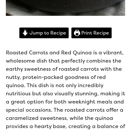
Jump to Recipe
Print Recipe
Roasted Carrots and Red Quinoa is a vibrant,
wholesome dish that perfectly combines the
earthy sweetness of roasted carrots with the
nutty, protein-packed goodness of red
quinoa. This dish is not only incredibly
nutritious but also visually stunning, making it
a great option for both weeknight meals and
special occasions. The roasted carrots offer a
caramelized sweetness, while the quinoa
provides a hearty base, creating a balance of