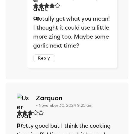
I totally get what you mean!
I thought it could use a little
more zing too. Maybe some
garlic next time?
Reply
says:
Zarquon
November 30, 2024 9:25 am
Pretty good but I think the cooking