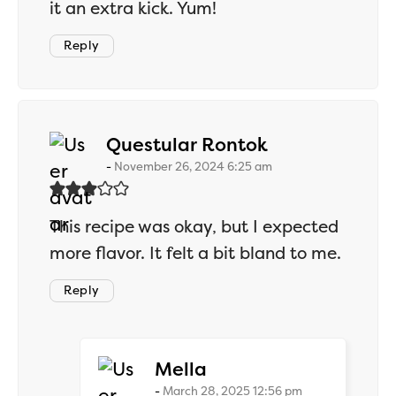
it an extra kick. Yum!
Reply
says:
Questular Rontok
November 26, 2024 6:25 am
This recipe was okay, but I expected
more flavor. It felt a bit bland to me.
Reply
says:
Mella
March 28, 2025 12:56 pm