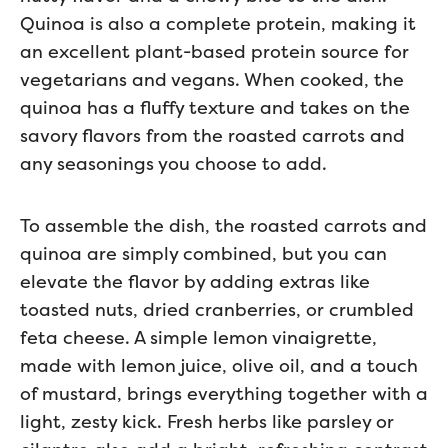
Quinoa is also a complete protein, making it
an excellent plant-based protein source for
vegetarians and vegans. When cooked, the
quinoa has a fluffy texture and takes on the
savory flavors from the roasted carrots and
any seasonings you choose to add.
To assemble the dish, the roasted carrots and
quinoa are simply combined, but you can
elevate the flavor by adding extras like
toasted nuts, dried cranberries, or crumbled
feta cheese. A simple lemon vinaigrette,
made with lemon juice, olive oil, and a touch
of mustard, brings everything together with a
light, zesty kick. Fresh herbs like parsley or