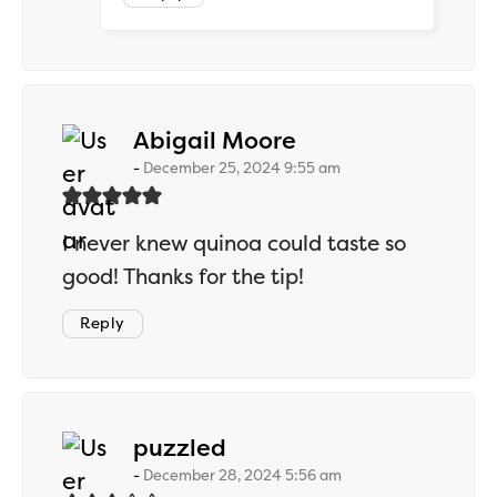
says:
Abigail Moore
December 25, 2024 9:55 am
I never knew quinoa could taste so
good! Thanks for the tip!
Reply
says:
puzzled
December 28, 2024 5:56 am