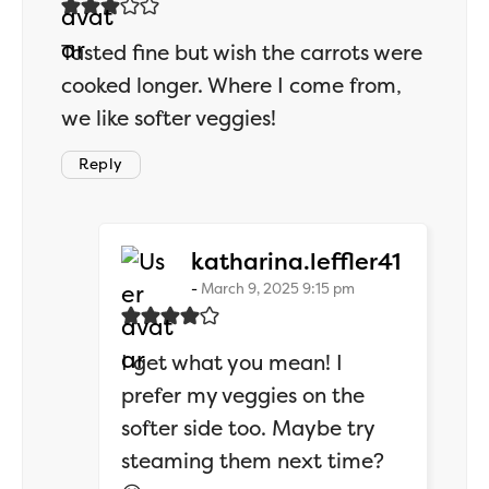
Tasted fine but wish the carrots were
cooked longer. Where I come from,
we like softer veggies!
Reply
says:
katharina.leffler41
March 9, 2025 9:15 pm
I get what you mean! I
prefer my veggies on the
softer side too. Maybe try
steaming them next time?