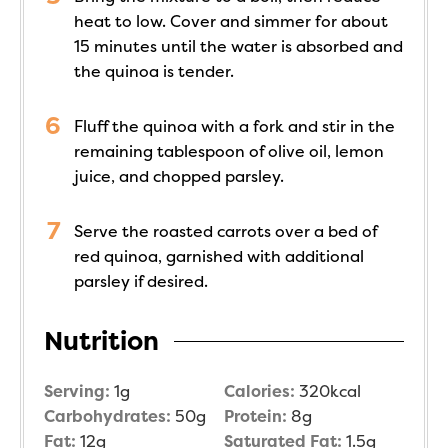
heat to low. Cover and simmer for about
15 minutes until the water is absorbed and
the quinoa is tender.
Fluff the quinoa with a fork and stir in the
remaining tablespoon of olive oil, lemon
juice, and chopped parsley.
Serve the roasted carrots over a bed of
red quinoa, garnished with additional
parsley if desired.
Nutrition
Serving:
1
g
Calories:
320
kcal
Carbohydrates:
50
g
Protein:
8
g
Fat:
12
g
Saturated Fat:
1.5
g