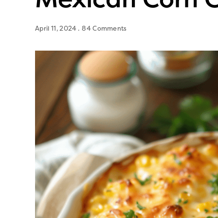
April 11, 2024
84 Comments