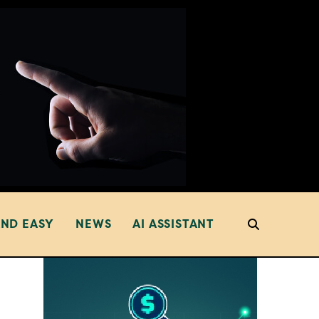
AND EASY
NEWS
AI ASSISTANT