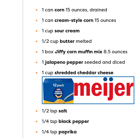
1
can
corn
15 ounces, drained
1
can
cream-style corn
15 ounces
1
cup
sour cream
1/2
cup
butter
melted
1
box
Jiffy corn muffin mix
8.5 ounces
1
jalapeno pepper
seeded and diced
1
cup
shredded cheddar cheese
1/2
tsp
salt
1/4
tsp
black pepper
1/4
tsp
paprika