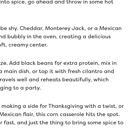
 into spice, go ahead and throw in some hot
’t be shy. Cheddar, Monterey Jack, or a Mexican
nd bubbly in the oven, creating a delicious
oft, creamy center.
ize. Add black beans for extra protein, mix in
 main dish, or top it with fresh cilantro and
 travels well and reheats beautifully, which
ging to a party.
making a side for Thanksgiving with a twist, or
xican flair, this corn casserole hits the spot.
 fast, and just the thing to bring some spice to