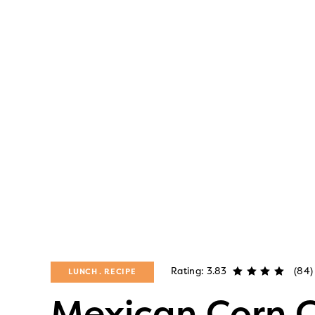
Rating: 3.83
(84)
LUNCH
RECIPE
Mexican Corn C