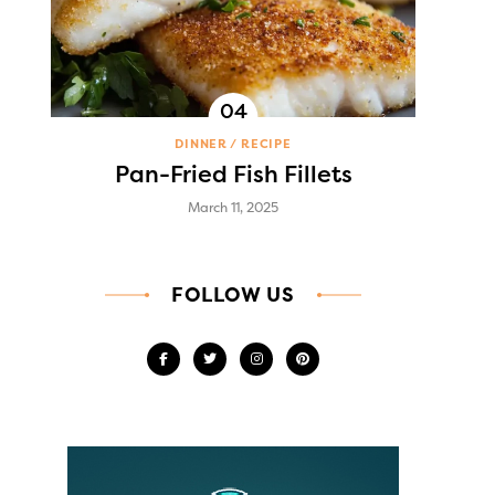
DINNER
RECIPE
Pan-Fried Fish Fillets
March 11, 2025
FOLLOW US