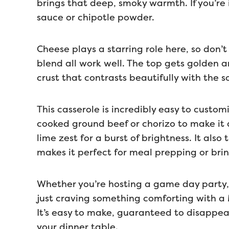
brings that deep, smoky warmth. If you’re
sauce or chipotle powder.
Cheese plays a starring role here, so don
blend all work well. The top gets golden a
crust that contrasts beautifully with the s
This casserole is incredibly easy to custom
cooked ground beef or chorizo to make it a
lime zest for a burst of brightness. It also
makes it perfect for meal prepping or brin
Whether you’re hosting a game day party, 
just craving something comforting with a Me
It’s easy to make, guaranteed to disappear
your dinner table.