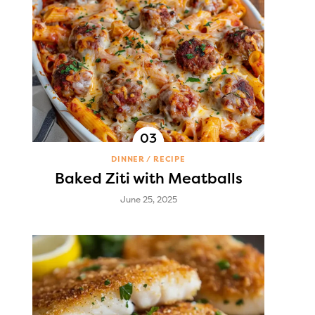
DINNER
RECIPE
Baked Ziti with Meatballs
June 25, 2025