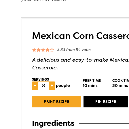
Mexican Corn Casser
3.83
from
84
votes
A delicious and easy-to-make Mexica
Casserole.
SERVINGS
PREP TIME
COOK TI
–
+
people
10
mins
30
mins
PRINT RECIPE
PIN RECIPE
Ingredients