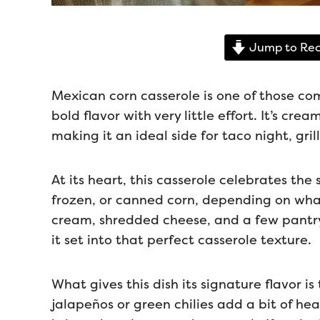
Jump to Rec
Mexican corn casserole is one of those co
bold flavor with very little effort. It’s cre
making it an ideal side for taco night, gri
At its heart, this casserole celebrates the 
frozen, or canned corn, depending on wha
cream, shredded cheese, and a few pantry 
it set into that perfect casserole texture.
What gives this dish its signature flavor i
jalapeños or green chilies add a bit of he