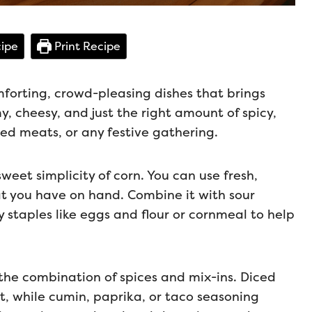
ipe
Print Recipe
mforting, crowd-pleasing dishes that brings
amy, cheesy, and just the right amount of spicy,
lled meats, or any festive gathering.
sweet simplicity of corn. You can use fresh,
t you have on hand. Combine it with sour
staples like eggs and flour or cornmeal to help
s the combination of spices and mix-ins. Diced
at, while cumin, paprika, or taco seasoning