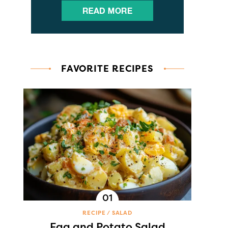
FAVORITE RECIPES
RECIPE
SALAD
Egg and Potato Salad