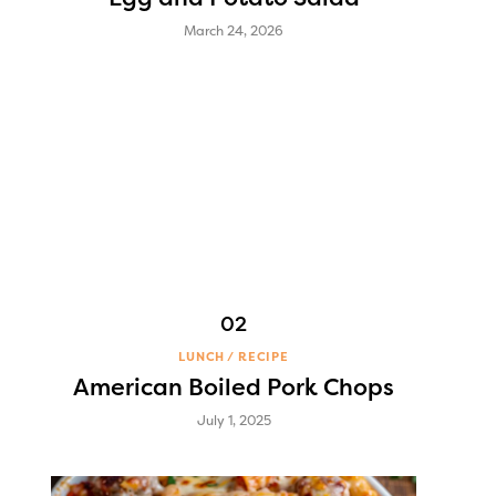
March 24, 2026
LUNCH
RECIPE
American Boiled Pork Chops
July 1, 2025