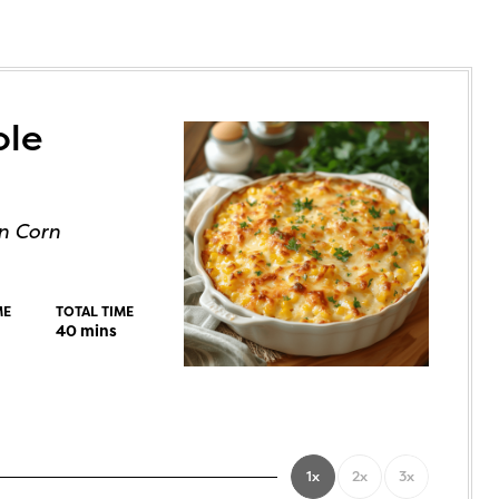
ole
n Corn
ME
TOTAL TIME
40
mins
1x
2x
3x