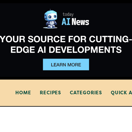
HOME
RECIPES
CATEGORIES
QUICK 