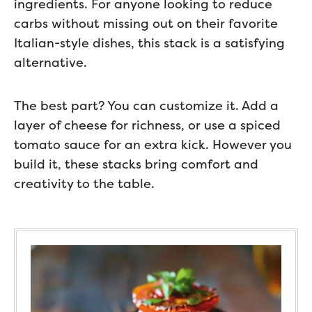
ingredients. For anyone looking to reduce
carbs without missing out on their favorite
Italian-style dishes, this stack is a satisfying
alternative.
The best part? You can customize it. Add a
layer of cheese for richness, or use a spiced
tomato sauce for an extra kick. However you
build it, these stacks bring comfort and
creativity to the table.