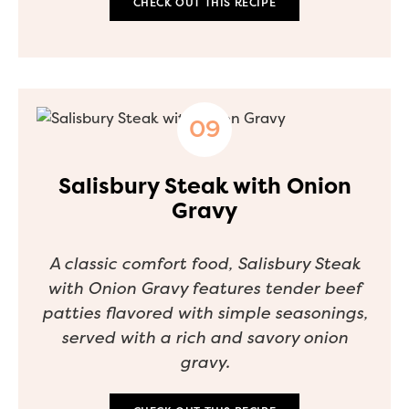
CHECK OUT THIS RECIPE
Salisbury Steak with Onion
Gravy
A classic comfort food, Salisbury Steak
with Onion Gravy features tender beef
patties flavored with simple seasonings,
served with a rich and savory onion
gravy.