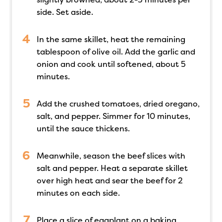
side. Set aside.
In the same skillet, heat the remaining
tablespoon of olive oil. Add the garlic and
onion and cook until softened, about 5
minutes.
Add the crushed tomatoes, dried oregano,
salt, and pepper. Simmer for 10 minutes,
until the sauce thickens.
Meanwhile, season the beef slices with
salt and pepper. Heat a separate skillet
over high heat and sear the beef for 2
minutes on each side.
Place a slice of eggplant on a baking