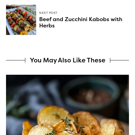
NEXT POST
Beef and Zucchini Kabobs with
Herbs
You May Also Like These