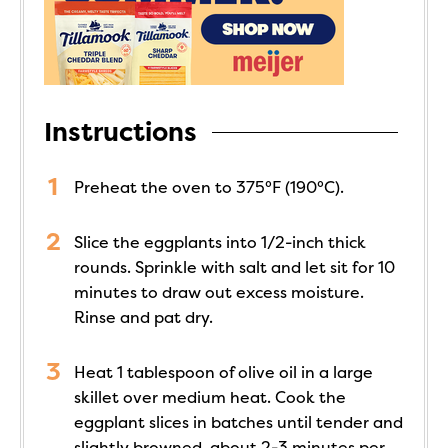
Instructions
Preheat the oven to 375°F (190°C).
Slice the eggplants into 1/2-inch thick
rounds. Sprinkle with salt and let sit for 10
minutes to draw out excess moisture.
Rinse and pat dry.
Heat 1 tablespoon of olive oil in a large
skillet over medium heat. Cook the
eggplant slices in batches until tender and
slightly browned, about 2-3 minutes per