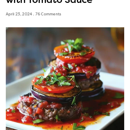
April 23, 2024
76 Comments