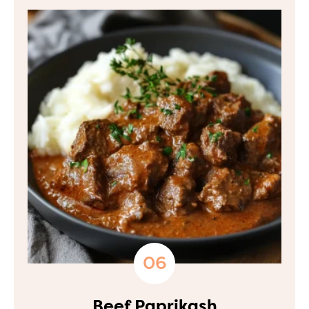
Beef Paprikash