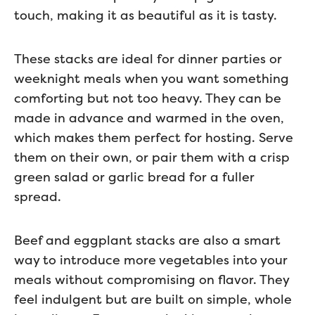
touch, making it as beautiful as it is tasty.
These stacks are ideal for dinner parties or
weeknight meals when you want something
comforting but not too heavy. They can be
made in advance and warmed in the oven,
which makes them perfect for hosting. Serve
them on their own, or pair them with a crisp
green salad or garlic bread for a fuller
spread.
Beef and eggplant stacks are also a smart
way to introduce more vegetables into your
meals without compromising on flavor. They
feel indulgent but are built on simple, whole