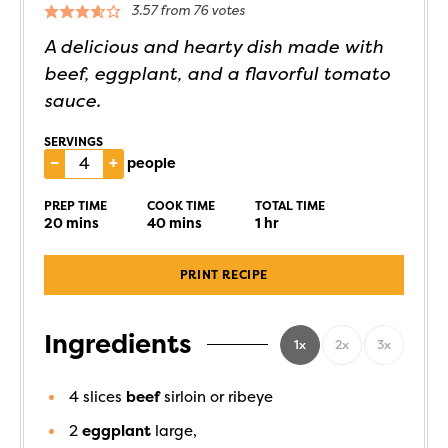
3.57
from
76
votes
A delicious and hearty dish made with
beef, eggplant, and a flavorful tomato
sauce.
SERVINGS
–
+
people
PREP TIME
COOK TIME
TOTAL TIME
20
mins
40
mins
1
hr
PRINT RECIPE
Ingredients
1x
2x
3x
4
slices
beef
sirloin or ribeye
2
eggplant
large,