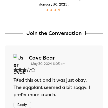
January 30, 2025
Join the Conversation
says:
Cave Bear
May 30, 2024 6:03 am
Tried this out and it was just okay.
The eggplant seemed a bit soggy. I
prefer more crunch.
Reply