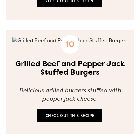
CHECK OUT THIS RECIPE
Grilled Beef and Pepper Jack
Stuffed Burgers
Delicious grilled burgers stuffed with
pepper jack cheese.
CHECK OUT THIS RECIPE