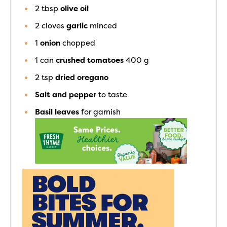
2
tbsp
olive oil
2
cloves
garlic
minced
1
onion
chopped
1
can
crushed tomatoes
400 g
2
tsp
dried oregano
Salt and pepper
to taste
Basil leaves
for garnish