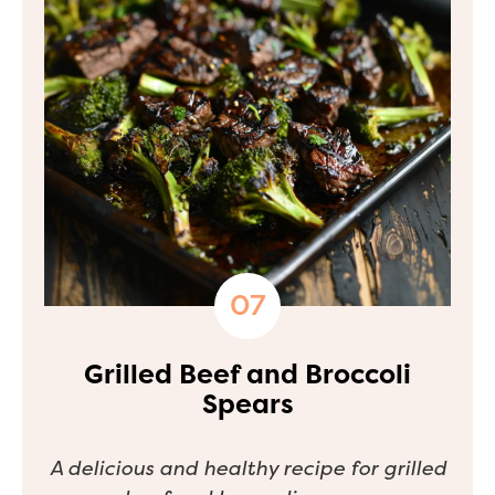
Grilled Beef and Broccoli
Spears
A delicious and healthy recipe for grilled