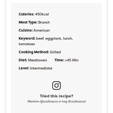
Calories:
450
kcal
Meal Type:
Brunch
Cuisine:
American
Keyword:
beef, eggplant, lunch,
tomatoes
Cooking Method:
Grilled
Diet:
Meatlovers
Time:
>45 Min
Level:
Intermediate
Tried this recipe?
Mention
@coolinarco
or tag
#coolinarco
!