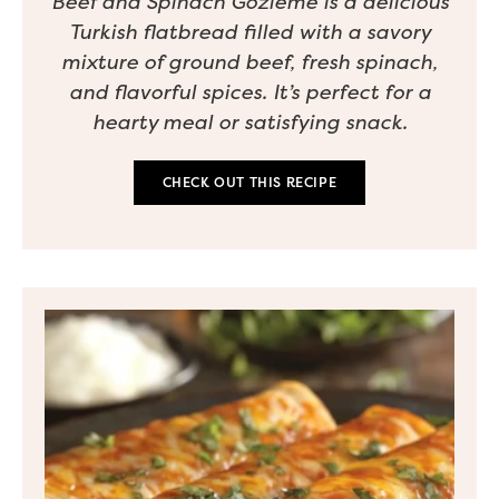
Beef and Spinach Gozleme is a delicious
Turkish flatbread filled with a savory
mixture of ground beef, fresh spinach,
and flavorful spices. It’s perfect for a
hearty meal or satisfying snack.
CHECK OUT THIS RECIPE