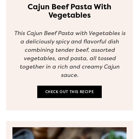
Cajun Beef Pasta With
Vegetables
This Cajun Beef Pasta with Vegetables is
a deliciously spicy and flavorful dish
combining tender beef, assorted
vegetables, and pasta, all tossed
together in a rich and creamy Cajun
sauce.
CHECK OUT THIS RECIPE