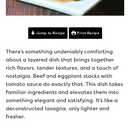
Jump to Recipe
Print Recipe
There’s something undeniably comforting
about a layered dish that brings together
rich flavors, tender textures, and a touch of
nostalgia. Beef and eggplant stacks with
tomato sauce do exactly that. This dish takes
familiar ingredients and elevates them into
something elegant and satisfying. It’s like a
deconstructed lasagna, only lighter and
fresher.