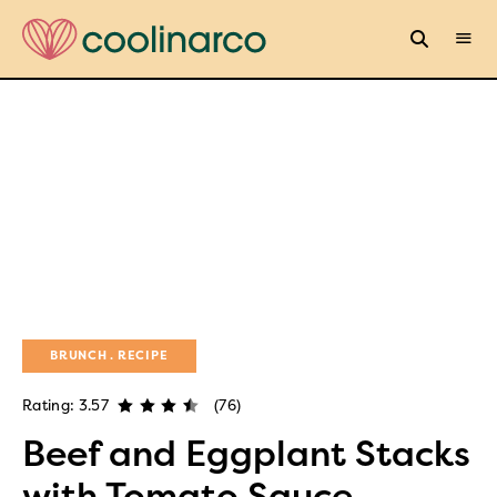
BRUNCH
RECIPE
Rating: 3.57
(76)
Beef and Eggplant Stacks
with Tomato Sauce