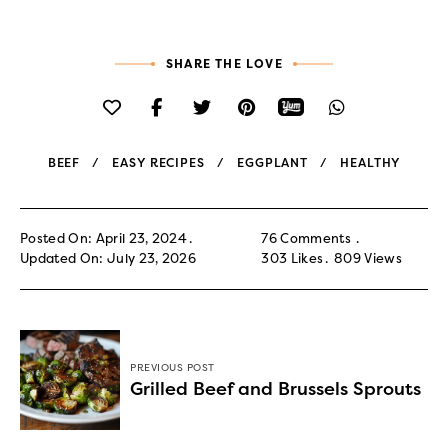
SHARE THE LOVE
BEEF
EASY RECIPES
EGGPLANT
HEALTHY
Posted On: April 23, 2024
76 Comments
Updated On: July 23, 2026
303
Likes
809
Views
PREVIOUS POST
Grilled Beef and Brussels Sprouts