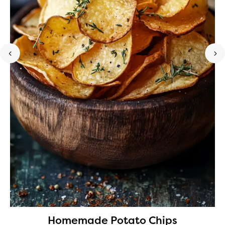
Homemade Potato Chips