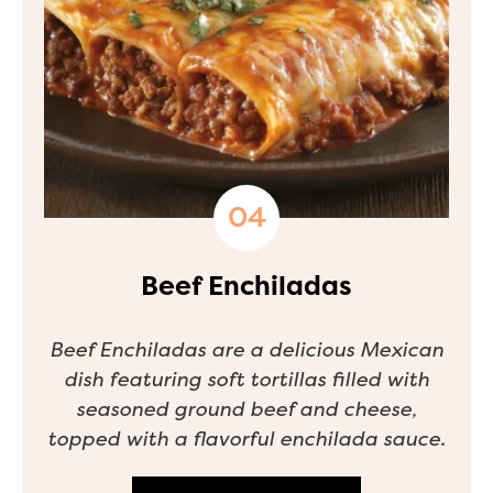
Beef Enchiladas
Beef Enchiladas are a delicious Mexican
dish featuring soft tortillas filled with
seasoned ground beef and cheese,
topped with a flavorful enchilada sauce.