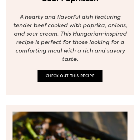
A hearty and flavorful dish featuring
tender beef cooked with paprika, onions,
and sour cream. This Hungarian-inspired
recipe is perfect for those looking for a
comforting meal with a rich and savory
taste.
CHECK OUT THIS RECIPE