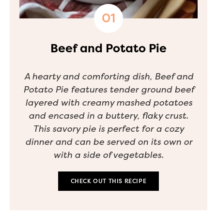
Beef and Potato Pie
A hearty and comforting dish, Beef and
Potato Pie features tender ground beef
layered with creamy mashed potatoes
and encased in a buttery, flaky crust.
This savory pie is perfect for a cozy
dinner and can be served on its own or
with a side of vegetables.
CHECK OUT THIS RECIPE