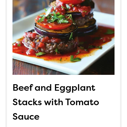
Beef and Eggplant
Stacks with Tomato
Sauce