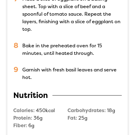
sheet. Top with a slice of beef and a
spoonful of tomato sauce. Repeat the
layers, finishing with a slice of eggplant on
top.
Bake in the preheated oven for 15
minutes, until heated through.
Garnish with fresh basil leaves and serve
hot.
Nutrition
Calories:
450
kcal
Carbohydrates:
18
g
Protein:
36
g
Fat:
25
g
Fiber:
6
g