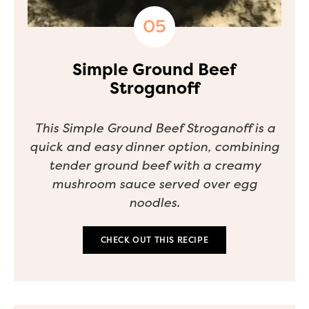
Simple Ground Beef
Stroganoff
This Simple Ground Beef Stroganoff is a
quick and easy dinner option, combining
tender ground beef with a creamy
mushroom sauce served over egg
noodles.
CHECK OUT THIS RECIPE