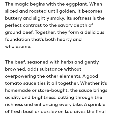
The magic begins with the eggplant. When
sliced and roasted until golden, it becomes
buttery and slightly smoky. Its softness is the
perfect contrast to the savory depth of
ground beef. Together, they form a delicious
foundation that’s both hearty and
wholesome.
The beef, seasoned with herbs and gently
browned, adds substance without
overpowering the other elements. A good
tomato sauce ties it all together. Whether it’s
homemade or store-bought, the sauce brings
acidity and brightness, cutting through the
richness and enhancing every bite. A sprinkle
of fresh basil or parsley on top gives the final