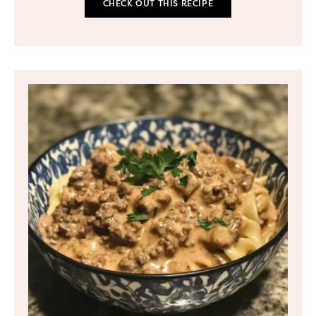
CHECK OUT THIS RECIPE