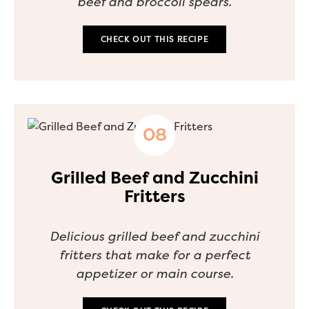
beef and broccoli spears.
CHECK OUT THIS RECIPE
Grilled Beef and Zucchini
Fritters
Delicious grilled beef and zucchini
fritters that make for a perfect
appetizer or main course.