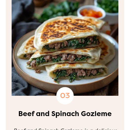
Beef and Spinach Gozleme