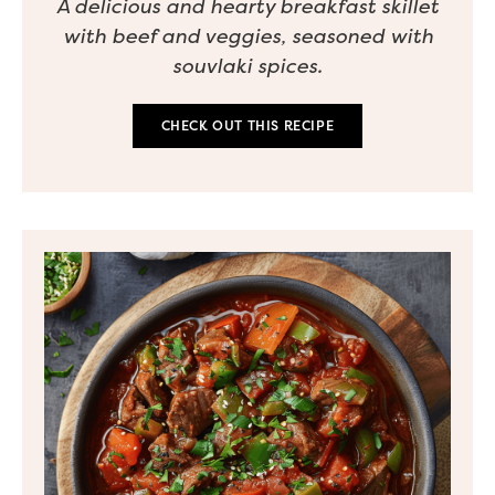
A delicious and hearty breakfast skillet
with beef and veggies, seasoned with
souvlaki spices.
CHECK OUT THIS RECIPE