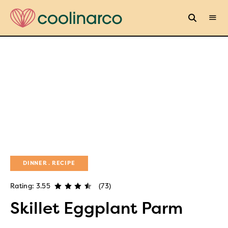
DINNER
RECIPE
Rating: 3.55
(73)
Skillet Eggplant Parm