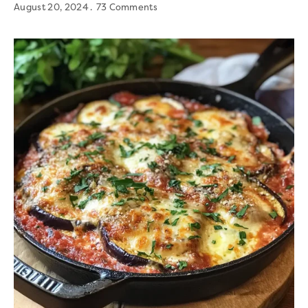
August 20, 2024
73 Comments