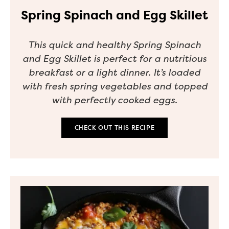
Spring Spinach and Egg Skillet
This quick and healthy Spring Spinach
and Egg Skillet is perfect for a nutritious
breakfast or a light dinner. It’s loaded
with fresh spring vegetables and topped
with perfectly cooked eggs.
CHECK OUT THIS RECIPE