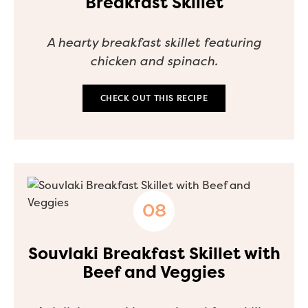
Breakfast Skillet
A hearty breakfast skillet featuring
chicken and spinach.
CHECK OUT THIS RECIPE
Souvlaki Breakfast Skillet with
Beef and Veggies