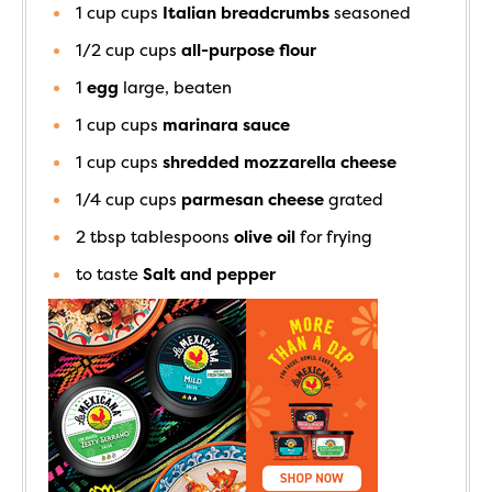
1 cup
cups
Italian breadcrumbs
seasoned
1/2 cup
cups
all-purpose flour
1
egg
large, beaten
1 cup
cups
marinara sauce
1 cup
cups
shredded mozzarella cheese
1/4 cup
cups
parmesan cheese
grated
2 tbsp
tablespoons
olive oil
for frying
to taste
Salt and pepper