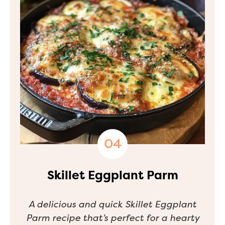
Skillet Eggplant Parm
A delicious and quick Skillet Eggplant
Parm recipe that’s perfect for a hearty