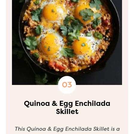
Quinoa & Egg Enchilada
Skillet
This Quinoa & Egg Enchilada Skillet is a