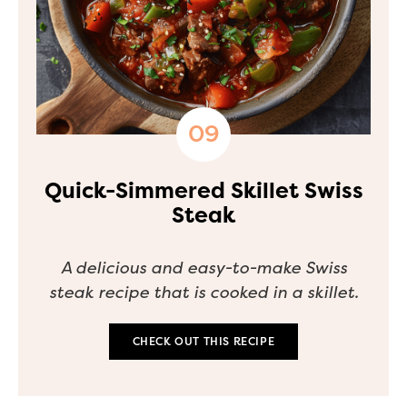
Quick-Simmered Skillet Swiss
Steak
A delicious and easy-to-make Swiss
steak recipe that is cooked in a skillet.
CHECK OUT THIS RECIPE