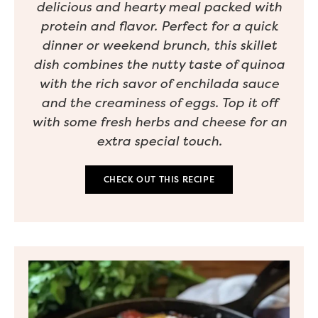
delicious and hearty meal packed with
protein and flavor. Perfect for a quick
dinner or weekend brunch, this skillet
dish combines the nutty taste of quinoa
with the rich savor of enchilada sauce
and the creaminess of eggs. Top it off
with some fresh herbs and cheese for an
extra special touch.
CHECK OUT THIS RECIPE