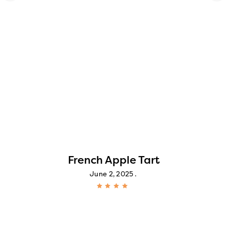
French Apple Tart
June 2, 2025