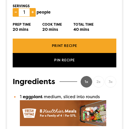
SERVINGS
–
+
people
PREP TIME
COOK TIME
TOTAL TIME
20
mins
20
mins
40
mins
PRINT RECIPE
PIN RECIPE
Ingredients
1x
2x
3x
1
eggplant
medium, sliced into rounds