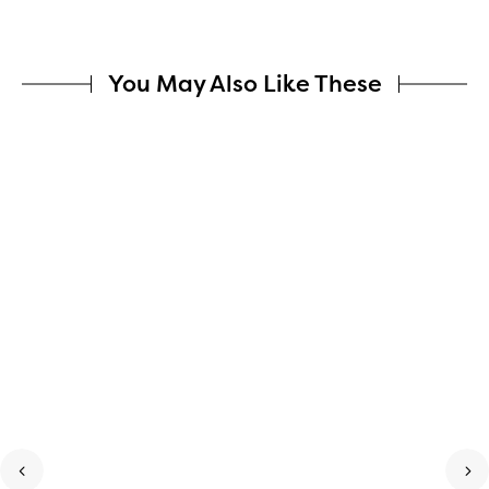
You May Also Like These