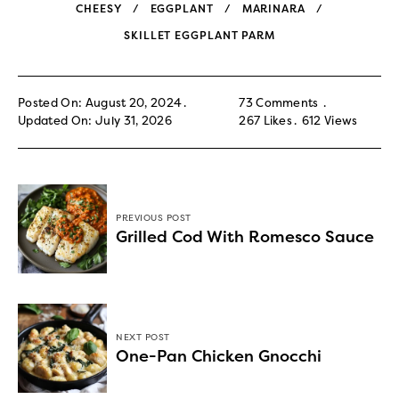
CHEESY
EGGPLANT
MARINARA
SKILLET EGGPLANT PARM
Posted On: August 20, 2024
73 Comments
Updated On: July 31, 2026
267
Likes
612
Views
PREVIOUS POST
Grilled Cod With Romesco Sauce
NEXT POST
One-Pan Chicken Gnocchi