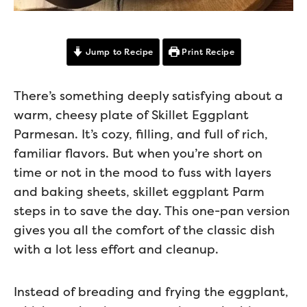
Jump to Recipe
Print Recipe
There’s something deeply satisfying about a
warm, cheesy plate of Skillet Eggplant
Parmesan. It’s cozy, filling, and full of rich,
familiar flavors. But when you’re short on
time or not in the mood to fuss with layers
and baking sheets, skillet eggplant Parm
steps in to save the day. This one-pan version
gives you all the comfort of the classic dish
with a lot less effort and cleanup.
Instead of breading and frying the eggplant,