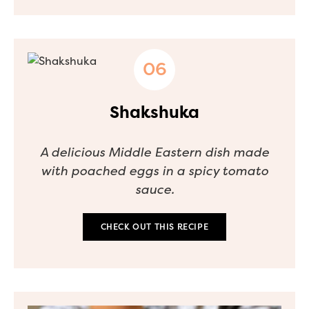
Shakshuka
A delicious Middle Eastern dish made
with poached eggs in a spicy tomato
sauce.
CHECK OUT THIS RECIPE