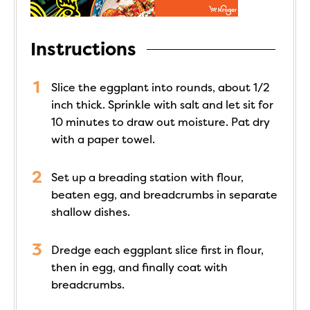
Instructions
Slice the eggplant into rounds, about 1/2
inch thick. Sprinkle with salt and let sit for
10 minutes to draw out moisture. Pat dry
with a paper towel.
Set up a breading station with flour,
beaten egg, and breadcrumbs in separate
shallow dishes.
Dredge each eggplant slice first in flour,
then in egg, and finally coat with
breadcrumbs.