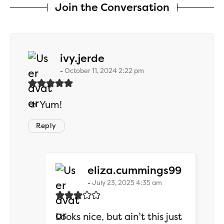
Join the Conversation
says:
ivy.jerde
October 11, 2024 2:22 pm
🥙 Yum!
Reply
says:
eliza.cummings99
July 23, 2025 4:35 am
Looks nice, but ain’t this just