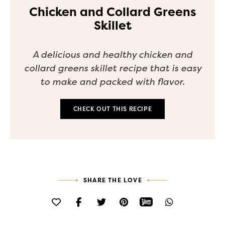
Chicken and Collard Greens
Skillet
A delicious and healthy chicken and
collard greens skillet recipe that is easy
to make and packed with flavor.
CHECK OUT THIS RECIPE
SHARE THE LOVE