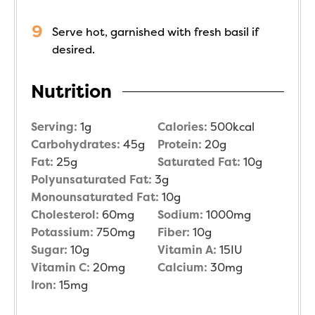
Serve hot, garnished with fresh basil if
desired.
Nutrition
Serving:
1
g
Calories:
500
kcal
Carbohydrates:
45
g
Protein:
20
g
Fat:
25
g
Saturated Fat:
10
g
Polyunsaturated Fat:
3
g
Monounsaturated Fat:
10
g
Cholesterol:
60
mg
Sodium:
1000
mg
Potassium:
750
mg
Fiber:
10
g
Sugar:
10
g
Vitamin A:
15
IU
Vitamin C:
20
mg
Calcium:
30
mg
Iron:
15
mg