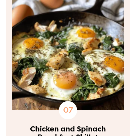
Chicken and Spinach