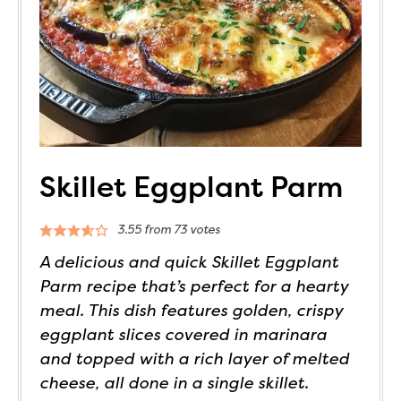
Skillet Eggplant Parm
3.55
from
73
votes
A delicious and quick Skillet Eggplant
Parm recipe that’s perfect for a hearty
meal. This dish features golden, crispy
eggplant slices covered in marinara
and topped with a rich layer of melted
cheese, all done in a single skillet.