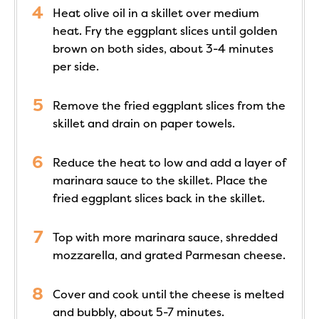
Heat olive oil in a skillet over medium
heat. Fry the eggplant slices until golden
brown on both sides, about 3-4 minutes
per side.
Remove the fried eggplant slices from the
skillet and drain on paper towels.
Reduce the heat to low and add a layer of
marinara sauce to the skillet. Place the
fried eggplant slices back in the skillet.
Top with more marinara sauce, shredded
mozzarella, and grated Parmesan cheese.
Cover and cook until the cheese is melted
and bubbly, about 5-7 minutes.