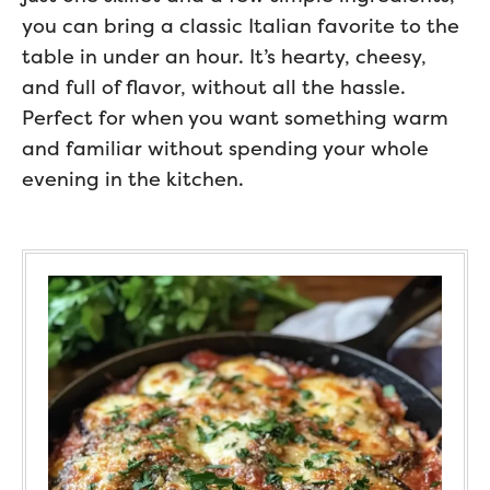
you can bring a classic Italian favorite to the
table in under an hour. It’s hearty, cheesy,
and full of flavor, without all the hassle.
Perfect for when you want something warm
and familiar without spending your whole
evening in the kitchen.