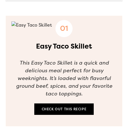
Easy Taco Skillet
This Easy Taco Skillet is a quick and
delicious meal perfect for busy
weeknights. It’s loaded with flavorful
ground beef, spices, and your favorite
taco toppings.
CHECK OUT THIS RECIPE