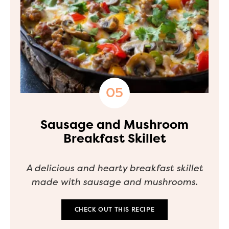
Sausage and Mushroom
Breakfast Skillet
A delicious and hearty breakfast skillet
made with sausage and mushrooms.
CHECK OUT THIS RECIPE