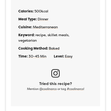
Calories:
500
kcal
Meal Type:
Dinner
Cuisine:
Mediterranean
Keyword:
recipe, skillet meals,
vegetarian
Cooking Method:
Baked
Time:
30-45 Min
Level:
Easy
Tried this recipe?
Mention
@coolinarco
or tag
#coolinarco
!