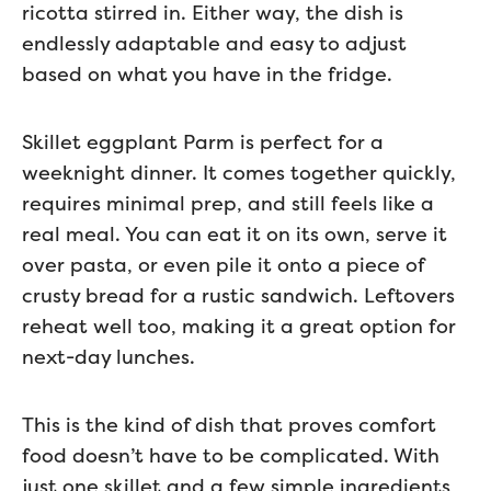
ricotta stirred in. Either way, the dish is
endlessly adaptable and easy to adjust
based on what you have in the fridge.
Skillet eggplant Parm is perfect for a
weeknight dinner. It comes together quickly,
requires minimal prep, and still feels like a
real meal. You can eat it on its own, serve it
over pasta, or even pile it onto a piece of
crusty bread for a rustic sandwich. Leftovers
reheat well too, making it a great option for
next-day lunches.
This is the kind of dish that proves comfort
food doesn’t have to be complicated. With
just one skillet and a few simple ingredients,