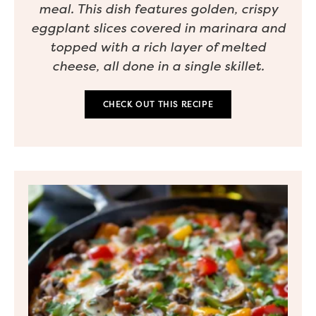
meal. This dish features golden, crispy
eggplant slices covered in marinara and
topped with a rich layer of melted
cheese, all done in a single skillet.
CHECK OUT THIS RECIPE