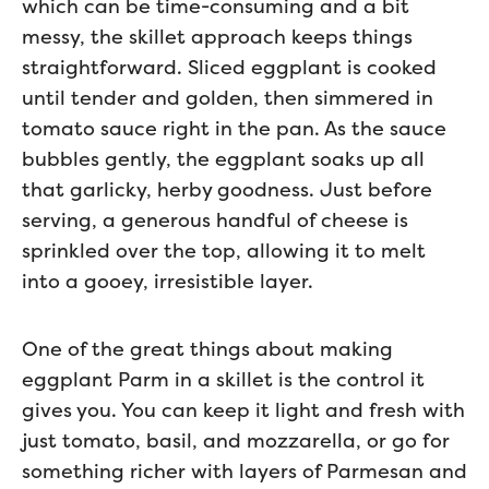
which can be time-consuming and a bit
messy, the skillet approach keeps things
straightforward. Sliced eggplant is cooked
until tender and golden, then simmered in
tomato sauce right in the pan. As the sauce
bubbles gently, the eggplant soaks up all
that garlicky, herby goodness. Just before
serving, a generous handful of cheese is
sprinkled over the top, allowing it to melt
into a gooey, irresistible layer.
One of the great things about making
eggplant Parm in a skillet is the control it
gives you. You can keep it light and fresh with
just tomato, basil, and mozzarella, or go for
something richer with layers of Parmesan and