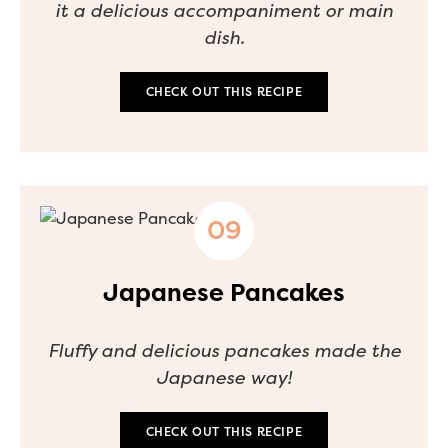
it a delicious accompaniment or main
dish.
CHECK OUT THIS RECIPE
Japanese Pancakes
Fluffy and delicious pancakes made the
Japanese way!
CHECK OUT THIS RECIPE