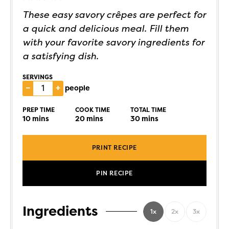
These easy savory crêpes are perfect for
a quick and delicious meal. Fill them
with your favorite savory ingredients for
a satisfying dish.
SERVINGS
–
+
people
PREP TIME
COOK TIME
TOTAL TIME
10
mins
20
mins
30
mins
PRINT RECIPE
PIN RECIPE
Ingredients
1x
2x
3x