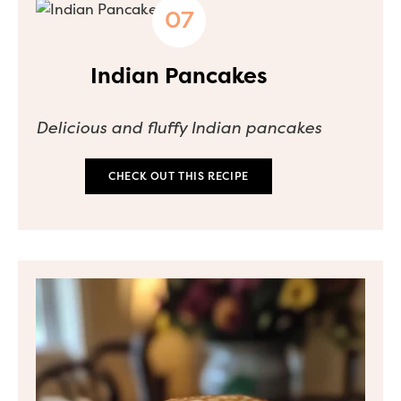
Indian Pancakes
Delicious and fluffy Indian pancakes
CHECK OUT THIS RECIPE