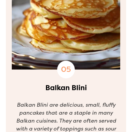
Balkan Blini
Balkan Blini are delicious, small, fluffy
pancakes that are a staple in many
Balkan cuisines. They are often served
with a variety of toppings such as sour