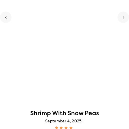
Shrimp With Snow Peas
September 4, 2025