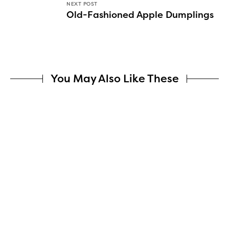
NEXT POST
Old-Fashioned Apple Dumplings
You May Also Like These