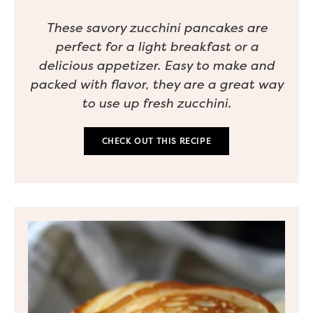
These savory zucchini pancakes are
perfect for a light breakfast or a
delicious appetizer. Easy to make and
packed with flavor, they are a great way
to use up fresh zucchini.
CHECK OUT THIS RECIPE