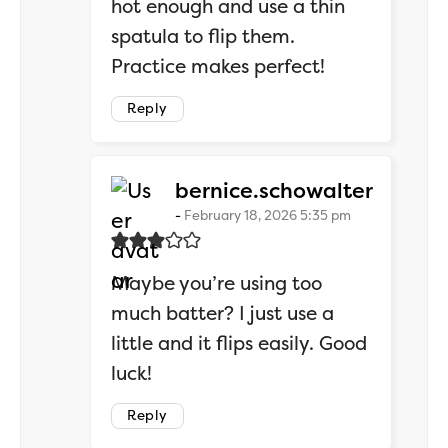
hot enough and use a thin
spatula to flip them.
Practice makes perfect!
Reply
says:
bernice.schowalter
February 18, 2026 5:35 pm
Maybe you’re using too
much batter? I just use a
little and it flips easily. Good
luck!
Reply