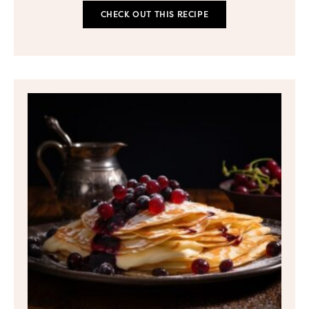
CHECK OUT THIS RECIPE