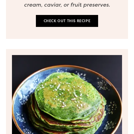
cream, caviar, or fruit preserves.
CHECK OUT THIS RECIPE