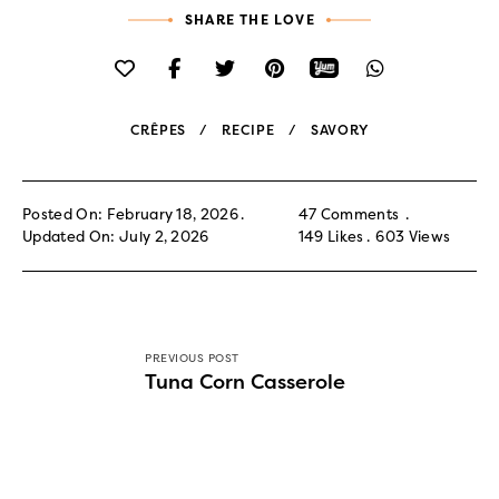
SHARE THE LOVE
CRÊPES
RECIPE
SAVORY
Posted On: February 18, 2026
47 Comments
Updated On: July 2, 2026
149
Likes
603
Views
PREVIOUS POST
Tuna Corn Casserole