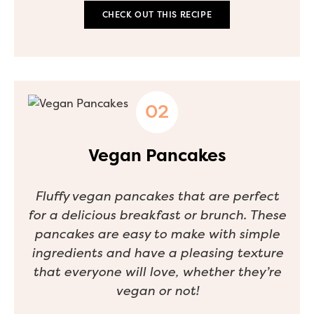
CHECK OUT THIS RECIPE
Vegan Pancakes
Fluffy vegan pancakes that are perfect
for a delicious breakfast or brunch. These
pancakes are easy to make with simple
ingredients and have a pleasing texture
that everyone will love, whether they’re
vegan or not!