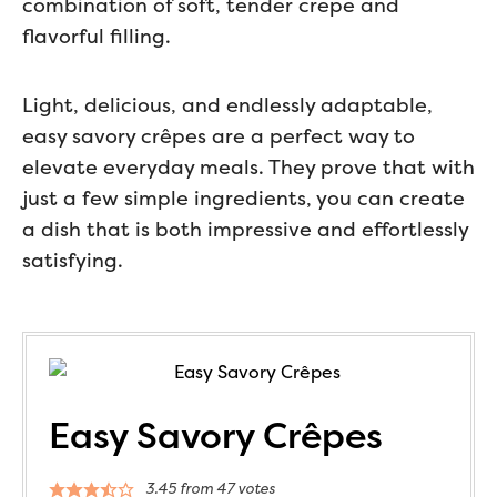
combination of soft, tender crepe and
flavorful filling.
Light, delicious, and endlessly adaptable,
easy savory crêpes are a perfect way to
elevate everyday meals. They prove that with
just a few simple ingredients, you can create
a dish that is both impressive and effortlessly
satisfying.
Easy Savory Crêpes
3.45
from
47
votes