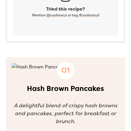
Tried this recipe?
Mention
@coolinarco
or tag
#coolinarco
!
Hash Brown Pancakes
A delightful blend of crispy hash browns
and pancakes, perfect for breakfast or
brunch.