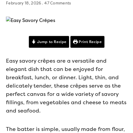
February 18, 2026
47 Comments
Jump to Recipe
Print Recipe
Easy savory crêpes are a versatile and
elegant dish that can be enjoyed for
breakfast, lunch, or dinner. Light, thin, and
delicately tender, these crêpes serve as the
perfect canvas for a wide variety of savory
fillings, from vegetables and cheese to meats
and seafood.
The batter is simple, usually made from flour,