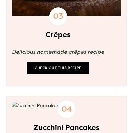
Crêpes
Delicious homemade crêpes recipe
CHECK OUT THIS RECIPE
Zucchini Pancakes