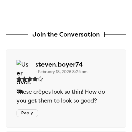
Join the Conversation
says:
steven.boyer74
February 18, 2026 8:25 am
These crêpes look so thin! How do
you get them to look so good?
Reply