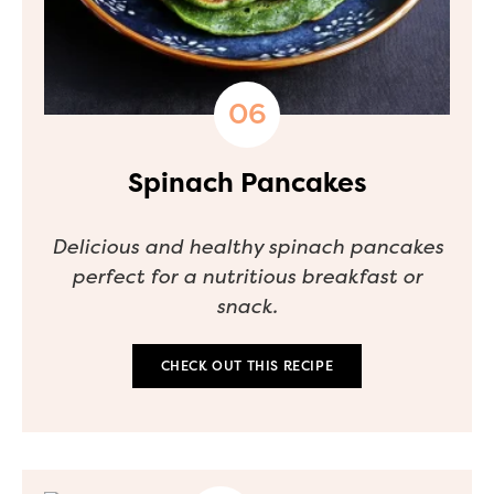
Spinach Pancakes
Delicious and healthy spinach pancakes
perfect for a nutritious breakfast or
snack.
CHECK OUT THIS RECIPE