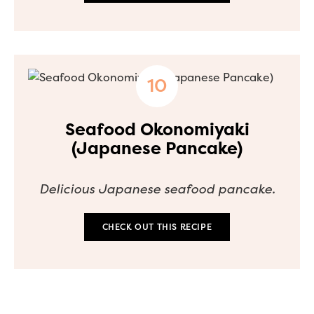
Seafood Okonomiyaki
(Japanese Pancake)
Delicious Japanese seafood pancake.
CHECK OUT THIS RECIPE