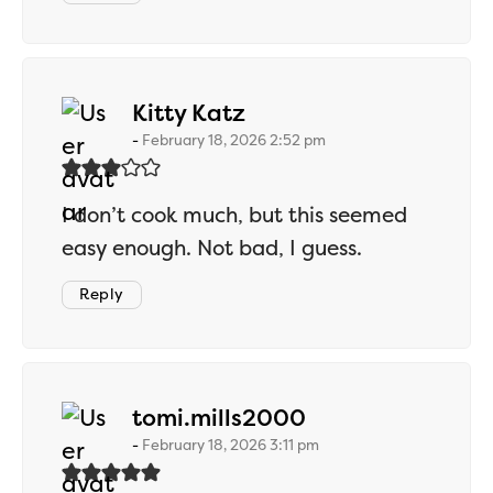
says:
Kitty Katz
February 18, 2026 2:52 pm
I don’t cook much, but this seemed
easy enough. Not bad, I guess.
Reply
says:
tomi.mills2000
February 18, 2026 3:11 pm