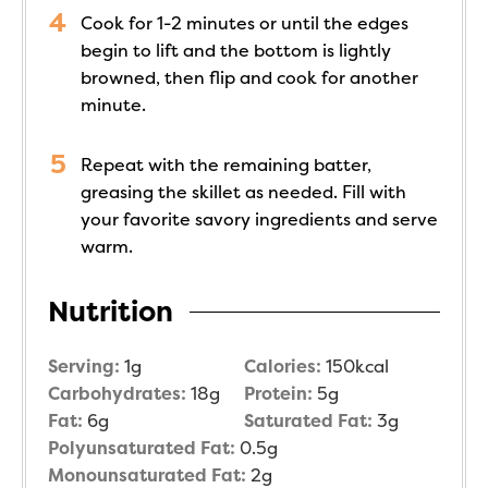
Cook for 1-2 minutes or until the edges
begin to lift and the bottom is lightly
browned, then flip and cook for another
minute.
Repeat with the remaining batter,
greasing the skillet as needed. Fill with
your favorite savory ingredients and serve
warm.
Nutrition
Serving:
1
g
Calories:
150
kcal
Carbohydrates:
18
g
Protein:
5
g
Fat:
6
g
Saturated Fat:
3
g
Polyunsaturated Fat:
0.5
g
Monounsaturated Fat:
2
g