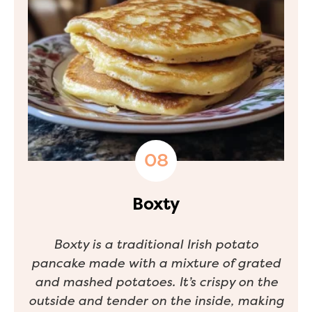
Boxty
Boxty is a traditional Irish potato
pancake made with a mixture of grated
and mashed potatoes. It’s crispy on the
outside and tender on the inside, making