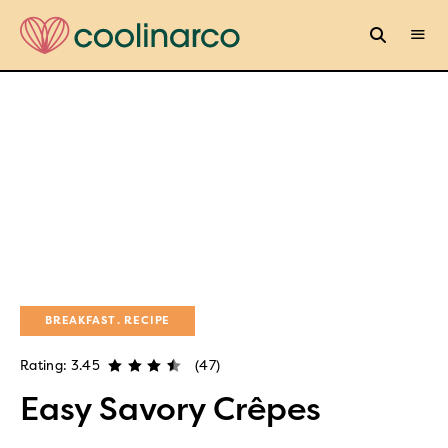
BREAKFAST
RECIPE
Rating: 3.45
(47)
Easy Savory Crêpes