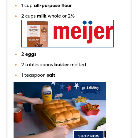
1
cup
all-purpose flour
2
cups
milk
whole or 2%
2
eggs
2
tablespoons
butter
melted
1
teaspoon
salt