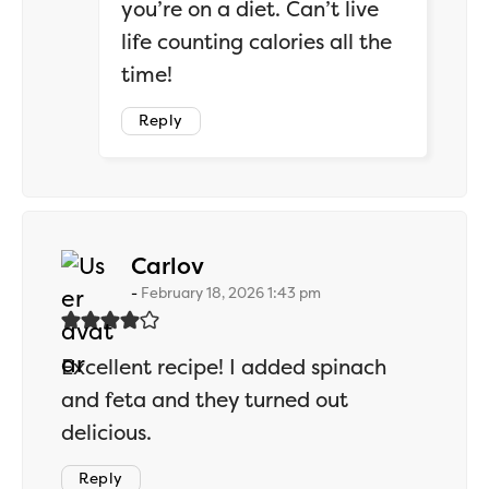
you’re on a diet. Can’t live
life counting calories all the
time!
Reply
says:
Carlov
February 18, 2026 1:43 pm
Excellent recipe! I added spinach
and feta and they turned out
delicious.
Reply