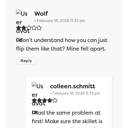
says:
Wolf
February 18, 2026 11:32 am
I don’t understand how you can just
flip them like that? Mine fell apart.
Reply
says:
colleen.schmitt
February 18, 2026 5:33 pm
I had the same problem at
first! Make sure the skillet is