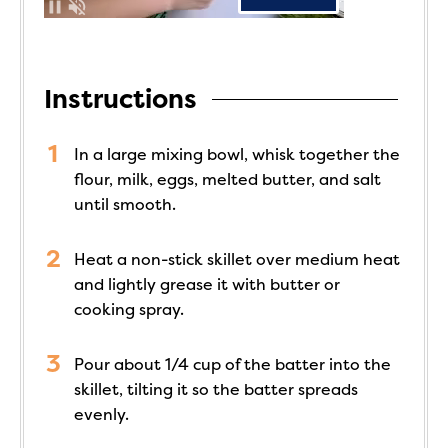
Instructions
In a large mixing bowl, whisk together the
flour, milk, eggs, melted butter, and salt
until smooth.
Heat a non-stick skillet over medium heat
and lightly grease it with butter or
cooking spray.
Pour about 1/4 cup of the batter into the
skillet, tilting it so the batter spreads
evenly.