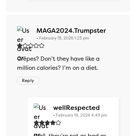
says:
MAGA2024.Trumpster
February 18, 2026 1:23 pm
Crêpes? Don’t they have like a
million calories? I’m on a diet.
Reply
says:
wellRespected
February 18, 2026 4:49 pm
Well, they’re not as bad as