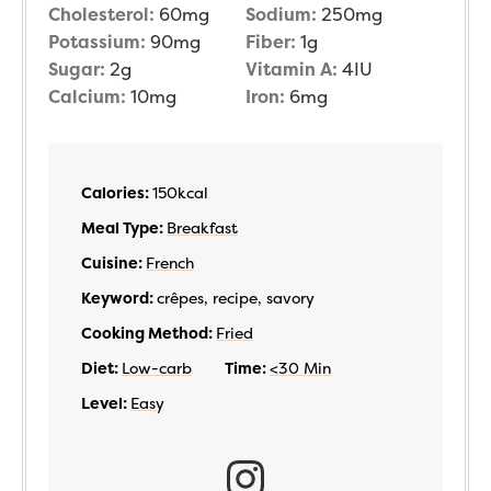
Cholesterol:
60
mg
Sodium:
250
mg
Potassium:
90
mg
Fiber:
1
g
Sugar:
2
g
Vitamin A:
4
IU
Calcium:
10
mg
Iron:
6
mg
Calories:
150
kcal
Meal Type:
Breakfast
Cuisine:
French
Keyword:
crêpes, recipe, savory
Cooking Method:
Fried
Diet:
Low-carb
Time:
<30 Min
Level:
Easy