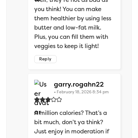
you think! You can make
them healthier by using less
butter and low-fat milk.
Plus, you can fill them with
veggies to keep it light!
Reply
says:
garry.rogahn22
February 18, 2026 8:34 pm
A million calories? That’s a
bit much, don’t ya think?
Just enjoy in moderation if