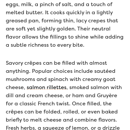
eggs, milk, a pinch of salt, and a touch of
melted butter. It cooks quickly in a lightly
greased pan, forming thin, lacy crepes that
are soft yet slightly golden. Their neutral
flavor allows the fillings to shine while adding
a subtle richness to every bite.
Savory crêpes can be filled with almost
anything. Popular choices include sautéed
mushrooms and spinach with creamy goat
cheese,
salmon rillettes
, smoked salmon with
dill and cream cheese, or ham and Gruyère
for a classic French twist. Once filled, the
crêpes can be folded, rolled, or even baked
briefly to melt cheese and combine flavors.
Fresh herbs, a squeeze of lemon, or a drizzle