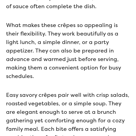
of sauce often complete the dish.
What makes these crêpes so appealing is
their flexibility. They work beautifully as a
light lunch, a simple dinner, or a party
appetizer. They can also be prepared in
advance and warmed just before serving,
making them a convenient option for busy
schedules.
Easy savory crêpes pair well with crisp salads,
roasted vegetables, or a simple soup. They
are elegant enough to serve at a brunch
gathering yet comforting enough for a cozy
family meal. Each bite offers a satisfying