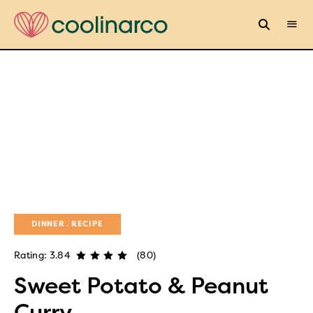
DINNER
RECIPE
Rating: 3.84
(80)
Sweet Potato & Peanut
Curry