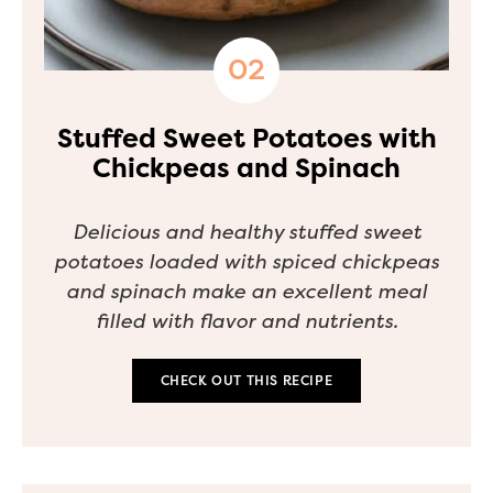
Stuffed Sweet Potatoes with
Chickpeas and Spinach
Delicious and healthy stuffed sweet
potatoes loaded with spiced chickpeas
and spinach make an excellent meal
filled with flavor and nutrients.
CHECK OUT THIS RECIPE