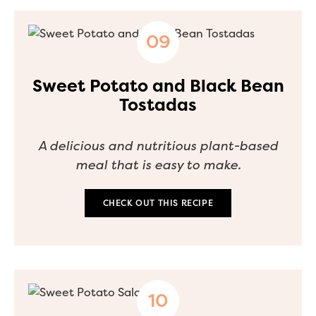
Sweet Potato and Black Bean
Tostadas
A delicious and nutritious plant-based
meal that is easy to make.
CHECK OUT THIS RECIPE