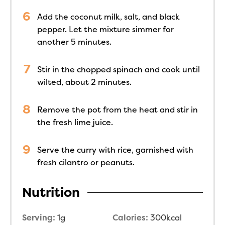
Add the coconut milk, salt, and black
pepper. Let the mixture simmer for
another 5 minutes.
Stir in the chopped spinach and cook until
wilted, about 2 minutes.
Remove the pot from the heat and stir in
the fresh lime juice.
Serve the curry with rice, garnished with
fresh cilantro or peanuts.
Nutrition
Serving:
1
g
Calories:
300
kcal