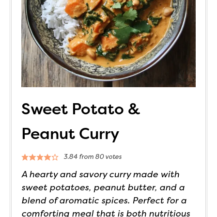
Sweet Potato &
Peanut Curry
3.84
from
80
votes
A hearty and savory curry made with
sweet potatoes, peanut butter, and a
blend of aromatic spices. Perfect for a
comforting meal that is both nutritious