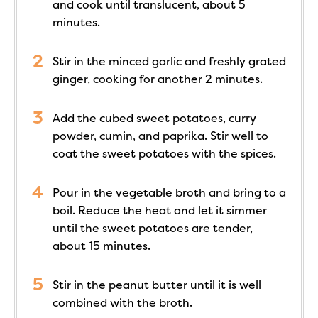
and cook until translucent, about 5
minutes.
Stir in the minced garlic and freshly grated
ginger, cooking for another 2 minutes.
Add the cubed sweet potatoes, curry
powder, cumin, and paprika. Stir well to
coat the sweet potatoes with the spices.
Pour in the vegetable broth and bring to a
boil. Reduce the heat and let it simmer
until the sweet potatoes are tender,
about 15 minutes.
Stir in the peanut butter until it is well
combined with the broth.