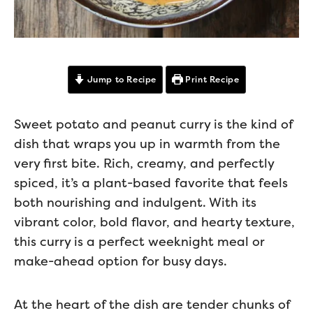
Jump to Recipe
Print Recipe
Sweet potato and peanut curry is the kind of
dish that wraps you up in warmth from the
very first bite. Rich, creamy, and perfectly
spiced, it’s a plant-based favorite that feels
both nourishing and indulgent. With its
vibrant color, bold flavor, and hearty texture,
this curry is a perfect weeknight meal or
make-ahead option for busy days.
At the heart of the dish are tender chunks of