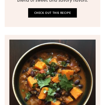
blend of sweet and savory flavors.
CHECK OUT THIS RECIPE