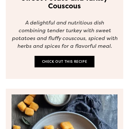
Couscous
A delightful and nutritious dish
combining tender turkey with sweet
potatoes and fluffy couscous, spiced with
herbs and spices for a flavorful meal.
CHECK OUT THIS RECIPE