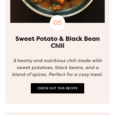
Sweet Potato & Black Bean
Chili
A hearty and nutritious chili made with
sweet potatoes, black beans, and a
blend of spices. Perfect for a cozy meal.
CHECK OUT THIS RECIPE