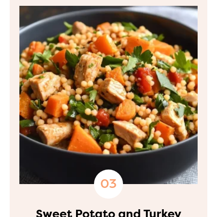
Sweet Potato and Turkey