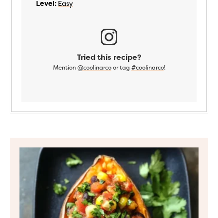
Level:
Easy
Tried this recipe?
Mention
@coolinarco
or tag
#coolinarco
!