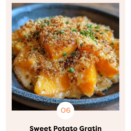
Sweet Potato Gratin