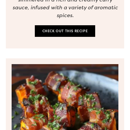
sauce, infused with a variety of aromatic
spices.
CHECK OUT THIS RECIPE