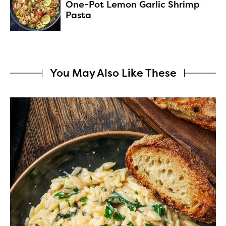
One-Pot Lemon Garlic Shrimp
Pasta
You May Also Like These