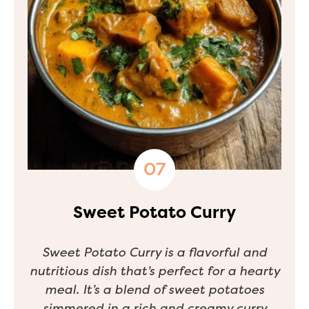
Sweet Potato Curry
Sweet Potato Curry is a flavorful and
nutritious dish that’s perfect for a hearty
meal. It’s a blend of sweet potatoes
simmered in a rich and creamy curry