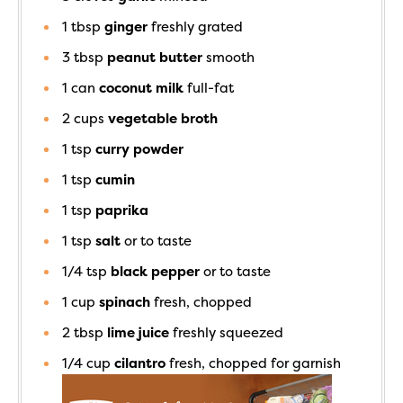
1
tbsp
ginger
freshly grated
3
tbsp
peanut butter
smooth
1
can
coconut milk
full-fat
2
cups
vegetable broth
1
tsp
curry powder
1
tsp
cumin
1
tsp
paprika
1
tsp
salt
or to taste
1/4
tsp
black pepper
or to taste
1
cup
spinach
fresh, chopped
2
tbsp
lime juice
freshly squeezed
1/4
cup
cilantro
fresh, chopped for garnish