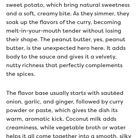
sweet potato, which bring natural sweetness
and a soft, creamy bite. As they simmer, they
soak up the flavors of the curry, becoming
melt-in-your-mouth tender without losing
their shape. The peanut butter, yes, peanut
butter, is the unexpected hero here. It adds
body to the sauce and gives it a velvety,
nutty richness that perfectly complements
the spices.
The flavor base usually starts with sautéed
onion, garlic, and ginger, followed by curry
powder or paste, which gives the dish its
warm, aromatic kick. Coconut milk adds
creaminess, while vegetable broth or water
helps it all come together into a smooth, silky