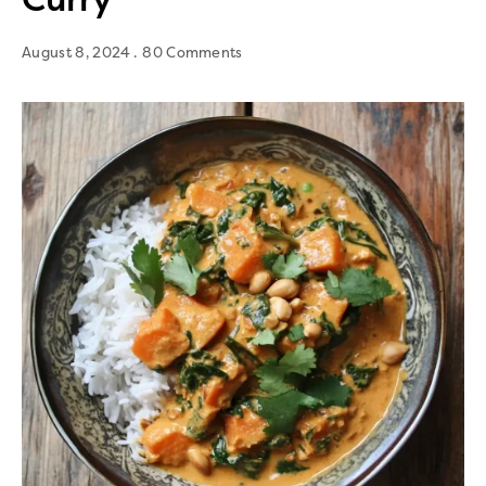
August 8, 2024
80 Comments