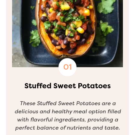
Stuffed Sweet Potatoes
These Stuffed Sweet Potatoes are a
delicious and healthy meal option filled
with flavorful ingredients, providing a
perfect balance of nutrients and taste.