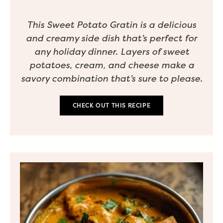
This Sweet Potato Gratin is a delicious
and creamy side dish that’s perfect for
any holiday dinner. Layers of sweet
potatoes, cream, and cheese make a
savory combination that’s sure to please.
CHECK OUT THIS RECIPE