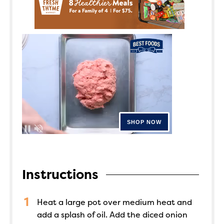
Instructions
Heat a large pot over medium heat and
add a splash of oil. Add the diced onion