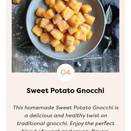
Sweet Potato Gnocchi
This homemade Sweet Potato Gnocchi is
a delicious and healthy twist on
traditional gnocchi. Enjoy the perfect