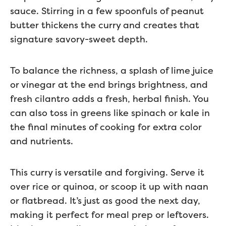
sauce. Stirring in a few spoonfuls of peanut
butter thickens the curry and creates that
signature savory-sweet depth.
To balance the richness, a splash of lime juice
or vinegar at the end brings brightness, and
fresh cilantro adds a fresh, herbal finish. You
can also toss in greens like spinach or kale in
the final minutes of cooking for extra color
and nutrients.
This curry is versatile and forgiving. Serve it
over rice or quinoa, or scoop it up with naan
or flatbread. It’s just as good the next day,
making it perfect for meal prep or leftovers.