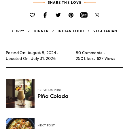
SHARE THE LOVE
CURRY
DINNER
INDIAN FOOD
VEGETARIAN
Posted On: August 8, 2024
80 Comments
Updated On: July 31, 2026
250
Likes
627
Views
PREVIOUS POST
Piña Colada
NEXT POST