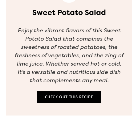
Sweet Potato Salad
Enjoy the vibrant flavors of this Sweet
Potato Salad that combines the
sweetness of roasted potatoes, the
freshness of vegetables, and the zing of
lime juice. Whether served hot or cold,
it’s a versatile and nutritious side dish
that complements any meal.
CHECK OUT THIS RECIPE