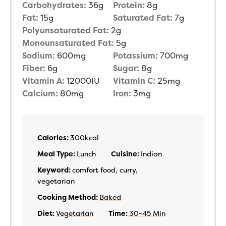
Carbohydrates:
36
g
Protein:
8
g
Fat:
15
g
Saturated Fat:
7
g
Polyunsaturated Fat:
2
g
Monounsaturated Fat:
5
g
Sodium:
600
mg
Potassium:
700
mg
Fiber:
6
g
Sugar:
8
g
Vitamin A:
12000
IU
Vitamin C:
25
mg
Calcium:
80
mg
Iron:
3
mg
Calories:
300
kcal
Meal Type:
Lunch
Cuisine:
Indian
Keyword:
comfort food, curry,
vegetarian
Cooking Method:
Baked
Diet:
Vegetarian
Time:
30-45 Min