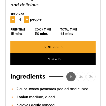
and delicious.
SERVINGS
–
+
people
PREP TIME
COOK TIME
TOTAL TIME
15
mins
30
mins
45
mins
PRINT RECIPE
PIN RECIPE
Ingredients
1x
2x
3x
2
cups
sweet potatoes
peeled and cubed
1
onion
medium, diced
3
cloves
garlic
minced