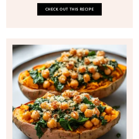
CHECK OUT THIS RECIPE