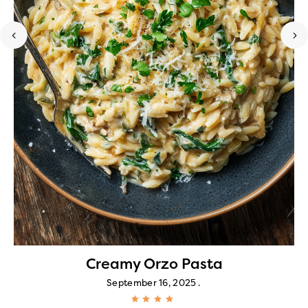
Creamy Orzo Pasta
September 16, 2025