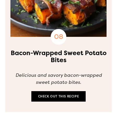
Bacon-Wrapped Sweet Potato
Bites
Delicious and savory bacon-wrapped
sweet potato bites.
CHECK OUT THIS RECIPE