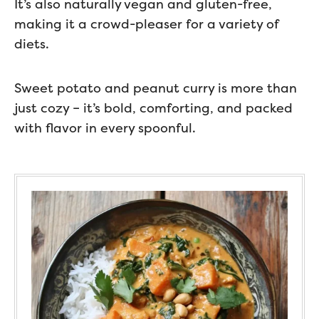
It’s also naturally vegan and gluten-free,
making it a crowd-pleaser for a variety of
diets.
Sweet potato and peanut curry is more than
just cozy – it’s bold, comforting, and packed
with flavor in every spoonful.