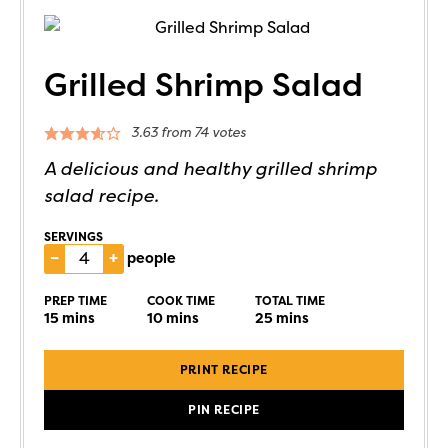
Grilled Shrimp Salad
3.63
from
74
votes
A delicious and healthy grilled shrimp
salad recipe.
SERVINGS
–
+
people
PREP TIME
COOK TIME
TOTAL TIME
15
mins
10
mins
25
mins
PRINT RECIPE
PIN RECIPE