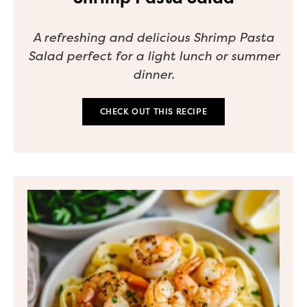
A refreshing and delicious Shrimp Pasta
Salad perfect for a light lunch or summer
dinner.
CHECK OUT THIS RECIPE