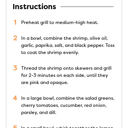
Instructions
Preheat grill to medium-high heat.
In a bowl, combine the shrimp, olive oil,
garlic, paprika, salt, and black pepper. Toss
to coat the shrimp evenly.
Thread the shrimp onto skewers and grill
for 2-3 minutes on each side, until they
are pink and opaque.
In a large bowl, combine the salad greens,
cherry tomatoes, cucumber, red onion,
parsley, and dill.