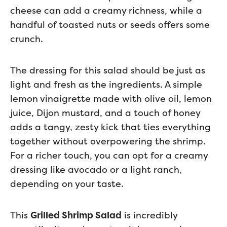
cheese can add a creamy richness, while a
handful of toasted nuts or seeds offers some
crunch.
The dressing for this salad should be just as
light and fresh as the ingredients. A simple
lemon vinaigrette made with olive oil, lemon
juice, Dijon mustard, and a touch of honey
adds a tangy, zesty kick that ties everything
together without overpowering the shrimp.
For a richer touch, you can opt for a creamy
dressing like avocado or a light ranch,
depending on your taste.
This
Grilled Shrimp Salad
is incredibly