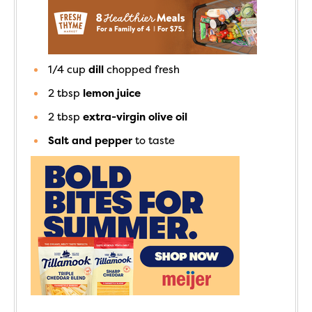
1/4
cup
dill
chopped fresh
2
tbsp
lemon juice
2
tbsp
extra-virgin olive oil
Salt and pepper
to taste