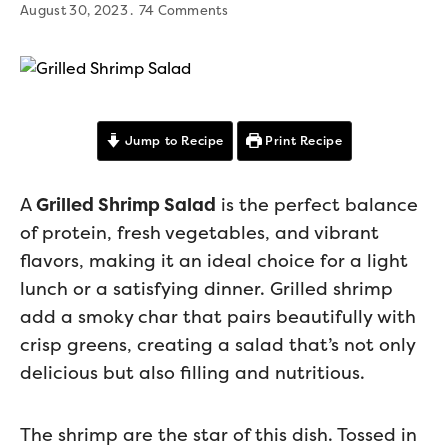
August 30, 2023
74 Comments
Jump to Recipe
Print Recipe
A
Grilled Shrimp Salad
is the perfect balance
of protein, fresh vegetables, and vibrant
flavors, making it an ideal choice for a light
lunch or a satisfying dinner. Grilled shrimp
add a smoky char that pairs beautifully with
crisp greens, creating a salad that’s not only
delicious but also filling and nutritious.
The shrimp are the star of this dish. Tossed in