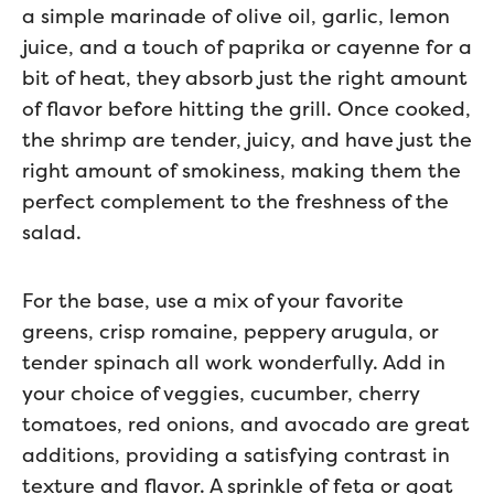
a simple marinade of olive oil, garlic, lemon
juice, and a touch of paprika or cayenne for a
bit of heat, they absorb just the right amount
of flavor before hitting the grill. Once cooked,
the shrimp are tender, juicy, and have just the
right amount of smokiness, making them the
perfect complement to the freshness of the
salad.
For the base, use a mix of your favorite
greens, crisp romaine, peppery arugula, or
tender spinach all work wonderfully. Add in
your choice of veggies, cucumber, cherry
tomatoes, red onions, and avocado are great
additions, providing a satisfying contrast in
texture and flavor. A sprinkle of feta or goat