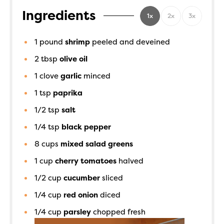
Ingredients
1x
2x
3x
1
pound
shrimp
peeled and deveined
2
tbsp
olive oil
1
clove
garlic
minced
1
tsp
paprika
1/2
tsp
salt
1/4
tsp
black pepper
8
cups
mixed salad greens
1
cup
cherry tomatoes
halved
1/2
cup
cucumber
sliced
1/4
cup
red onion
diced
1/4
cup
parsley
chopped fresh