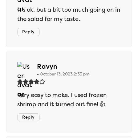
It’s ok, but a bit too much going on in
the salad for my taste.
Reply
says:
Ravyn
October 13, 2023 2:33 pm
Very easy to make. I used frozen
shrimp and it turned out fine! 👍
Reply