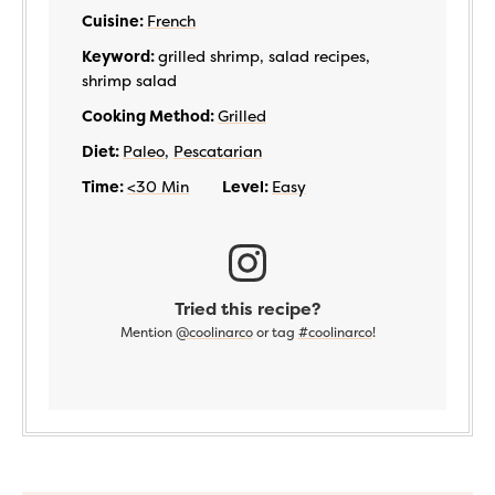
Cuisine:
French
Keyword:
grilled shrimp, salad recipes,
shrimp salad
Cooking Method:
Grilled
Diet:
Paleo
,
Pescatarian
Time:
<30 Min
Level:
Easy
Tried this recipe?
Mention
@coolinarco
or tag
#coolinarco
!