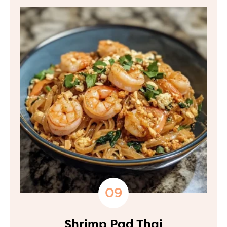
Shrimp Pad Thai