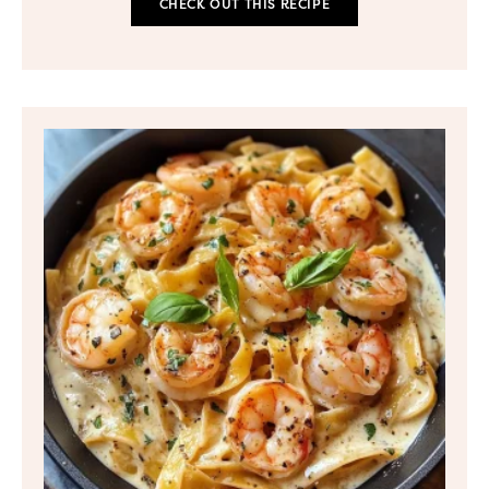
CHECK OUT THIS RECIPE