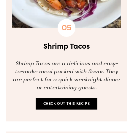
Shrimp Tacos
Shrimp Tacos are a delicious and easy-
to-make meal packed with flavor. They
are perfect for a quick weeknight dinner
or entertaining guests.
CHECK OUT THIS RECIPE