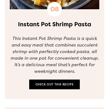
Instant Pot Shrimp Pasta
This Instant Pot Shrimp Pasta is a quick
and easy meal that combines succulent
shrimp with perfectly cooked pasta, all
made in one pot for convenient cleanup.
It’s a delicious meal that’s perfect for
weeknight dinners.
CHECK OUT THIS RECIPE