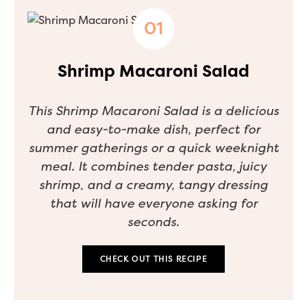
Shrimp Macaroni Salad
This Shrimp Macaroni Salad is a delicious
and easy-to-make dish, perfect for
summer gatherings or a quick weeknight
meal. It combines tender pasta, juicy
shrimp, and a creamy, tangy dressing
that will have everyone asking for
seconds.
CHECK OUT THIS RECIPE