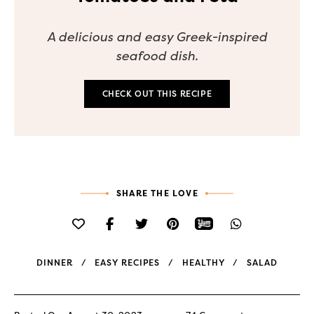
A delicious and easy Greek-inspired
seafood dish.
CHECK OUT THIS RECIPE
SHARE THE LOVE
DINNER
EASY RECIPES
HEALTHY
SALAD