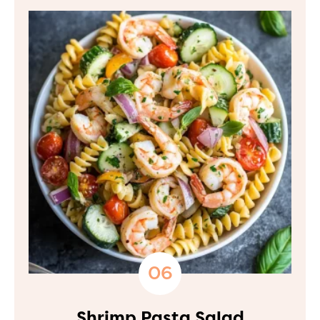
Shrimp Pasta Salad