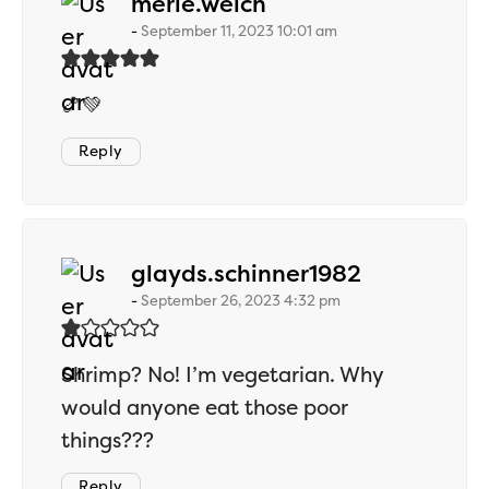
says:
merle.welch
September 11, 2023 10:01 am
🍤💚
Reply
says:
glayds.schinner1982
September 26, 2023 4:32 pm
Shrimp? No! I’m vegetarian. Why
would anyone eat those poor
things???
Reply