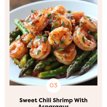
Sweet Chili Shrimp With
Asparagus