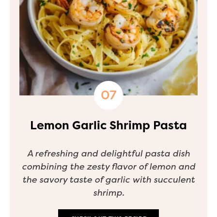
Lemon Garlic Shrimp Pasta
A refreshing and delightful pasta dish
combining the zesty flavor of lemon and
the savory taste of garlic with succulent
shrimp.