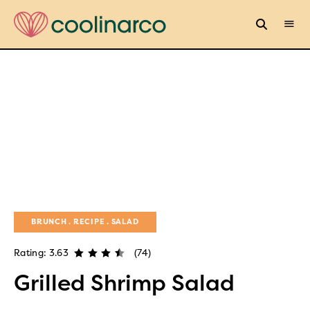
BRUNCH
RECIPE
SALAD
Rating: 3.63
(74)
Grilled Shrimp Salad