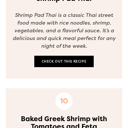
Shrimp Pad Thai is a classic Thai street
food made with rice noodles, shrimp,
vegetables, and a flavorful sauce. It’s a
delicious and quick meal perfect for any
night of the week.
CHECK OUT THIS RECIPE
Baked Greek Shrimp with
Tomatoes and Feta