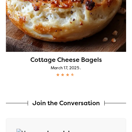
Cottage Cheese Bagels
March 17, 2025
Join the Conversation