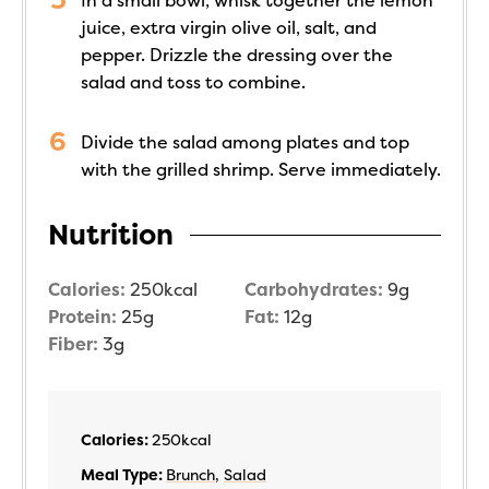
In a small bowl, whisk together the lemon
juice, extra virgin olive oil, salt, and
pepper. Drizzle the dressing over the
salad and toss to combine.
Divide the salad among plates and top
with the grilled shrimp. Serve immediately.
Nutrition
Calories:
250
kcal
Carbohydrates:
9
g
Protein:
25
g
Fat:
12
g
Fiber:
3
g
Calories:
250
kcal
Meal Type:
Brunch
,
Salad