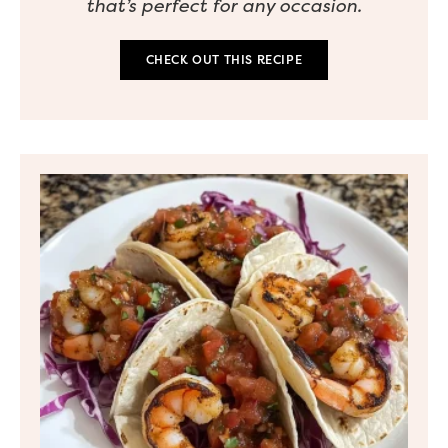
that’s perfect for any occasion.
CHECK OUT THIS RECIPE