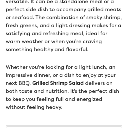
versatile. It can be a standalone meal or a
perfect side dish to accompany grilled meats
or seafood. The combination of smoky shrimp,
fresh greens, and a light dressing makes for a
satisfying and refreshing meal, ideal for
warm weather or when you’re craving
something healthy and flavorful.
Whether you’re looking for a light lunch, an
impressive dinner, or a dish to enjoy at your
next BBQ,
Grilled Shrimp Salad
delivers on
both taste and nutrition. It’s the perfect dish
to keep you feeling full and energized
without feeling heavy.