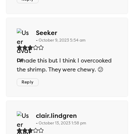
says:
Seeker
October 9, 2023 5:54 am
I made this but I think I overcooked
the shrimp. They were chewy. 😕
Reply
says:
clair.lindgren
October 13, 2023 1:58 pm