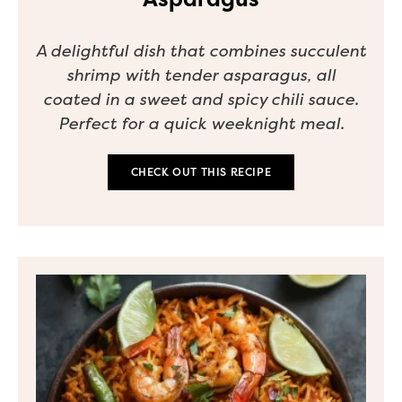
A delightful dish that combines succulent
shrimp with tender asparagus, all
coated in a sweet and spicy chili sauce.
Perfect for a quick weeknight meal.
CHECK OUT THIS RECIPE