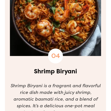
Shrimp Biryani
Shrimp Biryani is a fragrant and flavorful
rice dish made with juicy shrimp,
aromatic basmati rice, and a blend of
spices. It’s a delicious one-pot meal