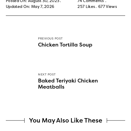
Posted On: August 30, 2023
74 Comments
Updated On: May 7, 2026
257
Likes
677
Views
PREVIOUS POST
Chicken Tortilla Soup
NEXT POST
Baked Teriyaki Chicken
Meatballs
You May Also Like These