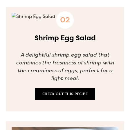
Shrimp Egg Salad
A delightful shrimp egg salad that
combines the freshness of shrimp with
the creaminess of eggs, perfect for a
light meal.
CHECK OUT THIS RECIPE