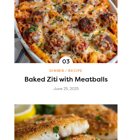
DINNER
RECIPE
Baked Ziti with Meatballs
June 25, 2025