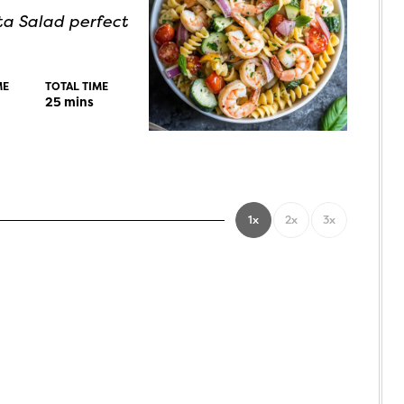
ta Salad perfect
ME
TOTAL TIME
25
mins
1x
2x
3x