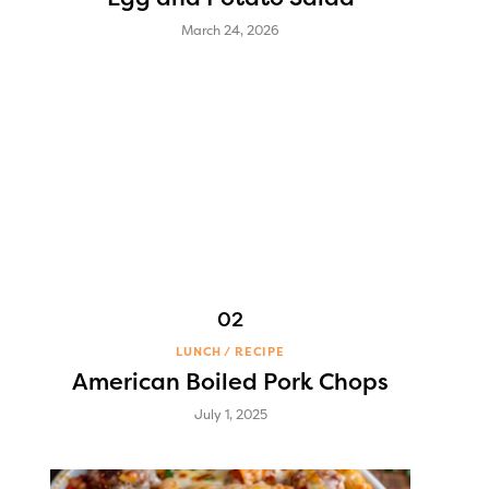
March 24, 2026
LUNCH
RECIPE
American Boiled Pork Chops
July 1, 2025