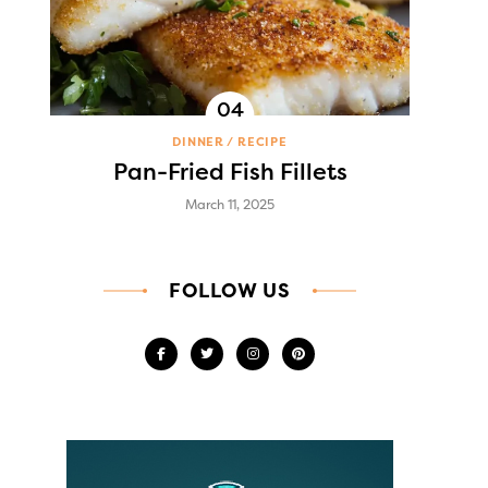
DINNER
RECIPE
Pan-Fried Fish Fillets
March 11, 2025
FOLLOW US