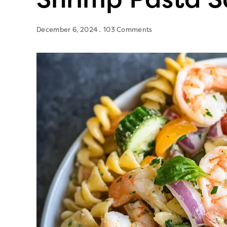
December 6, 2024
103 Comments