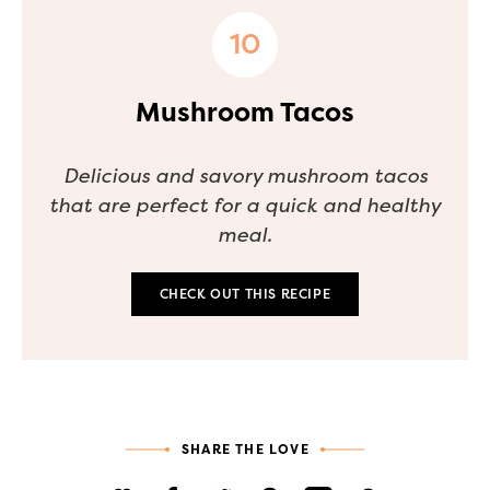
Mushroom Tacos
Delicious and savory mushroom tacos
that are perfect for a quick and healthy
meal.
CHECK OUT THIS RECIPE
SHARE THE LOVE