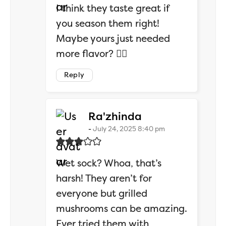
I think they taste great if
you season them right!
Maybe yours just needed
more flavor? 💁‍♂️
Reply
says:
Ra'zhinda
July 24, 2025 8:40 pm
Wet sock? Whoa, that’s
harsh! They aren’t for
everyone but grilled
mushrooms can be amazing.
Ever tried them with