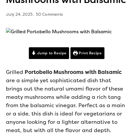
July 24, 2025
50 Comments
Jump to Recipe
Print Recipe
Grilled
Portobello Mushrooms with Balsamic
are a simple yet sophisticated dish that
brings out the natural umami flavor of these
meaty mushrooms while adding a rich tang
from the balsamic vinegar. Perfect as a main
or a side, this dish is ideal for vegetarians or
anyone looking for a lighter alternative to
meat, but with all the flavor and depth.