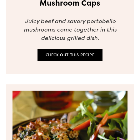
Mushroom Caps
Juicy beef and savory portobello
mushrooms come together in this
delicious grilled dish.
CHECK OUT THIS RECIPE