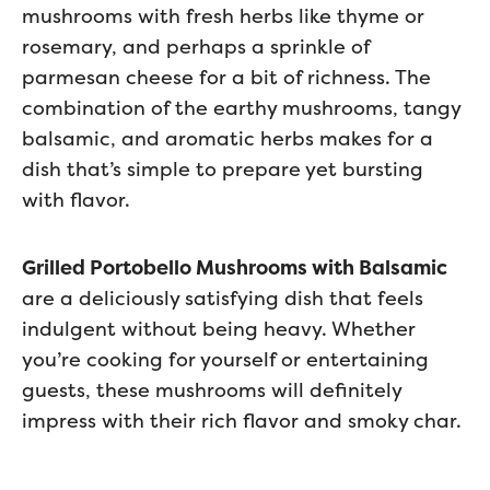
mushrooms with fresh herbs like thyme or
rosemary, and perhaps a sprinkle of
parmesan cheese for a bit of richness. The
combination of the earthy mushrooms, tangy
balsamic, and aromatic herbs makes for a
dish that’s simple to prepare yet bursting
with flavor.
Grilled Portobello Mushrooms with Balsamic
are a deliciously satisfying dish that feels
indulgent without being heavy. Whether
you’re cooking for yourself or entertaining
guests, these mushrooms will definitely
impress with their rich flavor and smoky char.