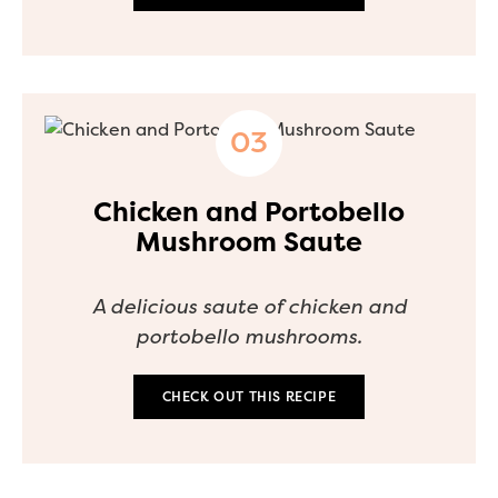
Chicken and Portobello
Mushroom Saute
A delicious saute of chicken and
portobello mushrooms.
CHECK OUT THIS RECIPE