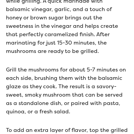
while grilling. A quick marinade with
balsamic vinegar, garlic, and a touch of
honey or brown sugar brings out the
sweetness in the vinegar and helps create
that perfectly caramelized finish. After
marinating for just 15-30 minutes, the
mushrooms are ready to be grilled.
Grill the mushrooms for about 5-7 minutes on
each side, brushing them with the balsamic
glaze as they cook. The result is a savory-
sweet, smoky mushroom that can be served
as a standalone dish, or paired with pasta,
quinoa, or a fresh salad.
To add an extra layer of flavor, top the grilled