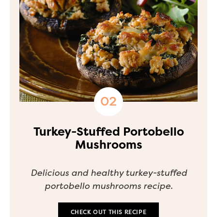
Turkey-Stuffed Portobello
Mushrooms
Delicious and healthy turkey-stuffed
portobello mushrooms recipe.
CHECK OUT THIS RECIPE