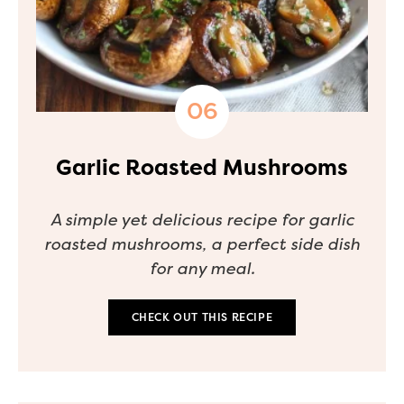
Garlic Roasted Mushrooms
A simple yet delicious recipe for garlic
roasted mushrooms, a perfect side dish
for any meal.
CHECK OUT THIS RECIPE