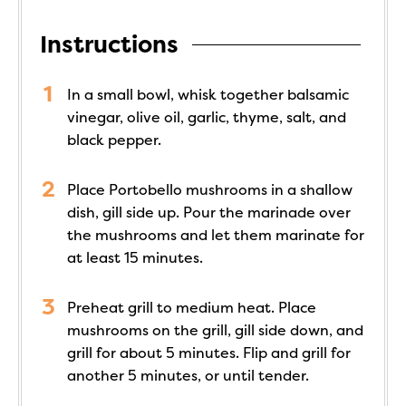
Instructions
In a small bowl, whisk together balsamic
vinegar, olive oil, garlic, thyme, salt, and
black pepper.
Place Portobello mushrooms in a shallow
dish, gill side up. Pour the marinade over
the mushrooms and let them marinate for
at least 15 minutes.
Preheat grill to medium heat. Place
mushrooms on the grill, gill side down, and
grill for about 5 minutes. Flip and grill for
another 5 minutes, or until tender.