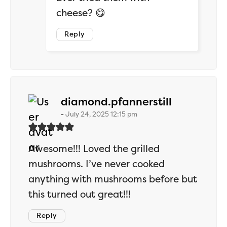
cheese? 😋
Reply
says:
diamond.pfannerstill
July 24, 2025 12:15 pm
Awesome!!! Loved the grilled
mushrooms. I’ve never cooked
anything with mushrooms before but
this turned out great!!!
Reply