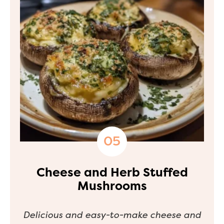
Cheese and Herb Stuffed
Mushrooms
Delicious and easy-to-make cheese and