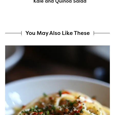
Kale and Quinoa Salad
You May Also Like These