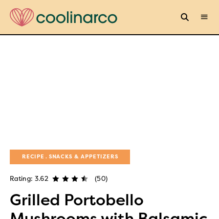
RECIPE
SNACKS & APPETIZERS
Rating: 3.62
(50)
Grilled Portobello
Mushrooms with Balsamic