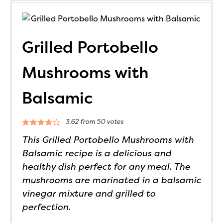
Grilled Portobello
Mushrooms with
Balsamic
3.62
from
50
votes
This Grilled Portobello Mushrooms with
Balsamic recipe is a delicious and
healthy dish perfect for any meal. The
mushrooms are marinated in a balsamic
vinegar mixture and grilled to
perfection.