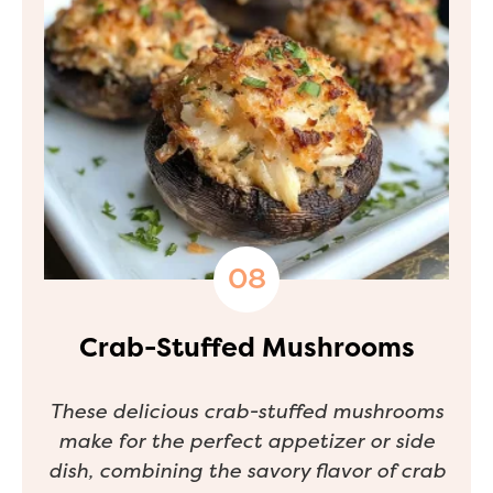
Crab-Stuffed Mushrooms
These delicious crab-stuffed mushrooms
make for the perfect appetizer or side
dish, combining the savory flavor of crab