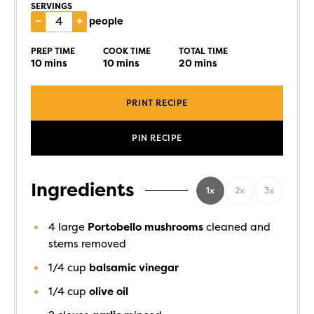
SERVINGS
–
+
people
PREP TIME
COOK TIME
TOTAL TIME
10
mins
10
mins
20
mins
PRINT RECIPE
PIN RECIPE
Ingredients
1x
2x
3x
4
large
Portobello mushrooms
cleaned and
stems removed
1/4
cup
balsamic vinegar
1/4
cup
olive oil