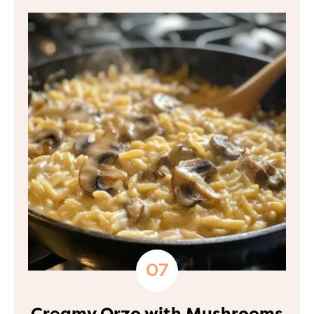
Creamy Orzo with Mushrooms