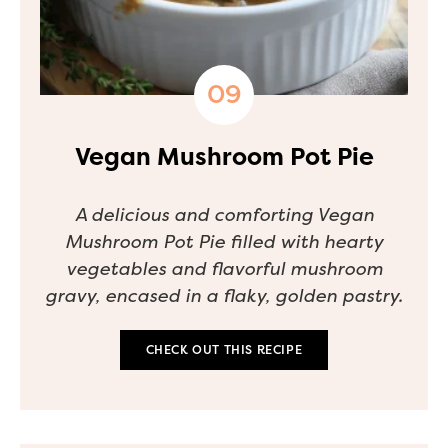
Vegan Mushroom Pot Pie
A delicious and comforting Vegan
Mushroom Pot Pie filled with hearty
vegetables and flavorful mushroom
gravy, encased in a flaky, golden pastry.
CHECK OUT THIS RECIPE