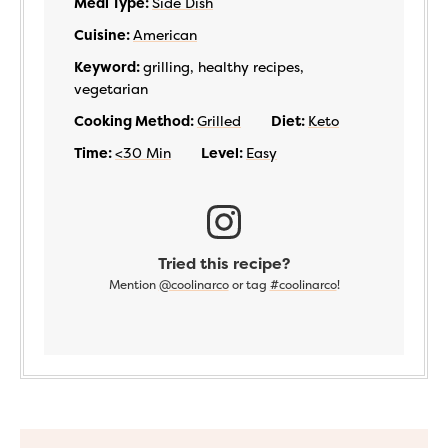
Meal Type:
Side Dish
Cuisine:
American
Keyword:
grilling, healthy recipes,
vegetarian
Cooking Method:
Grilled
Diet:
Keto
Time:
<30 Min
Level:
Easy
Tried this recipe?
Mention
@coolinarco
or tag
#coolinarco
!