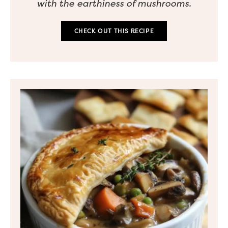
with the earthiness of mushrooms.
CHECK OUT THIS RECIPE