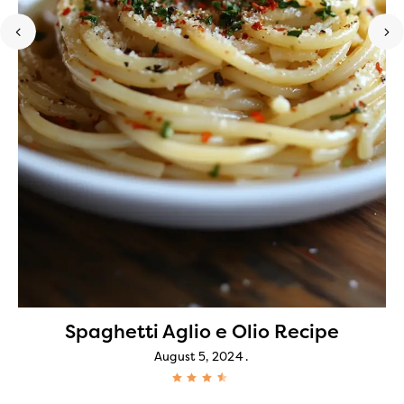
Spaghetti Aglio e Olio Recipe
August 5, 2024