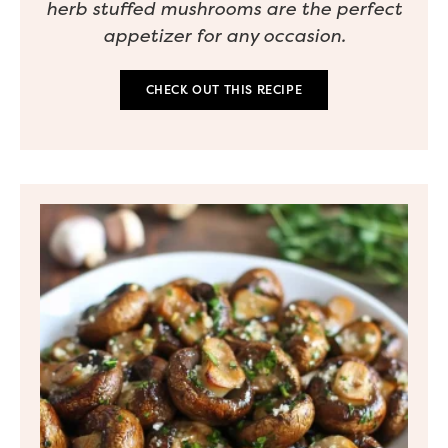
herb stuffed mushrooms are the perfect
appetizer for any occasion.
CHECK OUT THIS RECIPE