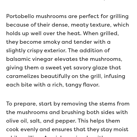
Portobello mushrooms are perfect for grilling
because of their dense, meaty texture, which
holds up well over the heat. When grilled,
they become smoky and tender with a
slightly crispy exterior. The addition of
balsamic vinegar elevates the mushrooms,
giving them a sweet yet savory glaze that
caramelizes beautifully on the grill, infusing
each bite with a rich, tangy flavor.
To prepare, start by removing the stems from
the mushrooms and brushing both sides with
olive oil, salt, and pepper. This helps them
cook evenly and ensures that they stay moist