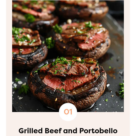
Grilled Beef and Portobello