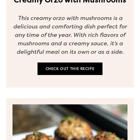
This creamy orzo with mushrooms is a
delicious and comforting dish perfect for
any time of the year. With rich flavors of
mushrooms and a creamy sauce, it’s a
delightful meal on its own or as a side.
CHECK OUT THIS RECIPE