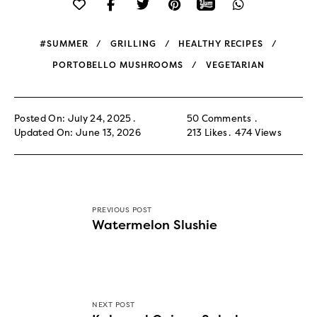
#SUMMER
GRILLING
HEALTHY RECIPES
PORTOBELLO MUSHROOMS
VEGETARIAN
Posted On: July 24, 2025
50 Comments
Updated On: June 13, 2026
213
Likes
474
Views
PREVIOUS POST
Watermelon Slushie
NEXT POST