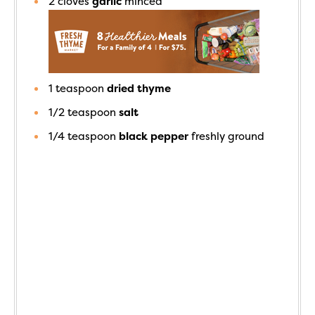
2
cloves
garlic
minced
1
teaspoon
dried thyme
1/2
teaspoon
salt
1/4
teaspoon
black pepper
freshly ground