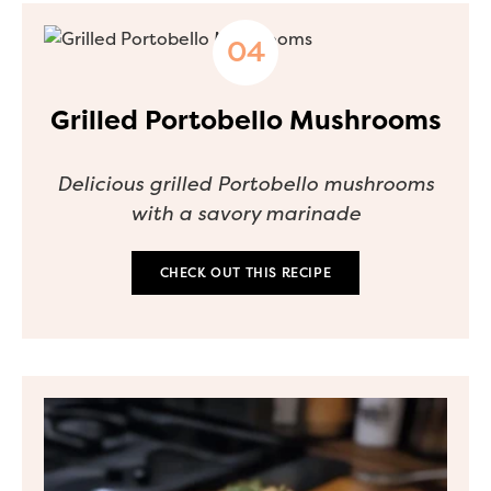
Grilled Portobello Mushrooms
Delicious grilled Portobello mushrooms
with a savory marinade
CHECK OUT THIS RECIPE