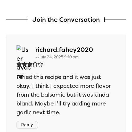
Join the Conversation
says:
richard.fahey2020
July 24, 2025 9:10 am
I tried this recipe and it was just
okay. I think I expected more flavor
from the balsamic but it was kinda
bland. Maybe I’ll try adding more
garlic next time.
Reply