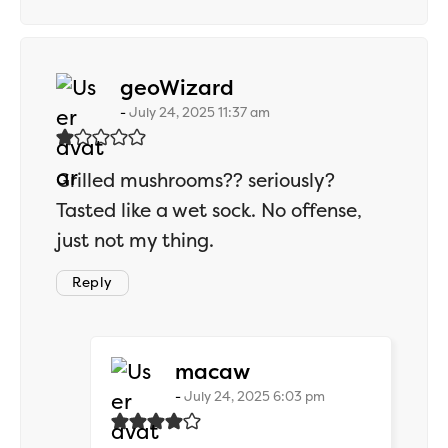
says:
geoWizard
July 24, 2025 11:37 am
Grilled mushrooms?? seriously?
Tasted like a wet sock. No offense,
just not my thing.
Reply
says:
macaw
July 24, 2025 6:03 pm