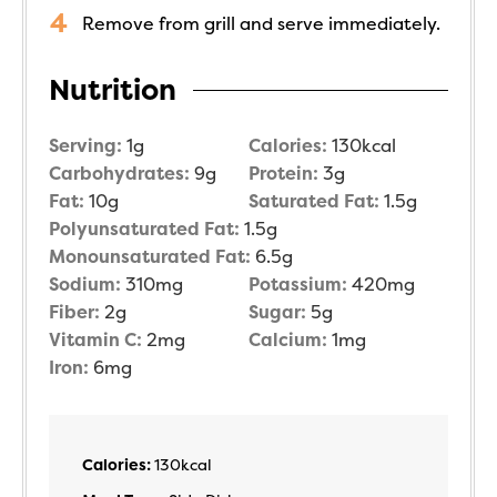
Remove from grill and serve immediately.
Nutrition
Serving:
1
g
Calories:
130
kcal
Carbohydrates:
9
g
Protein:
3
g
Fat:
10
g
Saturated Fat:
1.5
g
Polyunsaturated Fat:
1.5
g
Monounsaturated Fat:
6.5
g
Sodium:
310
mg
Potassium:
420
mg
Fiber:
2
g
Sugar:
5
g
Vitamin C:
2
mg
Calcium:
1
mg
Iron:
6
mg
Calories:
130
kcal