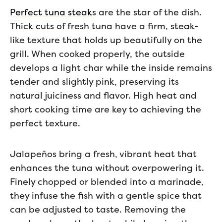
Perfect tuna steak
s are the star of the dish.
Thick cuts of fresh tuna have a firm, steak-
like texture that holds up beautifully on the
grill. When cooked properly, the outside
develops a light char while the inside remains
tender and slightly pink, preserving its
natural juiciness and flavor. High heat and
short cooking time are key to achieving the
perfect texture.
Jalapeños bring a fresh, vibrant heat that
enhances the tuna without overpowering it.
Finely chopped or blended into a marinade,
they infuse the fish with a gentle spice that
can be adjusted to taste. Removing the