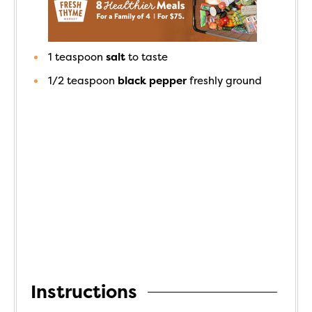
1
teaspoon
salt
to taste
1/2
teaspoon
black pepper
freshly ground
Instructions