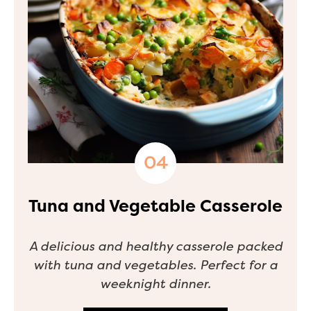
Tuna and Vegetable Casserole
A delicious and healthy casserole packed
with tuna and vegetables. Perfect for a
weeknight dinner.