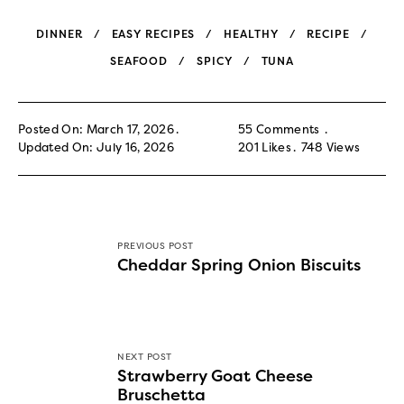
DINNER
EASY RECIPES
HEALTHY
RECIPE
SEAFOOD
SPICY
TUNA
Posted On: March 17, 2026
55 Comments
Updated On: July 16, 2026
201
Likes
748
Views
PREVIOUS POST
Cheddar Spring Onion Biscuits
NEXT POST
Strawberry Goat Cheese
Bruschetta