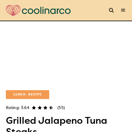
LUNCH
RECIPE
Rating: 3.64
(55)
Grilled Jalapeno Tuna
Steaks