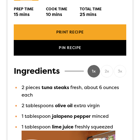
PREP TIME
COOK TIME
TOTAL TIME
15
mins
10
mins
25
mins
PRINT RECIPE
PIN RECIPE
Ingredients
1x
2x
3x
2
pieces
tuna steaks
fresh, about 6 ounces
each
2
tablespoons
olive oil
extra virgin
1
tablespoon
jalapeno pepper
minced
1
tablespoon
lime juice
freshly squeezed