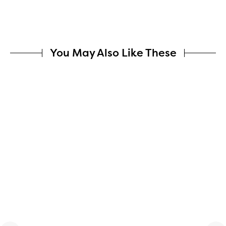
You May Also Like These