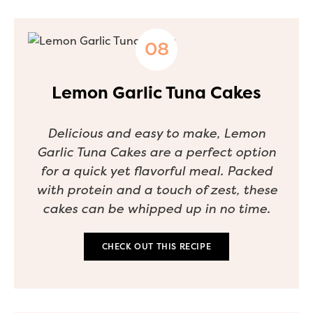
Lemon Garlic Tuna Cakes
Delicious and easy to make, Lemon
Garlic Tuna Cakes are a perfect option
for a quick yet flavorful meal. Packed
with protein and a touch of zest, these
cakes can be whipped up in no time.
CHECK OUT THIS RECIPE