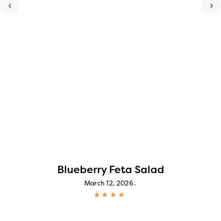
Blueberry Feta Salad
March 12, 2026