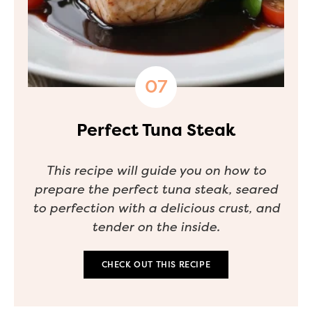
Perfect Tuna Steak
This recipe will guide you on how to
prepare the perfect tuna steak, seared
to perfection with a delicious crust, and
tender on the inside.
CHECK OUT THIS RECIPE