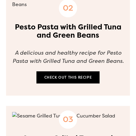
Pesto Pasta with Grilled Tuna
and Green Beans
A delicious and healthy recipe for Pesto
Pasta with Grilled Tuna and Green Beans.
CHECK OUT THIS RECIPE