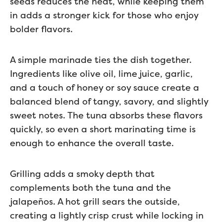
seeds reduces the heat, while keeping them
in adds a stronger kick for those who enjoy
bolder flavors.
A simple marinade ties the dish together.
Ingredients like olive oil, lime juice, garlic,
and a touch of honey or soy sauce create a
balanced blend of tangy, savory, and slightly
sweet notes. The tuna absorbs these flavors
quickly, so even a short marinating time is
enough to enhance the overall taste.
Grilling adds a smoky depth that
complements both the tuna and the
jalapeños. A hot grill sears the outside,
creating a lightly crisp crust while locking in