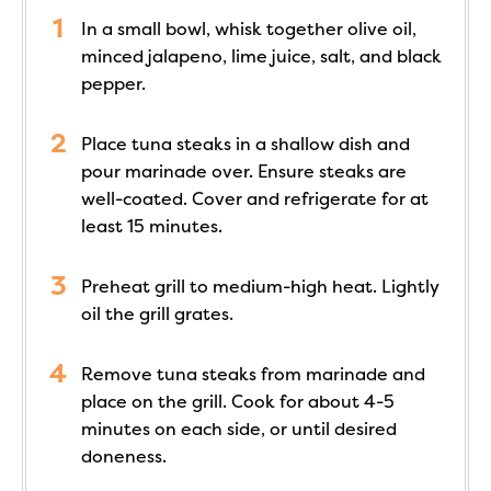
In a small bowl, whisk together olive oil,
minced jalapeno, lime juice, salt, and black
pepper.
Place tuna steaks in a shallow dish and
pour marinade over. Ensure steaks are
well-coated. Cover and refrigerate for at
least 15 minutes.
Preheat grill to medium-high heat. Lightly
oil the grill grates.
Remove tuna steaks from marinade and
place on the grill. Cook for about 4-5
minutes on each side, or until desired
doneness.