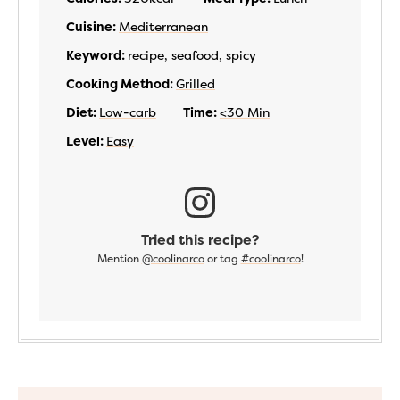
Cuisine:
Mediterranean
Keyword:
recipe, seafood, spicy
Cooking Method:
Grilled
Diet:
Low-carb
Time:
<30 Min
Level:
Easy
Tried this recipe?
Mention
@coolinarco
or tag
#coolinarco
!