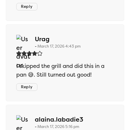
Reply
says:
Urag
March 17, 2026 4:43 pm
I skipped the grill and did this in a
pan 😅. Still turned out good!
Reply
says:
alaina.labadie3
March 17, 2026 5:16 pm