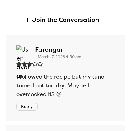
Join the Conversation
says:
Farengar
March 17, 2026 4:50 am
I followed the recipe but my tuna
turned out too dry. Maybe I
overcooked it? 😕
Reply