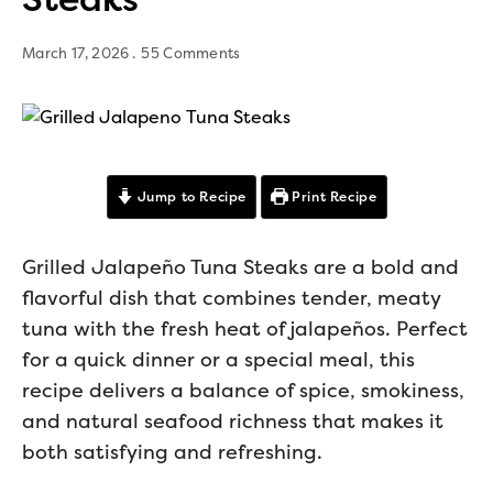
March 17, 2026
55 Comments
Jump to Recipe
Print Recipe
Grilled Jalapeño Tuna Steaks are a bold and
flavorful dish that combines tender, meaty
tuna with the fresh heat of jalapeños. Perfect
for a quick dinner or a special meal, this
recipe delivers a balance of spice, smokiness,
and natural seafood richness that makes it
both satisfying and refreshing.