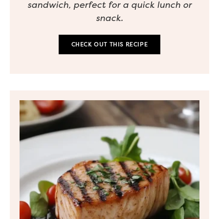
sandwich, perfect for a quick lunch or
snack.
CHECK OUT THIS RECIPE