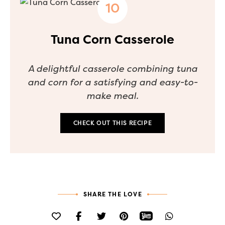
Tuna Corn Casserole
A delightful casserole combining tuna
and corn for a satisfying and easy-to-
make meal.
CHECK OUT THIS RECIPE
SHARE THE LOVE