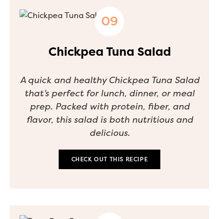
Chickpea Tuna Salad
A quick and healthy Chickpea Tuna Salad
that’s perfect for lunch, dinner, or meal
prep. Packed with protein, fiber, and
flavor, this salad is both nutritious and
delicious.
CHECK OUT THIS RECIPE