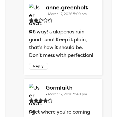
says:
anne.greenholt
March 17, 2026 5:09 pm
No way! Jalapenos ruin
good tuna! Keep it plain,
that’s how it should be.
Don’t mess with perfection!
Reply
says:
Gormlaith
March 17, 2026 5:40 pm
I get where you’re coming