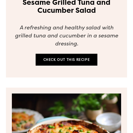
Sesame Grilled Tuna and
Cucumber Salad
A refreshing and healthy salad with
grilled tuna and cucumber in a sesame
dressing.
CHECK OUT THIS RECIPE