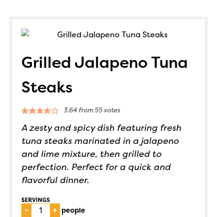
Grilled Jalapeno Tuna
Steaks
3.64
from
55
votes
A zesty and spicy dish featuring fresh
tuna steaks marinated in a jalapeno
and lime mixture, then grilled to
perfection. Perfect for a quick and
flavorful dinner.
SERVINGS
–
+
people