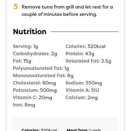
Remove tuna from grill and let rest for a
couple of minutes before serving.
Nutrition
Serving:
1
g
Calories:
320
kcal
Carbohydrates:
2
g
Protein:
43
g
Fat:
15
g
Saturated Fat:
2.5
g
Polyunsaturated Fat:
1
g
Monounsaturated Fat:
8
g
Cholesterol:
60
mg
Sodium:
550
mg
Potassium:
500
mg
Vitamin A:
5
IU
Vitamin C:
20
mg
Calcium:
2
mg
Iron:
8
mg
Calories:
320
kcal
Meal Type:
Lunch