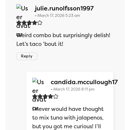
says:
julie.runolfsson1997
March 17, 2026 5:23 am
Weird combo but surprisingly delish!
Let’s taco ’bout it!
Reply
says
candida.mccullough17
March 17, 2026 8:11 pm
I never would have thought
to mix tuna with jalapenos,
but you got me curious! I’ll