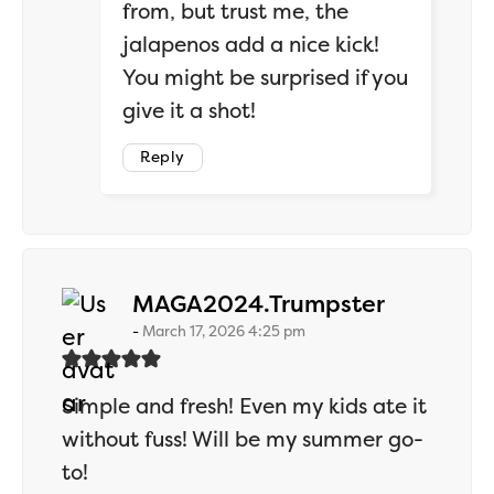
from, but trust me, the
jalapenos add a nice kick!
You might be surprised if you
give it a shot!
Reply
says:
MAGA2024.Trumpster
March 17, 2026 4:25 pm
Simple and fresh! Even my kids ate it
without fuss! Will be my summer go-
to!