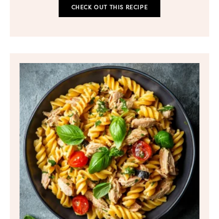
CHECK OUT THIS RECIPE