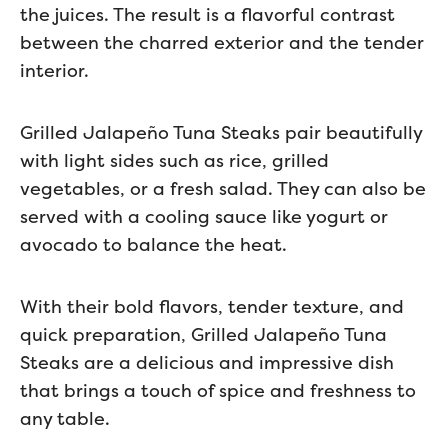
the juices. The result is a flavorful contrast
between the charred exterior and the tender
interior.
Grilled Jalapeño Tuna Steaks pair beautifully
with light sides such as rice, grilled
vegetables, or a fresh salad. They can also be
served with a cooling sauce like yogurt or
avocado to balance the heat.
With their bold flavors, tender texture, and
quick preparation, Grilled Jalapeño Tuna
Steaks are a delicious and impressive dish
that brings a touch of spice and freshness to
any table.