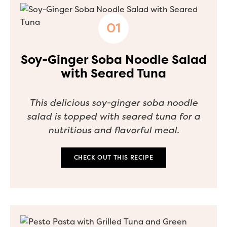
Soy-Ginger Soba Noodle Salad
with Seared Tuna
This delicious soy-ginger soba noodle
salad is topped with seared tuna for a
nutritious and flavorful meal.
CHECK OUT THIS RECIPE