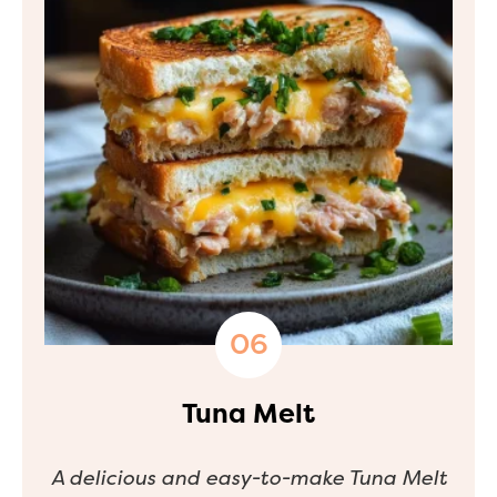
Tuna Melt
A delicious and easy-to-make Tuna Melt