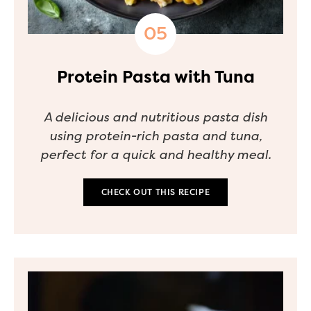
Protein Pasta with Tuna
A delicious and nutritious pasta dish
using protein-rich pasta and tuna,
perfect for a quick and healthy meal.
CHECK OUT THIS RECIPE