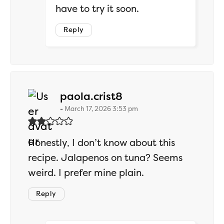
have to try it soon.
Reply
says:
paola.crist8
March 17, 2026 3:53 pm
Honestly, I don’t know about this
recipe. Jalapenos on tuna? Seems
weird. I prefer mine plain.
Reply