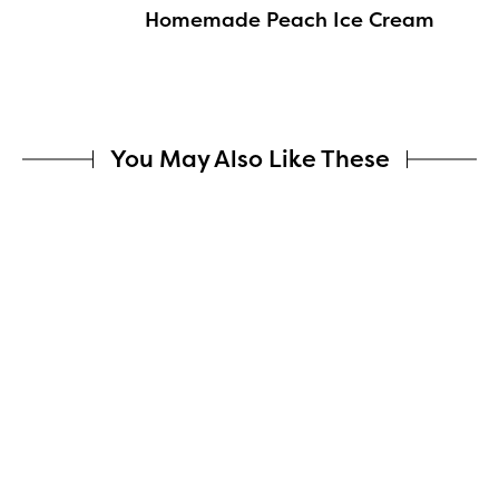
Homemade Peach Ice Cream
You May Also Like These