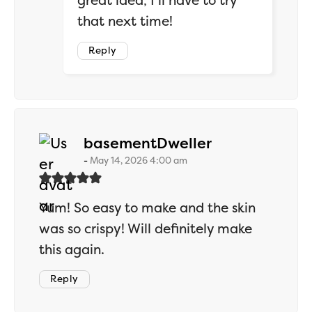
great idea, I’ll have to try
that next time!
Reply
says:
basementDweller
May 14, 2026 4:00 am
Yum! So easy to make and the skin
was so crispy! Will definitely make
this again.
Reply