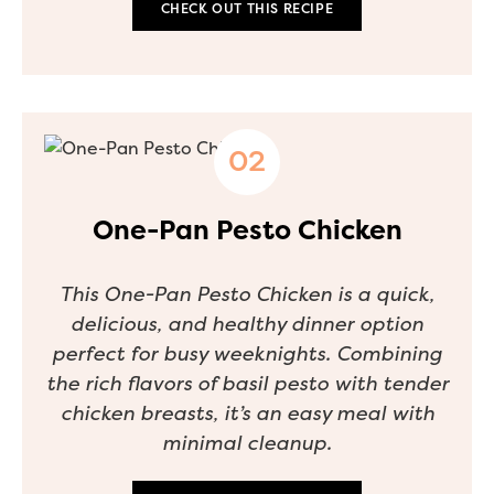
CHECK OUT THIS RECIPE
One-Pan Pesto Chicken
This One-Pan Pesto Chicken is a quick,
delicious, and healthy dinner option
perfect for busy weeknights. Combining
the rich flavors of basil pesto with tender
chicken breasts, it’s an easy meal with
minimal cleanup.