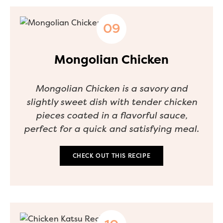
Mongolian Chicken
Mongolian Chicken is a savory and
slightly sweet dish with tender chicken
pieces coated in a flavorful sauce,
perfect for a quick and satisfying meal.
CHECK OUT THIS RECIPE