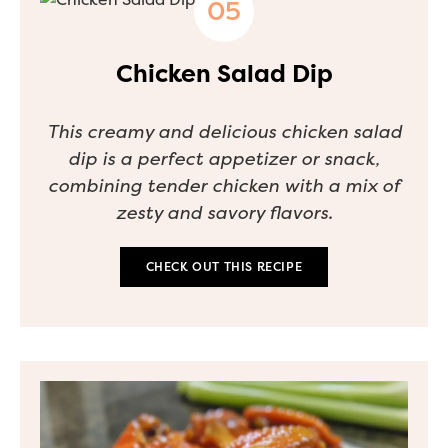
Chicken Salad Dip
This creamy and delicious chicken salad
dip is a perfect appetizer or snack,
combining tender chicken with a mix of
zesty and savory flavors.
CHECK OUT THIS RECIPE