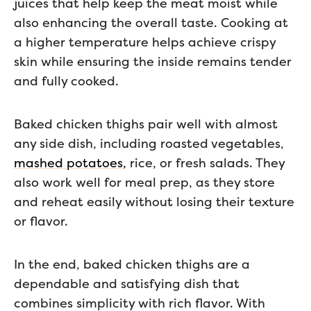
juices that help keep the meat moist while
also enhancing the overall taste. Cooking at
a higher temperature helps achieve crispy
skin while ensuring the inside remains tender
and fully cooked.
Baked chicken thighs pair well with almost
any side dish, including roasted vegetables,
mashed potatoes,
rice, or fresh salads. They
also work well for meal prep, as they store
and reheat easily without losing their texture
or flavor.
In the end, baked chicken thighs are a
dependable and satisfying dish that
combines simplicity with rich flavor. With