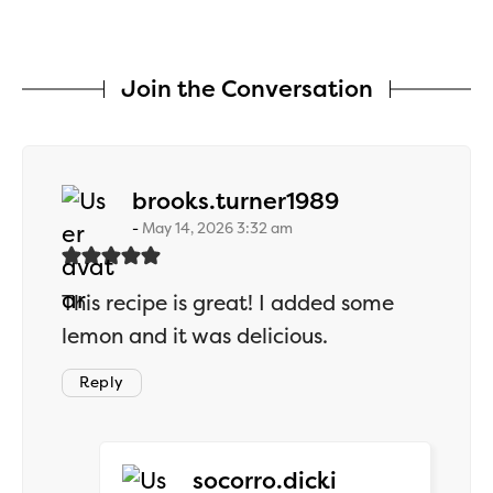
Join the Conversation
says:
brooks.turner1989
May 14, 2026 3:32 am
This recipe is great! I added some
lemon and it was delicious.
Reply
says:
socorro.dicki