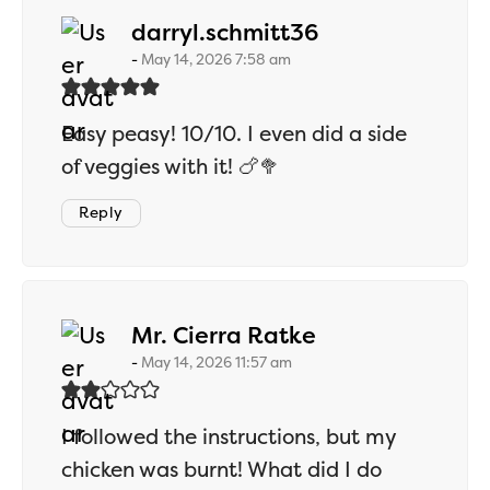
says:
darryl.schmitt36
May 14, 2026 7:58 am
Easy peasy! 10/10. I even did a side
of veggies with it! 🍗🥦
Reply
says:
Mr. Cierra Ratke
May 14, 2026 11:57 am
I followed the instructions, but my
chicken was burnt! What did I do