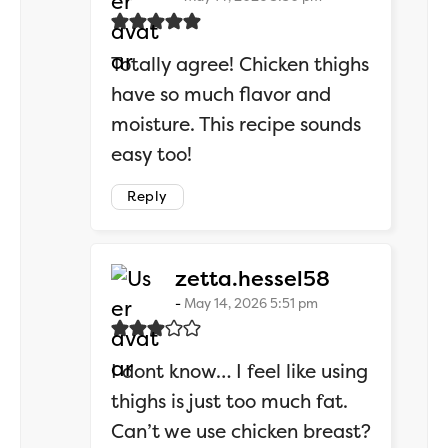
Totally agree! Chicken thighs
have so much flavor and
moisture. This recipe sounds
easy too!
Reply
says:
zetta.hessel58
May 14, 2026 5:51 pm
I dont know… I feel like using
thighs is just too much fat.
Can’t we use chicken breast?