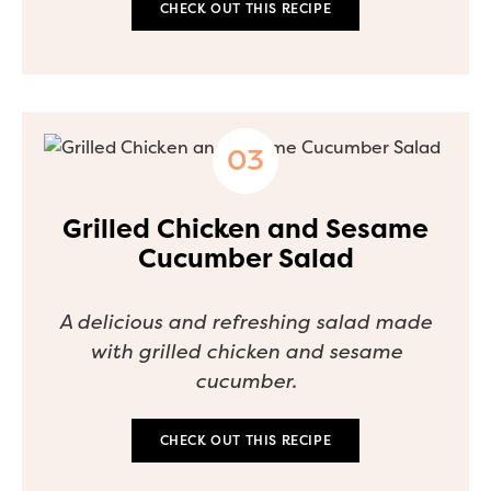
CHECK OUT THIS RECIPE
Grilled Chicken and Sesame
Cucumber Salad
A delicious and refreshing salad made
with grilled chicken and sesame
cucumber.
CHECK OUT THIS RECIPE