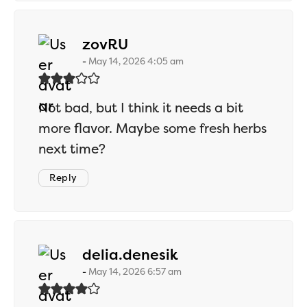
says:
zovRU
May 14, 2026 4:05 am
Not bad, but I think it needs a bit
more flavor. Maybe some fresh herbs
next time?
Reply
says:
delia.denesik
May 14, 2026 6:57 am