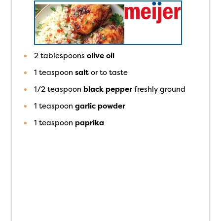
2
tablespoons
olive oil
1
teaspoon
salt
or to taste
1/2
teaspoon
black pepper
freshly ground
1
teaspoon
garlic powder
1
teaspoon
paprika