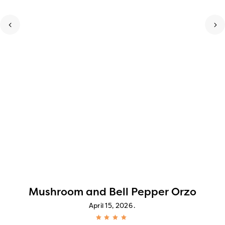
Mushroom and Bell Pepper Orzo
April 15, 2026