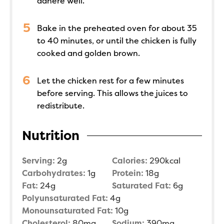
adhere well.
Bake in the preheated oven for about 35
to 40 minutes, or until the chicken is fully
cooked and golden brown.
Let the chicken rest for a few minutes
before serving. This allows the juices to
redistribute.
Nutrition
Serving:
2
g
Calories:
290
kcal
Carbohydrates:
1
g
Protein:
18
g
Fat:
24
g
Saturated Fat:
6
g
Polyunsaturated Fat:
4
g
Monounsaturated Fat:
10
g
Cholesterol:
80
mg
Sodium:
390
mg