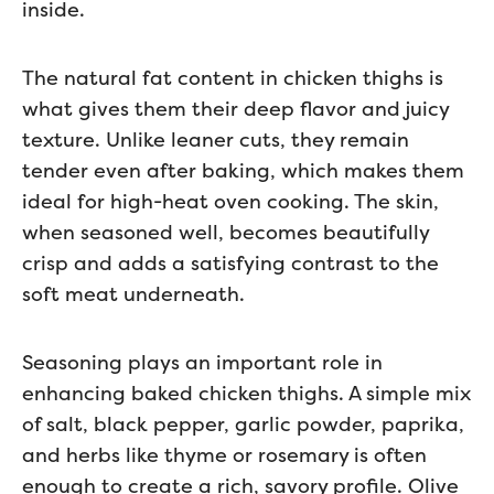
inside.
The natural fat content in chicken thighs is
what gives them their deep flavor and juicy
texture. Unlike leaner cuts, they remain
tender even after baking, which makes them
ideal for high-heat oven cooking. The skin,
when seasoned well, becomes beautifully
crisp and adds a satisfying contrast to the
soft meat underneath.
Seasoning plays an important role in
enhancing baked chicken thighs. A simple mix
of salt, black pepper, garlic powder, paprika,
and herbs like thyme or rosemary is often
enough to create a rich, savory profile. Olive