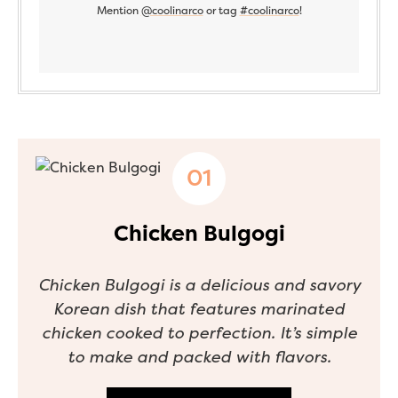
Mention
@coolinarco
or tag
#coolinarco
!
Chicken Bulgogi
Chicken Bulgogi is a delicious and savory
Korean dish that features marinated
chicken cooked to perfection. It’s simple
to make and packed with flavors.