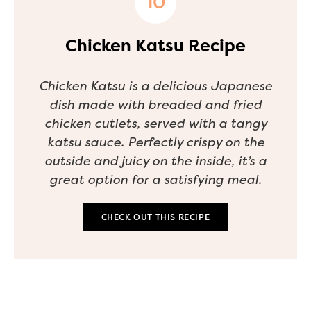
Chicken Katsu Recipe
Chicken Katsu is a delicious Japanese
dish made with breaded and fried
chicken cutlets, served with a tangy
katsu sauce. Perfectly crispy on the
outside and juicy on the inside, it’s a
great option for a satisfying meal.
CHECK OUT THIS RECIPE