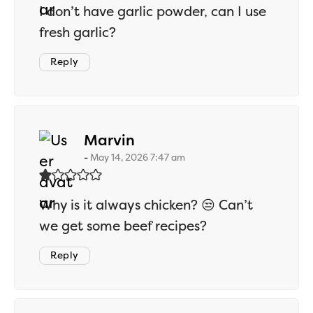
I don’t have garlic powder, can I use
fresh garlic?
Reply
says:
Marvin
May 14, 2026 7:47 am
Why is it always chicken? 😒 Can’t
we get some beef recipes?
Reply