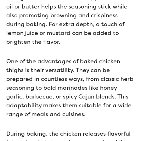
oil or butter helps the seasoning stick while
also promoting browning and crispiness
during baking. For extra depth, a touch of
lemon juice or mustard can be added to
brighten the flavor.
One of the advantages of baked chicken
thighs is their versatility. They can be
prepared in countless ways, from classic herb
seasoning to bold marinades like honey
garlic, barbecue, or spicy Cajun blends. This
adaptability makes them suitable for a wide
range of meals and cuisines.
During baking, the chicken releases flavorful