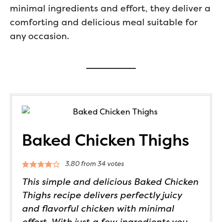
minimal ingredients and effort, they deliver a
comforting and delicious meal suitable for
any occasion.
Baked Chicken Thighs
3.80
from
34
votes
This simple and delicious Baked Chicken
Thighs recipe delivers perfectly juicy
and flavorful chicken with minimal
effort. With just a few ingredients you