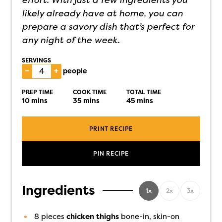
likely already have at home, you can
prepare a savory dish that’s perfect for
any night of the week.
SERVINGS
–
+
people
PREP TIME
COOK TIME
TOTAL TIME
10
mins
35
mins
45
mins
PRINT RECIPE
PIN RECIPE
Ingredients
1x
2x
3x
8
pieces
chicken thighs
bone-in, skin-on