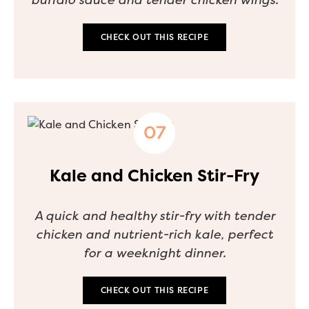
CHECK OUT THIS RECIPE
Kale and Chicken Stir-Fry
A quick and healthy stir-fry with tender
chicken and nutrient-rich kale, perfect
for a weeknight dinner.
CHECK OUT THIS RECIPE