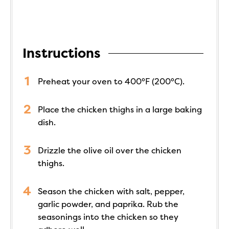
Instructions
Preheat your oven to 400°F (200°C).
Place the chicken thighs in a large baking
dish.
Drizzle the olive oil over the chicken
thighs.
Season the chicken with salt, pepper,
garlic powder, and paprika. Rub the
seasonings into the chicken so they