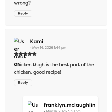
wrong?
Reply
says:
Kami
May 14, 2026 1:44 pm
Chicken thigh is the best part of the
chicken, good recipe!
Reply
says:
franklyn.mclaughlin
May 14, 2026 3:50 pm