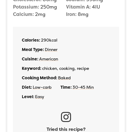
Potassium:
250
mg
Vitamin A:
4
IU
Calcium:
2
mg
Iron:
8
mg
Calories:
290
kcal
Meal Type:
Dinner
Cuisine:
American
Keyword:
chicken, cooking, recipe
Cooking Method:
Baked
Diet:
Low-carb
Time:
30-45 Min
Level:
Easy
Tried this recipe?