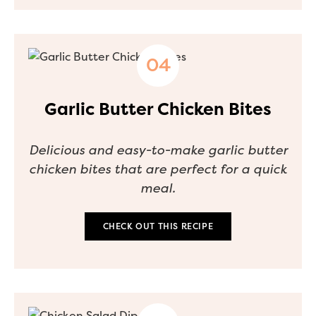
Garlic Butter Chicken Bites
Delicious and easy-to-make garlic butter
chicken bites that are perfect for a quick
meal.
CHECK OUT THIS RECIPE