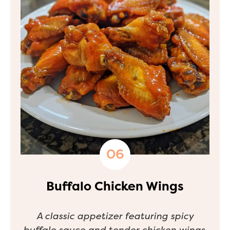
Buffalo Chicken Wings
A classic appetizer featuring spicy
buffalo sauce and tender chicken wings.