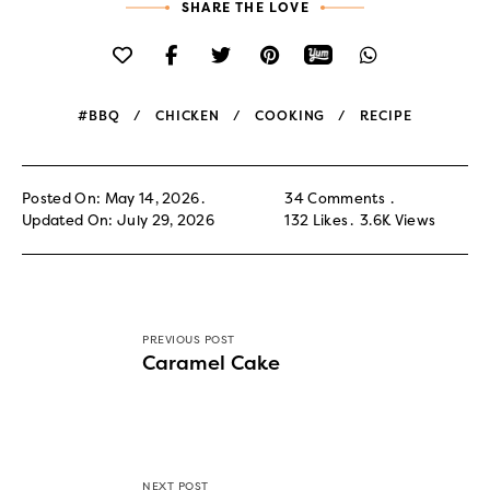
SHARE THE LOVE
#BBQ
CHICKEN
COOKING
RECIPE
Posted On: May 14, 2026
34 Comments
Updated On: July 29, 2026
132
Likes
3.6K
Views
PREVIOUS POST
Caramel Cake
NEXT POST