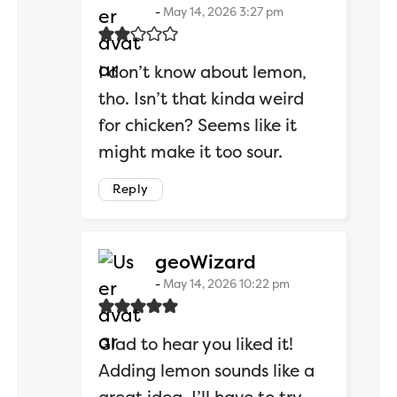
May 14, 2026 3:27 pm
I don’t know about lemon,
tho. Isn’t that kinda weird
for chicken? Seems like it
might make it too sour.
Reply
says:
geoWizard
May 14, 2026 10:22 pm
Glad to hear you liked it!
Adding lemon sounds like a