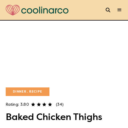
DINNER
RECIPE
Rating: 3.80
(34)
Baked Chicken Thighs