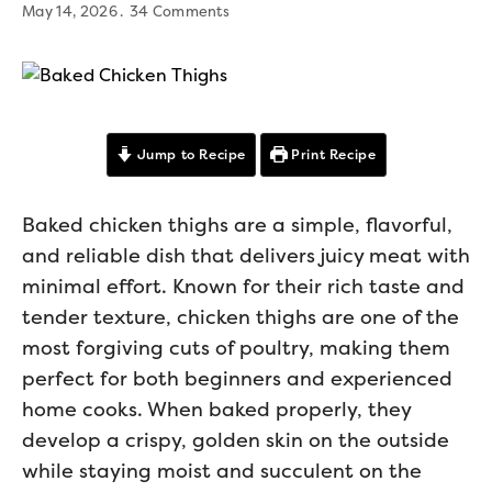
May 14, 2026
34 Comments
Jump to Recipe
Print Recipe
Baked chicken thighs are a simple, flavorful,
and reliable dish that delivers juicy meat with
minimal effort. Known for their rich taste and
tender texture, chicken thighs are one of the
most forgiving cuts of poultry, making them
perfect for both beginners and experienced
home cooks. When baked properly, they
develop a crispy, golden skin on the outside
while staying moist and succulent on the