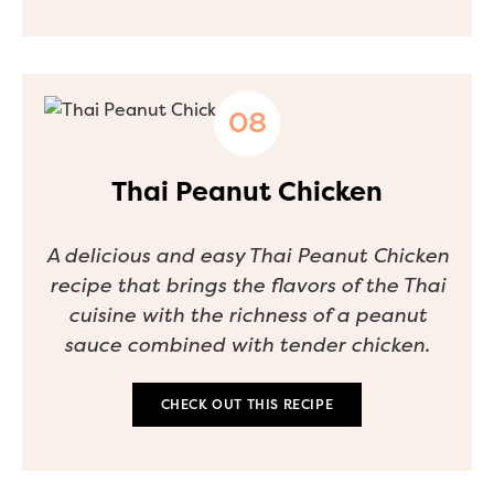
Thai Peanut Chicken
A delicious and easy Thai Peanut Chicken
recipe that brings the flavors of the Thai
cuisine with the richness of a peanut
sauce combined with tender chicken.
CHECK OUT THIS RECIPE