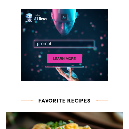
FAVORITE RECIPES