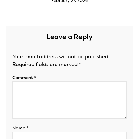
February 27, 2026
Leave a Reply
Your email address will not be published.
Required fields are marked
*
Comment
*
Name
*