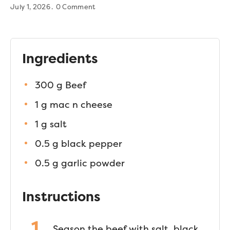
July 1, 2026
0 Comment
Ingredients
300 g Beef
1 g mac n cheese
1 g salt
0.5 g black pepper
0.5 g garlic powder
Instructions
Season the beef with salt, black