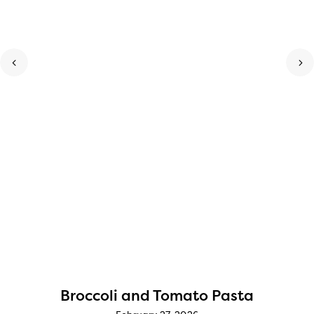
Broccoli and Tomato Pasta