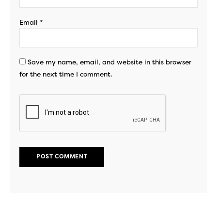
Email
*
Save my name, email, and website in this browser
for the next time I comment.