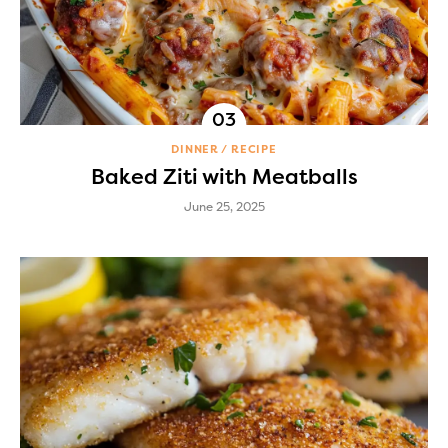
DINNER
RECIPE
Baked Ziti with Meatballs
June 25, 2025