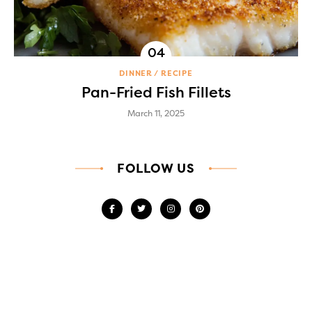
DINNER
RECIPE
Pan-Fried Fish Fillets
March 11, 2025
FOLLOW US