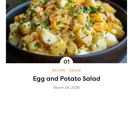
RECIPE
SALAD
Egg and Potato Salad
March 24, 2026