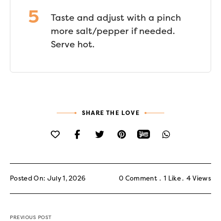
Taste and adjust with a pinch
more salt/pepper if needed.
Serve hot.
SHARE THE LOVE
Posted On: July 1, 2026
0 Comment
1
Like
4
Views
PREVIOUS POST