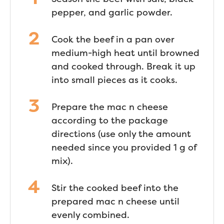
pepper, and garlic powder.
Cook the beef in a pan over
medium-high heat until browned
and cooked through. Break it up
into small pieces as it cooks.
Prepare the mac n cheese
according to the package
directions (use only the amount
needed since you provided 1 g of
mix).
Stir the cooked beef into the
prepared mac n cheese until
evenly combined.