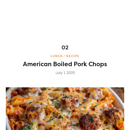
LUNCH
RECIPE
American Boiled Pork Chops
July 1, 2025