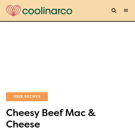
USER RECIPES
Cheesy Beef Mac &
Cheese