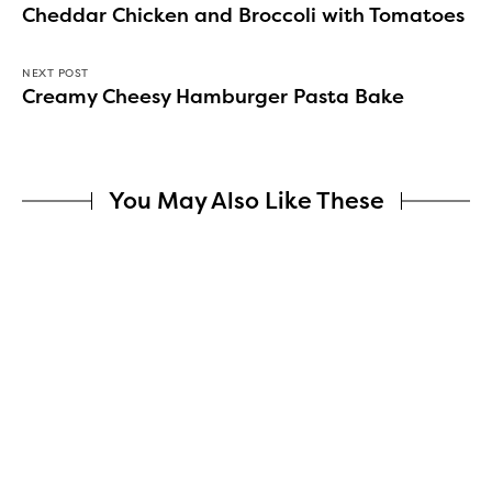
Cheddar Chicken and Broccoli with Tomatoes
NEXT POST
Creamy Cheesy Hamburger Pasta Bake
You May Also Like These