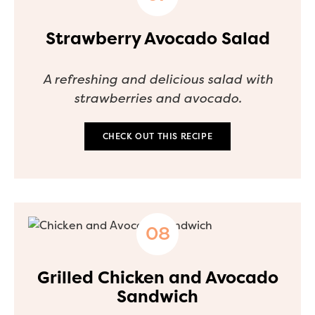
Strawberry Avocado Salad
A refreshing and delicious salad with
strawberries and avocado.
CHECK OUT THIS RECIPE
Grilled Chicken and Avocado
Sandwich