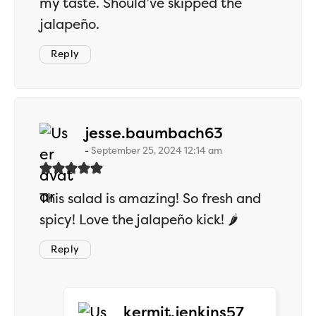
my taste. Should’ve skipped the
jalapeño.
Reply
says:
jesse.baumbach63
September 25, 2024 12:14 am
This salad is amazing! So fresh and
spicy! Love the jalapeño kick! 🌶️
Reply
says:
kermit.jenkins57