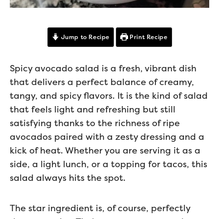
Jump to Recipe
Print Recipe
Spicy avocado salad is a fresh, vibrant dish
that delivers a perfect balance of creamy,
tangy, and spicy flavors. It is the kind of salad
that feels light and refreshing but still
satisfying thanks to the richness of ripe
avocados paired with a zesty dressing and a
kick of heat. Whether you are serving it as a
side, a light lunch, or a topping for tacos, this
salad always hits the spot.
The star ingredient is, of course, perfectly