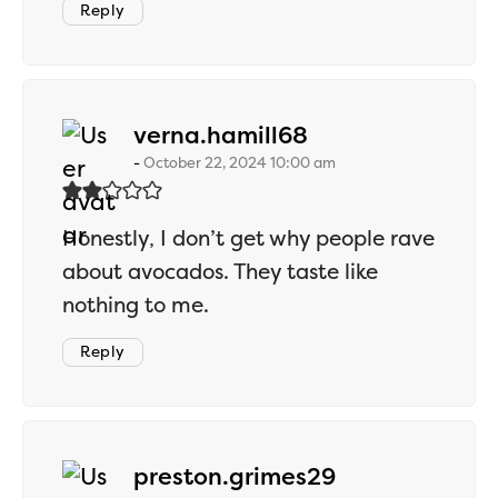
Reply
says:
verna.hamill68
October 22, 2024 10:00 am
Honestly, I don’t get why people rave
about avocados. They taste like
nothing to me.
Reply
says:
preston.grimes29