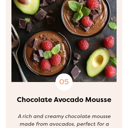
Chocolate Avocado Mousse
A rich and creamy chocolate mousse
made from avocados, perfect for a