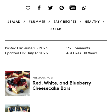
#SALAD
#SUMMER
EASY RECIPES
HEALTHY
SALAD
Posted On: June 26, 2025
132 Comments
Updated On: July 17, 2026
481
Likes
1K
Views
PREVIOUS POST
Red, White, and Blueberry
Cheesecake Bars