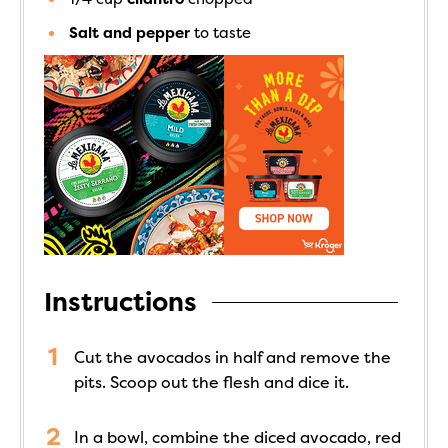
Salt and pepper
to taste
Instructions
Cut the avocados in half and remove the
pits. Scoop out the flesh and dice it.
In a bowl, combine the diced avocado, red