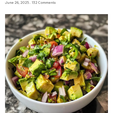
June 26, 2025
132 Comments