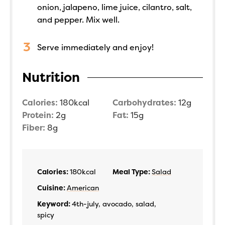
onion, jalapeno, lime juice, cilantro, salt,
and pepper. Mix well.
Serve immediately and enjoy!
Nutrition
Calories:
180
kcal
Carbohydrates:
12
g
Protein:
2
g
Fat:
15
g
Fiber:
8
g
Calories:
180
kcal
Meal Type:
Salad
Cuisine:
American
Keyword:
4th-july, avocado, salad,
spicy