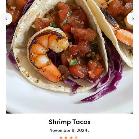
Shrimp Tacos
November 8, 2024