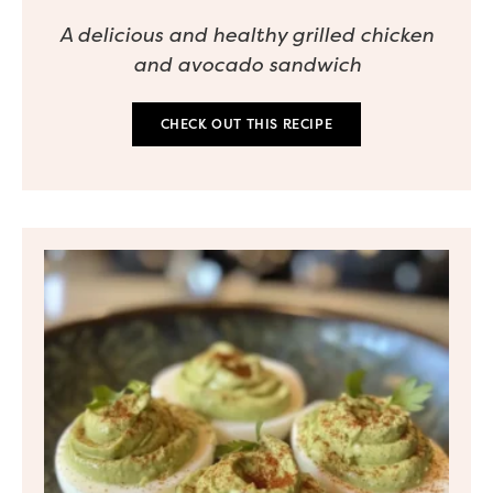
A delicious and healthy grilled chicken
and avocado sandwich
CHECK OUT THIS RECIPE