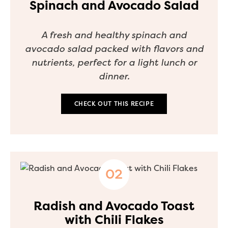
Spinach and Avocado Salad
A fresh and healthy spinach and
avocado salad packed with flavors and
nutrients, perfect for a light lunch or
dinner.
CHECK OUT THIS RECIPE
Radish and Avocado Toast
with Chili Flakes