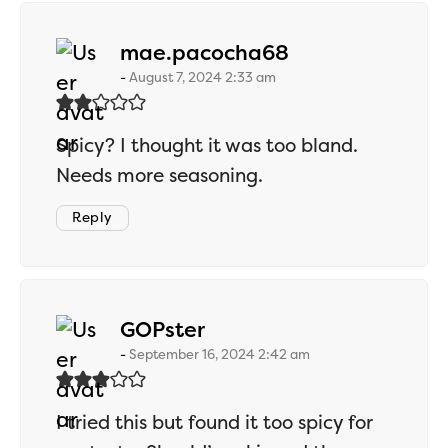
says:
mae.pacocha68
August 7, 2024 2:33 am
Spicy? I thought it was too bland.
Needs more seasoning.
Reply
says:
GOPster
September 16, 2024 2:42 am
I tried this but found it too spicy for