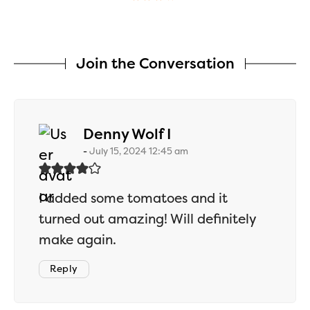
Join the Conversation
says:
Denny Wolf I
July 15, 2024 12:45 am
I added some tomatoes and it
turned out amazing! Will definitely
make again.
Reply