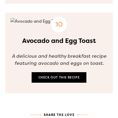
Avocado and Egg Toast
A delicious and healthy breakfast recipe
featuring avocado and eggs on toast.
CHECK OUT THIS RECIPE
SHARE THE LOVE