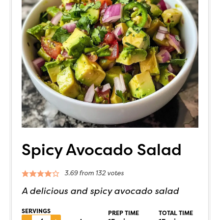
Spicy Avocado Salad
3.69
from
132
votes
A delicious and spicy avocado salad
SERVINGS
PREP TIME
TOTAL TIME