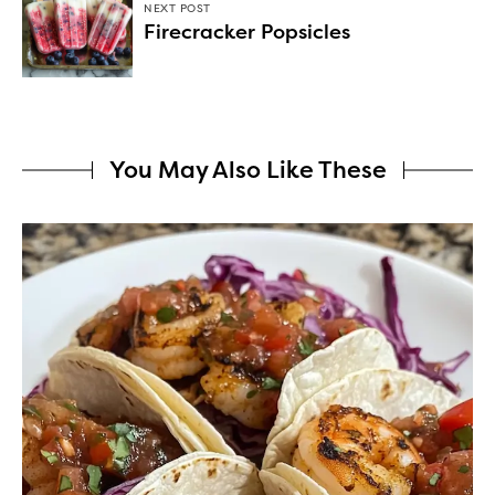
NEXT POST
Firecracker Popsicles
You May Also Like These