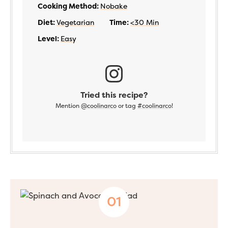
Cooking Method:
Nobake
Diet:
Vegetarian
Time:
<30 Min
Level:
Easy
Tried this recipe?
Mention
@coolinarco
or tag
#coolinarco
!