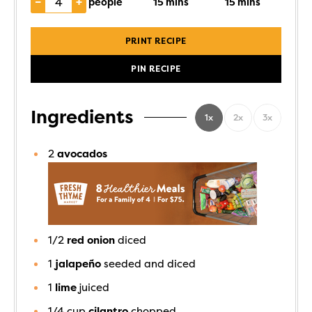
–
+
people
15
mins
15
mins
PRINT RECIPE
PIN RECIPE
Ingredients
1x
2x
3x
2
avocados
1/2
red onion
diced
1
jalapeño
seeded and diced
1
lime
juiced
1/4
cup
cilantro
chopped