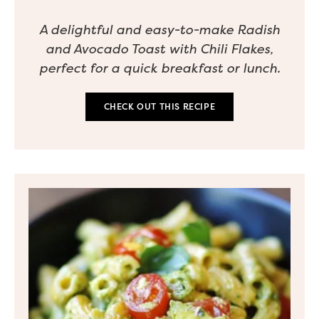
A delightful and easy-to-make Radish
and Avocado Toast with Chili Flakes,
perfect for a quick breakfast or lunch.
CHECK OUT THIS RECIPE