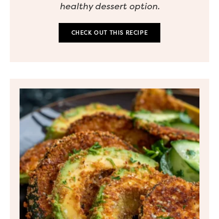
healthy dessert option.
CHECK OUT THIS RECIPE