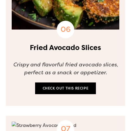
Fried Avocado Slices
Crispy and flavorful fried avocado slices,
perfect as a snack or appetizer.
CHECK OUT THIS RECIPE