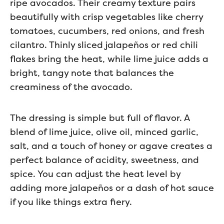
ripe avocados. Their creamy texture pairs
beautifully with crisp vegetables like cherry
tomatoes, cucumbers, red onions, and fresh
cilantro. Thinly sliced jalapeños or red chili
flakes bring the heat, while lime juice adds a
bright, tangy note that balances the
creaminess of the avocado.
The dressing is simple but full of flavor. A
blend of lime juice, olive oil, minced garlic,
salt, and a touch of honey or agave creates a
perfect balance of acidity, sweetness, and
spice. You can adjust the heat level by
adding more jalapeños or a dash of hot sauce
if you like things extra fiery.