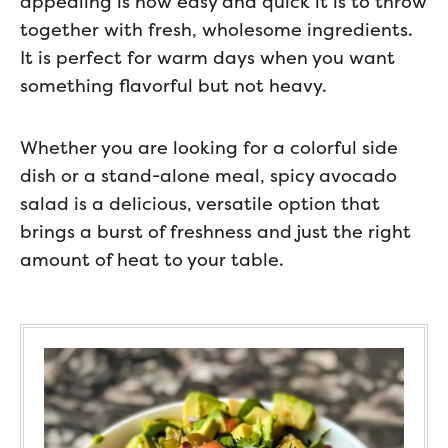
appealing is how easy and quick it is to throw
together with fresh, wholesome ingredients.
It is perfect for warm days when you want
something flavorful but not heavy.
Whether you are looking for a colorful side
dish or a stand-alone meal, spicy avocado
salad is a delicious, versatile option that
brings a burst of freshness and just the right
amount of heat to your table.