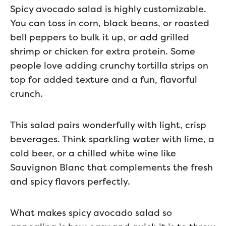
Spicy avocado salad is highly customizable.
You can toss in corn, black beans, or roasted
bell peppers to bulk it up, or add grilled
shrimp or chicken for extra protein. Some
people love adding crunchy tortilla strips on
top for added texture and a fun, flavorful
crunch.
This salad pairs wonderfully with light, crisp
beverages. Think sparkling water with lime, a
cold beer, or a chilled white wine like
Sauvignon Blanc that complements the fresh
and spicy flavors perfectly.
What makes spicy avocado salad so