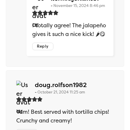
November 15, 2024 8:46 pm
I totally agree! The jalapeño
gives it such a nice kick! 🌶️😋
Reply
says:
doug.rolfson1982
October 21, 2024 11:25 am
Yum! Best served with tortilla chips!
Crunchy and creamy!