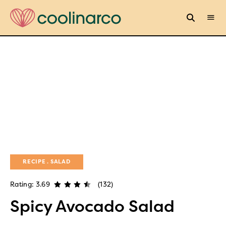
RECIPE
SALAD
Rating: 3.69
(132)
Spicy Avocado Salad