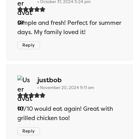
October 31, 2024 5:24 pm
Simple and fresh! Perfect for summer
days. My family loved it!
Reply
says:
justbob
November 20, 2024 9:11 am
10/10 would eat again! Great with
grilled chicken too!
Reply