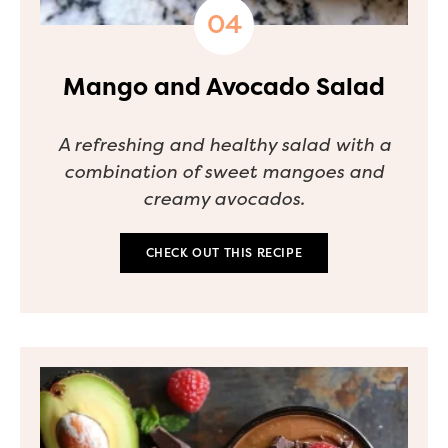
Mango and Avocado Salad
A refreshing and healthy salad with a
combination of sweet mangoes and
creamy avocados.
CHECK OUT THIS RECIPE