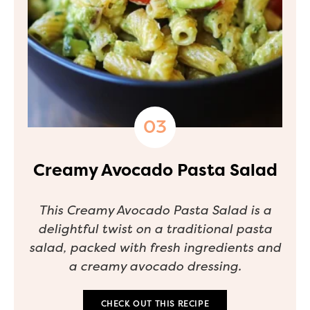
Creamy Avocado Pasta Salad
This Creamy Avocado Pasta Salad is a
delightful twist on a traditional pasta
salad, packed with fresh ingredients and
a creamy avocado dressing.
CHECK OUT THIS RECIPE