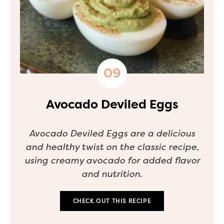
Avocado Deviled Eggs
Avocado Deviled Eggs are a delicious
and healthy twist on the classic recipe,
using creamy avocado for added flavor
and nutrition.
CHECK OUT THIS RECIPE