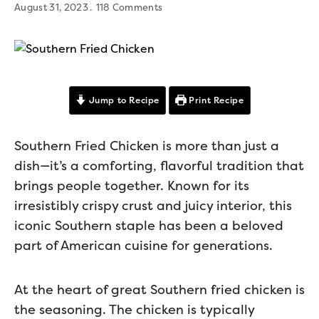
August 31, 2023
118 Comments
Jump to Recipe
Print Recipe
Southern Fried Chicken is more than just a
dish—it’s a comforting, flavorful tradition that
brings people together. Known for its
irresistibly crispy crust and juicy interior, this
iconic Southern staple has been a beloved
part of American cuisine for generations.
At the heart of great Southern fried chicken is
the seasoning. The chicken is typically