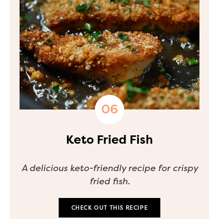
Keto Fried Fish
A delicious keto-friendly recipe for crispy
fried fish.
CHECK OUT THIS RECIPE