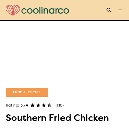
LUNCH
RECIPE
Rating: 3.74
(118)
Southern Fried Chicken