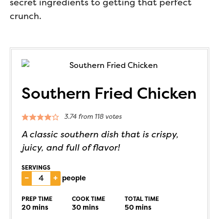
secret ingredients to getting that perfect
crunch.
Southern Fried Chicken
3.74
from
118
votes
A classic southern dish that is crispy,
juicy, and full of flavor!
SERVINGS
–
+
people
PREP TIME
COOK TIME
TOTAL TIME
20
mins
30
mins
50
mins