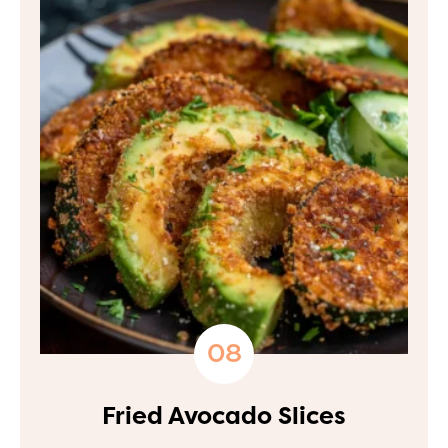
Fried Avocado Slices