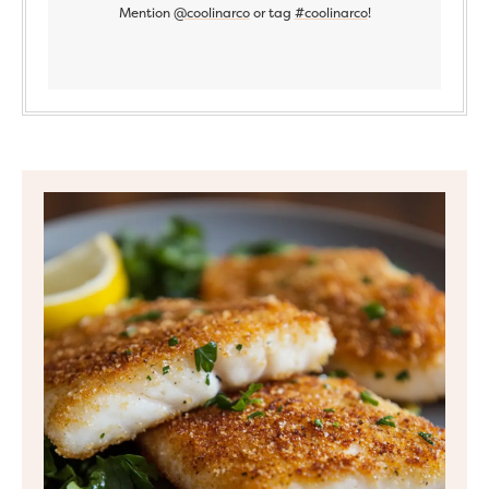
Mention
@coolinarco
or tag
#coolinarco
!