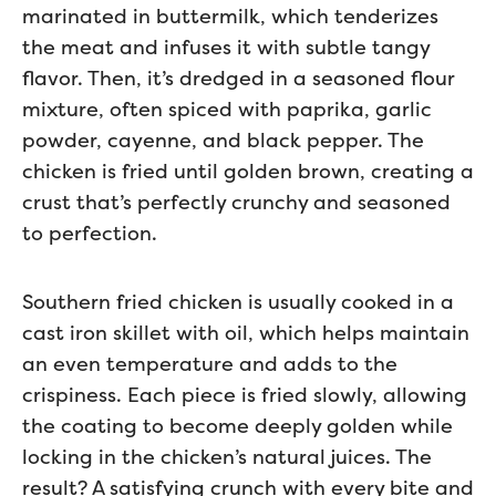
marinated in buttermilk, which tenderizes
the meat and infuses it with subtle tangy
flavor. Then, it’s dredged in a seasoned flour
mixture, often spiced with paprika, garlic
powder, cayenne, and black pepper. The
chicken is fried until golden brown, creating a
crust that’s perfectly crunchy and seasoned
to perfection.
Southern fried chicken is usually cooked in a
cast iron skillet with oil, which helps maintain
an even temperature and adds to the
crispiness. Each piece is fried slowly, allowing
the coating to become deeply golden while
locking in the chicken’s natural juices. The
result? A satisfying crunch with every bite and