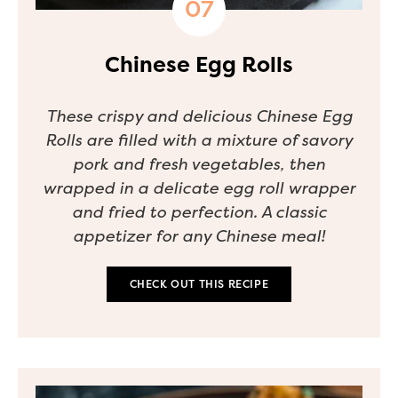
Chinese Egg Rolls
These crispy and delicious Chinese Egg
Rolls are filled with a mixture of savory
pork and fresh vegetables, then
wrapped in a delicate egg roll wrapper
and fried to perfection. A classic
appetizer for any Chinese meal!
CHECK OUT THIS RECIPE