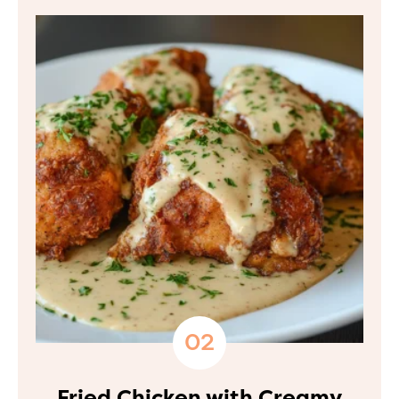
Fried Chicken with Creamy