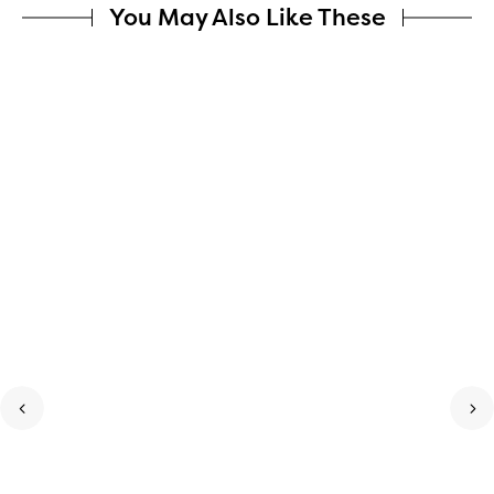
You May Also Like These