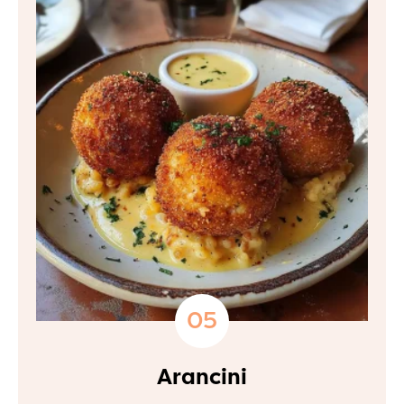
Arancini