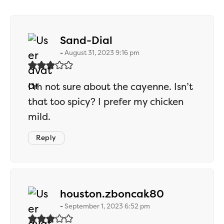
says:
Sand-Dial
August 31, 2023 9:16 pm
I’m not sure about the cayenne. Isn’t
that too spicy? I prefer my chicken
mild.
Reply
says:
houston.zboncak80
September 1, 2023 6:52 pm