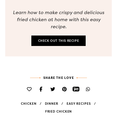
Learn how to make crispy and delicious
fried chicken at home with this easy
recipe.
CHECK OUT THIS RECIPE
SHARE THE LOVE
CHICKEN
DINNER
EASY RECIPES
FRIED CHICKEN