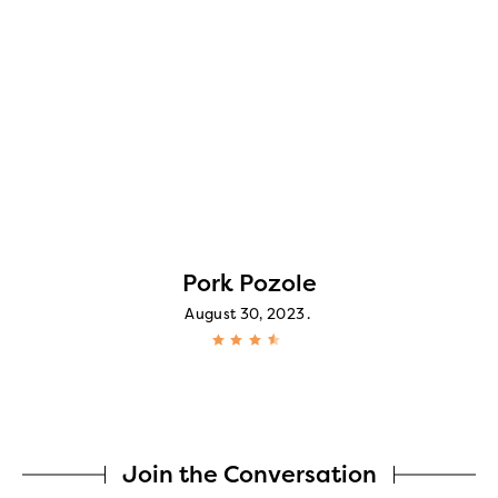
Pork Pozole
August 30, 2023
Join the Conversation