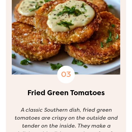
Fried Green Tomatoes
A classic Southern dish, fried green
tomatoes are crispy on the outside and
tender on the inside. They make a