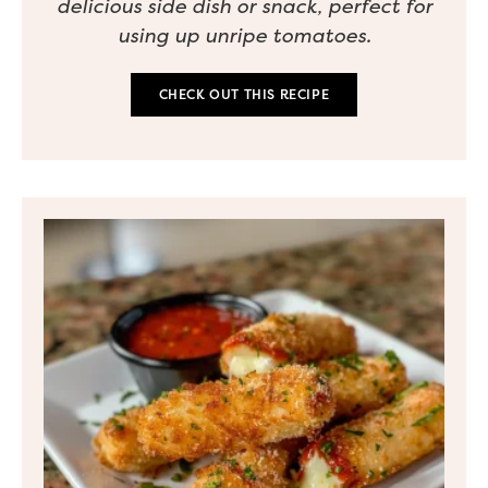
delicious side dish or snack, perfect for
using up unripe tomatoes.
CHECK OUT THIS RECIPE