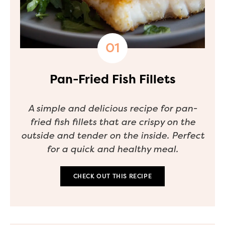
Pan-Fried Fish Fillets
A simple and delicious recipe for pan-
fried fish fillets that are crispy on the
outside and tender on the inside. Perfect
for a quick and healthy meal.
CHECK OUT THIS RECIPE