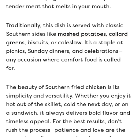
tender meat that melts in your mouth.
Traditionally, this dish is served with classic
Southern sides like
mashed potatoes
,
collard
greens
, biscuits, or
coleslaw
. It’s a staple at
picnics, Sunday dinners, and celebrations—
any occasion where comfort food is called
for.
The beauty of Southern fried chicken is its
simplicity and versatility. Whether you enjoy it
hot out of the skillet, cold the next day, or on
a sandwich, it always delivers bold flavor and
timeless appeal. For the best results, don’t
rush the process—patience and love are the