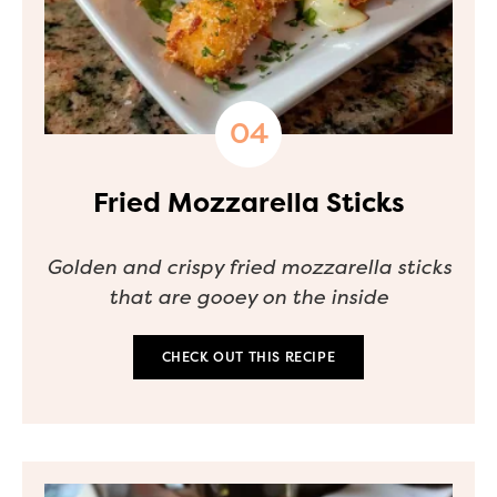
Fried Mozzarella Sticks
Golden and crispy fried mozzarella sticks
that are gooey on the inside
CHECK OUT THIS RECIPE