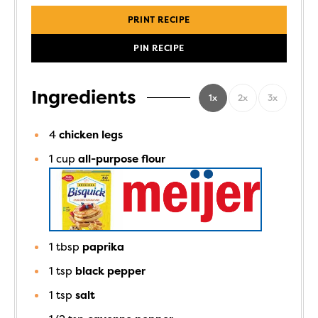
PRINT RECIPE
PIN RECIPE
Ingredients
1x
2x
3x
4
chicken legs
1
cup
all-purpose flour
1
tbsp
paprika
1
tsp
black pepper
1
tsp
salt