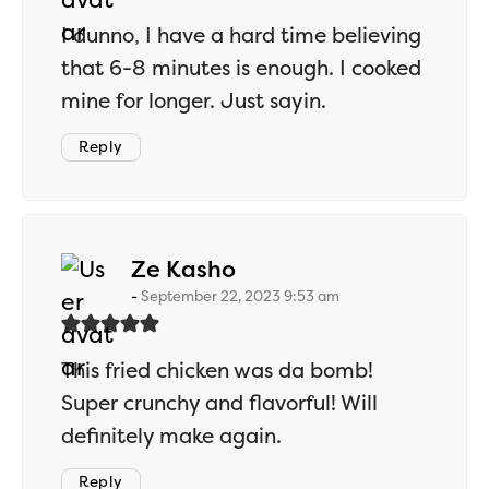
I dunno, I have a hard time believing
that 6-8 minutes is enough. I cooked
mine for longer. Just sayin.
Reply
says:
Ze Kasho
September 22, 2023 9:53 am
This fried chicken was da bomb!
Super crunchy and flavorful! Will
definitely make again.
Reply