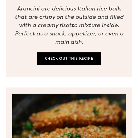
Arancini are delicious Italian rice balls
that are crispy on the outside and filled
with a creamy risotto mixture inside.
Perfect as a snack, appetizer, or even a
main dish.
CHECK OUT THIS RECIPE