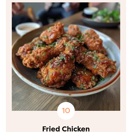
Fried Chicken