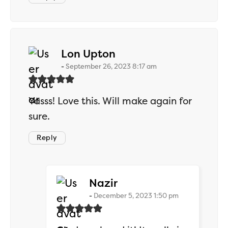
says:
Lon Upton
September 26, 2023 8:17 am
Yasss! Love this. Will make again for
sure.
Reply
says:
Nazir
December 5, 2023 1:50 pm