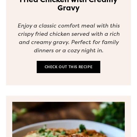
Gravy
Enjoy a classic comfort meal with this
crispy fried chicken served with a rich
and creamy gravy. Perfect for family
dinners or a cozy night in.
CHECK OUT THIS RECIPE