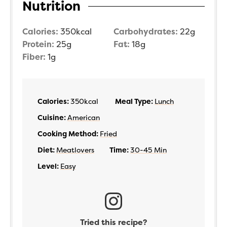
Nutrition
Calories:
350
kcal
Carbohydrates:
22
g
Protein:
25
g
Fat:
18
g
Fiber:
1
g
Calories:
350
kcal
Meal Type:
Lunch
Cuisine:
American
Cooking Method:
Fried
Diet:
Meatlovers
Time:
30-45 Min
Level:
Easy
Tried this recipe?