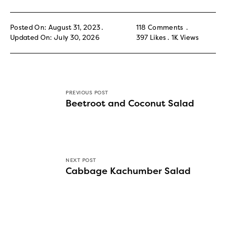
Posted On: August 31, 2023
118 Comments
Updated On: July 30, 2026
397
Likes
1K
Views
PREVIOUS POST
Beetroot and Coconut Salad
NEXT POST
Cabbage Kachumber Salad