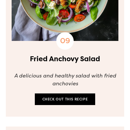
Fried Anchovy Salad
A delicious and healthy salad with fried
anchovies
CHECK OUT THIS RECIPE