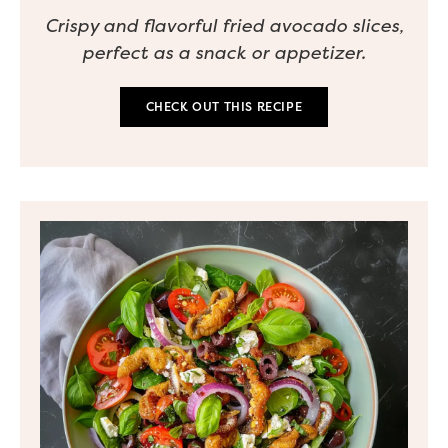
Crispy and flavorful fried avocado slices,
perfect as a snack or appetizer.
CHECK OUT THIS RECIPE