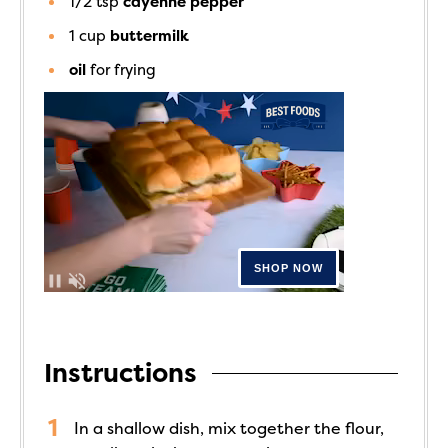
1/2
tsp
cayenne pepper
1
cup
buttermilk
oil
for frying
Instructions
In a shallow dish, mix together the flour,