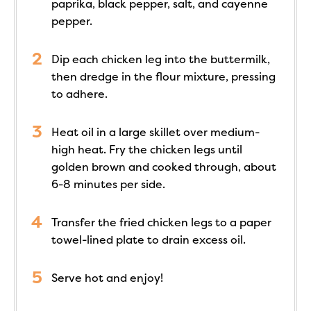
paprika, black pepper, salt, and cayenne
pepper.
Dip each chicken leg into the buttermilk,
then dredge in the flour mixture, pressing
to adhere.
Heat oil in a large skillet over medium-
high heat. Fry the chicken legs until
golden brown and cooked through, about
6-8 minutes per side.
Transfer the fried chicken legs to a paper
towel-lined plate to drain excess oil.
Serve hot and enjoy!