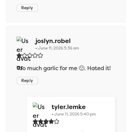
Reply
says:
joslyn.robel
June 11, 2026 5:36 am
Too much garlic for me 🙁. Hated it!
Reply
says:
tyler.lemke
June 11, 2026 5:40 pm