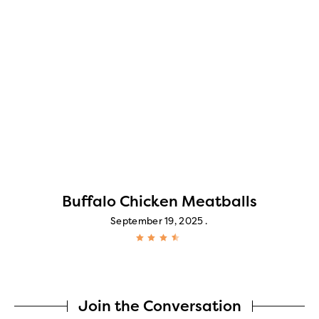
Buffalo Chicken Meatballs
September 19, 2025
Join the Conversation