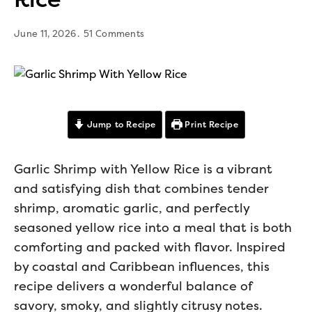
June 11, 2026
51 Comments
Jump to Recipe
Print Recipe
Garlic Shrimp with Yellow Rice is a vibrant
and satisfying dish that combines tender
shrimp, aromatic garlic, and perfectly
seasoned yellow rice into a meal that is both
comforting and packed with flavor. Inspired
by coastal and Caribbean influences, this
recipe delivers a wonderful balance of
savory, smoky, and slightly citrusy notes.