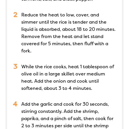
Reduce the heat to low, cover, and
simmer until the rice is tender and the
liquid is absorbed, about 18 to 20 minutes.
Remove from the heat and let stand
covered for 5 minutes, then fluff with a
fork.
While the rice cooks, heat 1 tablespoon of
olive oil in a large skillet over medium
heat. Add the onion and cook until
softened, about 3 to 4 minutes.
Add the garlic and cook for 30 seconds,
stirring constantly. Add the shrimp,
paprika, and a pinch of salt, then cook for
2 to 3 minutes per side until the shrimp