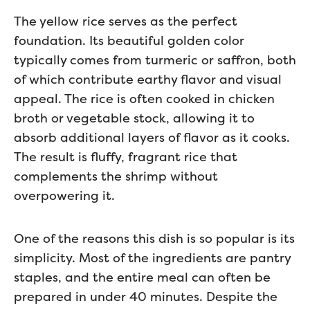
The yellow rice serves as the perfect
foundation. Its beautiful golden color
typically comes from turmeric or saffron, both
of which contribute earthy flavor and visual
appeal. The rice is often cooked in chicken
broth or vegetable stock, allowing it to
absorb additional layers of flavor as it cooks.
The result is fluffy, fragrant rice that
complements the shrimp without
overpowering it.
One of the reasons this dish is so popular is its
simplicity. Most of the ingredients are pantry
staples, and the entire meal can often be
prepared in under 40 minutes. Despite the