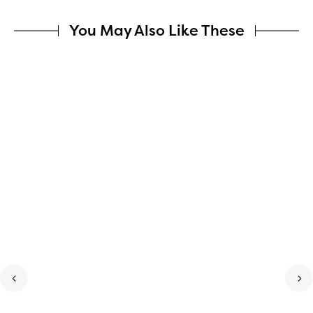
You May Also Like These