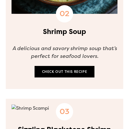
Shrimp Soup
A delicious and savory shrimp soup that’s
perfect for seafood lovers.
CHECK OUT THIS RECIPE