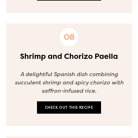
Shrimp and Chorizo Paella
A delightful Spanish dish combining
succulent shrimp and spicy chorizo with
saffron-infused rice.
CHECK OUT THIS RECIPE