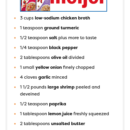
3
cups
low-sodium chicken broth
1
teaspoon
ground turmeric
1/2
teaspoon
salt
plus more to taste
1/4
teaspoon
black pepper
2
tablespoons
olive oil
divided
1
small
yellow onion
finely chopped
4
cloves
garlic
minced
1 1/2
pounds
large shrimp
peeled and
deveined
1/2
teaspoon
paprika
1
tablespoon
lemon juice
freshly squeezed
2
tablespoons
unsalted butter