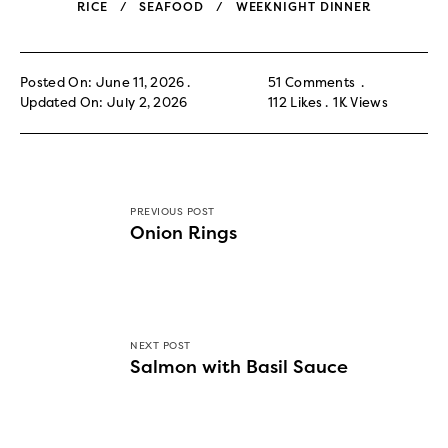
RICE
SEAFOOD
WEEKNIGHT DINNER
Posted On: June 11, 2026
51 Comments
Updated On: July 2, 2026
112
Likes
1K
Views
PREVIOUS POST
Onion Rings
NEXT POST
Salmon with Basil Sauce