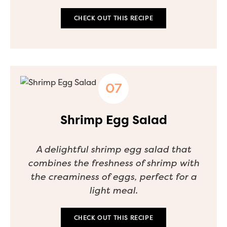
CHECK OUT THIS RECIPE
Shrimp Egg Salad
A delightful shrimp egg salad that
combines the freshness of shrimp with
the creaminess of eggs, perfect for a
light meal.
CHECK OUT THIS RECIPE