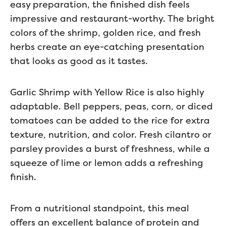
easy preparation, the finished dish feels
impressive and restaurant-worthy. The bright
colors of the shrimp, golden rice, and fresh
herbs create an eye-catching presentation
that looks as good as it tastes.
Garlic Shrimp with Yellow Rice is also highly
adaptable. Bell peppers, peas, corn, or diced
tomatoes can be added to the rice for extra
texture, nutrition, and color. Fresh cilantro or
parsley provides a burst of freshness, while a
squeeze of lime or lemon adds a refreshing
finish.
From a nutritional standpoint, this meal
offers an excellent balance of protein and