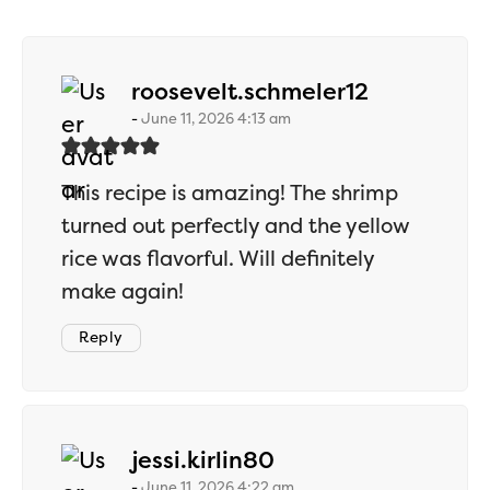
says:
roosevelt.schmeler12
June 11, 2026 4:13 am
This recipe is amazing! The shrimp
turned out perfectly and the yellow
rice was flavorful. Will definitely
make again!
Reply
says:
jessi.kirlin80
June 11, 2026 4:22 am