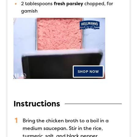
2
tablespoons
fresh parsley
chopped, for
garnish
Instructions
Bring the chicken broth to a boil in a
medium saucepan. Stir in the rice,
turmeric, salt, and black pepper.