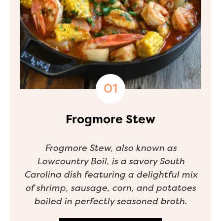
Frogmore Stew
Frogmore Stew, also known as
Lowcountry Boil, is a savory South
Carolina dish featuring a delightful mix
of shrimp, sausage, corn, and potatoes
boiled in perfectly seasoned broth.