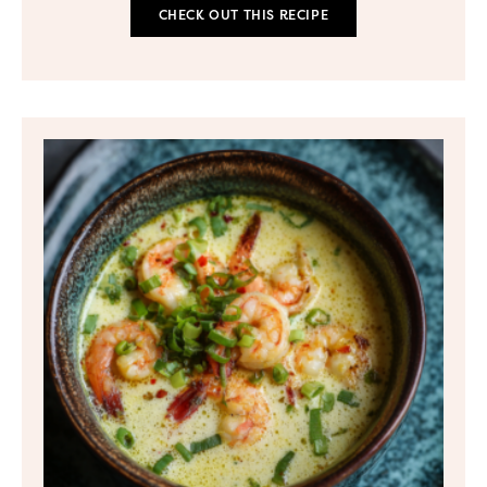
CHECK OUT THIS RECIPE