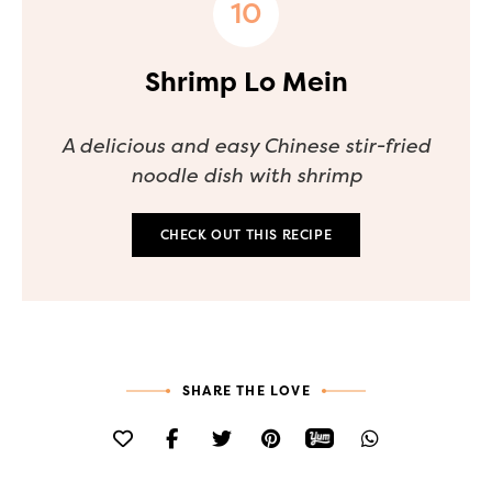
Shrimp Lo Mein
A delicious and easy Chinese stir-fried
noodle dish with shrimp
CHECK OUT THIS RECIPE
SHARE THE LOVE