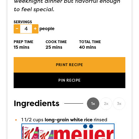
weeknight dinner but flavorful enough
to feel special.
SERVINGS
–
+
people
PREP TIME
COOK TIME
TOTAL TIME
15
mins
25
mins
40
mins
PRINT RECIPE
PIN RECIPE
Ingredients
1x
2x
3x
1 1/2
cups
long-grain white rice
rinsed