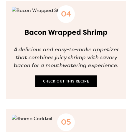
Bacon Wrapped Shrimp
A delicious and easy-to-make appetizer
that combines juicy shrimp with savory
bacon for a mouthwatering experience.
CHECK OUT THIS RECIPE