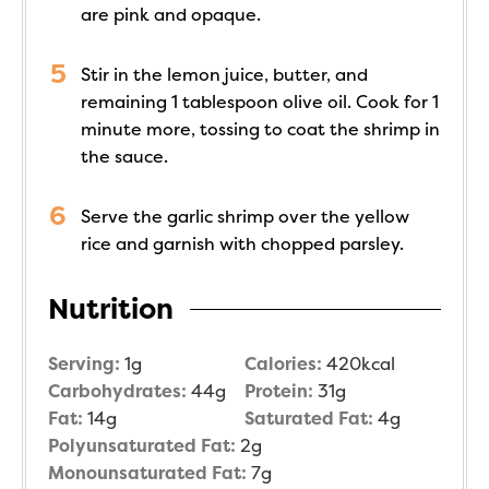
are pink and opaque.
Stir in the lemon juice, butter, and
remaining 1 tablespoon olive oil. Cook for 1
minute more, tossing to coat the shrimp in
the sauce.
Serve the garlic shrimp over the yellow
rice and garnish with chopped parsley.
Nutrition
Serving:
1
g
Calories:
420
kcal
Carbohydrates:
44
g
Protein:
31
g
Fat:
14
g
Saturated Fat:
4
g
Polyunsaturated Fat:
2
g
Monounsaturated Fat:
7
g