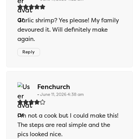
Garlic shrimp? Yes please! My family
devoured it. Will definitely make
again.
Reply
says:
Fenchurch
June 11, 2026 4:38 am
I’m not a cook but I could make this!
The steps are real simple and the
pics looked nice.