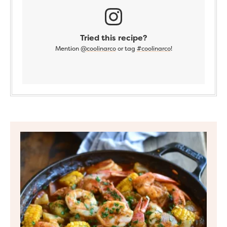
Tried this recipe?
Mention
@coolinarco
or tag
#coolinarco
!