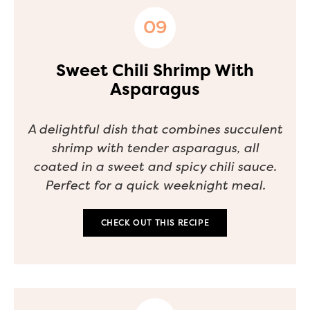
Sweet Chili Shrimp With
Asparagus
A delightful dish that combines succulent
shrimp with tender asparagus, all
coated in a sweet and spicy chili sauce.
Perfect for a quick weeknight meal.
CHECK OUT THIS RECIPE