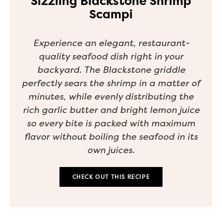
Sizzling Blackstone Shrimp
Scampi
Experience an elegant, restaurant-
quality seafood dish right in your
backyard. The Blackstone griddle
perfectly sears the shrimp in a matter of
minutes, while evenly distributing the
rich garlic butter and bright lemon juice
so every bite is packed with maximum
flavor without boiling the seafood in its
own juices.
CHECK OUT THIS RECIPE