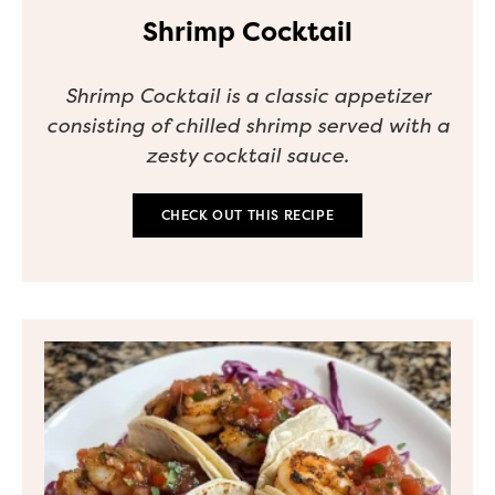
Shrimp Cocktail
Shrimp Cocktail is a classic appetizer
consisting of chilled shrimp served with a
zesty cocktail sauce.
CHECK OUT THIS RECIPE