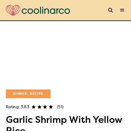
DINNER
RECIPE
Rating: 3.83
(51)
Garlic Shrimp With Yellow
Rice