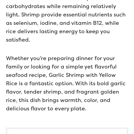
carbohydrates while remaining relatively
light. Shrimp provide essential nutrients such
as selenium, iodine, and vitamin B12, while
rice delivers lasting energy to keep you
satisfied.
Whether you’re preparing dinner for your
family or looking for a simple yet flavorful
seafood recipe, Garlic Shrimp with Yellow
Rice is a fantastic option. With its bold garlic
flavor, tender shrimp, and fragrant golden
rice, this dish brings warmth, color, and
delicious flavor to every plate.