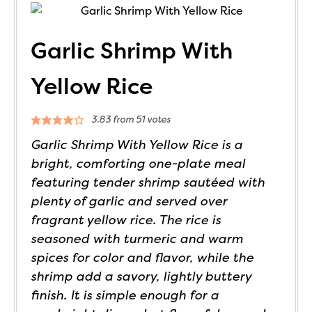
Garlic Shrimp With
Yellow Rice
3.83
from
51
votes
Garlic Shrimp With Yellow Rice is a
bright, comforting one-plate meal
featuring tender shrimp sautéed with
plenty of garlic and served over
fragrant yellow rice. The rice is
seasoned with turmeric and warm
spices for color and flavor, while the
shrimp add a savory, lightly buttery
finish. It is simple enough for a