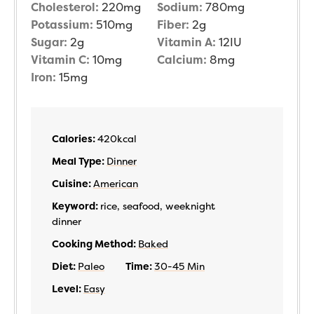
Cholesterol:
220
mg
Sodium:
780
mg
Potassium:
510
mg
Fiber:
2
g
Sugar:
2
g
Vitamin A:
12
IU
Vitamin C:
10
mg
Calcium:
8
mg
Iron:
15
mg
Calories:
420
kcal
Meal Type:
Dinner
Cuisine:
American
Keyword:
rice, seafood, weeknight
dinner
Cooking Method:
Baked
Diet:
Paleo
Time:
30-45 Min
Level:
Easy