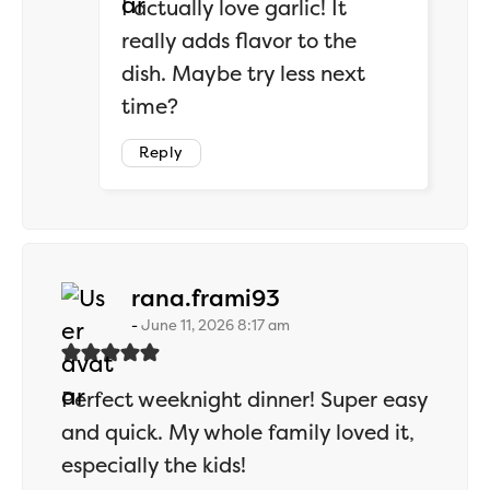
I actually love garlic! It
really adds flavor to the
dish. Maybe try less next
time?
Reply
says:
rana.frami93
June 11, 2026 8:17 am
Perfect weeknight dinner! Super easy
and quick. My whole family loved it,
especially the kids!