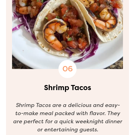
Shrimp Tacos
Shrimp Tacos are a delicious and easy-
to-make meal packed with flavor. They
are perfect for a quick weeknight dinner
or entertaining guests.