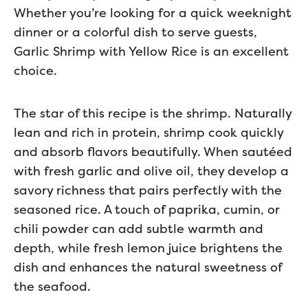
Whether you’re looking for a quick weeknight
dinner or a colorful dish to serve guests,
Garlic Shrimp with Yellow Rice is an excellent
choice.
The star of this recipe is the shrimp. Naturally
lean and rich in protein, shrimp cook quickly
and absorb flavors beautifully. When sautéed
with fresh garlic and olive oil, they develop a
savory richness that pairs perfectly with the
seasoned rice. A touch of paprika, cumin, or
chili powder can add subtle warmth and
depth, while fresh lemon juice brightens the
dish and enhances the natural sweetness of
the seafood.