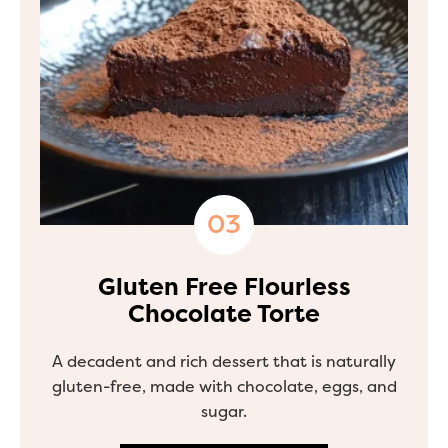
Gluten Free Flourless
Chocolate Torte
A decadent and rich dessert that is naturally
gluten-free, made with chocolate, eggs, and
sugar.