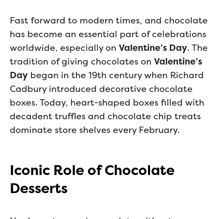
Fast forward to modern times, and chocolate
has become an essential part of celebrations
worldwide, especially on
Valentine’s Day
. The
tradition of giving chocolates on
Valentine’s
Day
began in the 19th century when Richard
Cadbury introduced decorative chocolate
boxes. Today, heart-shaped boxes filled with
decadent truffles and chocolate chip treats
dominate store shelves every February.
Iconic Role of Chocolate
Desserts