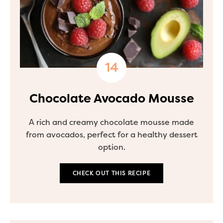
Chocolate Avocado Mousse
A rich and creamy chocolate mousse made
from avocados, perfect for a healthy dessert
option.
CHECK OUT THIS RECIPE