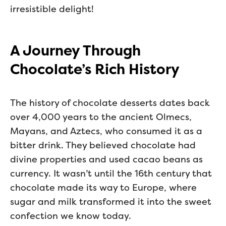
irresistible delight!
A Journey Through
Chocolate’s Rich History
The history of chocolate desserts dates back
over 4,000 years to the ancient Olmecs,
Mayans, and Aztecs, who consumed it as a
bitter drink. They believed chocolate had
divine properties and used cacao beans as
currency. It wasn’t until the 16th century that
chocolate made its way to Europe, where
sugar and milk transformed it into the sweet
confection we know today.