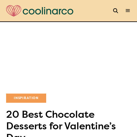
INSPIRATION
20 Best Chocolate
Desserts for Valentine’s