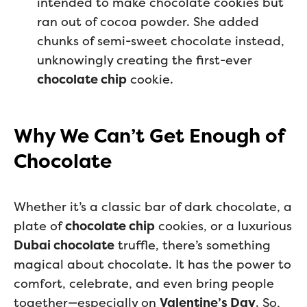
intended to make chocolate cookies but
ran out of cocoa powder. She added
chunks of semi-sweet chocolate instead,
unknowingly creating the first-ever
chocolate chip
cookie.
Why We Can’t Get Enough of
Chocolate
Whether it’s a classic bar of dark chocolate, a
plate of
chocolate chip
cookies, or a luxurious
Dubai chocolate
truffle, there’s something
magical about chocolate. It has the power to
comfort, celebrate, and even bring people
together—especially on
Valentine’s Day
. So,