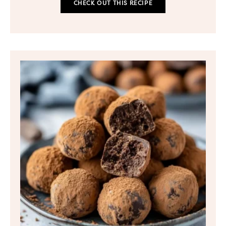
CHECK OUT THIS RECIPE