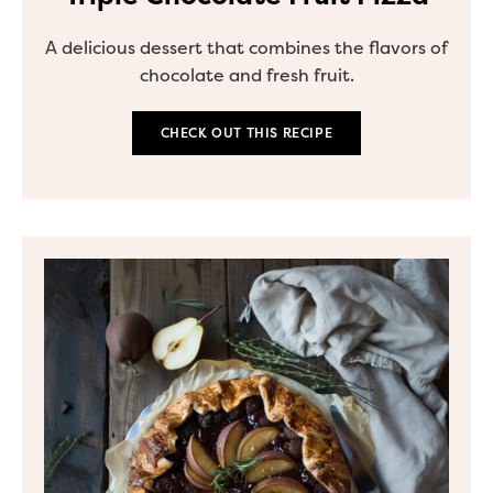
A delicious dessert that combines the flavors of
chocolate and fresh fruit.
CHECK OUT THIS RECIPE