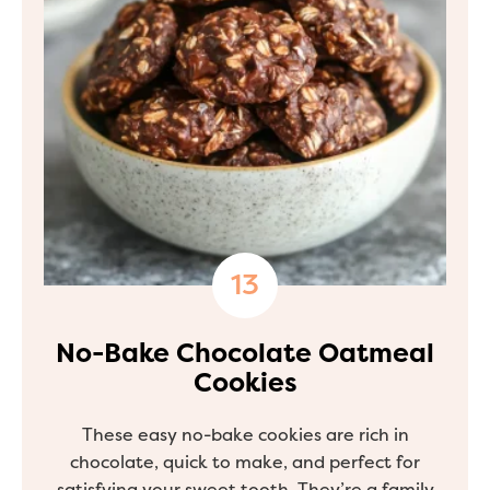
No-Bake Chocolate Oatmeal
Cookies
These easy no-bake cookies are rich in
chocolate, quick to make, and perfect for
satisfying your sweet tooth. They’re a family