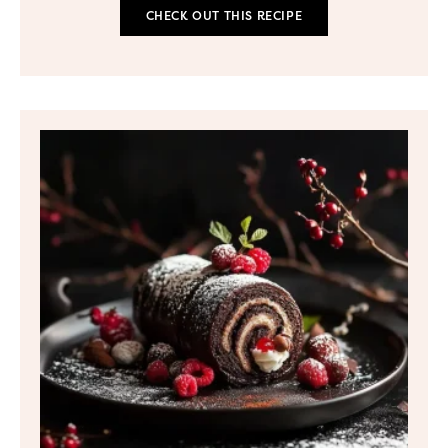
CHECK OUT THIS RECIPE