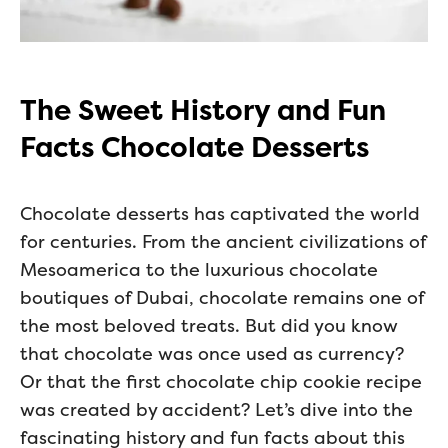
The Sweet History and Fun
Facts Chocolate Desserts
Chocolate desserts has captivated the world
for centuries. From the ancient civilizations of
Mesoamerica to the luxurious chocolate
boutiques of Dubai, chocolate remains one of
the most beloved treats. But did you know
that chocolate was once used as currency?
Or that the first chocolate chip cookie recipe
was created by accident? Let’s dive into the
fascinating history and fun facts about this