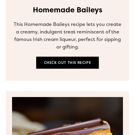
Homemade Baileys
This Homemade Baileys recipe lets you create
a creamy, indulgent treat reminiscent of the
famous Irish cream liqueur, perfect for sipping
or gifting.
CHECK OUT THIS RECIPE