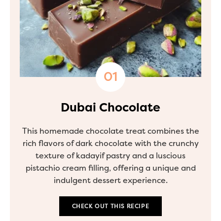
Dubai Chocolate
This homemade chocolate treat combines the
rich flavors of dark chocolate with the crunchy
texture of kadayif pastry and a luscious
pistachio cream filling, offering a unique and
indulgent dessert experience.
CHECK OUT THIS RECIPE