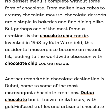
No dessert menu is complete without some
form of chocolate. From molten lava cakes to
creamy chocolate mousse, chocolate desserts
are a staple in bakeries and fine dining alike.
But perhaps one of the most famous
creations is the
chocolate chip
cookie
.
Invented in 1938 by Ruth Wakefield, this
accidental masterpiece became an instant
hit, leading to the worldwide obsession with
chocolate chip
cookie recipe.
Another remarkable chocolate destination is
Dubai, home to some of the most
extravagant chocolate creations.
Dubai
chocolate
bar is known for its luxury, with
gold-infused truffles and artisanal chocolate