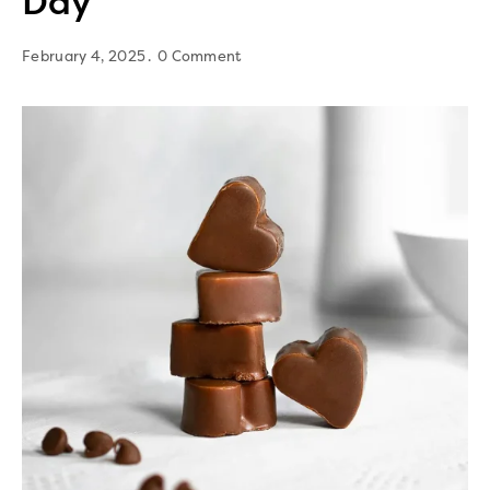
Day
February 4, 2025
0 Comment