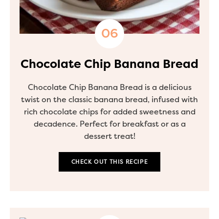
Chocolate Chip Banana Bread
Chocolate Chip Banana Bread is a delicious
twist on the classic banana bread, infused with
rich chocolate chips for added sweetness and
decadence. Perfect for breakfast or as a
dessert treat!
CHECK OUT THIS RECIPE