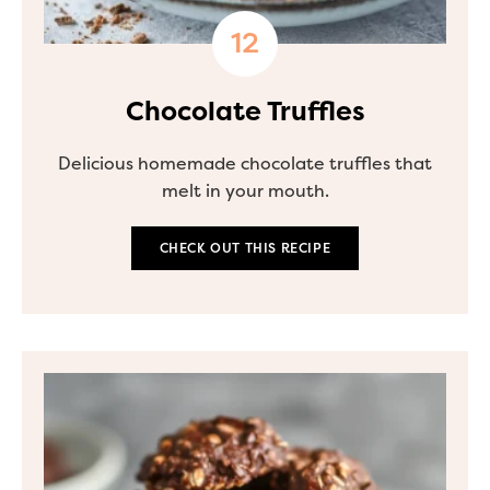
Chocolate Truffles
Delicious homemade chocolate truffles that
melt in your mouth.
CHECK OUT THIS RECIPE