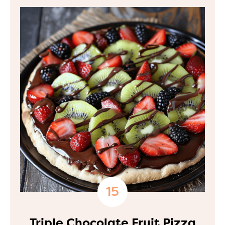
Triple Chocolate Fruit Pizza