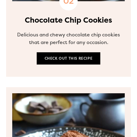
Chocolate Chip Cookies
Delicious and chewy chocolate chip cookies
that are perfect for any occasion.
CHECK OUT THIS RECIPE