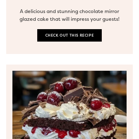
A delicious and stunning chocolate mirror
glazed cake that will impress your guests!
CHECK OUT THIS RECIPE