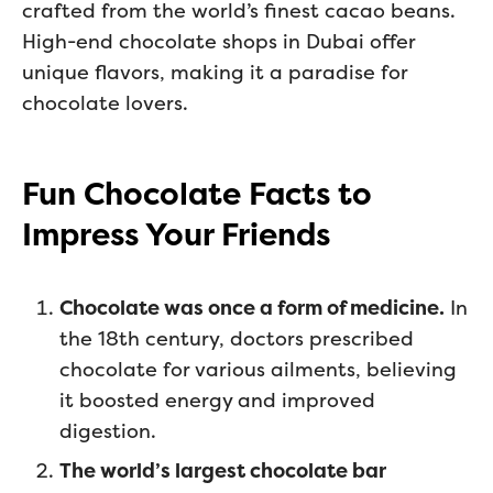
crafted from the world’s finest cacao beans.
High-end chocolate shops in Dubai offer
unique flavors, making it a paradise for
chocolate lovers.
Fun Chocolate Facts to
Impress Your Friends
Chocolate was once a form of medicine.
In
the 18th century, doctors prescribed
chocolate for various ailments, believing
it boosted energy and improved
digestion.
The world’s largest chocolate bar