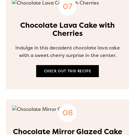
Chocolate Lava Cake with
Cherries
Indulge in this decadent chocolate lava cake
with a sweet cherry surprise in the center.
CHECK OUT THIS RECIPE
Chocolate Mirror Glazed Cake