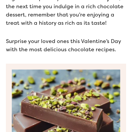
the next time you indulge in a rich chocolate
dessert, remember that you’re enjoying a
treat with a history as rich as its taste!
Surprise your loved ones this Valentine’s Day
with the most delicious chocolate recipes.