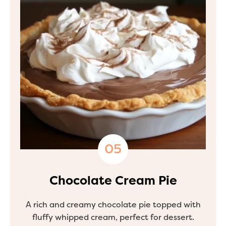
Chocolate Cream Pie
A rich and creamy chocolate pie topped with
fluffy whipped cream, perfect for dessert.