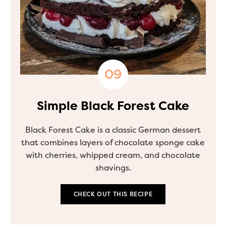
Simple Black Forest Cake
Black Forest Cake is a classic German dessert
that combines layers of chocolate sponge cake
with cherries, whipped cream, and chocolate
shavings.
CHECK OUT THIS RECIPE