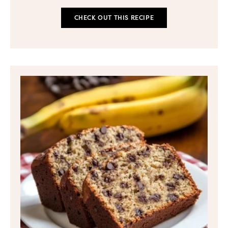
CHECK OUT THIS RECIPE