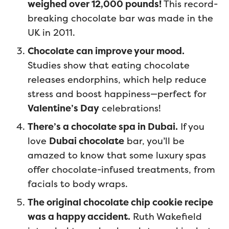
weighed over 12,000 pounds!
This record-
breaking chocolate bar was made in the
UK in 2011.
Chocolate can improve your mood.
Studies show that eating chocolate
releases endorphins, which help reduce
stress and boost happiness—perfect for
Valentine’s Day
celebrations!
There’s a chocolate spa in Dubai.
If you
love
Dubai chocolate
bar, you’ll be
amazed to know that some luxury spas
offer chocolate-infused treatments, from
facials to body wraps.
The original chocolate chip cookie recipe
was a happy accident.
Ruth Wakefield