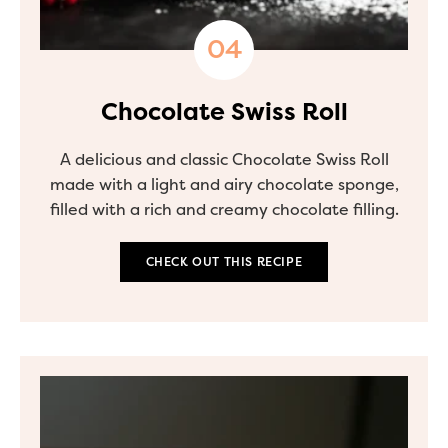
Chocolate Swiss Roll
A delicious and classic Chocolate Swiss Roll
made with a light and airy chocolate sponge,
filled with a rich and creamy chocolate filling.
CHECK OUT THIS RECIPE