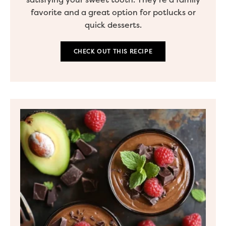
favorite and a great option for potlucks or
quick desserts.
CHECK OUT THIS RECIPE