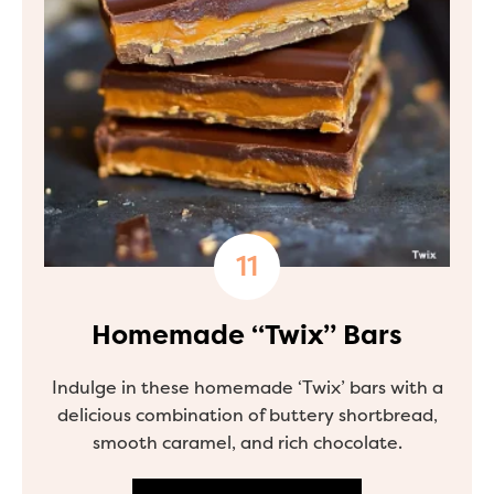
Homemade “Twix” Bars
Indulge in these homemade ‘Twix’ bars with a
delicious combination of buttery shortbread,
smooth caramel, and rich chocolate.