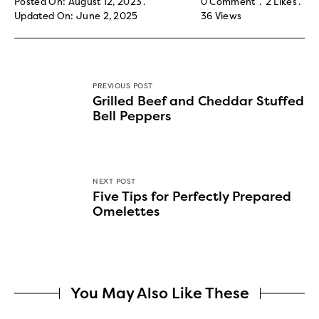
Posted On: August 12, 2023
0 Comment
2
Likes
Updated On: June 2, 2025
36
Views
PREVIOUS POST
Grilled Beef and Cheddar Stuffed
Bell Peppers
NEXT POST
Five Tips for Perfectly Prepared
Omelettes
You May Also Like These