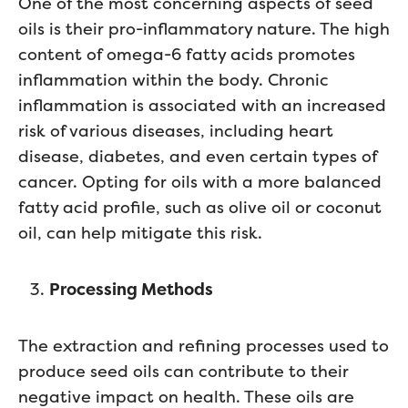
One of the most concerning aspects of seed
oils is their pro-inflammatory nature. The high
content of omega-6 fatty acids promotes
inflammation within the body. Chronic
inflammation is associated with an increased
risk of various diseases, including heart
disease, diabetes, and even certain types of
cancer. Opting for oils with a more balanced
fatty acid profile, such as olive oil or coconut
oil, can help mitigate this risk.
Processing Methods
The extraction and refining processes used to
produce seed oils can contribute to their
negative impact on health. These oils are