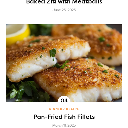
Baked Ziti with Meatballs
June 25, 2025
DINNER
RECIPE
Pan-Fried Fish Fillets
March 11, 2025