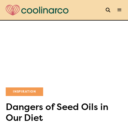
INSPIRATION
Dangers of Seed Oils in
Our Diet