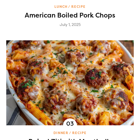
LUNCH
RECIPE
American Boiled Pork Chops
July 1, 2025
DINNER
RECIPE