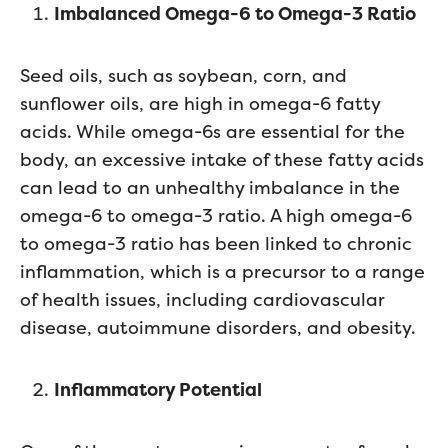
Imbalanced Omega-6 to Omega-3 Ratio
Seed oils, such as soybean, corn, and
sunflower oils, are high in omega-6 fatty
acids. While omega-6s are essential for the
body, an excessive intake of these fatty acids
can lead to an unhealthy imbalance in the
omega-6 to omega-3 ratio. A high omega-6
to omega-3 ratio has been linked to chronic
inflammation, which is a precursor to a range
of health issues, including cardiovascular
disease, autoimmune disorders, and obesity.
Inflammatory Potential