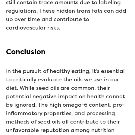
still contain trace amounts due to labeling
regulations. These hidden trans fats can add
up over time and contribute to
cardiovascular risks.
Conclusion
In the pursuit of healthy eating, it’s essential
to critically evaluate the oils we use in our
diet. While seed oils are common, their
potential negative impact on health cannot
be ignored. The high omega-6 content, pro-
inflammatory properties, and processing
methods of seed oils all contribute to their
unfavorable reputation among nutrition