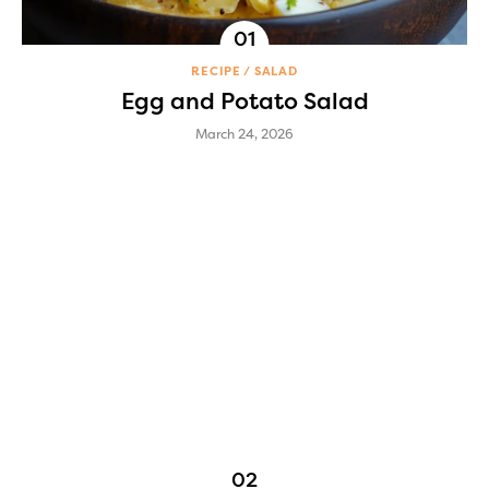
RECIPE
SALAD
Egg and Potato Salad
March 24, 2026