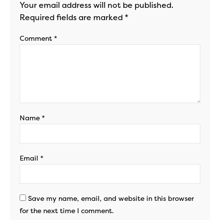
Your email address will not be published.
Required fields are marked
*
Comment
*
Name
*
Email
*
Save my name, email, and website in this browser
for the next time I comment.