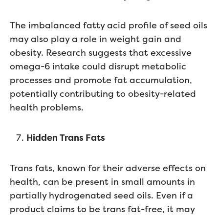
The imbalanced fatty acid profile of seed oils
may also play a role in weight gain and
obesity. Research suggests that excessive
omega-6 intake could disrupt metabolic
processes and promote fat accumulation,
potentially contributing to obesity-related
health problems.
Hidden Trans Fats
Trans fats, known for their adverse effects on
health, can be present in small amounts in
partially hydrogenated seed oils. Even if a
product claims to be trans fat-free, it may