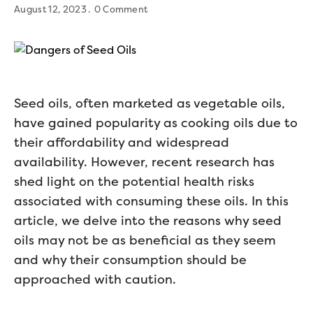
August 12, 2023
0 Comment
Seed oils, often marketed as vegetable oils,
have gained popularity as cooking oils due to
their affordability and widespread
availability. However, recent research has
shed light on the potential health risks
associated with consuming these oils. In this
article, we delve into the reasons why seed
oils may not be as beneficial as they seem
and why their consumption should be
approached with caution.