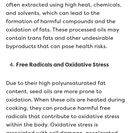
often extracted using high heat, chemicals,
and solvents, which can lead to the
formation of harmful compounds and the
oxidation of fats. These processed oils may
contain trans fats and other undesirable
byproducts that can pose health risks.
Free Radicals and Oxidative Stress
Due to their high polyunsaturated fat
content, seed oils are more prone to
oxidation. When these oils are heated during
cooking, they can produce harmful free
radicals that contribute to oxidative stress
within the body. Oxidative stress is
associated with cell damage, accelerated