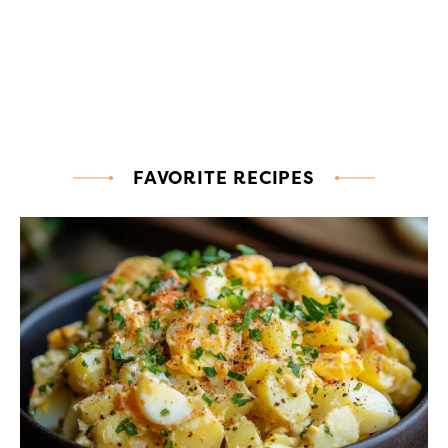
FAVORITE RECIPES