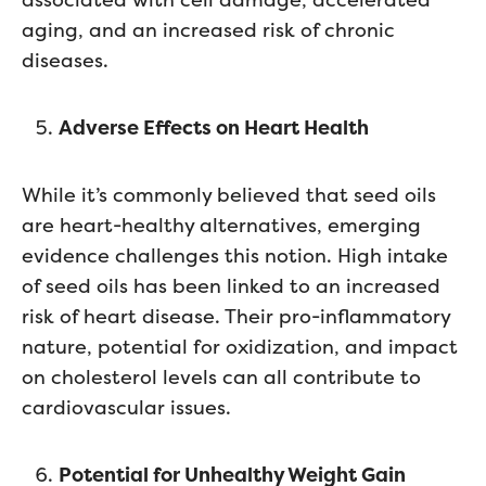
aging, and an increased risk of chronic
diseases.
Adverse Effects on Heart Health
While it’s commonly believed that seed oils
are heart-healthy alternatives, emerging
evidence challenges this notion. High intake
of seed oils has been linked to an increased
risk of heart disease. Their pro-inflammatory
nature, potential for oxidization, and impact
on cholesterol levels can all contribute to
cardiovascular issues.
Potential for Unhealthy Weight Gain