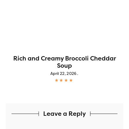
!
Rich and Creamy Broccoli Cheddar
Soup
April 22, 2026
Leave a Reply