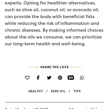
experts. Opting for healthier alternatives,
such as olive oil, coconut oil, or avocado oil,
can provide the body with beneficial fats
while reducing the risk of inflammation and
chronic diseases. By making informed choices
about the oils we consume, we can prioritize
our long-term health and well-being.
SHARE THE LOVE
HEALTHY
SEED OIL
TIPS