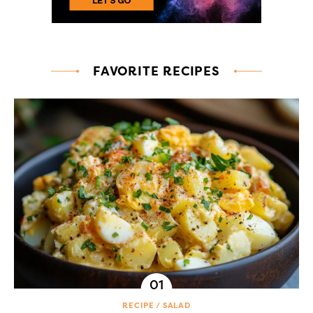
FAVORITE RECIPES
RECIPE
SALAD