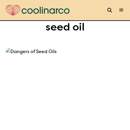
seed oil