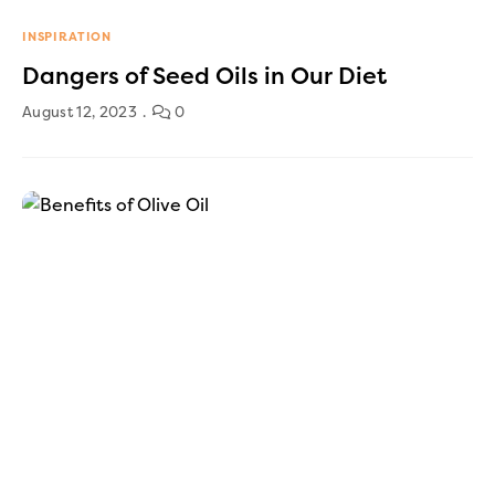
INSPIRATION
Dangers of Seed Oils in Our Diet
August 12, 2023
0