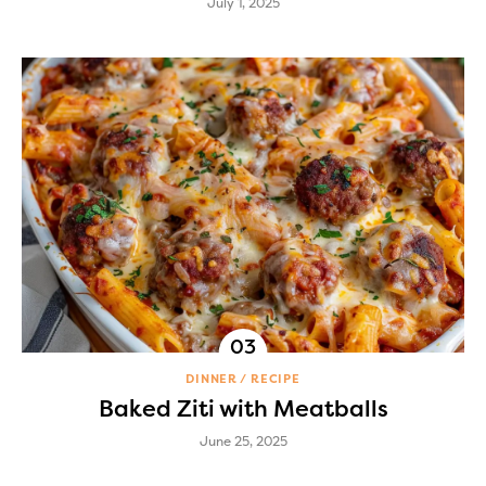
July 1, 2025
DINNER
RECIPE
Baked Ziti with Meatballs
June 25, 2025