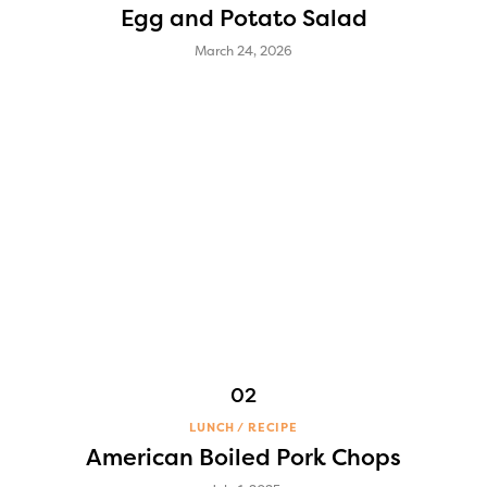
Egg and Potato Salad
March 24, 2026
LUNCH
RECIPE
American Boiled Pork Chops