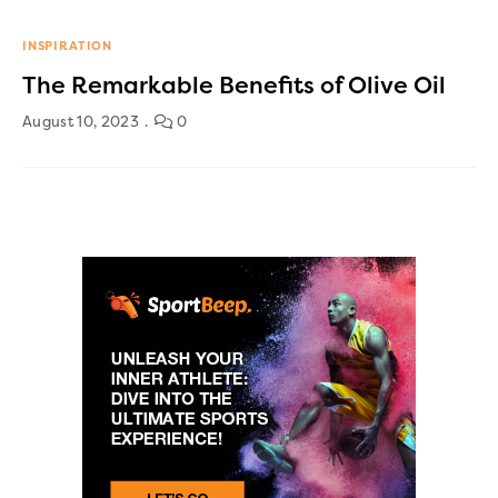
INSPIRATION
The Remarkable Benefits of Olive Oil
August 10, 2023
0