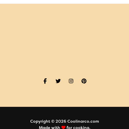
Copyright © 2026 Coolinarco.com
Made with
for cooking.