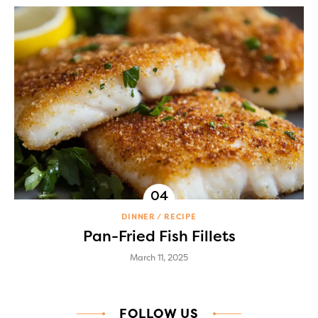
DINNER
RECIPE
Pan-Fried Fish Fillets
March 11, 2025
FOLLOW US