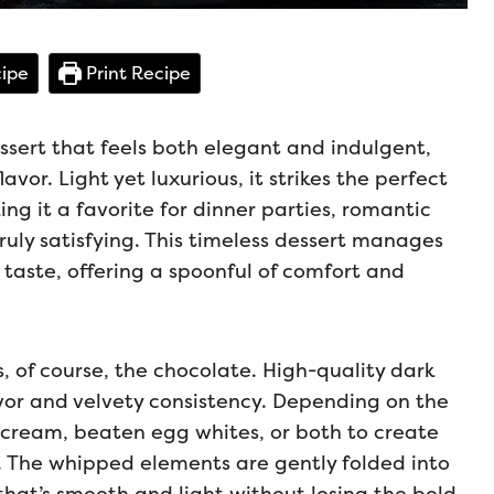
ipe
Print Recipe
ssert that feels both elegant and indulgent,
lavor. Light yet luxurious, it strikes the perfect
g it a favorite for dinner parties, romantic
uly satisfying. This timeless dessert manages
 taste, offering a spoonful of comfort and
, of course, the chocolate. High-quality dark
avor and velvety consistency. Depending on the
cream, beaten egg whites, or both to create
t. The whipped elements are gently folded into