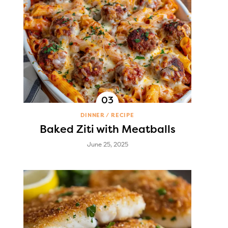
DINNER
RECIPE
Baked Ziti with Meatballs
June 25, 2025