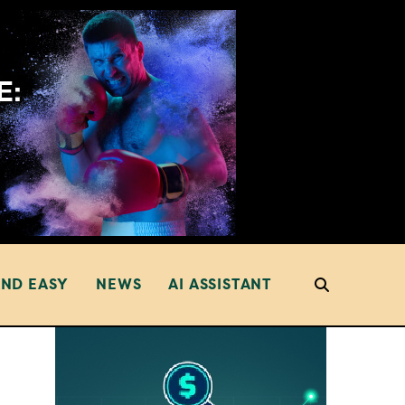
AND EASY
NEWS
AI ASSISTANT