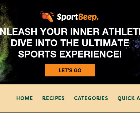
HOME
RECIPES
CATEGORIES
QUICK 