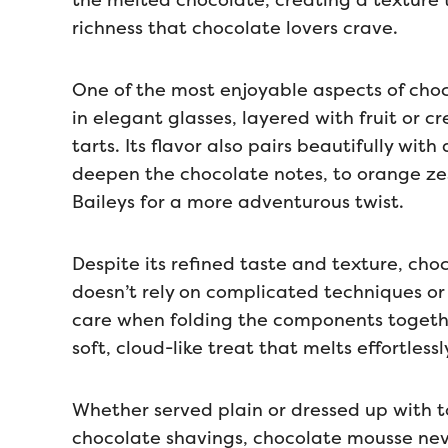
the melted chocolate, creating a texture 
richness that chocolate lovers crave.
One of the most enjoyable aspects of chocol
in elegant glasses, layered with fruit or c
tarts. Its flavor also pairs beautifully wit
deepen the chocolate notes, to orange zest
Baileys for a more adventurous twist.
Despite its refined taste and texture, cho
doesn’t rely on complicated techniques or
care when folding the components together
soft, cloud-like treat that melts effortless
Whether served plain or dressed up with t
chocolate shavings, chocolate mousse never 