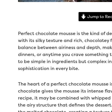
Jump to Rec
Perfect chocolate mousse is the kind of de
with its silky texture and rich, chocolatey f
balance between airiness and depth, makin
dinners, or anytime you crave something tr
to be simple in ingredients but complex in
sophistication in every bite.
The heart of a perfect chocolate mousse is
chocolate gives the mousse its intense fl
recipe, it may be combined with whipped 
the airy structure that defines the desser