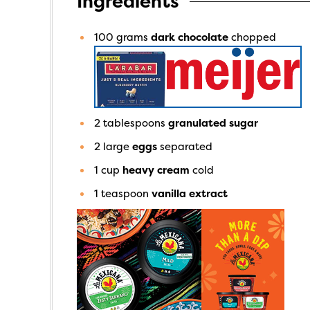
Ingredients
100
grams
dark chocolate
chopped
2
tablespoons
granulated sugar
2
large
eggs
separated
1
cup
heavy cream
cold
1
teaspoon
vanilla extract