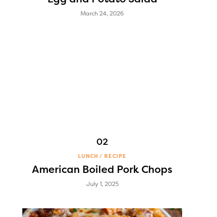
March 24, 2026
LUNCH
RECIPE
American Boiled Pork Chops
July 1, 2025