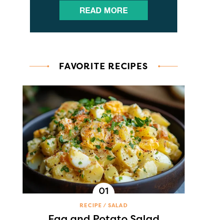
FAVORITE RECIPES
RECIPE
SALAD
Egg and Potato Salad