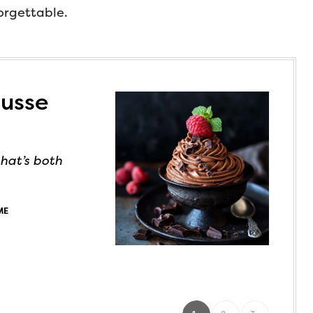
forgettable.
ousse
hat’s both
ME