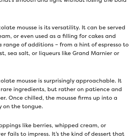
that’s smooth and light without losing the bold
ate mousse is its versatility. It can be served
ream, or even used as a filling for cakes and
h a range of additions – from a hint of espresso to
, sea salt, or liqueurs like Grand Marnier or
colate mousse is surprisingly approachable. It
 rare ingredients, but rather on patience and
. Once chilled, the mousse firms up into a
ly on the tongue.
oppings like berries, whipped cream, or
fails to impress. It’s the kind of dessert that