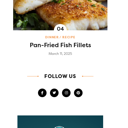
DINNER
RECIPE
Pan-Fried Fish Fillets
March 11, 2025
FOLLOW US