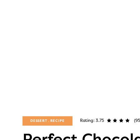
Rating: 3.75
(95
DESSERT
RECIPE
Perfect Chocol