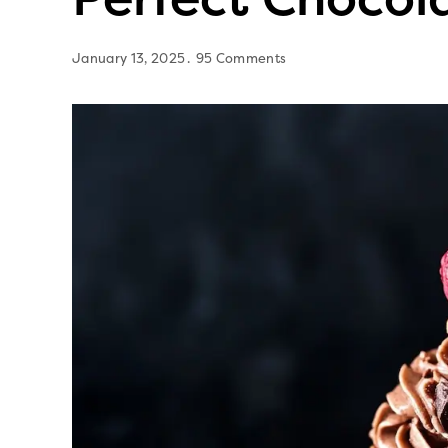
January 13, 2025
95 Comments