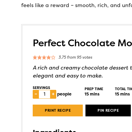
feels like a reward – smooth, rich, and un
Perfect Chocolate M
3.75
from
95
votes
A rich and creamy chocolate dessert t
elegant and easy to make.
SERVINGS
PREP TIME
TOTAL TI
–
+
people
15
mins
15
mins
PRINT RECIPE
PIN RECIPE