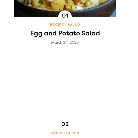
RECIPE
SALAD
Egg and Potato Salad
March 24, 2026
LUNCH
RECIPE