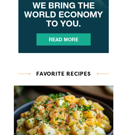
FAVORITE RECIPES