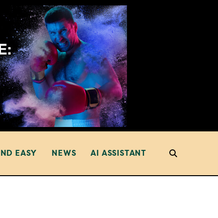
AND EASY
NEWS
AI ASSISTANT