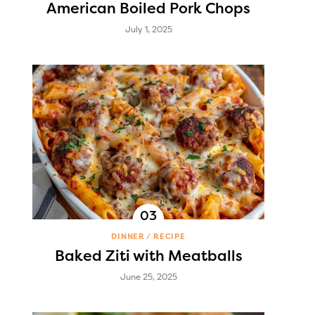
American Boiled Pork Chops
July 1, 2025
DINNER
RECIPE
Baked Ziti with Meatballs
June 25, 2025