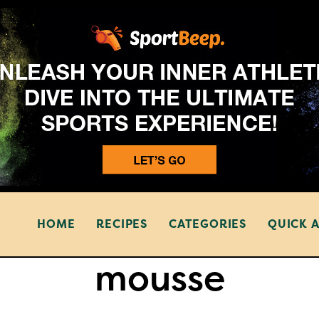
HOME
RECIPES
CATEGORIES
QUICK 
mousse