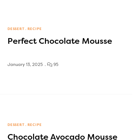
DESSERT
RECIPE
Perfect Chocolate Mousse
January 13, 2025
95
DESSERT
RECIPE
Chocolate Avocado Mousse