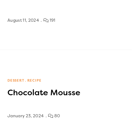
August 11, 2024
191
DESSERT
RECIPE
Chocolate Mousse
January 23, 2024
80