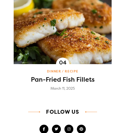
DINNER
RECIPE
Pan-Fried Fish Fillets
March 11, 2025
FOLLOW US