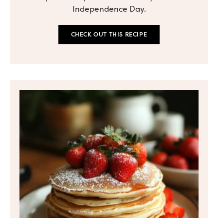
Independence Day.
CHECK OUT THIS RECIPE