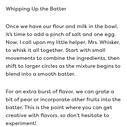
Whipping Up the Batter
Once we have our flour and milk in the bowl,
it’s time to add a pinch of salt and one egg.
Now, I call upon my little helper, Mrs. Whisker,
to whisk it all together. Start with small
movements to combine the ingredients, then
shift to larger circles as the mixture begins to
blend into a smooth batter.
For an extra burst of flavor, we can grate a
bit of pear or incorporate other fruits into the
batter. This is the point where you can get
creative with flavors, so don’t hesitate to
experiment!