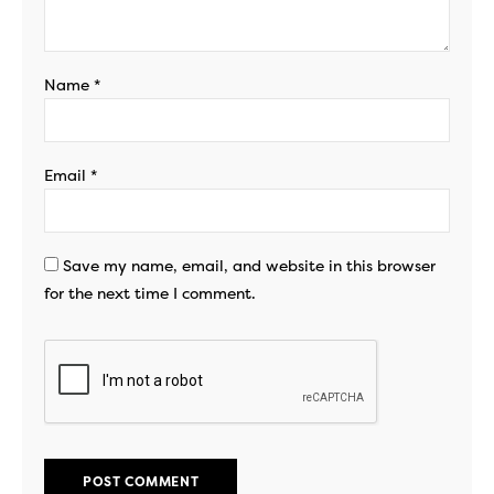
Name
*
Email
*
Save my name, email, and website in this browser
for the next time I comment.