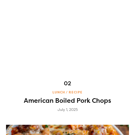
LUNCH
RECIPE
American Boiled Pork Chops
July 1, 2025