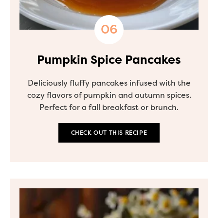
Pumpkin Spice Pancakes
Deliciously fluffy pancakes infused with the
cozy flavors of pumpkin and autumn spices.
Perfect for a fall breakfast or brunch.
CHECK OUT THIS RECIPE