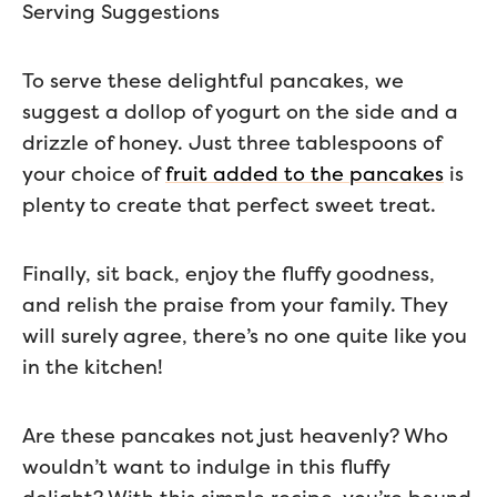
Serving Suggestions
To serve these delightful pancakes, we
suggest a dollop of yogurt on the side and a
drizzle of honey. Just three tablespoons of
your choice of
fruit added to the pancakes
is
plenty to create that perfect sweet treat.
Finally, sit back, enjoy the fluffy goodness,
and relish the praise from your family. They
will surely agree, there’s no one quite like you
in the kitchen!
Are these pancakes not just heavenly? Who
wouldn’t want to indulge in this fluffy