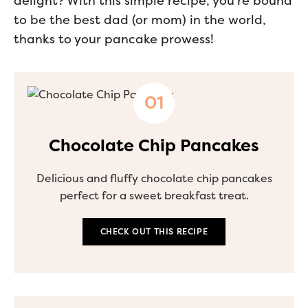
delight? With this simple recipe, you’re bound
to be the best dad (or mom) in the world,
thanks to your pancake prowess!
Chocolate Chip Pancakes
Delicious and fluffy chocolate chip pancakes
perfect for a sweet breakfast treat.
CHECK OUT THIS RECIPE