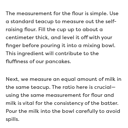
The measurement for the flour is simple. Use
a standard teacup to measure out the self-
raising flour. Fill the cup up to about a
centimeter thick, and level it off with your
finger before pouring it into a mixing bowl.
This ingredient will contribute to the
fluffiness of our pancakes.
Next, we measure an equal amount of milk in
the same teacup. The ratio here is crucial—
using the same measurement for flour and
milk is vital for the consistency of the batter.
Pour the milk into the bowl carefully to avoid
spills.