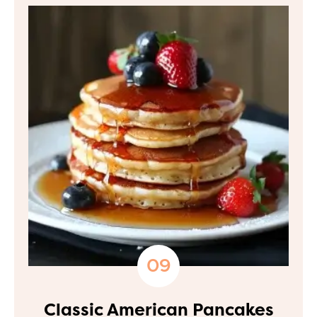
Classic American Pancakes