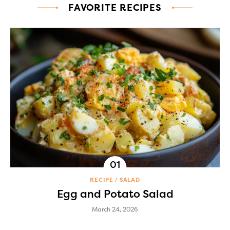
FAVORITE RECIPES
RECIPE
SALAD
Egg and Potato Salad
March 24, 2026