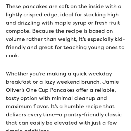
These pancakes are soft on the inside with a
lightly crisped edge, ideal for stacking high
and drizzling with maple syrup or fresh fruit
compote. Because the recipe is based on
volume rather than weight, it’s especially kid-
friendly and great for teaching young ones to
cook.
Whether you’re making a quick weekday
breakfast or a lazy weekend brunch, Jamie
Oliver’s One Cup Pancakes offer a reliable,
tasty option with minimal cleanup and
maximum flavor. It’s a humble recipe that
delivers every time—a pantry-friendly classic
that can easily be elevated with just a few
simple additions.