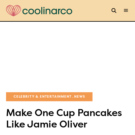
CELEBRITY & ENTERTAINMENT
NEWS
Make One Cup Pancakes
Like Jamie Oliver