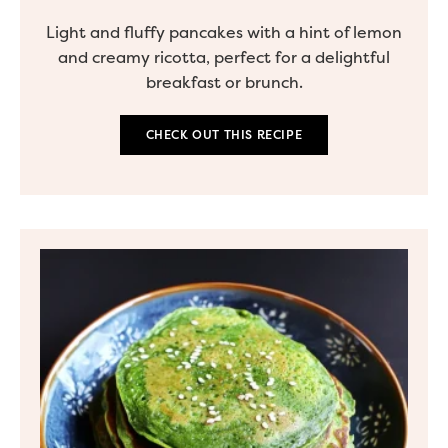
Light and fluffy pancakes with a hint of lemon
and creamy ricotta, perfect for a delightful
breakfast or brunch.
CHECK OUT THIS RECIPE