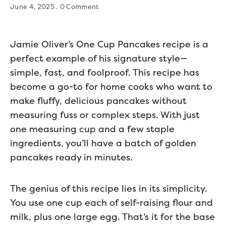
June 4, 2025
0 Comment
Jamie Oliver’s One Cup Pancakes recipe is a
perfect example of his signature style—
simple, fast, and foolproof. This recipe has
become a go-to for home cooks who want to
make fluffy, delicious pancakes without
measuring fuss or complex steps. With just
one measuring cup and a few staple
ingredients, you’ll have a batch of golden
pancakes ready in minutes.
The genius of this recipe lies in its simplicity.
You use one cup each of self-raising flour and
milk, plus one large egg. That’s it for the base