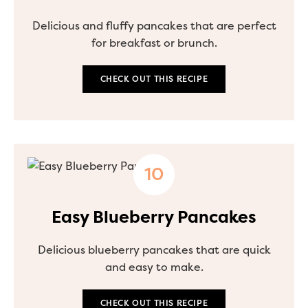
Delicious and fluffy pancakes that are perfect
for breakfast or brunch.
CHECK OUT THIS RECIPE
Easy Blueberry Pancakes
Delicious blueberry pancakes that are quick
and easy to make.
CHECK OUT THIS RECIPE