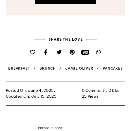
SHARE THE LOVE
BREAKFAST
BRUNCH
JAMIE OLIVER
PANCAKES
Posted On: June 4, 2025
0 Comment
0
Like
Updated On: July 15, 2025
25
Views
PREVIOUS POST