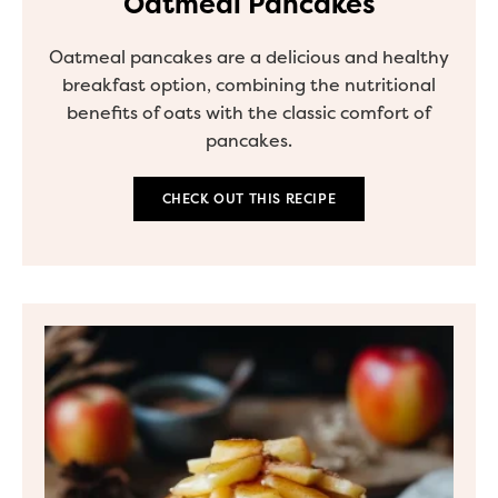
Oatmeal Pancakes
Oatmeal pancakes are a delicious and healthy
breakfast option, combining the nutritional
benefits of oats with the classic comfort of
pancakes.
CHECK OUT THIS RECIPE