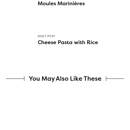
Moules Marinières
NEXT POST
Cheese Pasta with Rice
You May Also Like These