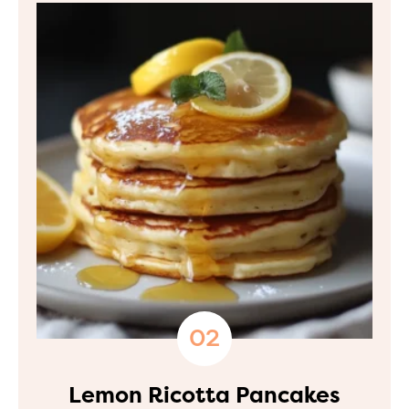
Lemon Ricotta Pancakes