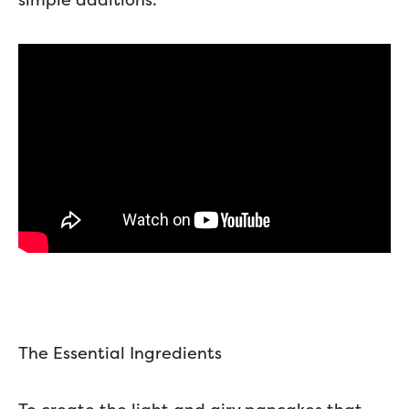
The Essential Ingredients