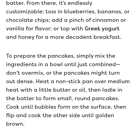
batter. From there, it’s endlessly
customizable: toss in blueberries, bananas, or
chocolate chips; add a pinch of cinnamon or
vanilla for flavor; or top with
Greek yogurt
and honey for a more decadent breakfast.
To prepare the pancakes, simply mix the
ingredients in a bowl until just combined—
don’t overmix, or the pancakes might turn
out dense. Heat a non-stick pan over medium
heat with a little butter or oil, then ladle in
the batter to form small, round pancakes.
Cook until bubbles form on the surface, then
flip and cook the other side until golden
brown.