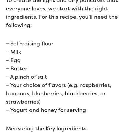
To create the light and airy pancakes that
everyone loves, we start with the right
ingredients. For this recipe, you’ll need the
following:
– Self-raising flour
– Milk
– Egg
– Butter
– A pinch of salt
– Your choice of flavors (e.g. raspberries,
bananas, blueberries, blackberries, or
strawberries)
– Yogurt and honey for serving
Measuring the Key Ingredients