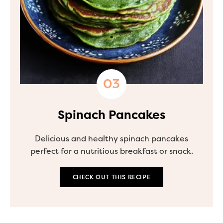
Spinach Pancakes
Delicious and healthy spinach pancakes
perfect for a nutritious breakfast or snack.
CHECK OUT THIS RECIPE