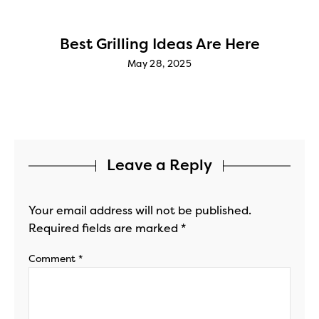
Best Grilling Ideas Are Here
May 28, 2025
Leave a Reply
Your email address will not be published.
Required fields are marked
*
Comment
*