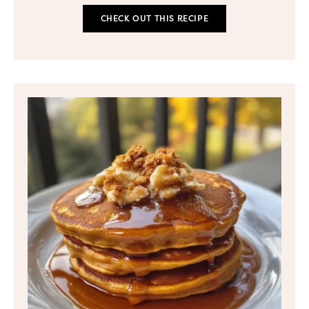
CHECK OUT THIS RECIPE