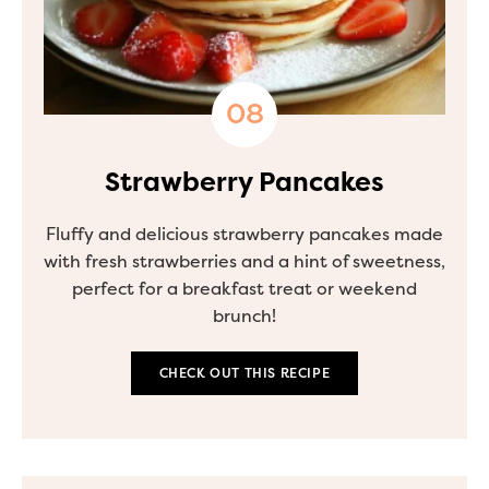
Strawberry Pancakes
Fluffy and delicious strawberry pancakes made
with fresh strawberries and a hint of sweetness,
perfect for a breakfast treat or weekend
brunch!
CHECK OUT THIS RECIPE