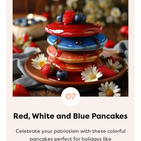
Red, White and Blue Pancakes
Celebrate your patriotism with these colorful
pancakes perfect for holidays like