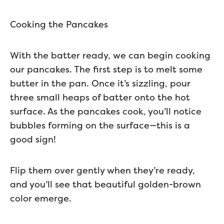
Cooking the Pancakes
With the batter ready, we can begin cooking
our pancakes. The first step is to melt some
butter in the pan. Once it’s sizzling, pour
three small heaps of batter onto the hot
surface. As the pancakes cook, you’ll notice
bubbles forming on the surface—this is a
good sign!
Flip them over gently when they’re ready,
and you’ll see that beautiful golden-brown
color emerge.