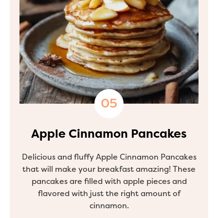
Apple Cinnamon Pancakes
Delicious and fluffy Apple Cinnamon Pancakes
that will make your breakfast amazing! These
pancakes are filled with apple pieces and
flavored with just the right amount of
cinnamon.