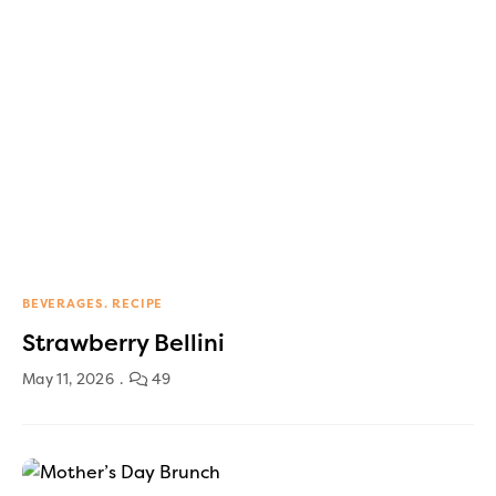
BEVERAGES
RECIPE
Strawberry Bellini
May 11, 2026
49