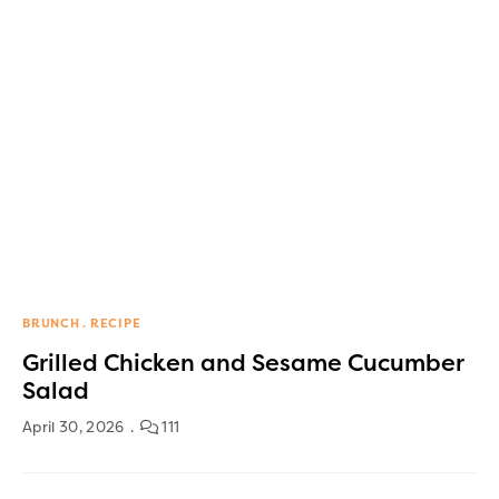
BRUNCH
RECIPE
Grilled Chicken and Sesame Cucumber
Salad
April 30, 2026
111