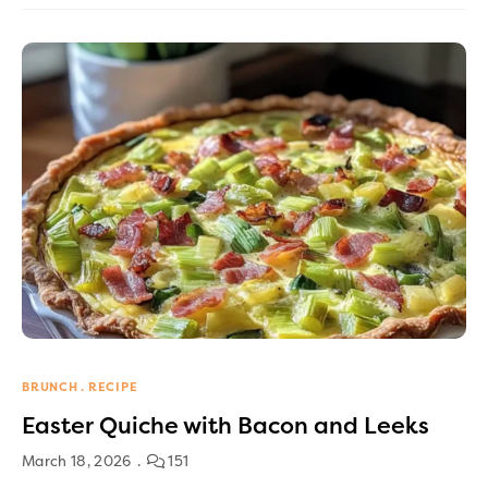
BRUNCH
RECIPE
Easter Quiche with Bacon and Leeks
March 18, 2026
151