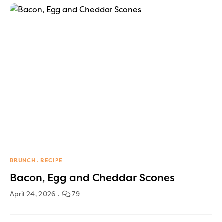
BRUNCH
RECIPE
Bacon, Egg and Cheddar Scones
April 24, 2026
79