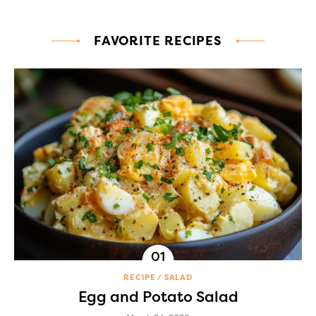
FAVORITE RECIPES
RECIPE
SALAD
Egg and Potato Salad