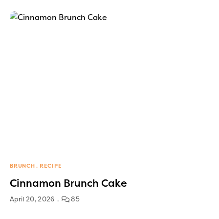
BRUNCH
RECIPE
Cinnamon Brunch Cake
April 20, 2026
85