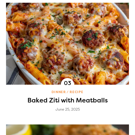
DINNER
RECIPE
Baked Ziti with Meatballs
June 25, 2025