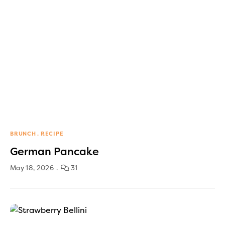
BRUNCH
RECIPE
German Pancake
May 18, 2026
31