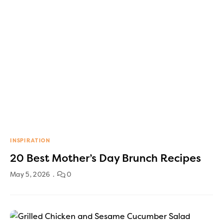
INSPIRATION
20 Best Mother’s Day Brunch Recipes
May 5, 2026
0