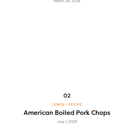
March 24, 2026
LUNCH
RECIPE
American Boiled Pork Chops
July 1, 2025