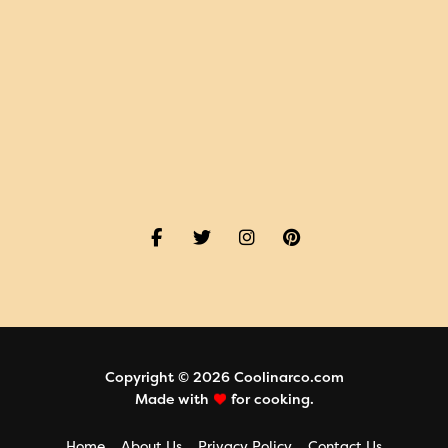
Copyright © 2026 Coolinarco.com
Made with
for cooking.
Home
About Us
Privacy Policy
Contact Us