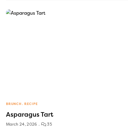
BRUNCH
RECIPE
Asparagus Tart
March 24, 2026
35