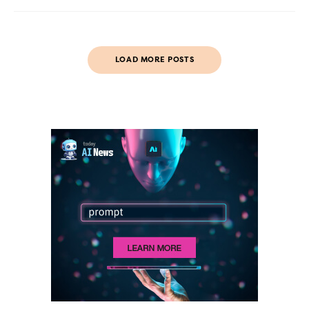
LOAD MORE POSTS