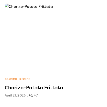
BRUNCH
RECIPE
Chorizo-Potato Frittata
April 21, 2026
47