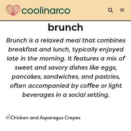
brunch
Brunch is a relaxed meal that combines
breakfast and lunch, typically enjoyed
late in the morning. It features a mix of
sweet and savory dishes like eggs,
pancakes, sandwiches, and pastries,
often accompanied by coffee or light
beverages in a social setting.