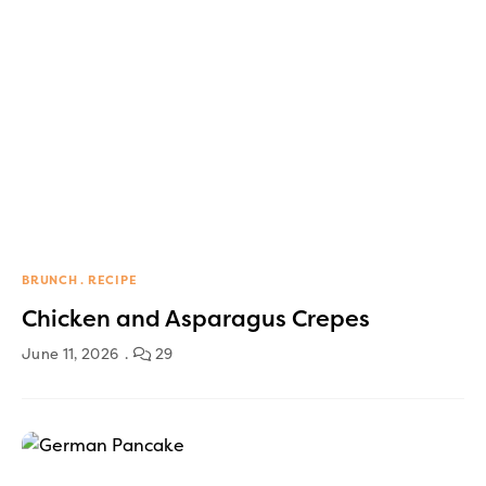
BRUNCH
RECIPE
Chicken and Asparagus Crepes
June 11, 2026
29