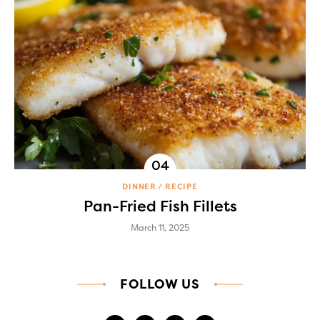
DINNER
RECIPE
Pan-Fried Fish Fillets
March 11, 2025
FOLLOW US