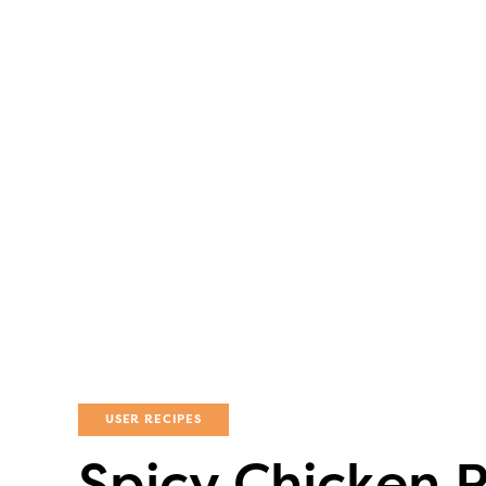
USER RECIPES
Spicy Chicken 