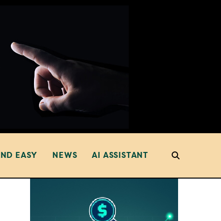
AND EASY
NEWS
AI ASSISTANT