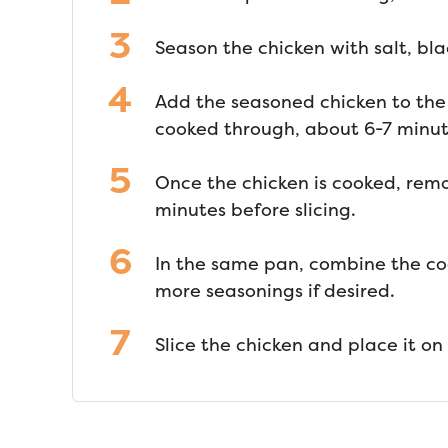
Season the chicken with salt, bla
Add the seasoned chicken to the
cooked through, about 6-7 minut
Once the chicken is cooked, remov
minutes before slicing.
In the same pan, combine the co
more seasonings if desired.
Slice the chicken and place it on