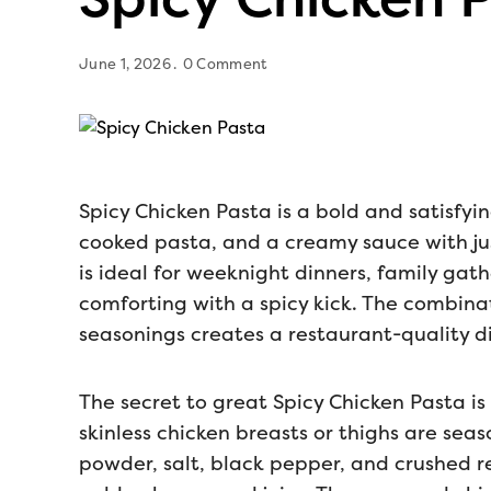
June 1, 2026
0 Comment
Spicy Chicken Pasta is a bold and satisfyi
cooked pasta, and a creamy sauce with jus
is ideal for weeknight dinners, family gat
comforting with a spicy kick. The combinat
seasonings creates a restaurant-quality d
The secret to great Spicy Chicken Pasta i
skinless chicken breasts or thighs are sea
powder, salt, black pepper, and crushed r