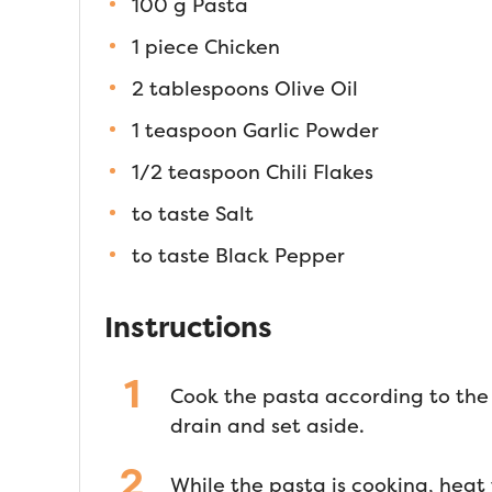
100 g Pasta
1 piece Chicken
2 tablespoons Olive Oil
1 teaspoon Garlic Powder
1/2 teaspoon Chili Flakes
to taste Salt
to taste Black Pepper
Instructions
Cook the pasta according to the 
drain and set aside.
While the pasta is cooking, heat 