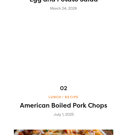
March 24, 2026
LUNCH
RECIPE
American Boiled Pork Chops
July 1, 2025