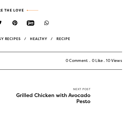
E THE LOVE
SY RECIPES
HEALTHY
RECIPE
0 Comment
0
Like
10
Views
NEXT POST
Grilled Chicken with Avocado
Pesto