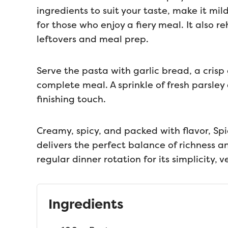
ingredients to suit your taste, make it mil
for those who enjoy a fiery meal. It also r
leftovers and meal prep.
Serve the pasta with garlic bread, a crisp
complete meal. A sprinkle of fresh parsle
finishing touch.
Creamy, spicy, and packed with flavor, Spi
delivers the perfect balance of richness an
regular dinner rotation for its simplicity, ve
Ingredients