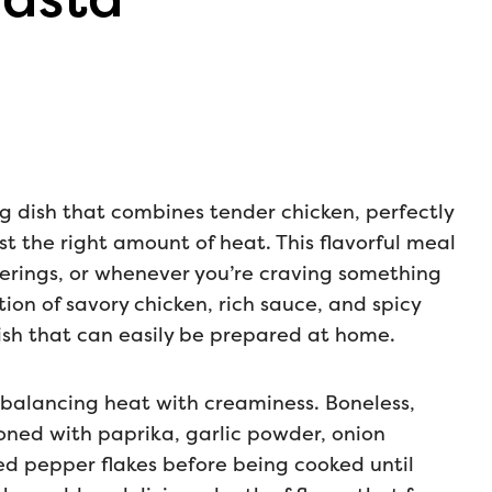
ng dish that combines tender chicken, perfectly
t the right amount of heat. This flavorful meal
herings, or whenever you’re craving something
ion of savory chicken, rich sauce, and spicy
ish that can easily be prepared at home.
s balancing heat with creaminess. Boneless,
soned with paprika, garlic powder, onion
ed pepper flakes before being cooked until