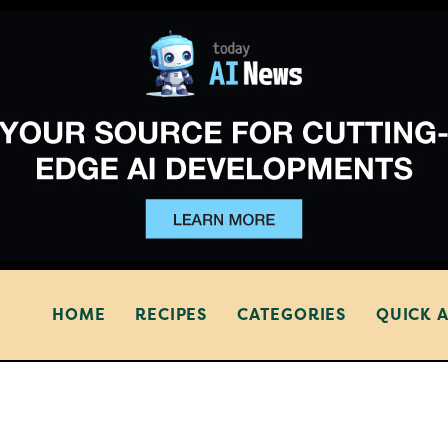
HOME
RECIPES
CATEGORIES
QUICK 