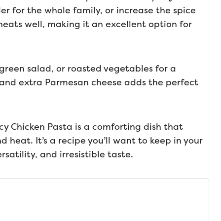
der for the whole family, or increase the spice
eheats well, making it an excellent option for
 green salad, or roasted vegetables for a
y and extra Parmesan cheese adds the perfect
cy Chicken Pasta is a comforting dish that
d heat. It’s a recipe you’ll want to keep in your
rsatility, and irresistible taste.