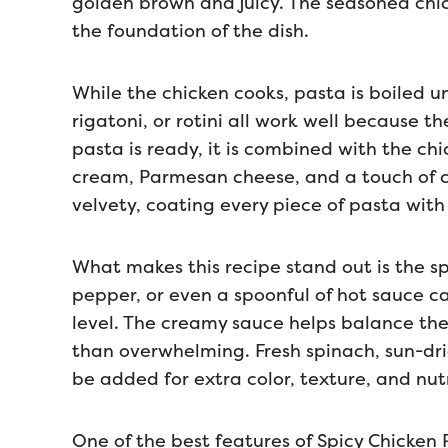
golden brown and juicy. The seasoned chic
the foundation of the dish.
While the chicken cooks, pasta is boiled un
rigatoni, or rotini all work well because 
pasta is ready, it is combined with the ch
cream, Parmesan cheese, and a touch of 
velvety, coating every piece of pasta with 
What makes this recipe stand out is the s
pepper, or even a spoonful of hot sauce 
level. The creamy sauce helps balance the s
than overwhelming. Fresh spinach, sun-dr
be added for extra color, texture, and nutr
One of the best features of Spicy Chicken Pa