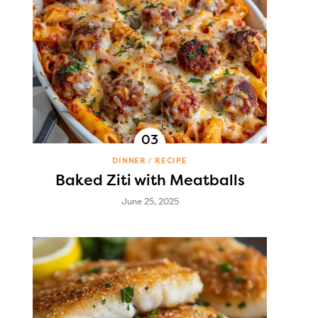
DINNER
RECIPE
Baked Ziti with Meatballs
June 25, 2025