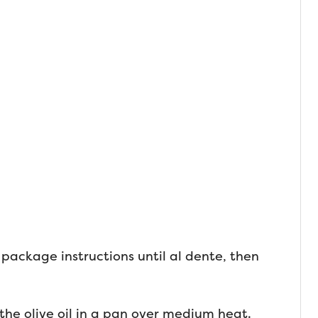
package instructions until al dente, then
the olive oil in a pan over medium heat.