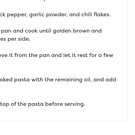
ck pepper, garlic powder, and chili flakes.
 pan and cook until golden brown and
es per side.
e it from the pan and let it rest for a few
oked pasta with the remaining oil, and add
 top of the pasta before serving.