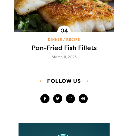
DINNER
RECIPE
Pan-Fried Fish Fillets
March 11, 2025
FOLLOW US