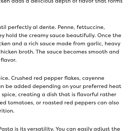
ken adds a delicious depth of flavor that forms
til perfectly al dente. Penne, fettuccine,
they hold the creamy sauce beautifully. Once the
icken and a rich sauce made from garlic, heavy
chicken broth. The sauce becomes smooth and
flavor.
pice. Crushed red pepper flakes, cayenne
can be added depending on your preferred heat
pice, creating a dish that is flavorful rather
ied tomatoes, or roasted red peppers can also
ition.
sta is its versatility. You can easily adjust the