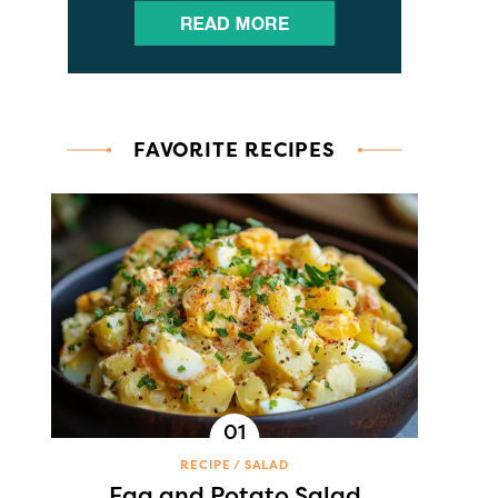
FAVORITE RECIPES
RECIPE
SALAD
Egg and Potato Salad