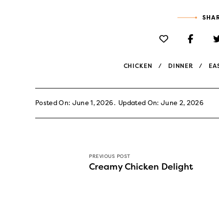
SHAR
CHICKEN
DINNER
EA
Posted On: June 1, 2026
Updated On: June 2, 2026
PREVIOUS POST
Creamy Chicken Delight