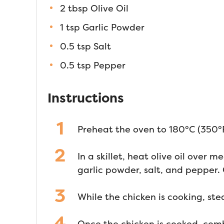
2 tbsp Olive Oil
1 tsp Garlic Powder
0.5 tsp Salt
0.5 tsp Pepper
Instructions
Preheat the oven to 180°C (350°F
In a skillet, heat olive oil over
garlic powder, salt, and pepper.
While the chicken is cooking, ste