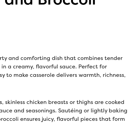
arty and comforting dish that combines tender
in a creamy, flavorful sauce. Perfect for
sy to make casserole delivers warmth, richness,
ss, skinless chicken breasts or thighs are cooked
 sauce and seasonings. Sautéing or lightly baking
occoli ensures juicy, flavorful pieces that form