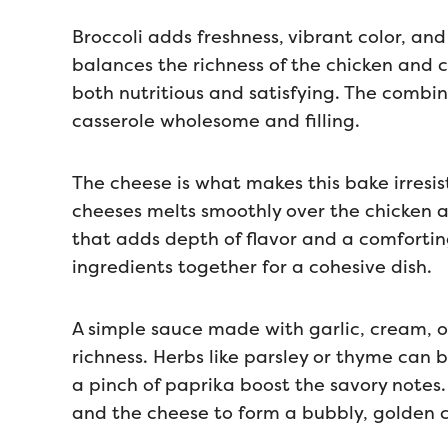
Broccoli adds freshness, vibrant color, and
balances the richness of the chicken and c
both nutritious and satisfying. The combi
casserole wholesome and filling.
The cheese is what makes this bake irresis
cheeses melts smoothly over the chicken 
that adds depth of flavor and a comfortin
ingredients together for a cohesive dish.
A simple sauce made with garlic, cream, o
richness. Herbs like parsley or thyme can
a pinch of paprika boost the savory notes.
and the cheese to form a bubbly, golden c