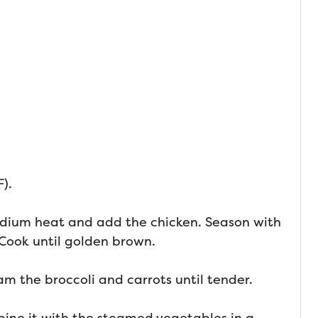
).
 medium heat and add the chicken. Season with
 Cook until golden brown.
am the broccoli and carrots until tender.