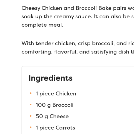
Cheesy Chicken and Broccoli Bake pairs won
soak up the creamy sauce. It can also be s
complete meal.
With tender chicken, crisp broccoli, and ri
comforting, flavorful, and satisfying dish t
Ingredients
1 piece Chicken
100 g Broccoli
50 g Cheese
1 piece Carrots