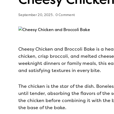
September 20, 2025
0 Comment
Cheesy Chicken and Broccoli Bake is a he
chicken, crisp broccoli, and melted cheese 
weeknight dinners or family meals, this ea
and satisfying textures in every bite.
The chicken is the star of the dish. Bonele
until tender, absorbing the flavors of the
the chicken before combining it with the br
the base of the bake.