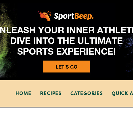
HOME
RECIPES
CATEGORIES
QUICK 