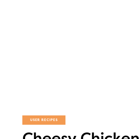
USER RECIPES
Cheesy Chicken