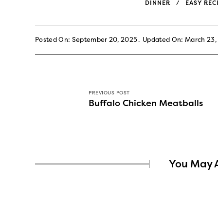
DINNER
EASY REC
Posted On: September 20, 2025
Updated On: March 23,
PREVIOUS POST
Buffalo Chicken Meatballs
You May A