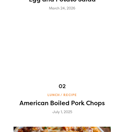
March 24, 2026
LUNCH
RECIPE
American Boiled Pork Chops
July 1, 2025