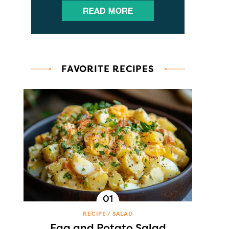
FAVORITE RECIPES
RECIPE
SALAD
Egg and Potato Salad