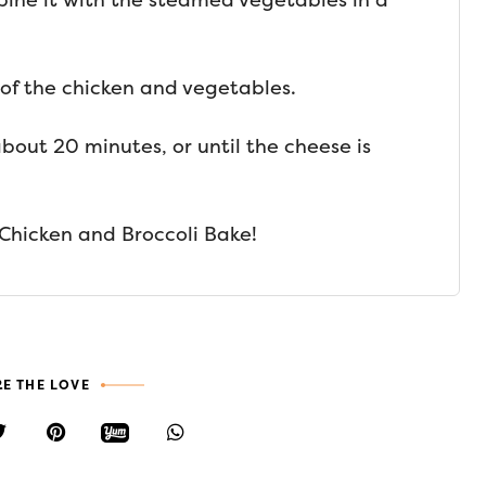
bine it with the steamed vegetables in a
 of the chicken and vegetables.
bout 20 minutes, or until the cheese is
Chicken and Broccoli Bake!
E THE LOVE