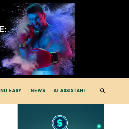
AND EASY
NEWS
AI ASSISTANT