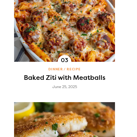
DINNER
RECIPE
Baked Ziti with Meatballs
June 25, 2025