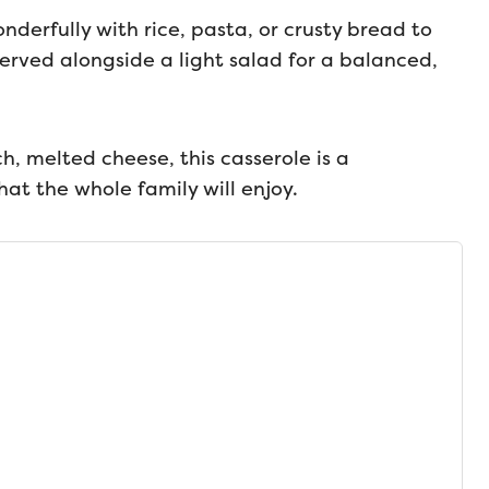
derfully with rice, pasta, or crusty bread to
erved alongside a light salad for a balanced,
ch, melted cheese, this casserole is a
hat the whole family will enjoy.