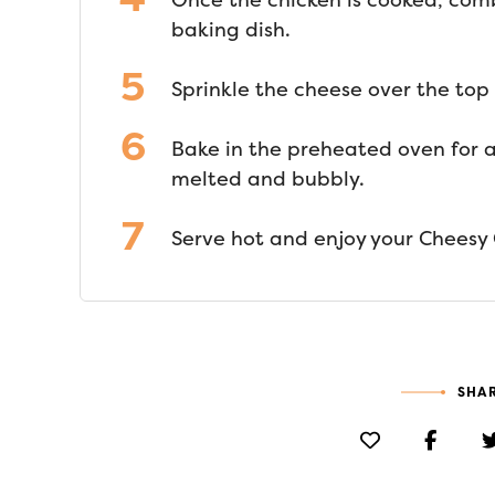
Once the chicken is cooked, com
baking dish.
Sprinkle the cheese over the top
Bake in the preheated oven for a
melted and bubbly.
Serve hot and enjoy your Cheesy 
SHAR