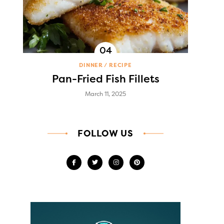
DINNER
RECIPE
Pan-Fried Fish Fillets
March 11, 2025
FOLLOW US