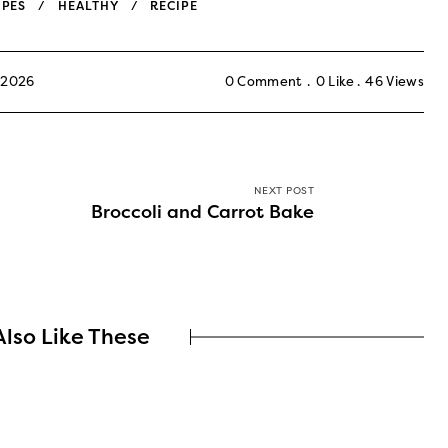
IPES
HEALTHY
RECIPE
 2026
0 Comment
0
Like
46
Views
NEXT POST
Broccoli and Carrot Bake
lso Like These