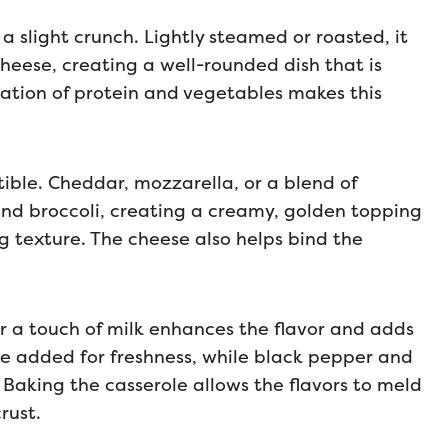
 a slight crunch. Lightly steamed or roasted, it
heese, creating a well-rounded dish that is
nation of protein and vegetables makes this
tible. Cheddar, mozzarella, or a blend of
and broccoli, creating a creamy, golden topping
g texture. The cheese also helps bind the
r a touch of milk enhances the flavor and adds
 be added for freshness, while black pepper and
 Baking the casserole allows the flavors to meld
rust.