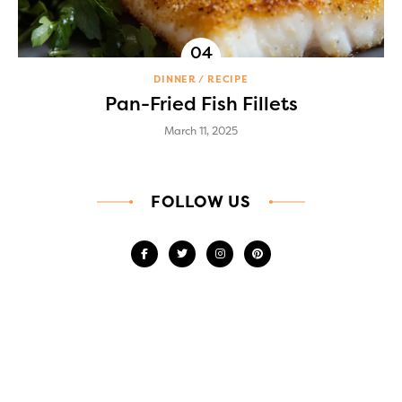
DINNER
RECIPE
Pan-Fried Fish Fillets
March 11, 2025
FOLLOW US