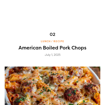
LUNCH
RECIPE
American Boiled Pork Chops
July 1, 2025