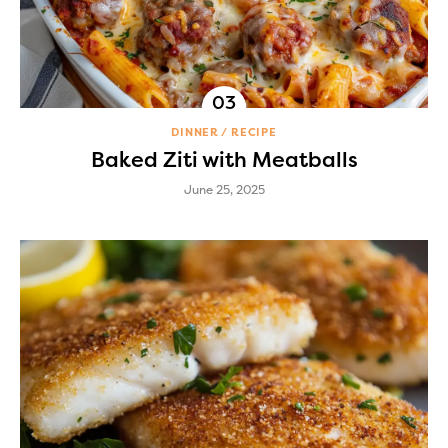
DINNER
RECIPE
Baked Ziti with Meatballs
June 25, 2025