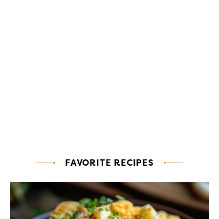
FAVORITE RECIPES