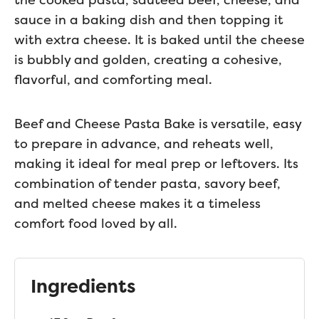
sauce in a baking dish and then topping it
with extra cheese. It is baked until the cheese
is bubbly and golden, creating a cohesive,
flavorful, and comforting meal.
Beef and Cheese Pasta Bake is versatile, easy
to prepare in advance, and reheats well,
making it ideal for meal prep or leftovers. Its
combination of tender pasta, savory beef,
and melted cheese makes it a timeless
comfort food loved by all.
Ingredients