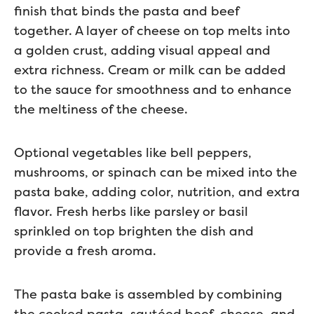
finish that binds the pasta and beef
together. A layer of cheese on top melts into
a golden crust, adding visual appeal and
extra richness. Cream or milk can be added
to the sauce for smoothness and to enhance
the meltiness of the cheese.
Optional vegetables like bell peppers,
mushrooms, or spinach can be mixed into the
pasta bake, adding color, nutrition, and extra
flavor. Fresh herbs like parsley or basil
sprinkled on top brighten the dish and
provide a fresh aroma.
The pasta bake is assembled by combining
the cooked pasta, sautéed beef, cheese, and