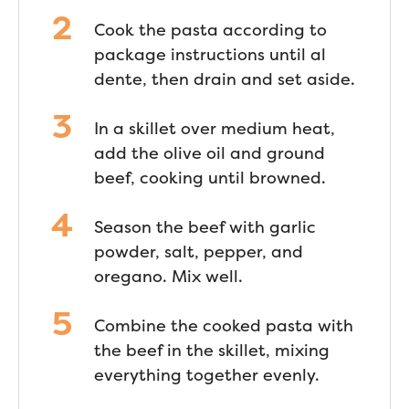
Cook the pasta according to
package instructions until al
dente, then drain and set aside.
In a skillet over medium heat,
add the olive oil and ground
beef, cooking until browned.
Season the beef with garlic
powder, salt, pepper, and
oregano. Mix well.
Combine the cooked pasta with
the beef in the skillet, mixing
everything together evenly.