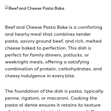
Beef and Cheese Pasta Bake is a comforting
and hearty meal that combines tender
pasta, savory ground beef, and rich, melted
cheese baked to perfection. This dish is
perfect for family dinners, potlucks, or
weeknight meals, offering a satisfying
combination of protein, carbohydrates, and
cheesy indulgence in every bite.
The foundation of the dish is pasta, typically
penne, rigatoni, or macaroni. Cooking the
pasta al dente ensures it retains its texture