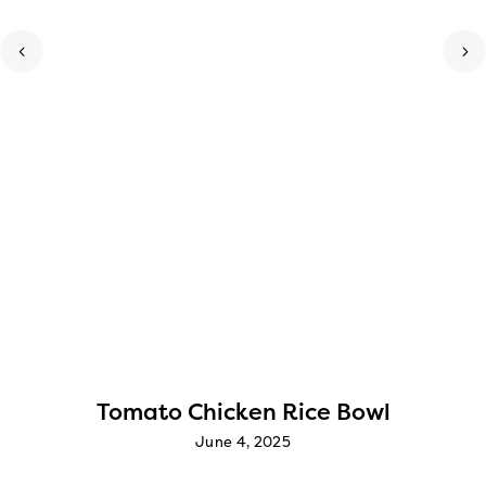
Tomato Chicken Rice Bowl
June 4, 2025