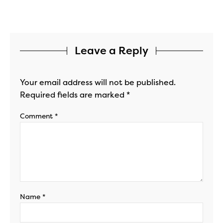
Leave a Reply
Your email address will not be published.
Required fields are marked
*
Comment
*
Name
*