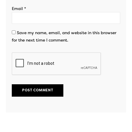
Email
*
Save my name, email, and website in this browser
for the next time I comment.