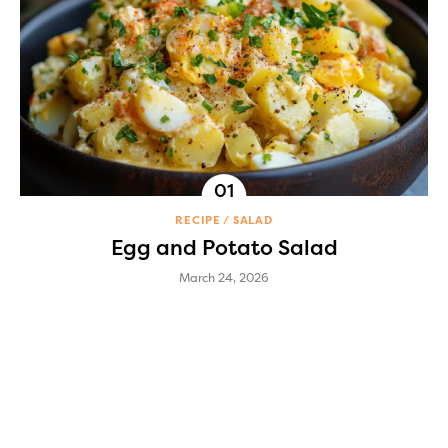
RECIPE
SALAD
Egg and Potato Salad
March 24, 2026