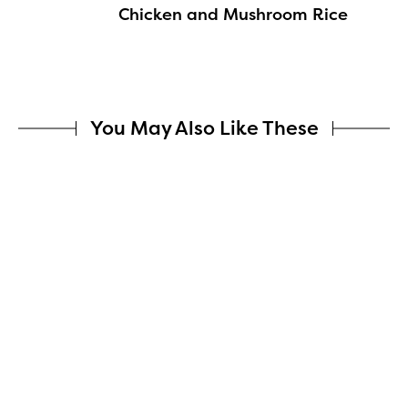
Chicken and Mushroom Rice
You May Also Like These