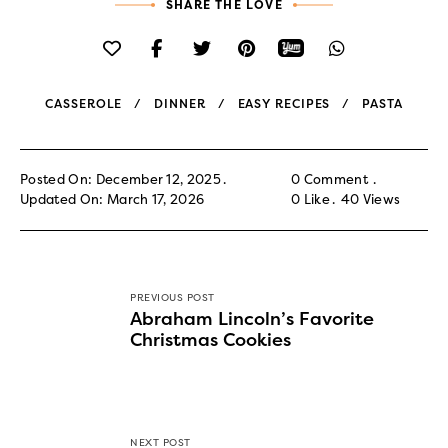
SHARE THE LOVE
CASSEROLE
DINNER
EASY RECIPES
PASTA
Posted On: December 12, 2025
0 Comment
Updated On: March 17, 2026
0
Like
40
Views
PREVIOUS POST
Abraham Lincoln’s Favorite
Christmas Cookies
NEXT POST