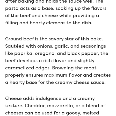
after baking and holds the sauce well. The
pasta acts as a base, soaking up the flavors
of the beef and cheese while providing a
filling and hearty element to the dish.
Ground beef is the savory star of this bake.
Sautéed with onions, garlic, and seasonings
like paprika, oregano, and black pepper, the
beef develops a rich flavor and slightly
caramelized edges. Browning the meat
properly ensures maximum flavor and creates
a hearty base for the creamy cheese sauce.
Cheese adds indulgence and a creamy
texture. Cheddar, mozzarella, or a blend of
cheeses can be used for a gooey, melted