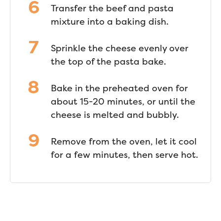
Transfer the beef and pasta
mixture into a baking dish.
Sprinkle the cheese evenly over
the top of the pasta bake.
Bake in the preheated oven for
about 15-20 minutes, or until the
cheese is melted and bubbly.
Remove from the oven, let it cool
for a few minutes, then serve hot.