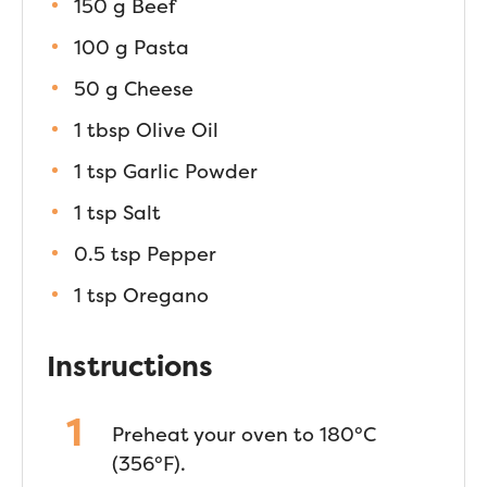
150 g Beef
100 g Pasta
50 g Cheese
1 tbsp Olive Oil
1 tsp Garlic Powder
1 tsp Salt
0.5 tsp Pepper
1 tsp Oregano
Instructions
Preheat your oven to 180°C
(356°F).