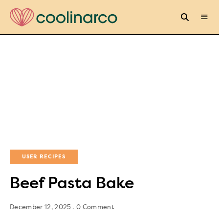
USER RECIPES
Beef Pasta Bake
December 12, 2025
0 Comment