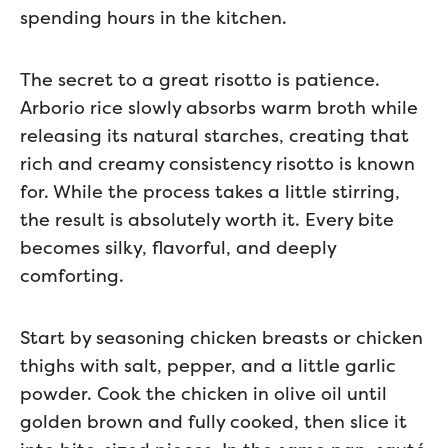
spending hours in the kitchen.
The secret to a great risotto is patience.
Arborio rice slowly absorbs warm broth while
releasing its natural starches, creating that
rich and creamy consistency risotto is known
for. While the process takes a little stirring,
the result is absolutely worth it. Every bite
becomes silky, flavorful, and deeply
comforting.
Start by seasoning chicken breasts or chicken
thighs with salt, pepper, and a little garlic
powder. Cook the chicken in olive oil until
golden brown and fully cooked, then slice it