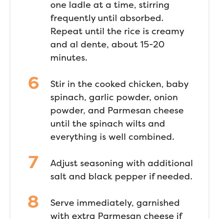
one ladle at a time, stirring
frequently until absorbed.
Repeat until the rice is creamy
and al dente, about 15-20
minutes.
Stir in the cooked chicken, baby
spinach, garlic powder, onion
powder, and Parmesan cheese
until the spinach wilts and
everything is well combined.
Adjust seasoning with additional
salt and black pepper if needed.
Serve immediately, garnished
with extra Parmesan cheese if