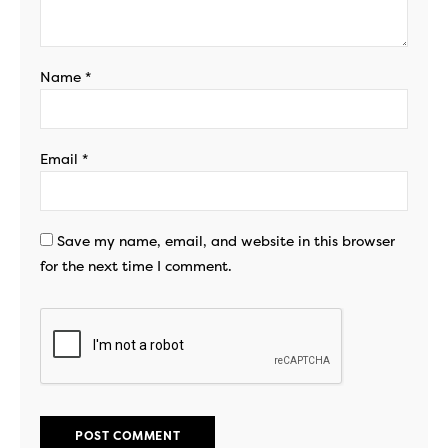
Name
*
Email
*
Save my name, email, and website in this browser
for the next time I comment.