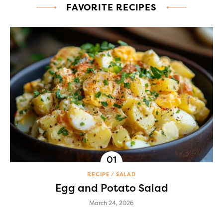
FAVORITE RECIPES
RECIPE
SALAD
Egg and Potato Salad
March 24, 2026