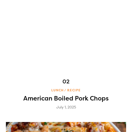
LUNCH
RECIPE
American Boiled Pork Chops
July 1, 2025