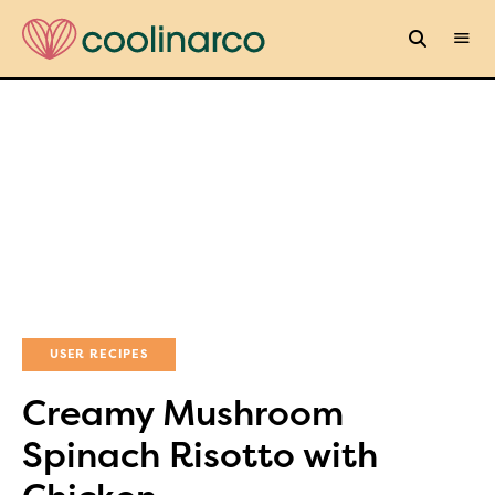
USER RECIPES
Creamy Mushroom
Spinach Risotto with