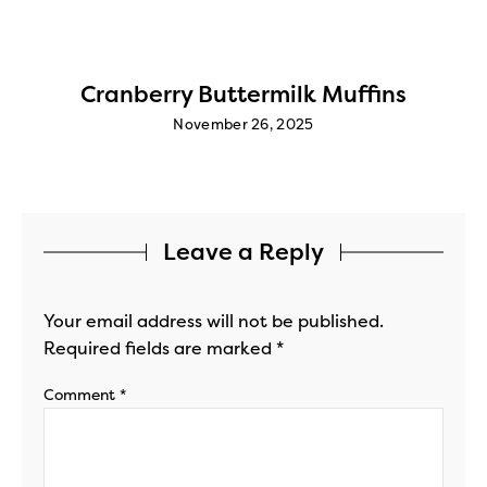
Cranberry Buttermilk Muffins
November 26, 2025
Leave a Reply
Your email address will not be published.
Required fields are marked
*
Comment
*