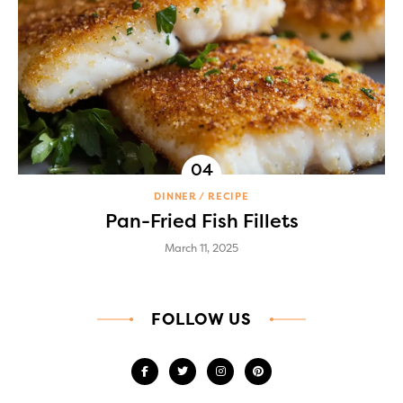
DINNER
RECIPE
Pan-Fried Fish Fillets
March 11, 2025
FOLLOW US