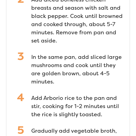
breasts and season with salt and
black pepper. Cook until browned
and cooked through, about 5-7
minutes. Remove from pan and
set aside.
In the same pan, add sliced large
mushrooms and cook until they
are golden brown, about 4-5
minutes.
Add Arborio rice to the pan and
stir, cooking for 1-2 minutes until
the rice is slightly toasted.
Gradually add vegetable broth,