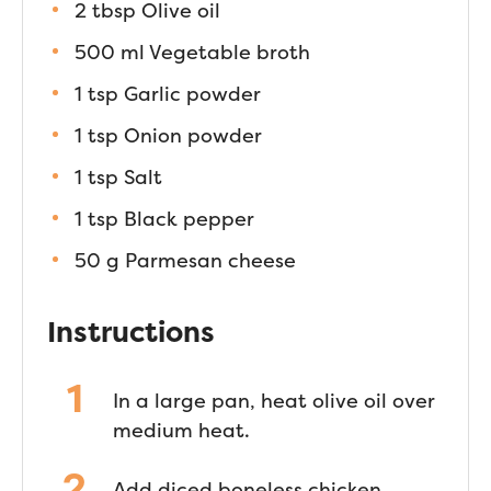
2 tbsp Olive oil
500 ml Vegetable broth
1 tsp Garlic powder
1 tsp Onion powder
1 tsp Salt
1 tsp Black pepper
50 g Parmesan cheese
Instructions
In a large pan, heat olive oil over
medium heat.
Add diced boneless chicken