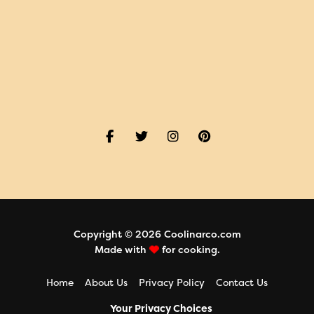
Copyright © 2026 Coolinarco.com
Made with
for cooking.
Home
About Us
Privacy Policy
Contact Us
Your Privacy Choices