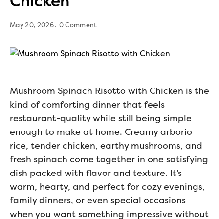
Chicken
May 20, 2026
0 Comment
Mushroom Spinach Risotto with Chicken is the
kind of comforting dinner that feels
restaurant-quality while still being simple
enough to make at home. Creamy arborio
rice, tender chicken, earthy mushrooms, and
fresh spinach come together in one satisfying
dish packed with flavor and texture. It’s
warm, hearty, and perfect for cozy evenings,
family dinners, or even special occasions
when you want something impressive without