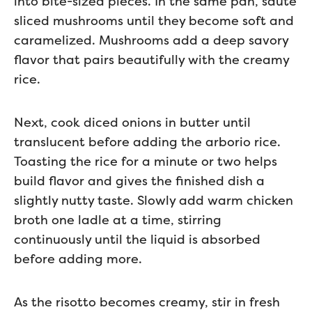
into bite-sized pieces. In the same pan, sauté
sliced mushrooms until they become soft and
caramelized. Mushrooms add a deep savory
flavor that pairs beautifully with the creamy
rice.
Next, cook diced onions in butter until
translucent before adding the arborio rice.
Toasting the rice for a minute or two helps
build flavor and gives the finished dish a
slightly nutty taste. Slowly add warm chicken
broth one ladle at a time, stirring
continuously until the liquid is absorbed
before adding more.
As the risotto becomes creamy, stir in fresh