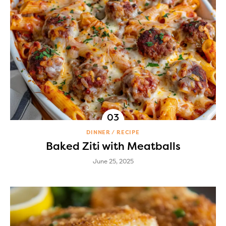
DINNER
RECIPE
Baked Ziti with Meatballs
June 25, 2025