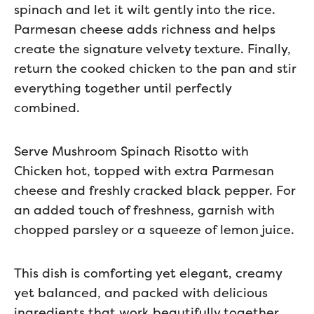
spinach and let it wilt gently into the rice.
Parmesan cheese adds richness and helps
create the signature velvety texture. Finally,
return the cooked chicken to the pan and stir
everything together until perfectly
combined.
Serve Mushroom Spinach Risotto with
Chicken hot, topped with extra Parmesan
cheese and freshly cracked black pepper. For
an added touch of freshness, garnish with
chopped parsley or a squeeze of lemon juice.
This dish is comforting yet elegant, creamy
yet balanced, and packed with delicious
ingredients that work beautifully together.