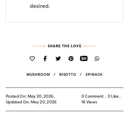
desired.
SHARE THE LOVE
MUSHROOM
RISOTTO
SPINACH
Posted On: May 20, 2026
0 Comment
0
Like
Updated On: May 20, 2026
16
Views