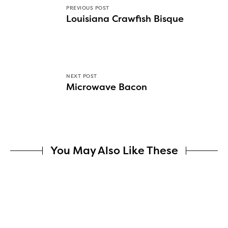
PREVIOUS POST
Louisiana Crawfish Bisque
NEXT POST
Microwave Bacon
You May Also Like These