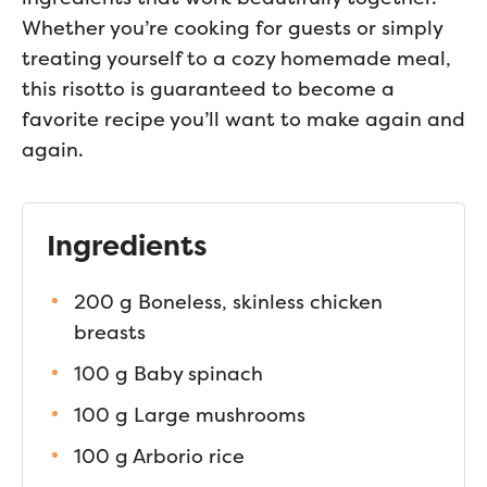
Whether you’re cooking for guests or simply
treating yourself to a cozy homemade meal,
this risotto is guaranteed to become a
favorite recipe you’ll want to make again and
again.
Ingredients
200 g Boneless, skinless chicken
breasts
100 g Baby spinach
100 g Large mushrooms
100 g Arborio rice