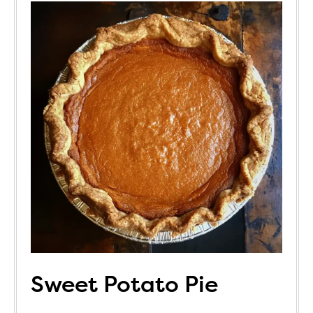
Sweet Potato Pie