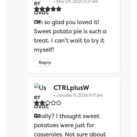
May 24, 2025 2:21 am
I’m so glad you loved it!
Sweet potato pie is such a
treat. I can’t wait to try it
myself!
Reply
says:
CTRLplusW
January 9, 2026 9:17 pm
Really? I thought sweet
potatoes were just for
casseroles. Not sure about