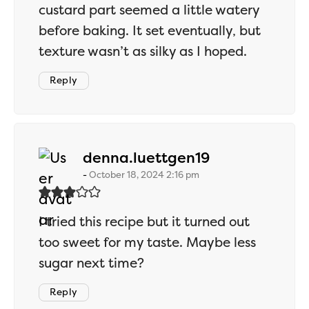
custard part seemed a little watery
before baking. It set eventually, but
texture wasn’t as silky as I hoped.
Reply
says:
denna.luettgen19
October 18, 2024 2:16 pm
I tried this recipe but it turned out
too sweet for my taste. Maybe less
sugar next time?
Reply