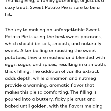
Thanksgiving, a family gathering, or just as a
cozy treat, Sweet Potato Pie is sure to be a
hit.
The key to making an unforgettable Sweet
Potato Pie is using the best sweet potatoes,
which should be soft, smooth, and naturally
sweet. After boiling or roasting the sweet
potatoes, they are mashed and blended with
eggs, sugar, and spices, resulting in a smooth,
thick filling. The addition of vanilla extract
adds depth, while cinnamon and nutmeg
provide a warming, aromatic flavor that
makes this pie so comforting. The filling is
poured into a buttery, flaky pie crust and
baked until golden, with the flavors melding