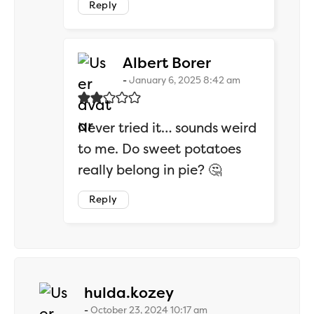
Reply
says:
Albert Borer
January 6, 2025 8:42 am
Never tried it… sounds weird
to me. Do sweet potatoes
really belong in pie? 🤔
Reply
says:
hulda.kozey
October 23, 2024 10:17 am