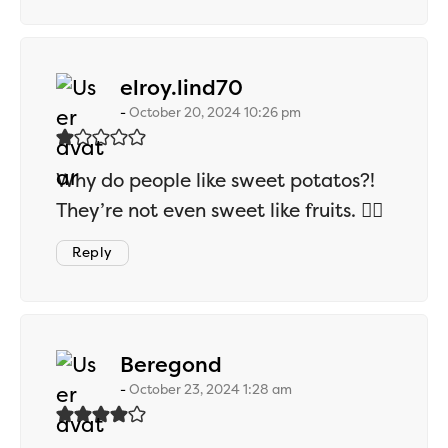
says:
elroy.lind70
October 20, 2024 10:26 pm
Why do people like sweet potatos?!
They’re not even sweet like fruits. 🤷‍♂️
Reply
says:
Beregond
October 23, 2024 1:28 am