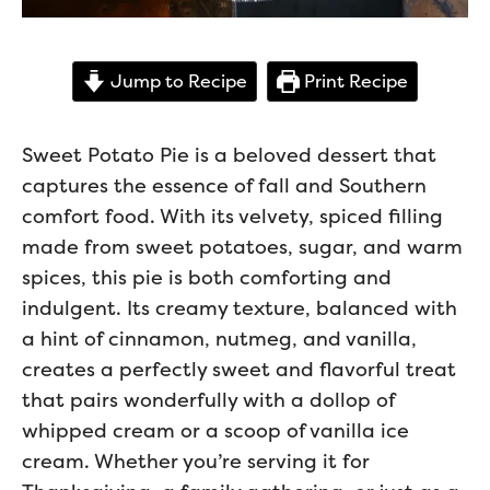
Jump to Recipe
Print Recipe
Sweet Potato Pie is a beloved dessert that
captures the essence of fall and Southern
comfort food. With its velvety, spiced filling
made from sweet potatoes, sugar, and warm
spices, this pie is both comforting and
indulgent. Its creamy texture, balanced with
a hint of cinnamon, nutmeg, and vanilla,
creates a perfectly sweet and flavorful treat
that pairs wonderfully with a dollop of
whipped cream or a scoop of vanilla ice
cream. Whether you’re serving it for