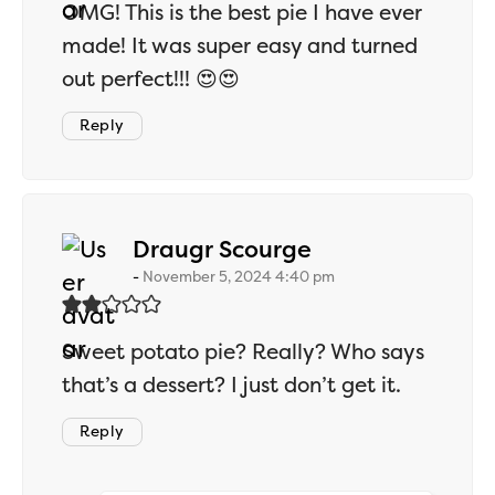
OMG! This is the best pie I have ever
made! It was super easy and turned
out perfect!!! 😍😍
Reply
says:
Draugr Scourge
November 5, 2024 4:40 pm
Sweet potato pie? Really? Who says
that’s a dessert? I just don’t get it.
Reply