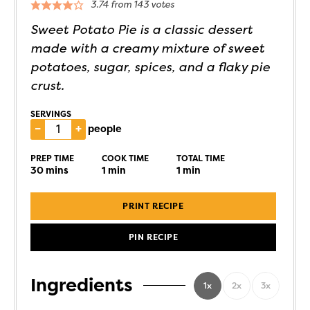
3.74
from
143
votes
Sweet Potato Pie is a classic dessert
made with a creamy mixture of sweet
potatoes, sugar, spices, and a flaky pie
crust.
SERVINGS
–
+
people
PREP TIME
COOK TIME
TOTAL TIME
30
mins
1
min
1
min
PRINT RECIPE
PIN RECIPE
Ingredients
1x
2x
3x