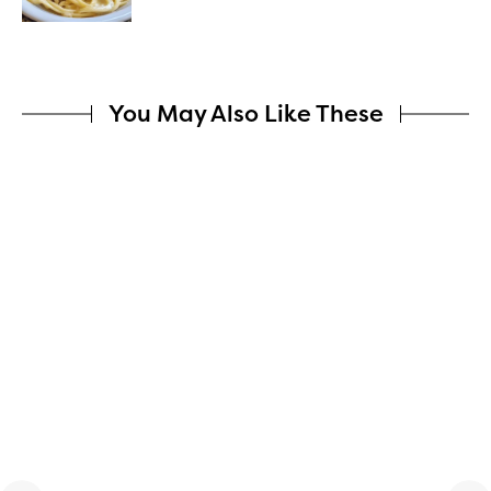
You May Also Like These