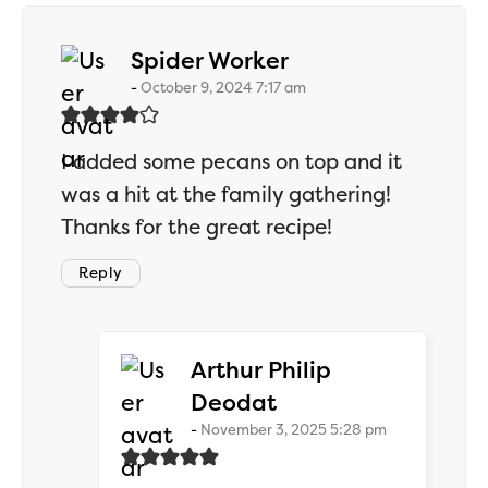
says:
Spider Worker
October 9, 2024 7:17 am
I added some pecans on top and it
was a hit at the family gathering!
Thanks for the great recipe!
Reply
Arthur Philip
says:
Deodat
November 3, 2025 5:28 pm