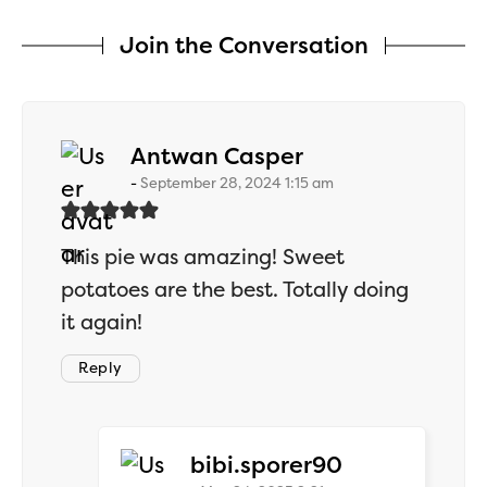
Join the Conversation
says:
Antwan Casper
September 28, 2024 1:15 am
This pie was amazing! Sweet
potatoes are the best. Totally doing
it again!
Reply
says:
bibi.sporer90