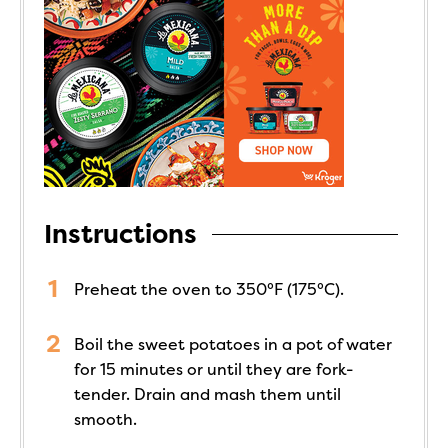
Instructions
Preheat the oven to 350°F (175°C).
Boil the sweet potatoes in a pot of water
for 15 minutes or until they are fork-
tender. Drain and mash them until
smooth.