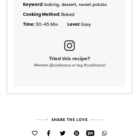
Keyword:
baking, dessert, sweet potato
Cooking Method:
Baked
Time:
30-45 Min
Level:
Easy
Tried this recipe?
Mention
@coolinarco
or tag
#coolinarco
!
SHARE THE LOVE