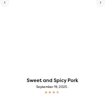
Sweet and Spicy Pork
September 19, 2023