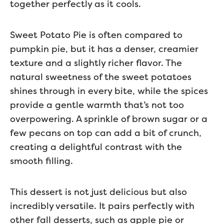
together perfectly as it cools.
Sweet Potato Pie is often compared to
pumpkin pie, but it has a denser, creamier
texture and a slightly richer flavor. The
natural sweetness of the sweet potatoes
shines through in every bite, while the spices
provide a gentle warmth that’s not too
overpowering. A sprinkle of brown sugar or a
few pecans on top can add a bit of crunch,
creating a delightful contrast with the
smooth filling.
This dessert is not just delicious but also
incredibly versatile. It pairs perfectly with
other fall desserts, such as apple pie or