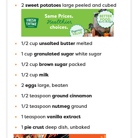
2
sweet potatoes
large peeled and cubed
1/2
cup
unsalted butter
melted
1
cup
granulated sugar
white sugar
1/2
cup
brown sugar
packed
1/2
cup
milk
2
eggs
large, beaten
1/2
teaspoon
ground cinnamon
1/2
teaspoon
nutmeg
ground
1
teaspoon
vanilla extract
1
pie crust
deep dish, unbaked