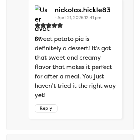
says:
nickolas.hickle83
April 21, 2026 12:41 pm
Sweet potato pie is
definitely a dessert! It’s got
that sweet and creamy
flavor that makes it perfect
for after a meal. You just
haven’t tried it the right way
yet!
Reply