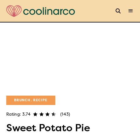
BRUNCH
RECIPE
Rating: 3.74
(143)
Sweet Potato Pie