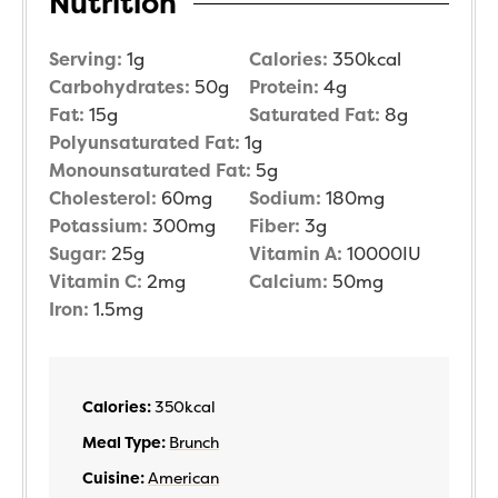
Nutrition
Serving:
1
g
Calories:
350
kcal
Carbohydrates:
50
g
Protein:
4
g
Fat:
15
g
Saturated Fat:
8
g
Polyunsaturated Fat:
1
g
Monounsaturated Fat:
5
g
Cholesterol:
60
mg
Sodium:
180
mg
Potassium:
300
mg
Fiber:
3
g
Sugar:
25
g
Vitamin A:
10000
IU
Vitamin C:
2
mg
Calcium:
50
mg
Iron:
1.5
mg
Calories:
350
kcal
Meal Type:
Brunch
Cuisine:
American