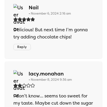
says:
Nail
November 6, 2024 2:16 am
Delicious! But next time I’m gonna
try adding chocolate chips!
Reply
says:
lacy.monahan
November 8, 2024 9:36 am
I don’t know… seems too sweet for
my taste. Maybe cut down the sugar