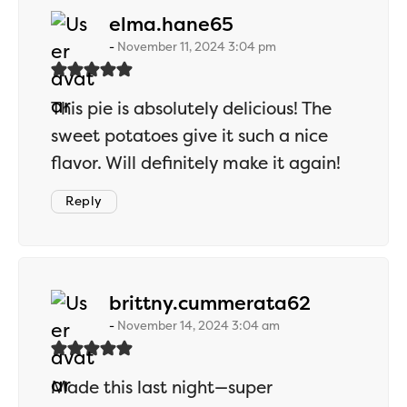
says:
elma.hane65
November 11, 2024 3:04 pm
This pie is absolutely delicious! The
sweet potatoes give it such a nice
flavor. Will definitely make it again!
Reply
says:
brittny.cummerata62
November 14, 2024 3:04 am
Made this last night—super