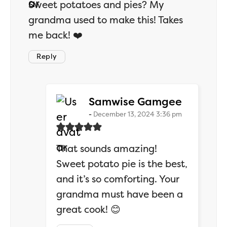
Sweet potatoes and pies? My
grandma used to make this! Takes
me back! ❤️
Reply
says:
Samwise Gamgee
December 13, 2024 3:36 pm
That sounds amazing!
Sweet potato pie is the best,
and it’s so comforting. Your
grandma must have been a
great cook! 😊