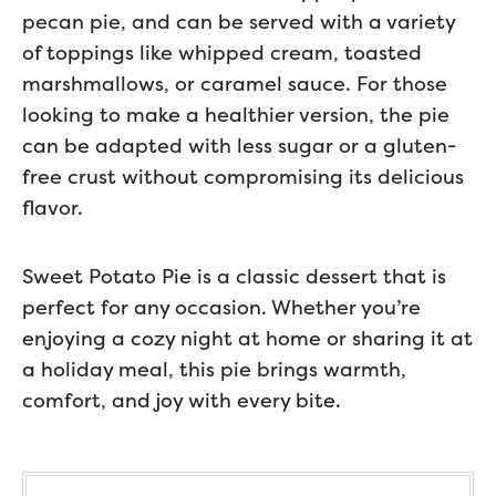
pecan pie, and can be served with a variety
of toppings like whipped cream, toasted
marshmallows, or caramel sauce. For those
looking to make a healthier version, the pie
can be adapted with less sugar or a gluten-
free crust without compromising its delicious
flavor.
Sweet Potato Pie is a classic dessert that is
perfect for any occasion. Whether you’re
enjoying a cozy night at home or sharing it at
a holiday meal, this pie brings warmth,
comfort, and joy with every bite.