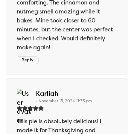
comforting. The cinnamon and
nutmeg smell amazing while it
bakes. Mine took closer to 60
minutes, but the center was perfect
when I checked. Would definitely
make again!
Reply
says:
Karliah
November 15, 2024 11:33 pm
This pie is absolutely delicious! I
made it for Thanksgiving and