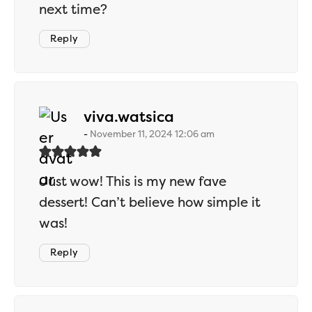
next time?
Reply
says:
viva.watsica
November 11, 2024 12:06 am
Just wow! This is my new fave
dessert! Can’t believe how simple it
was!
Reply