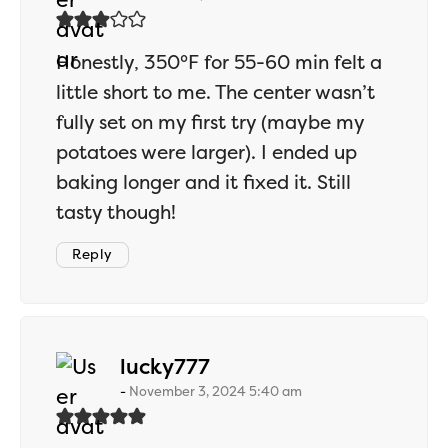
Honestly, 350°F for 55-60 min felt a
little short to me. The center wasn’t
fully set on my first try (maybe my
potatoes were larger). I ended up
baking longer and it fixed it. Still
tasty though!
Reply
says:
lucky777
November 3, 2024 5:40 am