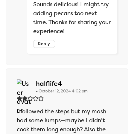
Sounds delicious! I might try
adding pecans too next
time. Thanks for sharing your
experience!
Reply
says:
halflife4
October 12, 2024 4:02 pm
I followed the steps but my mash
had some lumps—maybe I didn’t
cook them long enough? Also the