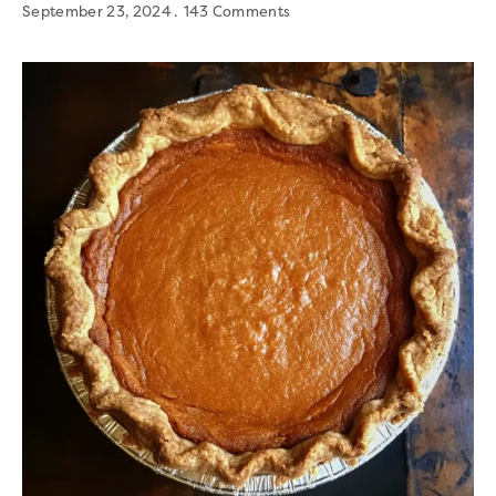
September 23, 2024
143 Comments