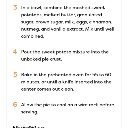
In a bowl, combine the mashed sweet
potatoes, melted butter, granulated
sugar, brown sugar, milk, eggs, cinnamon,
nutmeg, and vanilla extract. Mix until well
combined.
Pour the sweet potato mixture into the
unbaked pie crust.
Bake in the preheated oven for 55 to 60
minutes, or until a knife inserted into the
center comes out clean.
Allow the pie to cool on a wire rack before
serving.