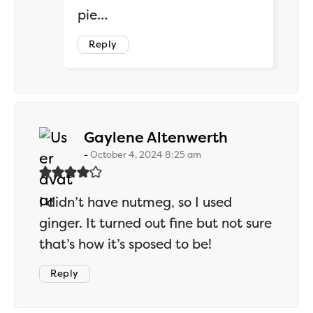
pie…
Reply
says:
Gaylene Altenwerth
October 4, 2024 8:25 am
I didn’t have nutmeg, so I used
ginger. It turned out fine but not sure
that’s how it’s sposed to be!
Reply