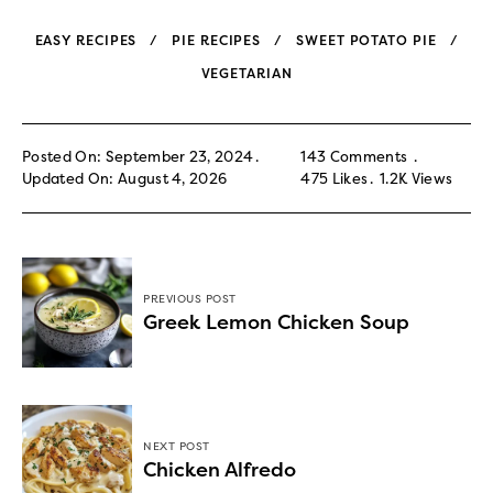
EASY RECIPES
PIE RECIPES
SWEET POTATO PIE
VEGETARIAN
Posted On: September 23, 2024
143 Comments
Updated On: August 4, 2026
475
Likes
1.2K
Views
PREVIOUS POST
Greek Lemon Chicken Soup
NEXT POST
Chicken Alfredo