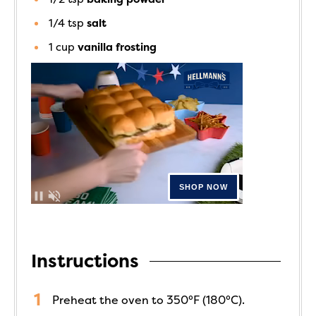
1/4
tsp
salt
1
cup
vanilla frosting
Instructions
Preheat the oven to 350°F (180°C).