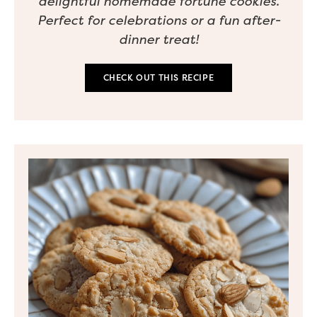
delightful homemade fortune cookies.
Perfect for celebrations or a fun after-
dinner treat!
CHECK OUT THIS RECIPE