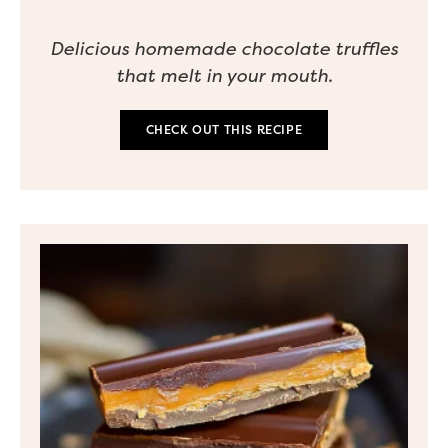
Delicious homemade chocolate truffles
that melt in your mouth.
CHECK OUT THIS RECIPE