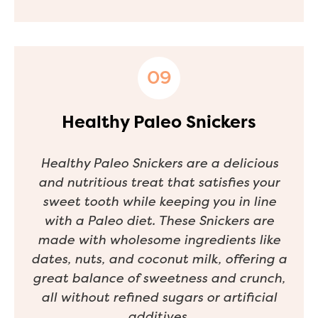
Healthy Paleo Snickers
Healthy Paleo Snickers are a delicious
and nutritious treat that satisfies your
sweet tooth while keeping you in line
with a Paleo diet. These Snickers are
made with wholesome ingredients like
dates, nuts, and coconut milk, offering a
great balance of sweetness and crunch,
all without refined sugars or artificial
additives.