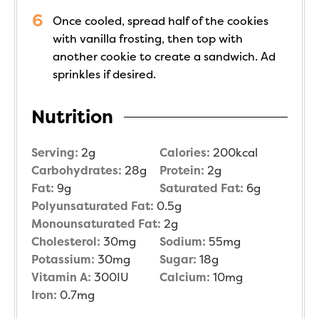
Once cooled, spread half of the cookies
with vanilla frosting, then top with
another cookie to create a sandwich. Ad
sprinkles if desired.
Nutrition
Serving:
2
g
Calories:
200
kcal
Carbohydrates:
28
g
Protein:
2
g
Fat:
9
g
Saturated Fat:
6
g
Polyunsaturated Fat:
0.5
g
Monounsaturated Fat:
2
g
Cholesterol:
30
mg
Sodium:
55
mg
Potassium:
30
mg
Sugar:
18
g
Vitamin A:
300
IU
Calcium:
10
mg
Iron:
0.7
mg