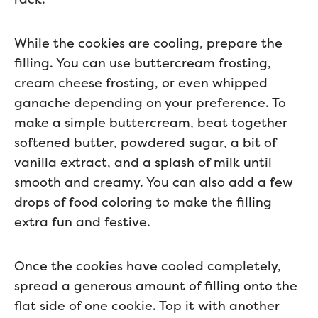
While the cookies are cooling, prepare the
filling. You can use buttercream frosting,
cream cheese frosting, or even whipped
ganache depending on your preference. To
make a simple buttercream, beat together
softened butter, powdered sugar, a bit of
vanilla extract, and a splash of milk until
smooth and creamy. You can also add a few
drops of food coloring to make the filling
extra fun and festive.
Once the cookies have cooled completely,
spread a generous amount of filling onto the
flat side of one cookie. Top it with another