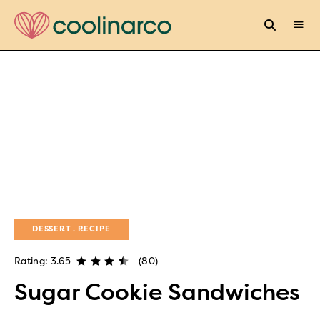
DESSERT
RECIPE
Rating: 3.65
(80)
Sugar Cookie Sandwiches