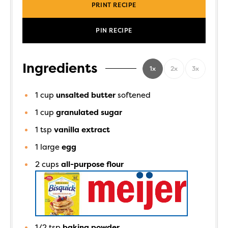
PRINT RECIPE
PIN RECIPE
Ingredients
1x
2x
3x
1
cup
unsalted butter
softened
1
cup
granulated sugar
1
tsp
vanilla extract
1
large
egg
2
cups
all-purpose flour
1/2
tsp
baking powder