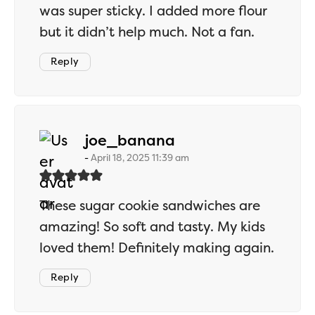
was super sticky. I added more flour
but it didn’t help much. Not a fan.
Reply
says:
joe_banana
April 18, 2025 11:39 am
These sugar cookie sandwiches are
amazing! So soft and tasty. My kids
loved them! Definitely making again.
Reply