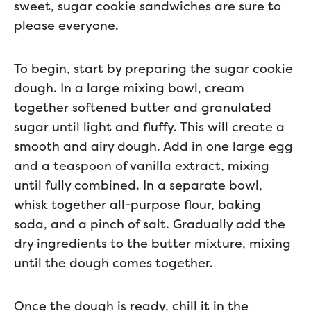
sweet, sugar cookie sandwiches are sure to
please everyone.
To begin, start by preparing the sugar cookie
dough. In a large mixing bowl, cream
together softened butter and granulated
sugar until light and fluffy. This will create a
smooth and airy dough. Add in one large egg
and a teaspoon of vanilla extract, mixing
until fully combined. In a separate bowl,
whisk together all-purpose flour, baking
soda, and a pinch of salt. Gradually add the
dry ingredients to the butter mixture, mixing
until the dough comes together.
Once the dough is ready, chill it in the