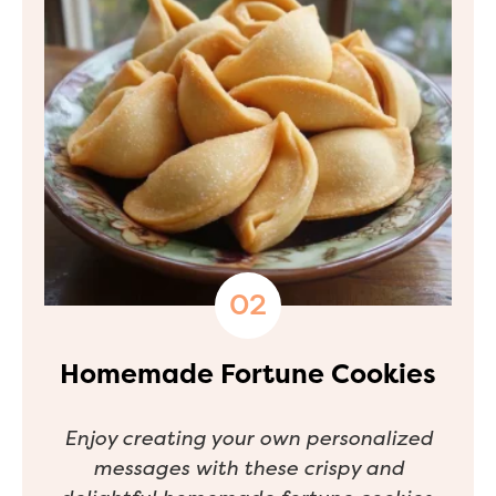
Homemade Fortune Cookies
Enjoy creating your own personalized
messages with these crispy and