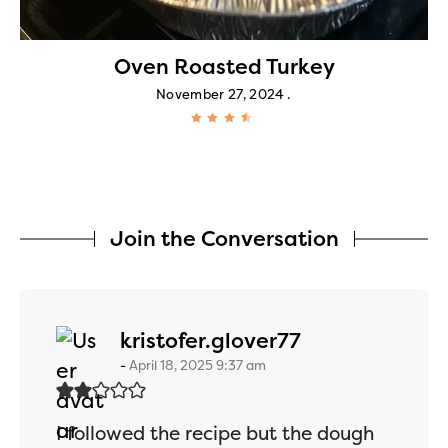
Oven Roasted Turkey
November 27, 2024
Join the Conversation
says:
kristofer.glover77
April 18, 2025 9:37 am
I followed the recipe but the dough