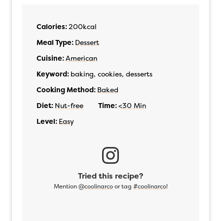
Calories:
200
kcal
Meal Type:
Dessert
Cuisine:
American
Keyword:
baking, cookies, desserts
Cooking Method:
Baked
Diet:
Nut-free
Time:
<30 Min
Level:
Easy
Tried this recipe?
Mention
@coolinarco
or tag
#coolinarco
!