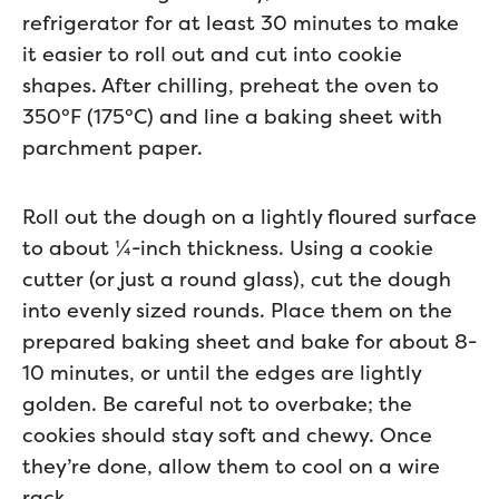
refrigerator for at least 30 minutes to make
it easier to roll out and cut into cookie
shapes. After chilling, preheat the oven to
350°F (175°C) and line a baking sheet with
parchment paper.
Roll out the dough on a lightly floured surface
to about ¼-inch thickness. Using a cookie
cutter (or just a round glass), cut the dough
into evenly sized rounds. Place them on the
prepared baking sheet and bake for about 8-
10 minutes, or until the edges are lightly
golden. Be careful not to overbake; the
cookies should stay soft and chewy. Once
they’re done, allow them to cool on a wire
rack.