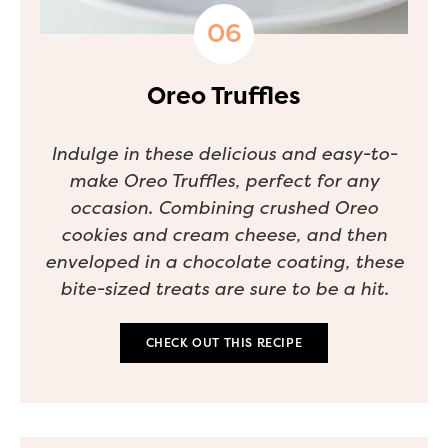
Oreo Truffles
Indulge in these delicious and easy-to-
make Oreo Truffles, perfect for any
occasion. Combining crushed Oreo
cookies and cream cheese, and then
enveloped in a chocolate coating, these
bite-sized treats are sure to be a hit.
CHECK OUT THIS RECIPE