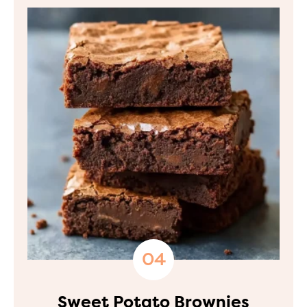
Sweet Potato Brownies