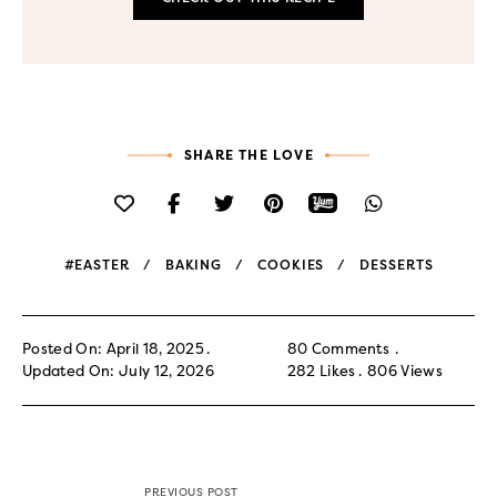
SHARE THE LOVE
#EASTER
BAKING
COOKIES
DESSERTS
Posted On: April 18, 2025
80 Comments
Updated On: July 12, 2026
282
Likes
806
Views
PREVIOUS POST