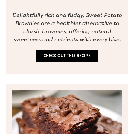
Delightfully rich and fudgy, Sweet Potato
Brownies are a healthier alternative to
classic brownies, offering natural
sweetness and nutrients with every bite.
CHECK OUT THIS RECIPE