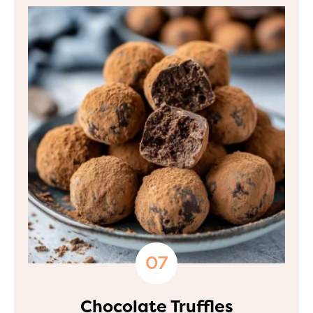
Chocolate Truffles