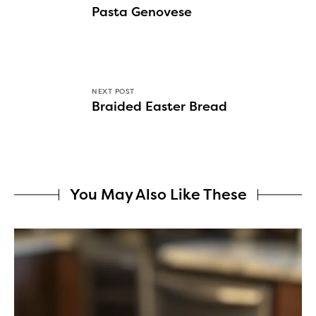
Pasta Genovese
NEXT POST
Braided Easter Bread
You May Also Like These