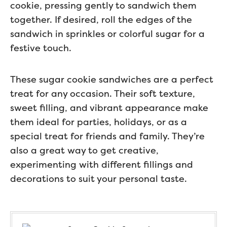
cookie, pressing gently to sandwich them
together. If desired, roll the edges of the
sandwich in sprinkles or colorful sugar for a
festive touch.
These sugar cookie sandwiches are a perfect
treat for any occasion. Their soft texture,
sweet filling, and vibrant appearance make
them ideal for parties, holidays, or as a
special treat for friends and family. They’re
also a great way to get creative,
experimenting with different fillings and
decorations to suit your personal taste.