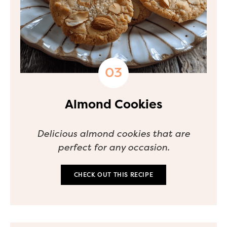
Almond Cookies
Delicious almond cookies that are
perfect for any occasion.
CHECK OUT THIS RECIPE