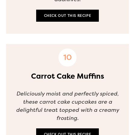
CHECK OUT THIS RECIPE
Carrot Cake Muffins
Deliciously moist and perfectly spiced,
these carrot cake cupcakes are a
delightful treat topped with a creamy
frosting.
CHECK OUT THIS RECIPE