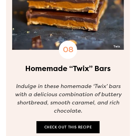
Homemade “Twix” Bars
Indulge in these homemade ‘Twix’ bars
with a delicious combination of buttery
shortbread, smooth caramel, and rich
chocolate.
CHECK OUT THIS RECIPE