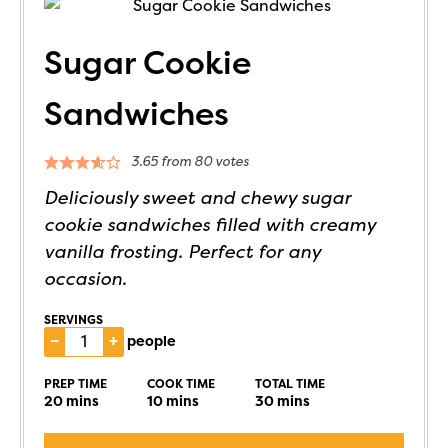
Sugar Cookie
Sandwiches
3.65
from
80
votes
Deliciously sweet and chewy sugar
cookie sandwiches filled with creamy
vanilla frosting. Perfect for any
occasion.
SERVINGS
–
+
people
PREP TIME
COOK TIME
TOTAL TIME
20
mins
10
mins
30
mins