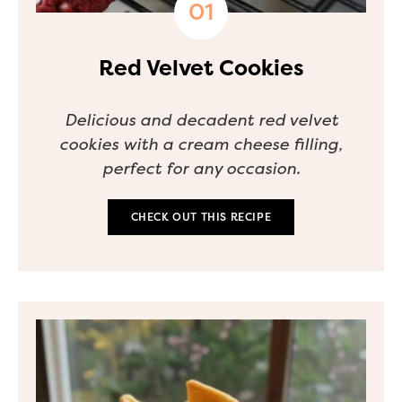
Red Velvet Cookies
Delicious and decadent red velvet
cookies with a cream cheese filling,
perfect for any occasion.
CHECK OUT THIS RECIPE