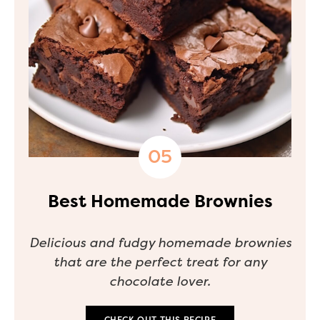
Best Homemade Brownies
Delicious and fudgy homemade brownies
that are the perfect treat for any
chocolate lover.
CHECK OUT THIS RECIPE