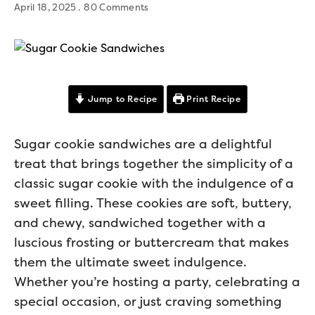
April 18, 2025
80 Comments
Jump to Recipe
Print Recipe
Sugar cookie sandwiches are a delightful
treat that brings together the simplicity of a
classic sugar cookie with the indulgence of a
sweet filling. These cookies are soft, buttery,
and chewy, sandwiched together with a
luscious frosting or buttercream that makes
them the ultimate sweet indulgence.
Whether you’re hosting a party, celebrating a
special occasion, or just craving something