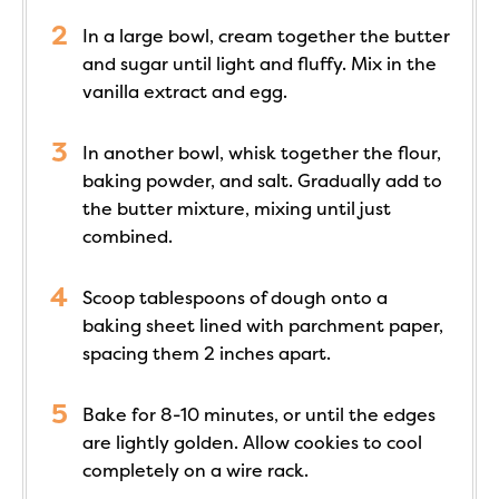
In a large bowl, cream together the butter
and sugar until light and fluffy. Mix in the
vanilla extract and egg.
In another bowl, whisk together the flour,
baking powder, and salt. Gradually add to
the butter mixture, mixing until just
combined.
Scoop tablespoons of dough onto a
baking sheet lined with parchment paper,
spacing them 2 inches apart.
Bake for 8-10 minutes, or until the edges
are lightly golden. Allow cookies to cool
completely on a wire rack.