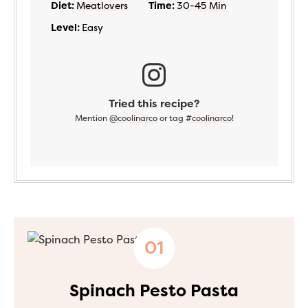
Diet:
Meatlovers
Time:
30-45 Min
Level:
Easy
Tried this recipe?
Mention
@coolinarco
or tag
#coolinarco
!
Spinach Pesto Pasta