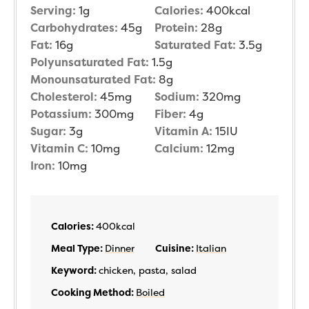
Serving:
1
g
Calories:
400
kcal
Carbohydrates:
45
g
Protein:
28
g
Fat:
16
g
Saturated Fat:
3.5
g
Polyunsaturated Fat:
1.5
g
Monounsaturated Fat:
8
g
Cholesterol:
45
mg
Sodium:
320
mg
Potassium:
300
mg
Fiber:
4
g
Sugar:
3
g
Vitamin A:
15
IU
Vitamin C:
10
mg
Calcium:
12
mg
Iron:
10
mg
Calories:
400
kcal
Meal Type:
Dinner
Cuisine:
Italian
Keyword:
chicken, pasta, salad
Cooking Method:
Boiled