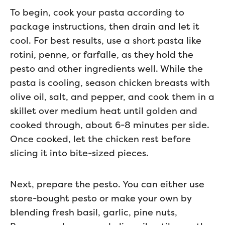
To begin, cook your pasta according to
package instructions, then drain and let it
cool. For best results, use a short pasta like
rotini, penne, or farfalle, as they hold the
pesto and other ingredients well. While the
pasta is cooling, season chicken breasts with
olive oil, salt, and pepper, and cook them in a
skillet over medium heat until golden and
cooked through, about 6-8 minutes per side.
Once cooked, let the chicken rest before
slicing it into bite-sized pieces.
Next, prepare the pesto. You can either use
store-bought pesto or make your own by
blending fresh basil, garlic, pine nuts,