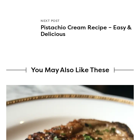
NEXT POST
Pistachio Cream Recipe – Easy &
Delicious
You May Also Like These