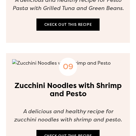
Pasta with Grilled Tuna and Green Beans.
CHECK OUT THIS RECIPE
Zucchini Noodles with Shrimp
and Pesto
A delicious and healthy recipe for
zucchini noodles with shrimp and pesto.
CHECK OUT THIS RECIPE