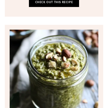
CHECK OUT THIS RECIPE