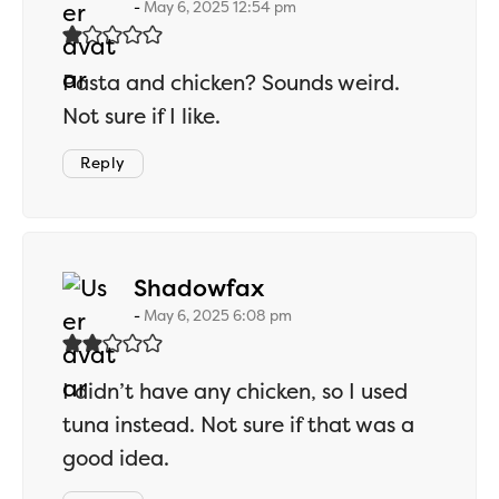
May 6, 2025 12:54 pm
Pasta and chicken? Sounds weird.
Not sure if I like.
Reply
says:
Shadowfax
May 6, 2025 6:08 pm
I didn’t have any chicken, so I used
tuna instead. Not sure if that was a
good idea.