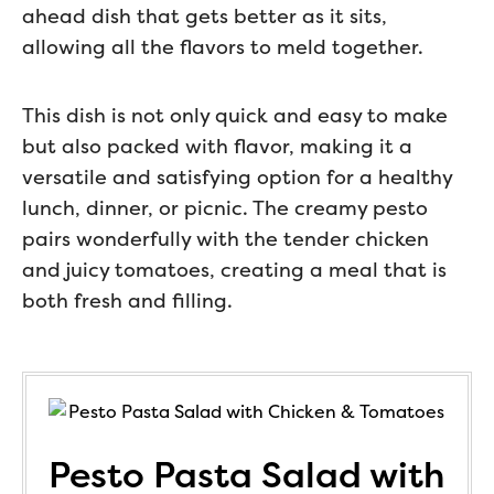
ahead dish that gets better as it sits,
allowing all the flavors to meld together.
This dish is not only quick and easy to make
but also packed with flavor, making it a
versatile and satisfying option for a healthy
lunch, dinner, or picnic. The creamy pesto
pairs wonderfully with the tender chicken
and juicy tomatoes, creating a meal that is
both fresh and filling.
Pesto Pasta Salad with