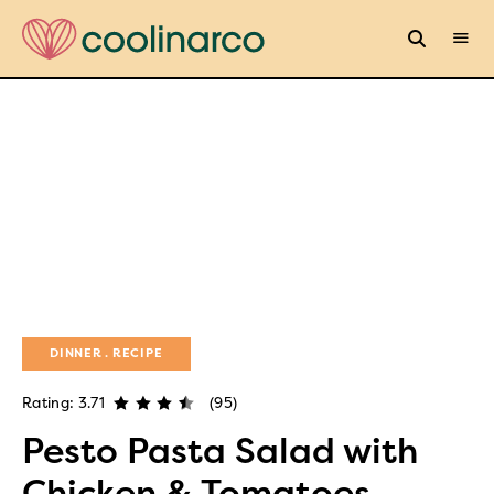
DINNER
RECIPE
Rating: 3.71
(95)
Pesto Pasta Salad with
Chicken & Tomatoes