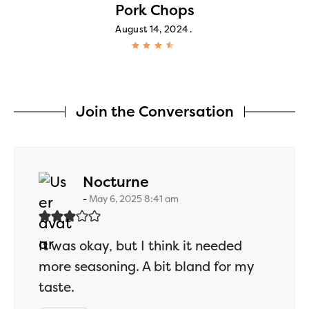
Pork Chops
August 14, 2024
Join the Conversation
says:
Nocturne
May 6, 2025 8:41 am
It was okay, but I think it needed
more seasoning. A bit bland for my
taste.