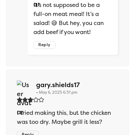
It’s not supposed to be a
full-on meat meal! It’s a
salad! 😅 But hey, you can
add beef if you want!
Reply
says:
gary.shields17
May 6, 2025 6:51 pm
I tried making this, but the chicken
was too dry. Maybe grill it less?
Reply