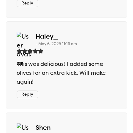
Reply
says:
Haley_
May 6, 2025 11:16 am
This was delicious! I added some
olives for an extra kick. Will make
again!
Reply
says:
Shen