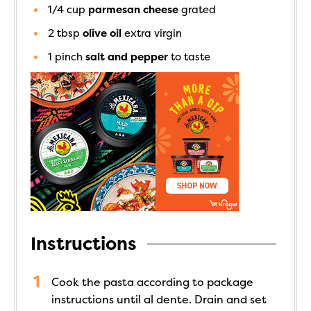
1/4
cup
parmesan cheese
grated
2
tbsp
olive oil
extra virgin
1
pinch
salt and pepper
to taste
Instructions
Cook the pasta according to package
instructions until al dente. Drain and set