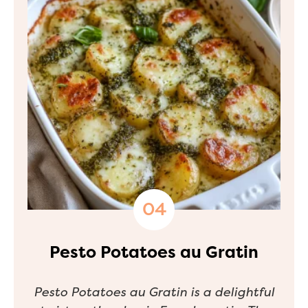
Pesto Potatoes au Gratin
Pesto Potatoes au Gratin is a delightful