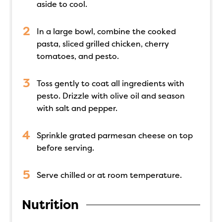
aside to cool.
In a large bowl, combine the cooked
pasta, sliced grilled chicken, cherry
tomatoes, and pesto.
Toss gently to coat all ingredients with
pesto. Drizzle with olive oil and season
with salt and pepper.
Sprinkle grated parmesan cheese on top
before serving.
Serve chilled or at room temperature.
Nutrition