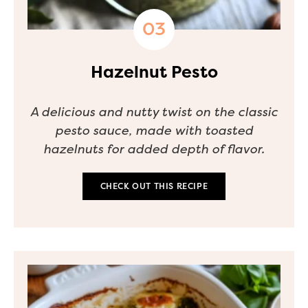
Hazelnut Pesto
A delicious and nutty twist on the classic
pesto sauce, made with toasted
hazelnuts for added depth of flavor.
CHECK OUT THIS RECIPE