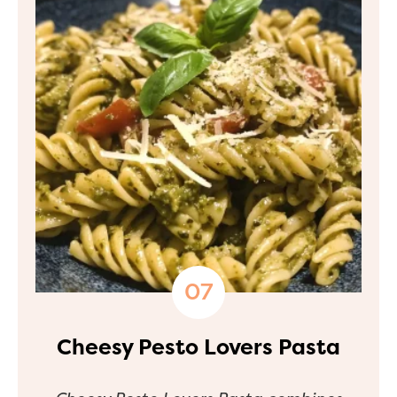
Cheesy Pesto Lovers Pasta