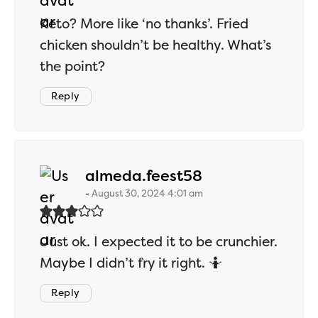
Keto? More like ‘no thanks’. Fried
chicken shouldn’t be healthy. What’s
the point?
Reply
says:
almeda.feest58
August 30, 2024 4:01 am
Just ok. I expected it to be crunchier.
Maybe I didn’t fry it right. 🤷
Reply