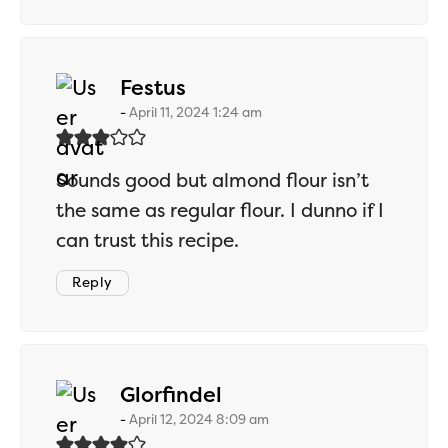
says:
Festus
April 11, 2024 1:24 am
Sounds good but almond flour isn’t
the same as regular flour. I dunno if I
can trust this recipe.
Reply
says:
Glorfindel
April 12, 2024 8:09 am