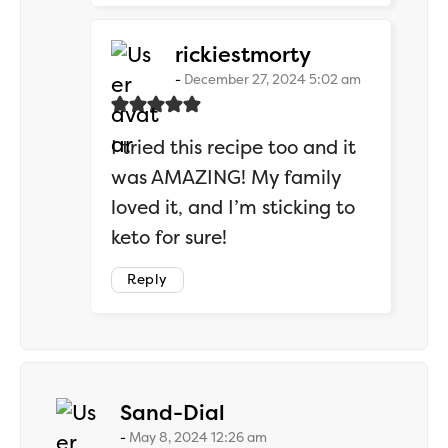
says:
rickiestmorty
December 27, 2024 5:02 am
I tried this recipe too and it
was AMAZING! My family
loved it, and I’m sticking to
keto for sure!
Reply
says:
Sand-Dial
May 8, 2024 12:26 am