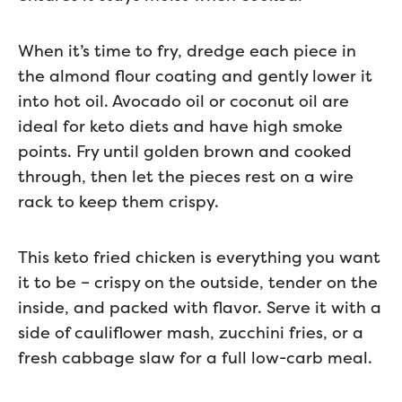
When it’s time to fry, dredge each piece in
the almond flour coating and gently lower it
into hot oil. Avocado oil or coconut oil are
ideal for keto diets and have high smoke
points. Fry until golden brown and cooked
through, then let the pieces rest on a wire
rack to keep them crispy.
This keto fried chicken is everything you want
it to be – crispy on the outside, tender on the
inside, and packed with flavor. Serve it with a
side of cauliflower mash, zucchini fries, or a
fresh cabbage slaw for a full low-carb meal.