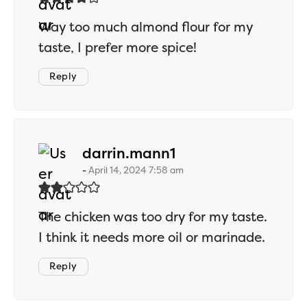
Way too much almond flour for my
taste, I prefer more spice!
Reply
says:
darrin.mann1
April 14, 2024 7:58 am
The chicken was too dry for my taste.
I think it needs more oil or marinade.
Reply