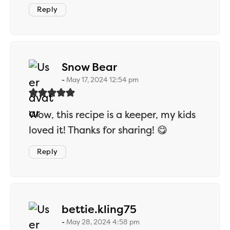
Reply
says:
Snow Bear
May 17, 2024 12:54 pm
Wow, this recipe is a keeper, my kids
loved it! Thanks for sharing! 😋
Reply
says:
bettie.kling75
May 28, 2024 4:58 pm