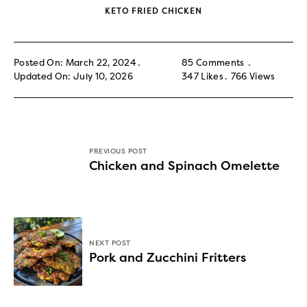
KETO FRIED CHICKEN
Posted On: March 22, 2024
85 Comments
Updated On: July 10, 2026
347
Likes
766
Views
PREVIOUS POST
Chicken and Spinach Omelette
NEXT POST
Pork and Zucchini Fritters