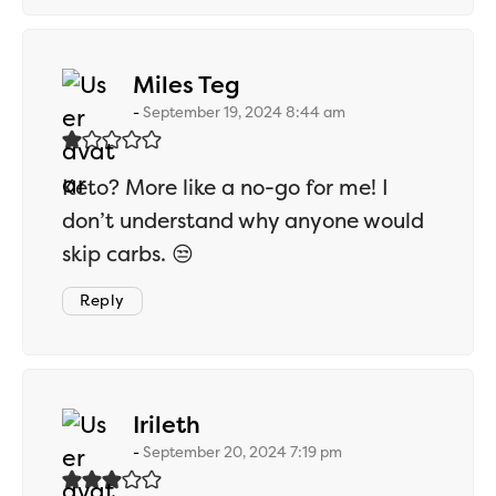
says:
Miles Teg
September 19, 2024 8:44 am
Keto? More like a no-go for me! I
don’t understand why anyone would
skip carbs. 😒
Reply
says:
Irileth
September 20, 2024 7:19 pm