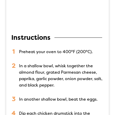
Instructions
Preheat your oven to 400°F (200°C).
In a shallow bowl, whisk together the
almond flour, grated Parmesan cheese,
paprika, garlic powder, onion powder, salt,
and black pepper.
In another shallow bowl, beat the eggs.
Dip each chicken drumstick into the