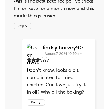
This is the best keto recipe I’ve tried!
I’m on keto for a month now and this
made things easier.
Reply
says:
lindsy.harvey90
August 7, 2024 10:50 am
I don’t know, looks a bit
complicated for fried
chicken. Can’t we just fry it
in oil? Why all the baking?
Reply