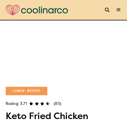
LUNCH
RECIPE
Rating: 3.71
(85)
Keto Fried Chicken