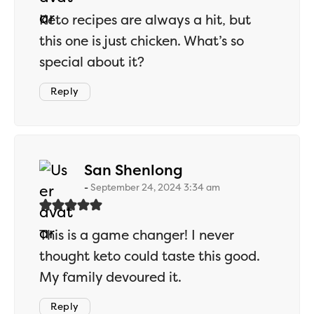
Keto recipes are always a hit, but
this one is just chicken. What’s so
special about it?
Reply
says:
San Shenlong
September 24, 2024 3:34 am
This is a game changer! I never
thought keto could taste this good.
My family devoured it.
Reply