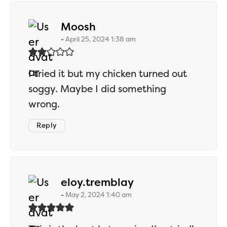
says:
Moosh
April 25, 2024 1:38 am
I tried it but my chicken turned out
soggy. Maybe I did something
wrong.
Reply
says:
eloy.tremblay
May 2, 2024 1:40 am