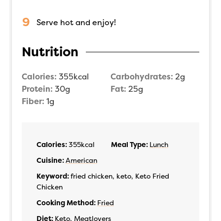
Serve hot and enjoy!
Nutrition
Calories:
355
kcal
Carbohydrates:
2
g
Protein:
30
g
Fat:
25
g
Fiber:
1
g
Calories:
355
kcal
Meal Type:
Lunch
Cuisine:
American
Keyword:
fried chicken, keto, Keto Fried
Chicken
Cooking Method:
Fried
Diet:
Keto
,
Meatlovers