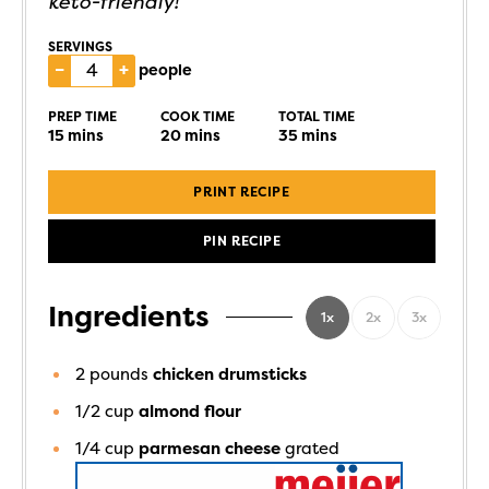
keto-friendly!
SERVINGS
–
+
people
PREP TIME
COOK TIME
TOTAL TIME
15
mins
20
mins
35
mins
PRINT RECIPE
PIN RECIPE
Ingredients
1x
2x
3x
2
pounds
chicken drumsticks
1/2
cup
almond flour
1/4
cup
parmesan cheese
grated