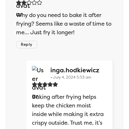
Why do you need to bake it after
frying? Seems like a waste of time to
me… Just fry it longer!
Reply
says:
inga.hodkiewicz
July 4, 2024 5:53 am
Baking after frying helps
keep the chicken moist
inside while making it extra
crispy outside. Trust me, it’s