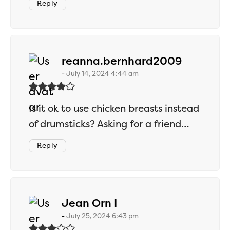
Reply
says:
reanna.bernhard2009
July 14, 2024 4:44 am
Is it ok to use chicken breasts instead
of drumsticks? Asking for a friend…
Reply
says:
Jean Orn I
July 25, 2024 6:43 pm