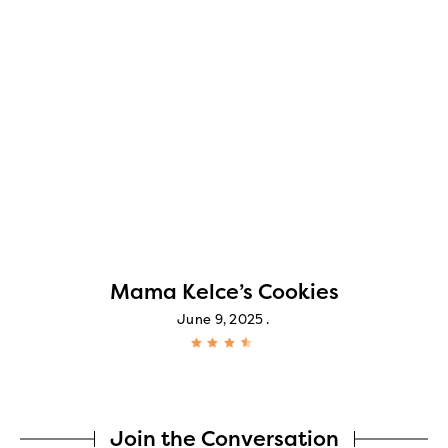
Mama Kelce’s Cookies
June 9, 2025
Join the Conversation