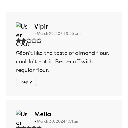
says:
Vipir
March 22, 2024 9:55 am
I don’t like the taste of almond flour,
couldn’t eat it. Better off with
regular flour.
Reply
says:
Mella
March 30, 2024 1:01 am