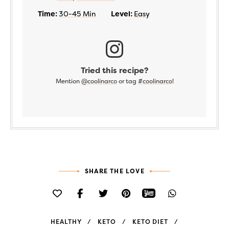
Time:
30-45 Min
Level:
Easy
Tried this recipe?
Mention
@coolinarco
or tag
#coolinarco
!
SHARE THE LOVE
HEALTHY
KETO
KETO DIET