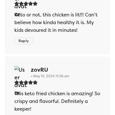
Keto or not, this chicken is lit!!! Can’t
believe how kinda healthy it is. My
kids devoured it in minutes!
Reply
says:
zovRU
May 10, 2024 11:06 am
This keto fried chicken is amazing! So
crispy and flavorful. Definitely a
keeper!