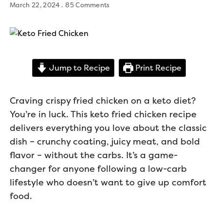
March 22, 2024
85 Comments
Jump to Recipe
Print Recipe
Craving crispy fried chicken on a keto diet?
You’re in luck. This keto fried chicken recipe
delivers everything you love about the classic
dish – crunchy coating, juicy meat, and bold
flavor – without the carbs. It’s a game-
changer for anyone following a low-carb
lifestyle who doesn’t want to give up comfort
food.