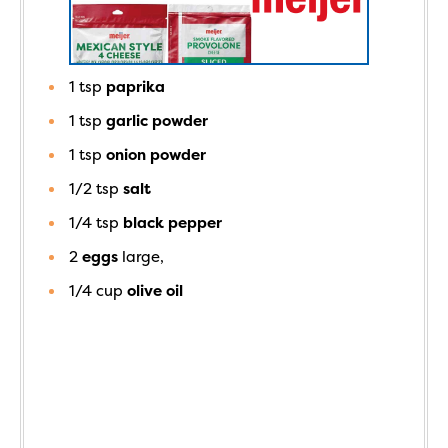
1
tsp
paprika
1
tsp
garlic powder
1
tsp
onion powder
1/2
tsp
salt
1/4
tsp
black pepper
2
eggs
large,
1/4
cup
olive oil