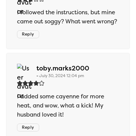
I followed the instructions, but mine
came out soggy? What went wrong?
Reply
says:
toby.marks2000
July 30, 2024 12:04 pm
I added some cayenne for more
heat, and wow, what a kick! My
husband loved it!
Reply