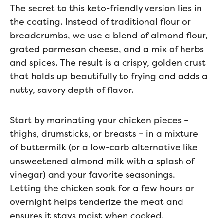
The secret to this keto-friendly version lies in
the coating. Instead of traditional flour or
breadcrumbs, we use a blend of almond flour,
grated parmesan cheese, and a mix of herbs
and spices. The result is a crispy, golden crust
that holds up beautifully to frying and adds a
nutty, savory depth of flavor.
Start by marinating your chicken pieces –
thighs, drumsticks, or breasts – in a mixture
of buttermilk (or a low-carb alternative like
unsweetened almond milk with a splash of
vinegar) and your favorite seasonings.
Letting the chicken soak for a few hours or
overnight helps tenderize the meat and
ensures it stays moist when cooked.