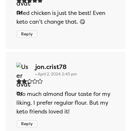
Fried chicken is just the best! Even
keto can’t change that. 😋
Reply
says:
jon.crist78
April 2, 2024 2:45 pm
Too much almond flour taste for my
liking, I prefer regular flour. But my
keto friends loved it!
Reply