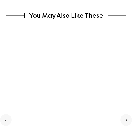
You May Also Like These