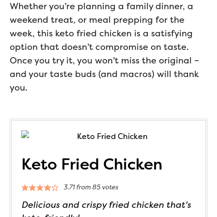
Whether you’re planning a family dinner, a
weekend treat, or meal prepping for the
week, this keto fried chicken is a satisfying
option that doesn’t compromise on taste.
Once you try it, you won’t miss the original –
and your taste buds (and macros) will thank
you.
Keto Fried Chicken
3.71
from
85
votes
Delicious and crispy fried chicken that's