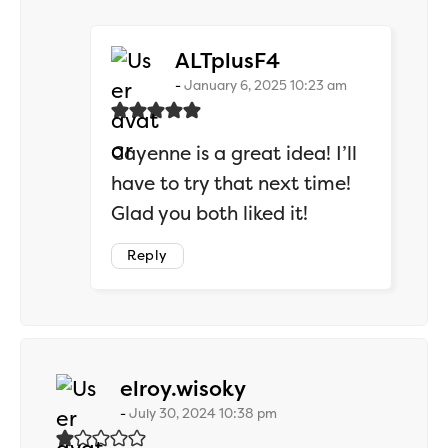
says:
ALTplusF4
January 6, 2025 10:23 am
Cayenne is a great idea! I’ll
have to try that next time!
Glad you both liked it!
Reply
says:
elroy.wisoky
July 30, 2024 10:38 pm