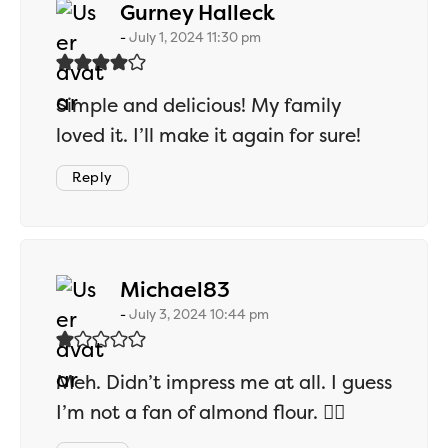
says:
Gurney Halleck
July 1, 2024 11:30 pm
Simple and delicious! My family
loved it. I’ll make it again for sure!
Reply
says:
Michael83
July 3, 2024 10:44 pm
Meh. Didn’t impress me at all. I guess
I’m not a fan of almond flour. 🤷‍♂️