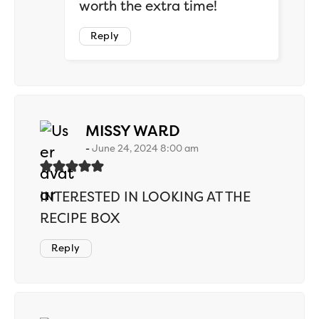
worth the extra time!
Reply
says:
MISSY WARD
June 24, 2024 8:00 am
INTERESTED IN LOOKING AT THE
RECIPE BOX
Reply