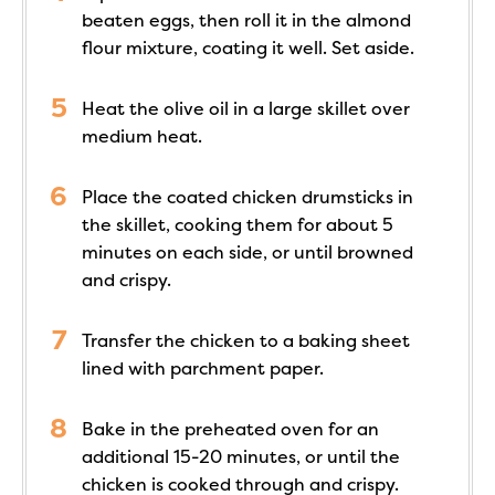
beaten eggs, then roll it in the almond
flour mixture, coating it well. Set aside.
Heat the olive oil in a large skillet over
medium heat.
Place the coated chicken drumsticks in
the skillet, cooking them for about 5
minutes on each side, or until browned
and crispy.
Transfer the chicken to a baking sheet
lined with parchment paper.
Bake in the preheated oven for an
additional 15-20 minutes, or until the
chicken is cooked through and crispy.