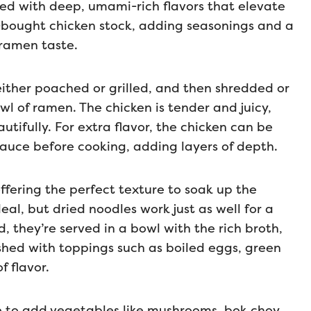
ed with deep, umami-rich flavors that elevate
re-bought chicken stock, adding seasonings and a
 ramen taste.
either poached or grilled, and then shredded or
wl of ramen. The chicken is tender and juicy,
ifully. For extra flavor, the chicken can be
 sauce before cooking, adding layers of depth.
ffering the perfect texture to soak up the
eal, but dried noodles work just as well for a
 they’re served in a bowl with the rich broth,
shed with toppings such as boiled eggs, green
f flavor.
e to add vegetables like mushrooms, bok choy,