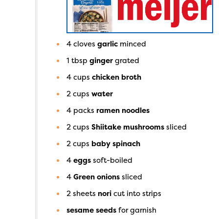
4
cloves
garlic
minced
1
tbsp
ginger
grated
4
cups
chicken broth
2
cups
water
4
packs
ramen noodles
2
cups
Shiitake mushrooms
sliced
2
cups
baby spinach
4
eggs
soft-boiled
4
Green onions
sliced
2
sheets
nori
cut into strips
sesame seeds
for garnish