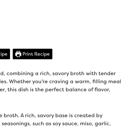
ipe
Print Recipe
d, combining a rich, savory broth with tender
s. Whether you’re craving a warm, filling meal
r, this dish is the perfect balance of flavor,
 broth. A rich, savory base is created by
seasonings, such as soy sauce, miso, garlic,