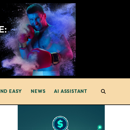
AND EASY
NEWS
AI ASSISTANT