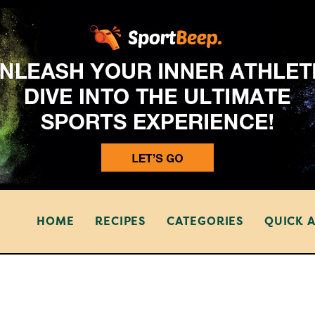
HOME
RECIPES
CATEGORIES
QUICK 