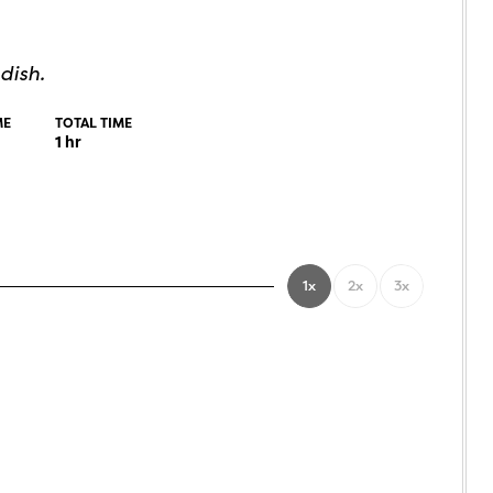
dish.
ME
TOTAL TIME
1
hr
1x
2x
3x