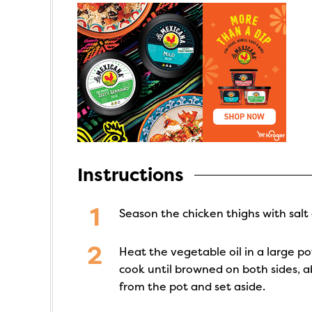
Instructions
Season the chicken thighs with salt
Heat the vegetable oil in a large 
cook until browned on both sides, 
from the pot and set aside.