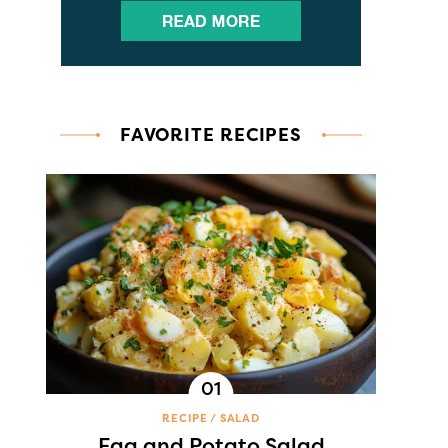
FAVORITE RECIPES
RECIPE
SALAD
Egg and Potato Salad