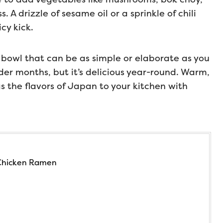
. A drizzle of sesame oil or a sprinkle of chili
cy kick.
 bowl that can be as simple or elaborate as you
older months, but it’s delicious year-round. Warm,
gs the flavors of Japan to your kitchen with