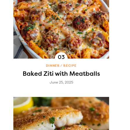
DINNER
RECIPE
Baked Ziti with Meatballs
June 25, 2025