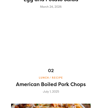
March 24, 2026
LUNCH
RECIPE
American Boiled Pork Chops
July 1, 2025