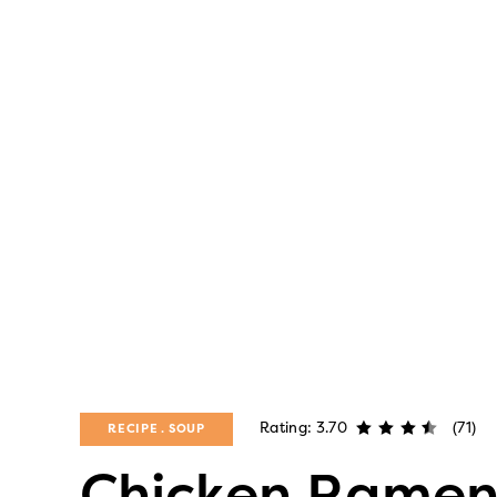
Rating: 3.70
(71)
RECIPE
SOUP
Chicken Rame