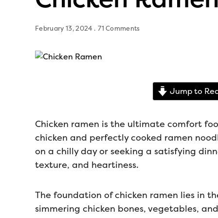
February 13, 2024
71 Comments
Jump to Rec
Chicken ramen is the ultimate comfort foo
chicken and perfectly cooked ramen noodle
on a chilly day or seeking a satisfying dinne
texture, and heartiness.
The foundation of chicken ramen lies in the
simmering chicken bones, vegetables, and 