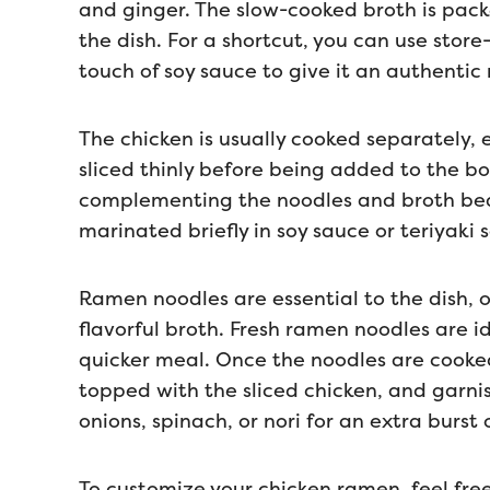
and ginger. The slow-cooked broth is pack
the dish. For a shortcut, you can use sto
touch of soy sauce to give it an authentic
The chicken is usually cooked separately, 
sliced thinly before being added to the bo
complementing the noodles and broth beaut
marinated briefly in soy sauce or teriyaki
Ramen noodles are essential to the dish, o
flavorful broth. Fresh ramen noodles are id
quicker meal. Once the noodles are cooked,
topped with the sliced chicken, and garni
onions, spinach, or nori for an extra burst o
To customize your chicken ramen, feel fre