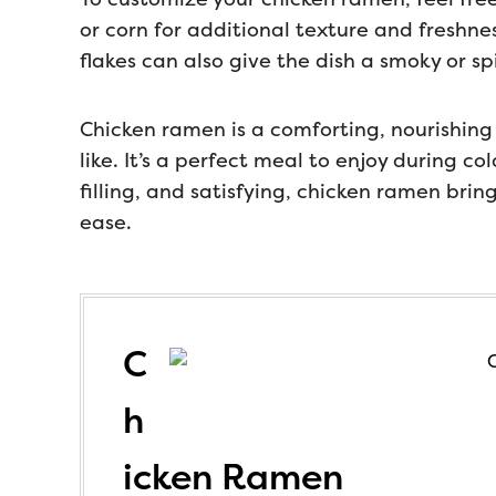
or corn for additional texture and freshness
flakes can also give the dish a smoky or spi
Chicken ramen is a comforting, nourishing
like. It’s a perfect meal to enjoy during c
filling, and satisfying, chicken ramen brin
ease.
C
h
icken Ramen