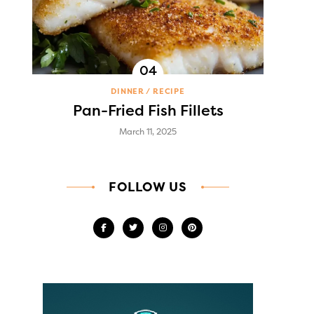
DINNER
RECIPE
Pan-Fried Fish Fillets
March 11, 2025
FOLLOW US