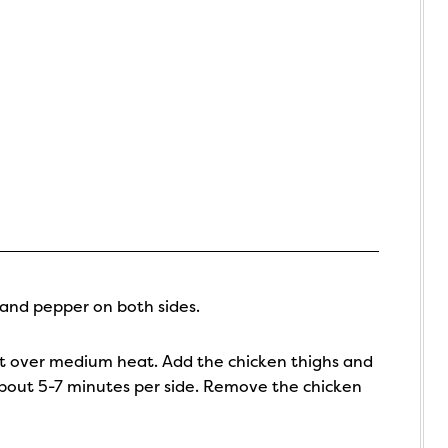
 and pepper on both sides.
pot over medium heat. Add the chicken thighs and
about 5-7 minutes per side. Remove the chicken