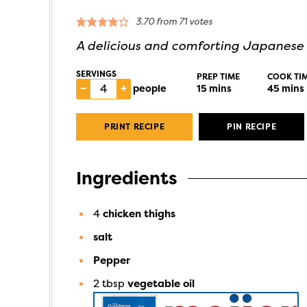
3.70
from
71
votes
A delicious and comforting Japanese 
SERVINGS
PREP TIME
COOK TI
–
+
people
15
mins
45
mins
PRINT RECIPE
PIN RECIPE
Ingredients
4
chicken thighs
salt
Pepper
2
tbsp
vegetable oil