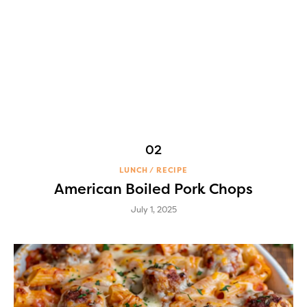
LUNCH
RECIPE
American Boiled Pork Chops
July 1, 2025