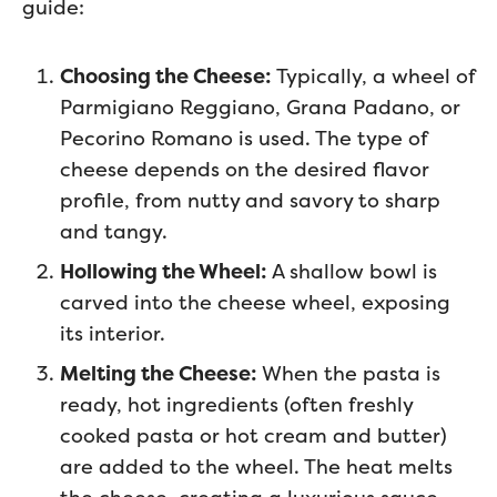
guide:
Choosing the Cheese:
Typically, a wheel of
Parmigiano Reggiano, Grana Padano, or
Pecorino Romano is used. The type of
cheese depends on the desired flavor
profile, from nutty and savory to sharp
and tangy.
Hollowing the Wheel:
A shallow bowl is
carved into the cheese wheel, exposing
its interior.
Melting the Cheese:
When the pasta is
ready, hot ingredients (often freshly
cooked pasta or hot cream and butter)
are added to the wheel. The heat melts