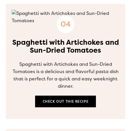
Spaghetti with Artichokes and
Sun-Dried Tomatoes
Spaghetti with Artichokes and Sun-Dried
Tomatoes is a delicious and flavorful pasta dish
that is perfect for a quick and easy weeknight
dinner.
CHECK OUT THIS RECIPE