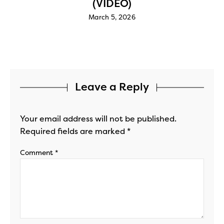
(VIDEO)
March 5, 2026
Leave a Reply
Your email address will not be published.
Required fields are marked
*
Comment
*