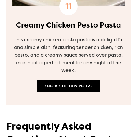
Creamy Chicken Pesto Pasta
This creamy chicken pesto pasta is a delightful
and simple dish, featuring tender chicken, rich
pesto, and a creamy sauce served over pasta,
making it a perfect meal for any night of the
week.
CHECK OUT THIS RECIPE
Frequently Asked