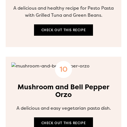
A delicious and healthy recipe for Pesto Pasta
with Grilled Tuna and Green Beans.
CHECK OUT THIS RECIPE
Mushroom and Bell Pepper
Orzo
A delicious and easy vegetarian pasta dish.
CHECK OUT THIS RECIPE