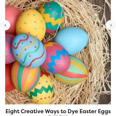
Eight Creative Ways to Dye Easter Eggs