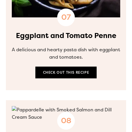
Eggplant and Tomato Penne
A delicious and hearty pasta dish with eggplant
and tomatoes.
CHECK OUT THIS RECIPE