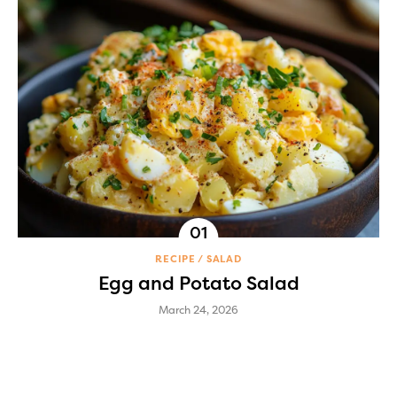
RECIPE
SALAD
Egg and Potato Salad
March 24, 2026