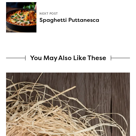
NEXT POST
Spaghetti Puttanesca
You May Also Like These