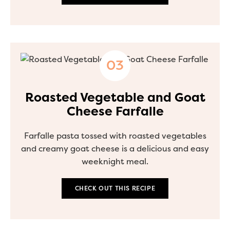
Roasted Vegetable and Goat
Cheese Farfalle
Farfalle pasta tossed with roasted vegetables
and creamy goat cheese is a delicious and easy
weeknight meal.
CHECK OUT THIS RECIPE