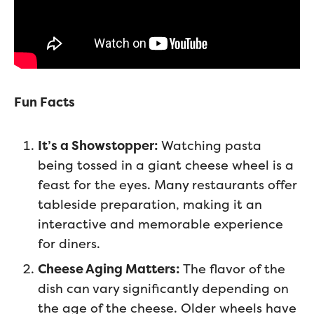
Fun Facts
It’s a Showstopper:
Watching pasta
being tossed in a giant cheese wheel is a
feast for the eyes. Many restaurants offer
tableside preparation, making it an
interactive and memorable experience
for diners.
Cheese Aging Matters:
The flavor of the
dish can vary significantly depending on
the age of the cheese. Older wheels have