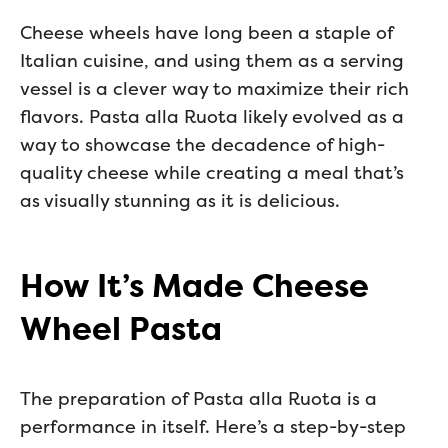
Cheese wheels have long been a staple of
Italian cuisine, and using them as a serving
vessel is a clever way to maximize their rich
flavors. Pasta alla Ruota likely evolved as a
way to showcase the decadence of high-
quality cheese while creating a meal that’s
as visually stunning as it is delicious.
How It’s Made Cheese
Wheel Pasta
The preparation of Pasta alla Ruota is a
performance in itself. Here’s a step-by-step