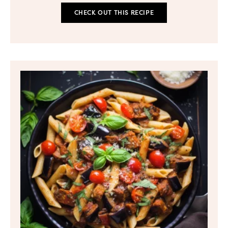
CHECK OUT THIS RECIPE