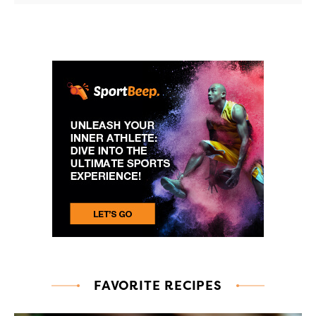
FAVORITE RECIPES