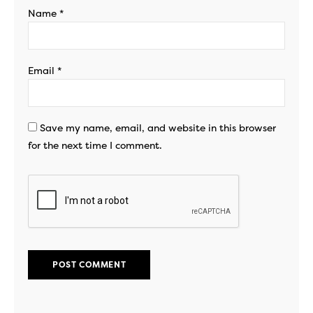
Name
*
Email
*
Save my name, email, and website in this browser
for the next time I comment.