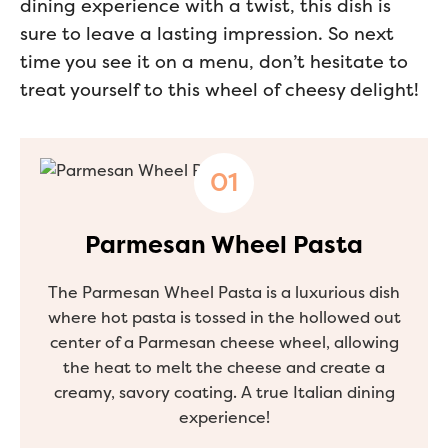
dining experience with a twist, this dish is
sure to leave a lasting impression. So next
time you see it on a menu, don’t hesitate to
treat yourself to this wheel of cheesy delight!
Parmesan Wheel Pasta
The Parmesan Wheel Pasta is a luxurious dish
where hot pasta is tossed in the hollowed out
center of a Parmesan cheese wheel, allowing
the heat to melt the cheese and create a
creamy, savory coating. A true Italian dining
experience!