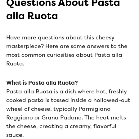
Questions About Pasta
alla Ruota
Have more questions about this cheesy
masterpiece? Here are some answers to the
most common curiosities about Pasta alla
Ruota.
What is Pasta alla Ruota?
Pasta alla Ruota is a dish where hot, freshly
cooked pasta is tossed inside a hollowed-out
wheel of cheese, typically Parmigiano
Reggiano or Grana Padano. The heat melts
the cheese, creating a creamy, flavorful
sauce.