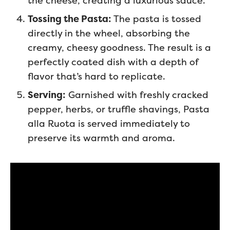
the cheese, creating a luxurious sauce.
Tossing the Pasta:
The pasta is tossed
directly in the wheel, absorbing the
creamy, cheesy goodness. The result is a
perfectly coated dish with a depth of
flavor that’s hard to replicate.
Serving:
Garnished with freshly cracked
pepper, herbs, or truffle shavings, Pasta
alla Ruota is served immediately to
preserve its warmth and aroma.