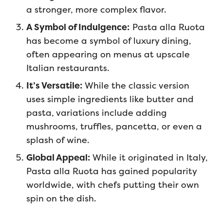
a stronger, more complex flavor.
A Symbol of Indulgence:
Pasta alla Ruota
has become a symbol of luxury dining,
often appearing on menus at upscale
Italian restaurants.
It’s Versatile:
While the classic version
uses simple ingredients like butter and
pasta, variations include adding
mushrooms, truffles, pancetta, or even a
splash of wine.
Global Appeal:
While it originated in Italy,
Pasta alla Ruota has gained popularity
worldwide, with chefs putting their own
spin on the dish.