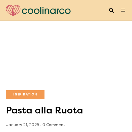
INSPIRATION
Pasta alla Ruota
January 21, 2025
0 Comment