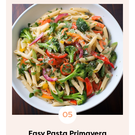
Easy Pasta Primavera