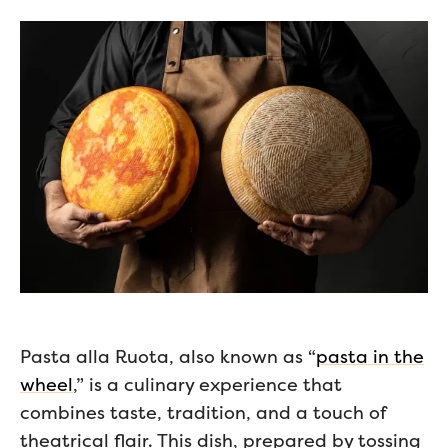
Pasta alla Ruota, also known as “
pasta in the
wheel
,” is a culinary experience that
combines taste, tradition, and a touch of
theatrical flair. This dish, prepared by tossing