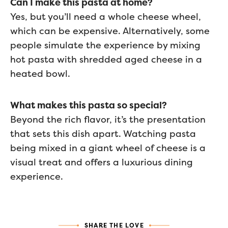
Can I make this pasta at home?
Yes, but you’ll need a whole cheese wheel,
which can be expensive. Alternatively, some
people simulate the experience by mixing
hot pasta with shredded aged cheese in a
heated bowl.
What makes this pasta so special?
Beyond the rich flavor, it’s the presentation
that sets this dish apart. Watching pasta
being mixed in a giant wheel of cheese is a
visual treat and offers a luxurious dining
experience.
SHARE THE LOVE