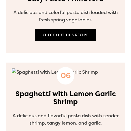
A delicious and colorful pasta dish loaded with
fresh spring vegetables.
CHECK OUT THIS RECIPE
Spaghetti with Lemon Garlic
Shrimp
A delicious and flavorful pasta dish with tender
shrimp, tangy lemon, and garlic.