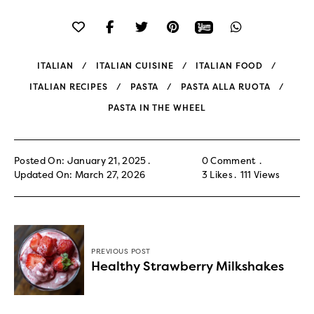
ITALIAN
ITALIAN CUISINE
ITALIAN FOOD
ITALIAN RECIPES
PASTA
PASTA ALLA RUOTA
PASTA IN THE WHEEL
Posted On: January 21, 2025
0 Comment
Updated On: March 27, 2026
3
Likes
111
Views
PREVIOUS POST
Healthy Strawberry Milkshakes