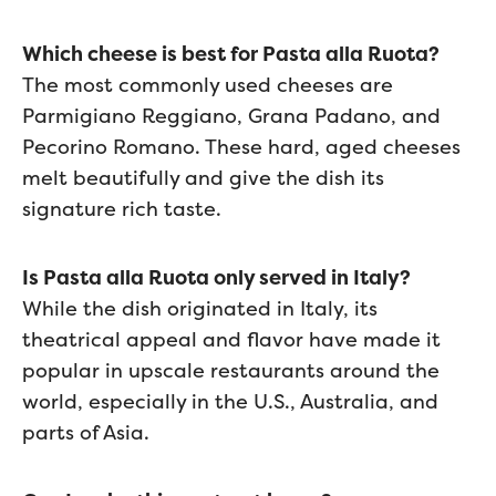
Which cheese is best for Pasta alla Ruota?
The most commonly used cheeses are
Parmigiano Reggiano, Grana Padano, and
Pecorino Romano. These hard, aged cheeses
melt beautifully and give the dish its
signature rich taste.
Is Pasta alla Ruota only served in Italy?
While the dish originated in Italy, its
theatrical appeal and flavor have made it
popular in upscale restaurants around the
world, especially in the U.S., Australia, and
parts of Asia.