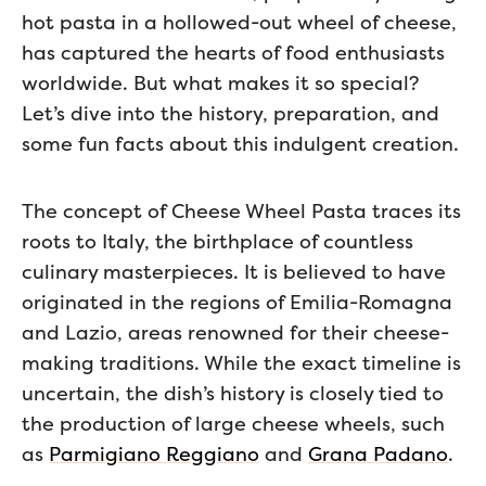
hot pasta in a hollowed-out wheel of cheese,
has captured the hearts of food enthusiasts
worldwide. But what makes it so special?
Let’s dive into the history, preparation, and
some fun facts about this indulgent creation.
The concept of Cheese Wheel Pasta traces its
roots to Italy, the birthplace of countless
culinary masterpieces. It is believed to have
originated in the regions of Emilia-Romagna
and Lazio, areas renowned for their cheese-
making traditions. While the exact timeline is
uncertain, the dish’s history is closely tied to
the production of large cheese wheels, such
as
Parmigiano Reggiano
and
Grana Padano
.