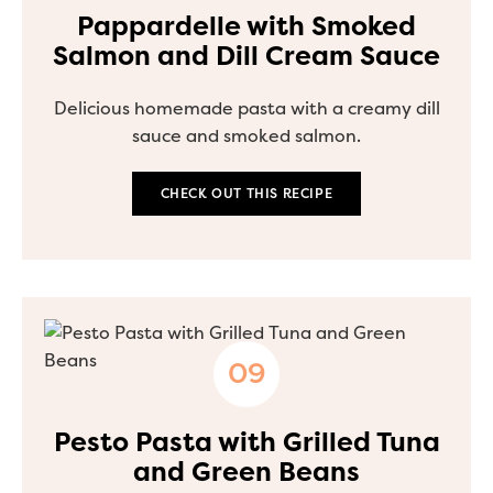
Pappardelle with Smoked
Salmon and Dill Cream Sauce
Delicious homemade pasta with a creamy dill
sauce and smoked salmon.
CHECK OUT THIS RECIPE
Pesto Pasta with Grilled Tuna
and Green Beans