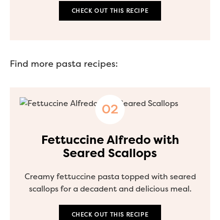
CHECK OUT THIS RECIPE
Find more pasta recipes:
Fettuccine Alfredo with
Seared Scallops
Creamy fettuccine pasta topped with seared
scallops for a decadent and delicious meal.
CHECK OUT THIS RECIPE