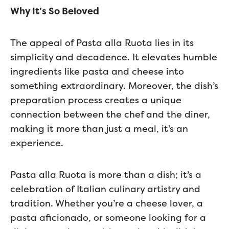
Why It’s So Beloved
The appeal of Pasta alla Ruota lies in its
simplicity and decadence. It elevates humble
ingredients like pasta and cheese into
something extraordinary. Moreover, the dish’s
preparation process creates a unique
connection between the chef and the diner,
making it more than just a meal, it’s an
experience.
Pasta alla Ruota is more than a dish; it’s a
celebration of Italian culinary artistry and
tradition. Whether you’re a cheese lover, a
pasta aficionado, or someone looking for a