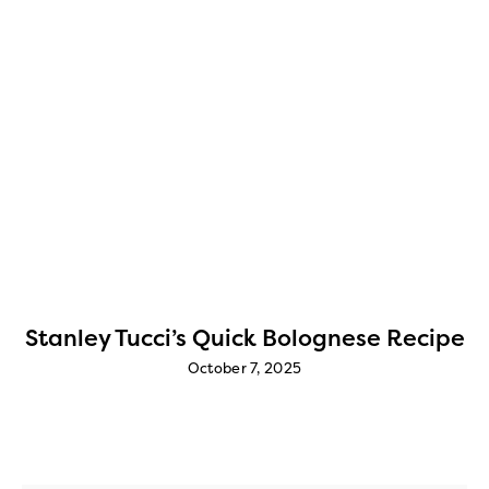
e
Stanley Tucci’s Quick Bolognese Recipe
October 7, 2025