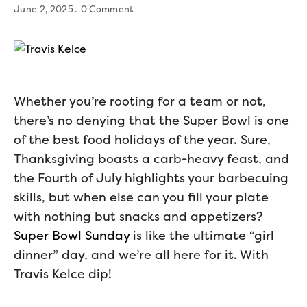
June 2, 2025
0 Comment
Whether you’re rooting for a team or not,
there’s no denying that the Super Bowl is one
of the best food holidays of the year. Sure,
Thanksgiving boasts a carb-heavy feast, and
the Fourth of July highlights your barbecuing
skills, but when else can you fill your plate
with nothing but snacks and appetizers?
Super Bowl Sunday
is like the ultimate “girl
dinner” day, and we’re all here for it. With
Travis Kelce dip!