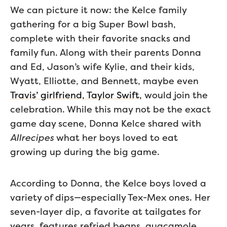
We can picture it now: the Kelce family
gathering for a big Super Bowl bash,
complete with their favorite snacks and
family fun. Along with their parents Donna
and Ed, Jason’s wife Kylie, and their kids,
Wyatt, Elliotte, and Bennett, maybe even
Travis’ girlfriend, Taylor Swift,
would join the
celebration. While this may not be the exact
game day scene, Donna Kelce shared with
Allrecipes
what her boys loved to eat
growing up during the big game.
According to Donna, the Kelce boys loved a
variety of dips—especially Tex-Mex ones. Her
seven-layer dip, a favorite at tailgates for
years, features refried beans, guacamole,