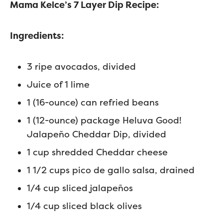
Mama Kelce’s 7 Layer Dip Recipe:
Ingredients:
3 ripe avocados, divided
Juice of 1 lime
1 (16-ounce) can refried beans
1 (12-ounce) package Heluva Good!
Jalapeño Cheddar Dip, divided
1 cup shredded Cheddar cheese
1 1/2 cups pico de gallo salsa, drained
1/4 cup sliced jalapeños
1/4 cup sliced black olives