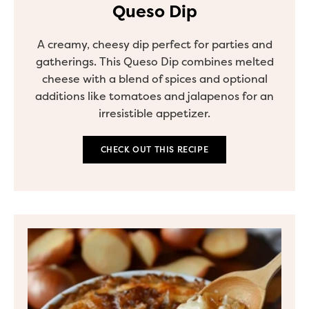
Queso Dip
A creamy, cheesy dip perfect for parties and
gatherings. This Queso Dip combines melted
cheese with a blend of spices and optional
additions like tomatoes and jalapenos for an
irresistible appetizer.
CHECK OUT THIS RECIPE