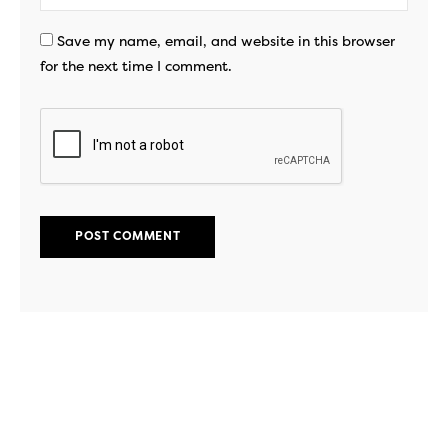
Save my name, email, and website in this browser
for the next time I comment.