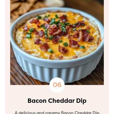
Bacon Cheddar Dip
A delicious and creamy Bacon Cheddar Dip