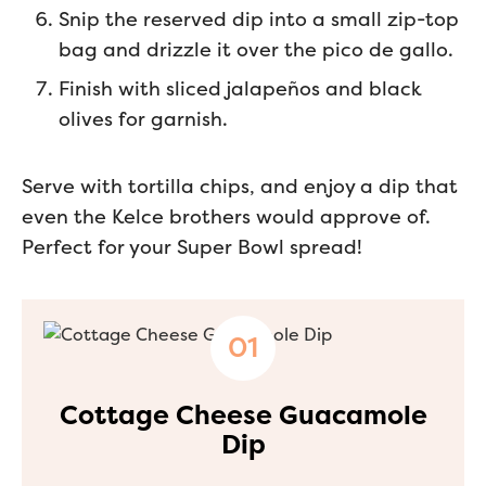
Snip the reserved dip into a small zip-top
bag and drizzle it over the pico de gallo.
Finish with sliced jalapeños and black
olives for garnish.
Serve with tortilla chips, and enjoy a dip that
even the Kelce brothers would approve of.
Perfect for your Super Bowl spread!
Cottage Cheese Guacamole
Dip