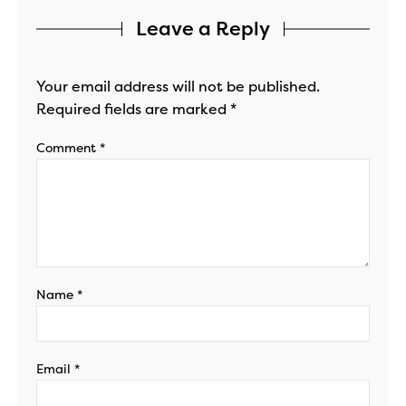
Leave a Reply
Your email address will not be published.
Required fields are marked
*
Comment
*
Name
*
Email
*