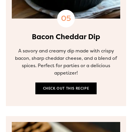
Bacon Cheddar Dip
A savory and creamy dip made with crispy
bacon, sharp cheddar cheese, and a blend of
spices. Perfect for parties or a delicious
appetizer!
CHECK OUT THIS RECIPE