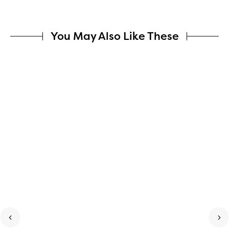
You May Also Like These