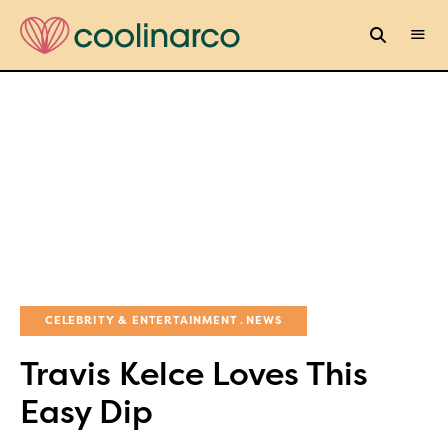
CELEBRITY & ENTERTAINMENT
NEWS
Travis Kelce Loves This
Easy Dip