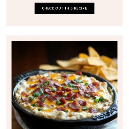
CHECK OUT THIS RECIPE