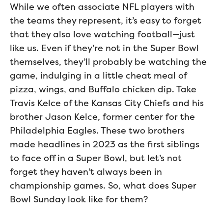
While we often associate NFL players with
the teams they represent, it’s easy to forget
that they also love watching football—just
like us. Even if they’re not in the Super Bowl
themselves, they’ll probably be watching the
game, indulging in a little cheat meal of
pizza, wings, and Buffalo chicken dip. Take
Travis Kelce of the Kansas City Chiefs and his
brother Jason Kelce, former center for the
Philadelphia Eagles. These two brothers
made headlines in 2023 as the first siblings
to face off in a Super Bowl, but let’s not
forget they haven’t always been in
championship games. So, what does Super
Bowl Sunday look like for them?