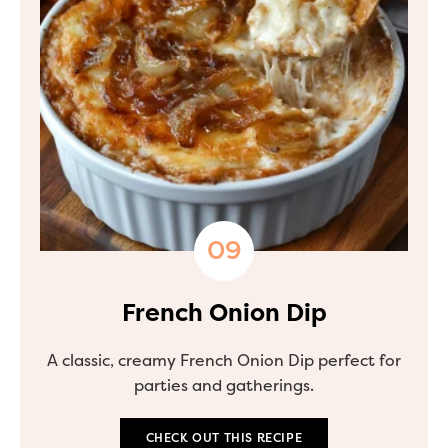
French Onion Dip
A classic, creamy French Onion Dip perfect for
parties and gatherings.
CHECK OUT THIS RECIPE