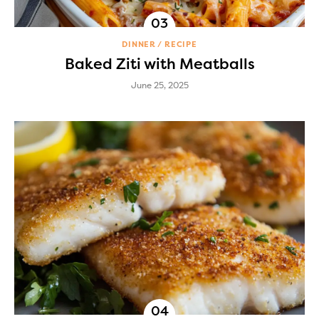
DINNER
RECIPE
Baked Ziti with Meatballs
June 25, 2025