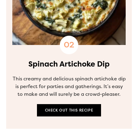
Spinach Artichoke Dip
This creamy and delicious spinach artichoke dip
is perfect for parties and gatherings. It’s easy
to make and will surely be a crowd-pleaser.
CHECK OUT THIS RECIPE