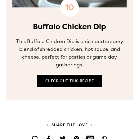
Buffalo Chicken Dip
This Buffalo Chicken Dip is a rich and creamy
blend of shredded chicken, hot sauce, and
cheese, perfect for parties or game day
gatherings.
CHECK OUT THIS RECIPE
SHARE THE LOVE