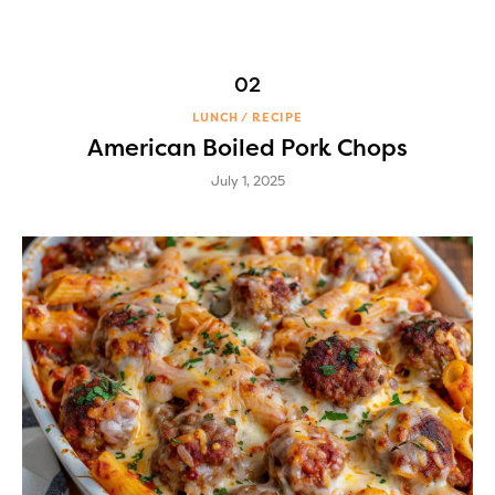
LUNCH
RECIPE
American Boiled Pork Chops
July 1, 2025