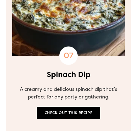
Spinach Dip
A creamy and delicious spinach dip that’s
perfect for any party or gathering.
CHECK OUT THIS RECIPE