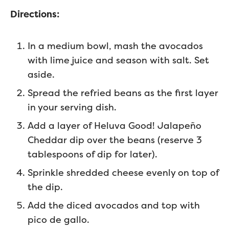
Directions:
In a medium bowl, mash the avocados
with lime juice and season with salt. Set
aside.
Spread the refried beans as the first layer
in your serving dish.
Add a layer of Heluva Good! Jalapeño
Cheddar dip over the beans (reserve 3
tablespoons of dip for later).
Sprinkle shredded cheese evenly on top of
the dip.
Add the diced avocados and top with
pico de gallo.