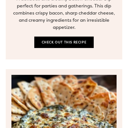
perfect for parties and gatherings. This dip
combines crispy bacon, sharp cheddar cheese,
and creamy ingredients for an irresistible
appetizer.
CHECK OUT THIS RECIPE