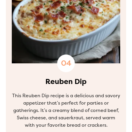
Reuben Dip
This Reuben Dip recipe is a delicious and savory
appetizer that’s perfect for parties or
gatherings. It’s a creamy blend of corned beef,
Swiss cheese, and sauerkraut, served warm
with your favorite bread or crackers.