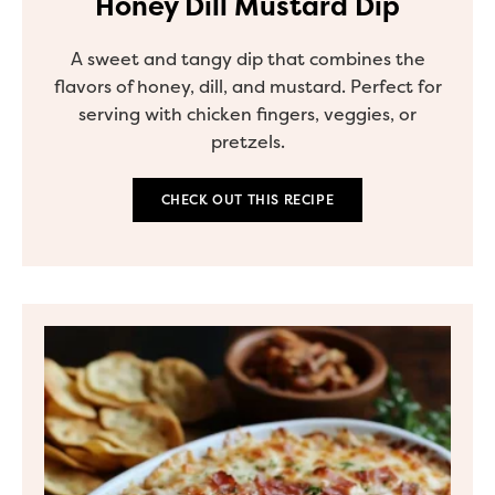
Honey Dill Mustard Dip
A sweet and tangy dip that combines the
flavors of honey, dill, and mustard. Perfect for
serving with chicken fingers, veggies, or
pretzels.
CHECK OUT THIS RECIPE