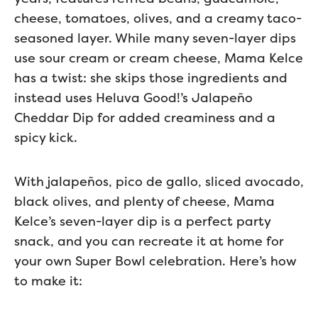
cheese, tomatoes, olives, and a creamy taco-
seasoned layer. While many seven-layer dips
use sour cream or cream cheese, Mama Kelce
has a twist: she skips those ingredients and
instead uses Heluva Good!’s Jalapeño
Cheddar Dip for added creaminess and a
spicy kick.
With jalapeños, pico de gallo, sliced avocado,
black olives, and plenty of cheese, Mama
Kelce’s seven-layer dip is a perfect party
snack, and you can recreate it at home for
your own Super Bowl celebration. Here’s how
to make it: