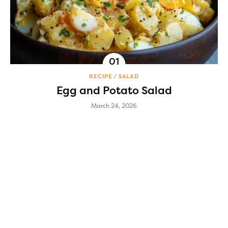
RECIPE
SALAD
Egg and Potato Salad
March 24, 2026