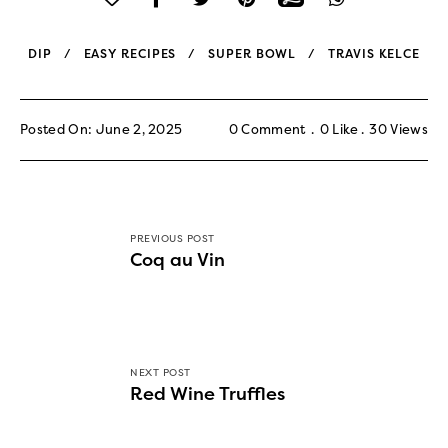
DIP
EASY RECIPES
SUPER BOWL
TRAVIS KELCE
Posted On: June 2, 2025
0 Comment
0
Like
30
Views
PREVIOUS POST
Coq au Vin
NEXT POST
Red Wine Truffles