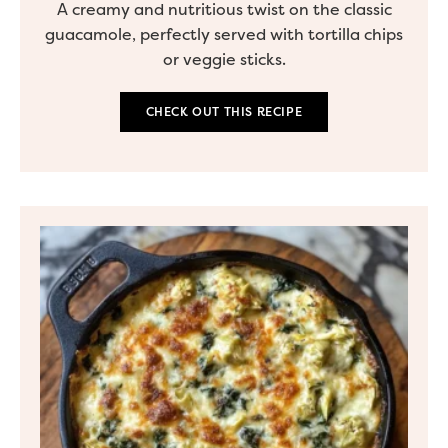
A creamy and nutritious twist on the classic
guacamole, perfectly served with tortilla chips
or veggie sticks.
CHECK OUT THIS RECIPE