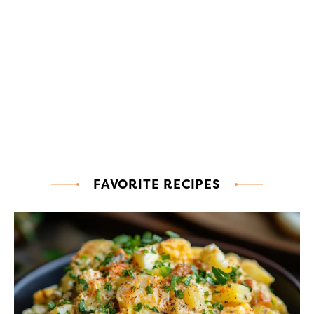
FAVORITE RECIPES