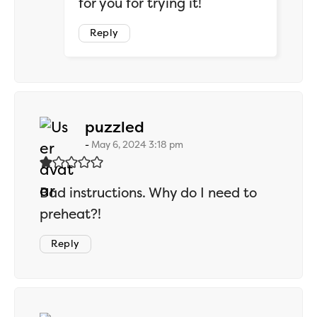
for you for trying it!
Reply
says:
puzzled
May 6, 2024 3:18 pm
Bad instructions. Why do I need to
preheat?!
Reply