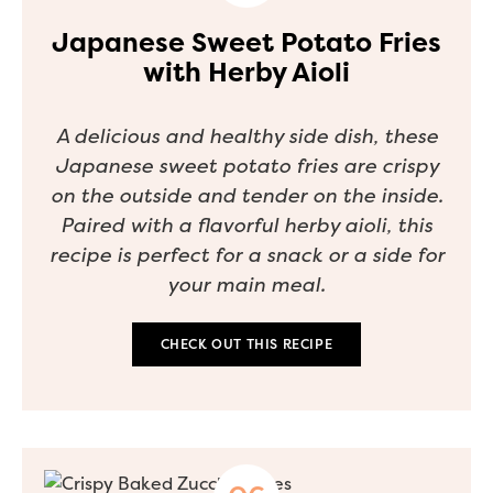
Japanese Sweet Potato Fries
with Herby Aioli
A delicious and healthy side dish, these
Japanese sweet potato fries are crispy
on the outside and tender on the inside.
Paired with a flavorful herby aioli, this
recipe is perfect for a snack or a side for
your main meal.
CHECK OUT THIS RECIPE