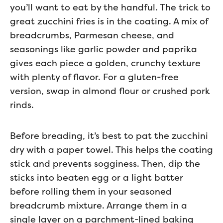
you’ll want to eat by the handful. The trick to
great zucchini fries is in the coating. A mix of
breadcrumbs, Parmesan cheese, and
seasonings like garlic powder and paprika
gives each piece a golden, crunchy texture
with plenty of flavor. For a gluten-free
version, swap in almond flour or crushed pork
rinds.
Before breading, it’s best to pat the zucchini
dry with a paper towel. This helps the coating
stick and prevents sogginess. Then, dip the
sticks into beaten egg or a light batter
before rolling them in your seasoned
breadcrumb mixture. Arrange them in a
single layer on a parchment-lined baking