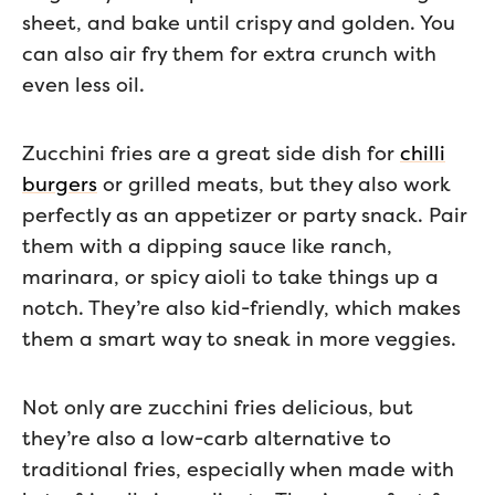
sheet, and bake until crispy and golden. You
can also air fry them for extra crunch with
even less oil.
Zucchini fries are a great side dish for
chilli
burgers
or grilled meats, but they also work
perfectly as an appetizer or party snack. Pair
them with a dipping sauce like ranch,
marinara, or spicy aioli to take things up a
notch. They’re also kid-friendly, which makes
them a smart way to sneak in more veggies.
Not only are zucchini fries delicious, but
they’re also a low-carb alternative to
traditional fries, especially when made with