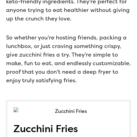
keto-friendly ingredients. They’re perfect for
anyone trying to eat healthier without giving
up the crunch they love.
So whether you’re hosting friends, packing a
lunchbox, or just craving something crispy,
give zucchini fries a try. They’re simple to
make, fun to eat, and endlessly customizable,
proof that you don’t need a deep fryer to
enjoy truly satisfying fries.
Zucchini Fries