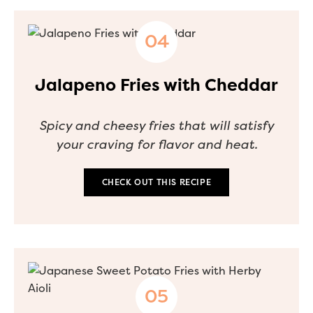
Jalapeno Fries with Cheddar
Spicy and cheesy fries that will satisfy
your craving for flavor and heat.
CHECK OUT THIS RECIPE