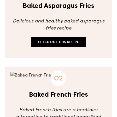
Baked Asparagus Fries
Delicious and healthy baked asparagus
fries recipe
CHECK OUT THIS RECIPE
Baked French Fries
Baked French fries are a healthier
alternative to traditional deep-fried