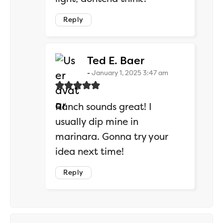
Reply
says:
Ted E. Baer
January 1, 2025 3:47 am
Ranch sounds great! I
usually dip mine in
marinara. Gonna try your
idea next time!
Reply