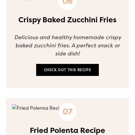
Crispy Baked Zucchini Fries
Delicious and healthy homemade crispy
baked zucchini fries. A perfect snack or
side dish!
CHECK OUT THIS RECIPE
Fried Polenta Recipe