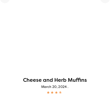
Cheese and Herb Muffins
March 20, 2024