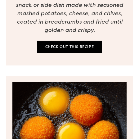
snack or side dish made with seasoned
mashed potatoes, cheese, and chives,
coated in breadcrumbs and fried until
golden and crispy.
CHECK OUT THIS RECIPE