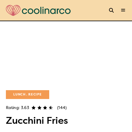
LUNCH
RECIPE
Rating: 3.63
(144)
Zucchini Fries