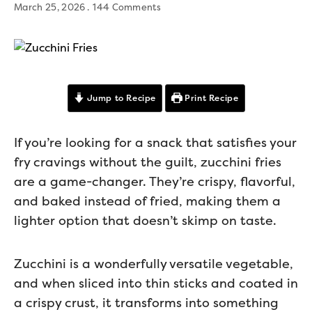
March 25, 2026
144 Comments
Jump to Recipe
Print Recipe
If you’re looking for a snack that satisfies your
fry cravings without the guilt, zucchini fries
are a game-changer. They’re crispy, flavorful,
and baked instead of fried, making them a
lighter option that doesn’t skimp on taste.
Zucchini is a wonderfully versatile vegetable,
and when sliced into thin sticks and coated in
a crispy crust, it transforms into something