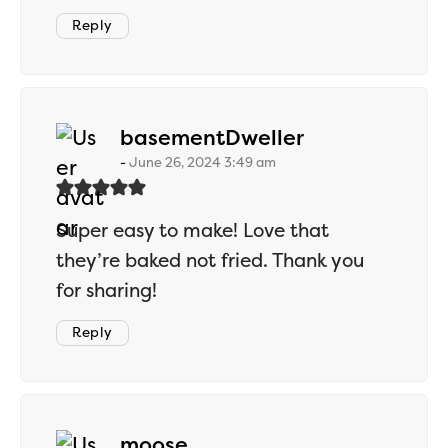
Reply
says:
basementDweller
June 26, 2024 3:49 am
Super easy to make! Love that
they’re baked not fried. Thank you
for sharing!
Reply
says:
moose