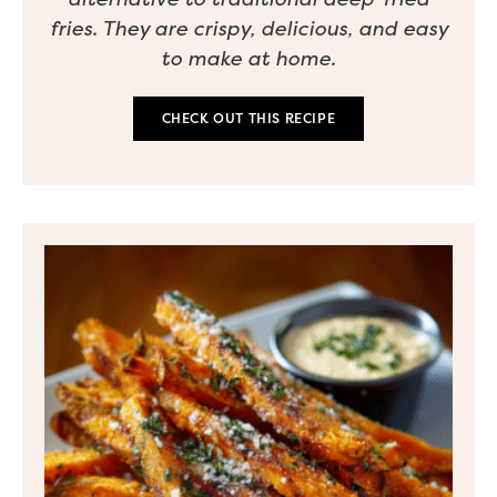
fries. They are crispy, delicious, and easy
to make at home.
CHECK OUT THIS RECIPE