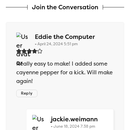
Join the Conversation
says:
Eddie the Computer
April 24, 2024 5:51 pm
Really easy to make! I added some
cayenne pepper for a kick. Will make
again!
Reply
says:
jackie.weimann
June 18, 2024 7:38 pm