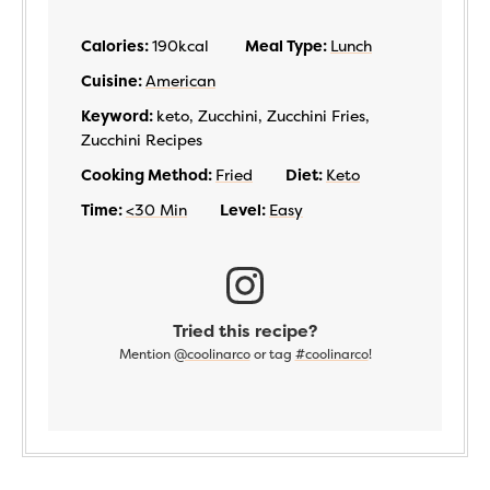
Calories:
190
kcal
Meal Type:
Lunch
Cuisine:
American
Keyword:
keto, Zucchini, Zucchini Fries,
Zucchini Recipes
Cooking Method:
Fried
Diet:
Keto
Time:
<30 Min
Level:
Easy
Tried this recipe?
Mention
@coolinarco
or tag
#coolinarco
!