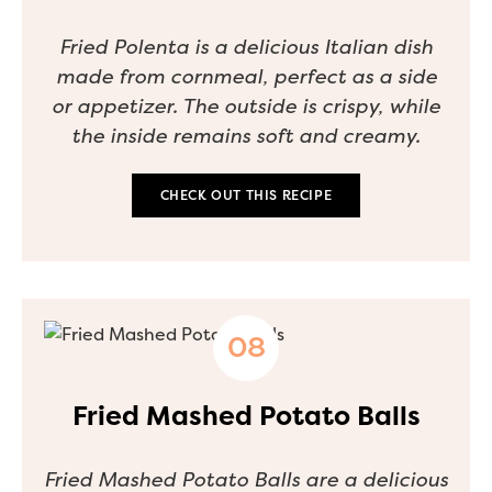
Fried Polenta is a delicious Italian dish
made from cornmeal, perfect as a side
or appetizer. The outside is crispy, while
the inside remains soft and creamy.
CHECK OUT THIS RECIPE
Fried Mashed Potato Balls
Fried Mashed Potato Balls are a delicious