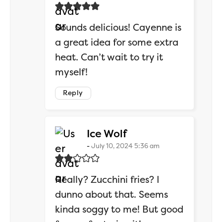
Sounds delicious! Cayenne is
a great idea for some extra
heat. Can’t wait to try it
myself!
Reply
says:
Ice Wolf
July 10, 2024 5:36 am
Really? Zucchini fries? I
dunno about that. Seems
kinda soggy to me! But good