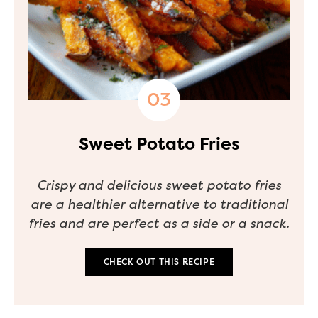
Sweet Potato Fries
Crispy and delicious sweet potato fries
are a healthier alternative to traditional
fries and are perfect as a side or a snack.
CHECK OUT THIS RECIPE