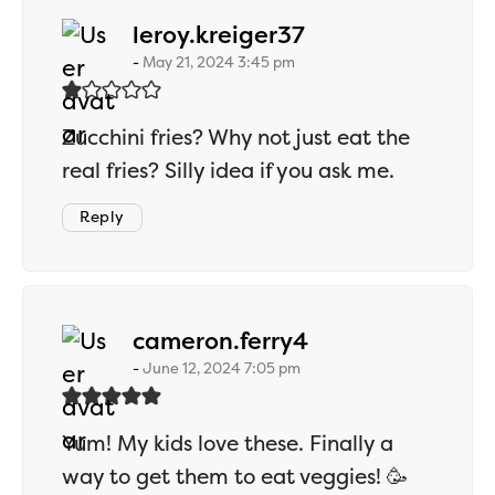
says:
leroy.kreiger37
May 21, 2024 3:45 pm
Zucchini fries? Why not just eat the
real fries? Silly idea if you ask me.
Reply
says:
cameron.ferry4
June 12, 2024 7:05 pm
Yum! My kids love these. Finally a
way to get them to eat veggies! 🥳