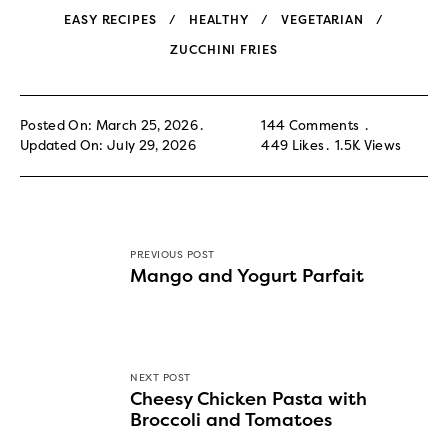
EASY RECIPES
HEALTHY
VEGETARIAN
ZUCCHINI FRIES
Posted On: March 25, 2026
144 Comments
Updated On: July 29, 2026
449
Likes
1.5K
Views
PREVIOUS POST
Mango and Yogurt Parfait
NEXT POST
Cheesy Chicken Pasta with
Broccoli and Tomatoes