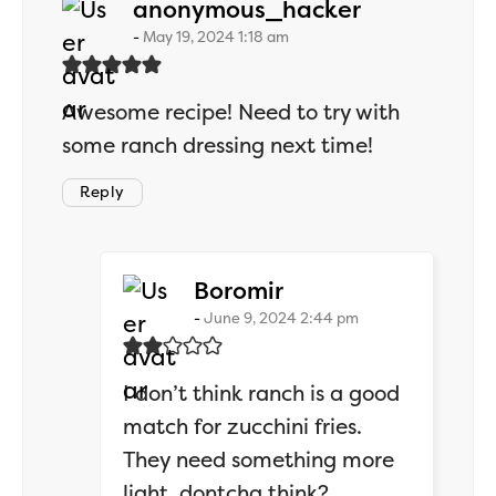
says:
anonymous_hacker
May 19, 2024 1:18 am
Awesome recipe! Need to try with
some ranch dressing next time!
Reply
says:
Boromir
June 9, 2024 2:44 pm
I don’t think ranch is a good
match for zucchini fries.
They need something more
light, dontcha think?