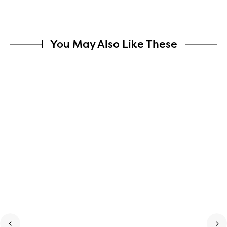
You May Also Like These