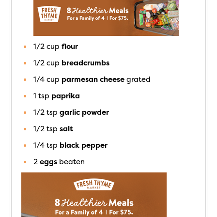
1/2
cup
flour
1/2
cup
breadcrumbs
1/4
cup
parmesan cheese
grated
1
tsp
paprika
1/2
tsp
garlic powder
1/2
tsp
salt
1/4
tsp
black pepper
2
eggs
beaten