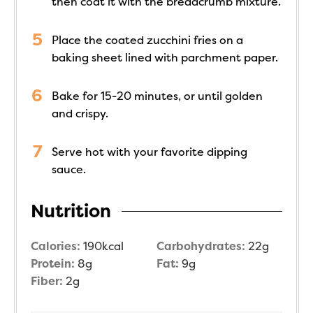
then coat it with the breadcrumb mixture.
Place the coated zucchini fries on a
baking sheet lined with parchment paper.
Bake for 15-20 minutes, or until golden
and crispy.
Serve hot with your favorite dipping
sauce.
Nutrition
Calories:
190
kcal
Carbohydrates:
22
g
Protein:
8
g
Fat:
9
g
Fiber:
2
g