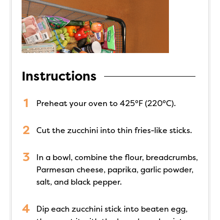
Instructions
Preheat your oven to 425°F (220°C).
Cut the zucchini into thin fries-like sticks.
In a bowl, combine the flour, breadcrumbs,
Parmesan cheese, paprika, garlic powder,
salt, and black pepper.
Dip each zucchini stick into beaten egg,