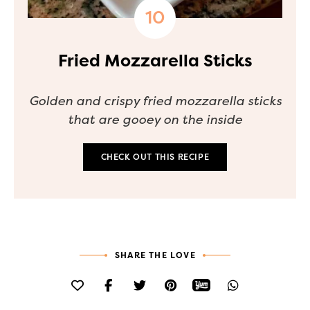
Fried Mozzarella Sticks
Golden and crispy fried mozzarella sticks
that are gooey on the inside
CHECK OUT THIS RECIPE
SHARE THE LOVE