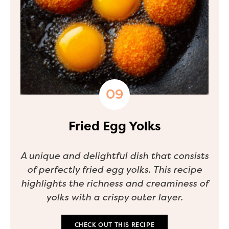
Fried Egg Yolks
A unique and delightful dish that consists
of perfectly fried egg yolks. This recipe
highlights the richness and creaminess of
yolks with a crispy outer layer.
CHECK OUT THIS RECIPE