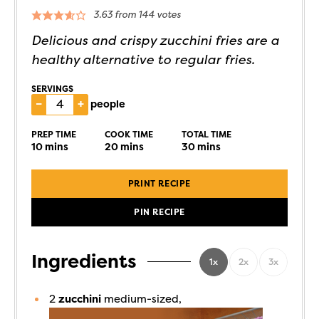
3.63
from
144
votes
Delicious and crispy zucchini fries are a
healthy alternative to regular fries.
SERVINGS
–
+
people
PREP TIME
COOK TIME
TOTAL TIME
10
mins
20
mins
30
mins
PRINT RECIPE
PIN RECIPE
Ingredients
1x
2x
3x
2
zucchini
medium-sized,