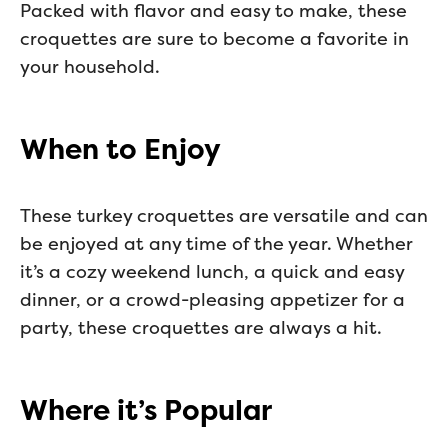
Packed with flavor and easy to make, these
croquettes are sure to become a favorite in
your household.
When to Enjoy
These turkey croquettes are versatile and can
be enjoyed at any time of the year. Whether
it’s a cozy weekend lunch, a quick and easy
dinner, or a crowd-pleasing appetizer for a
party, these croquettes are always a hit.
Where it’s Popular