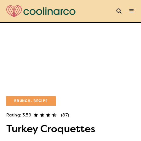
BRUNCH
RECIPE
Rating: 3.59
(87)
Turkey Croquettes