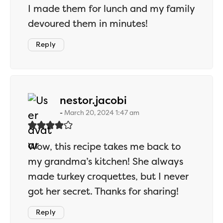
I made them for lunch and my family
devoured them in minutes!
Reply
says:
nestor.jacobi
March 20, 2024 1:47 am
Wow, this recipe takes me back to
my grandma’s kitchen! She always
made turkey croquettes, but I never
got her secret. Thanks for sharing!
Reply