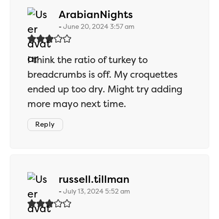
says:
ArabianNights
June 20, 2024 3:57 am
I think the ratio of turkey to
breadcrumbs is off. My croquettes
ended up too dry. Might try adding
more mayo next time.
Reply
says:
russell.tillman
July 13, 2024 5:52 am