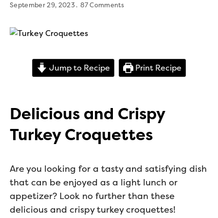
September 29, 2023
87 Comments
Jump to Recipe
Print Recipe
Delicious and Crispy
Turkey Croquettes
Are you looking for a tasty and satisfying dish
that can be enjoyed as a light lunch or
appetizer? Look no further than these
delicious and crispy turkey croquettes!