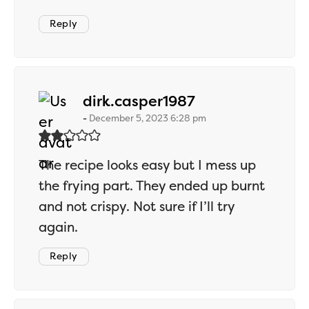
Reply
says:
dirk.casper1987
December 5, 2023 6:28 pm
The recipe looks easy but I mess up
the frying part. They ended up burnt
and not crispy. Not sure if I’ll try
again.
Reply