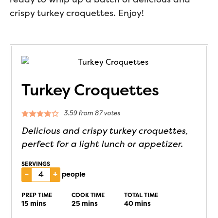
crispy turkey croquettes. Enjoy!
Turkey Croquettes
3.59
from
87
votes
Delicious and crispy turkey croquettes,
perfect for a light lunch or appetizer.
SERVINGS
–
+
people
PREP TIME
COOK TIME
TOTAL TIME
15
mins
25
mins
40
mins