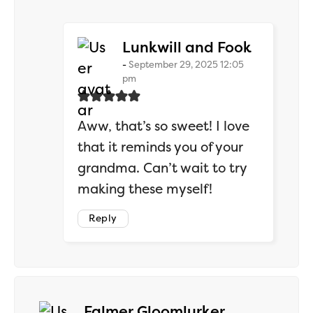
says:
Lunkwill and Fook
September 29, 2025 12:05
pm
Aww, that’s so sweet! I love
that it reminds you of your
grandma. Can’t wait to try
making these myself!
Reply
says:
Falmer Gloomlurker