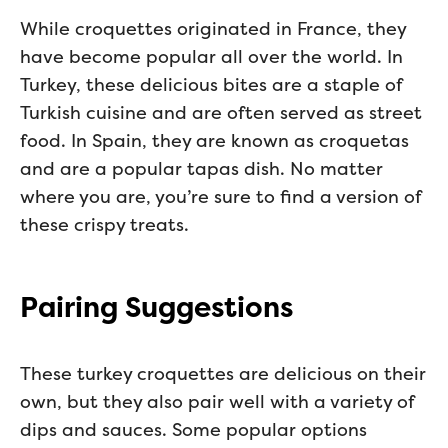
While croquettes originated in France, they
have become popular all over the world. In
Turkey, these delicious bites are a staple of
Turkish cuisine and are often served as street
food. In Spain, they are known as croquetas
and are a popular tapas dish. No matter
where you are, you’re sure to find a version of
these crispy treats.
Pairing Suggestions
These turkey croquettes are delicious on their
own, but they also pair well with a variety of
dips and sauces. Some popular options