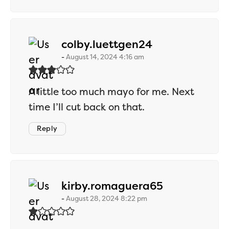
says:
colby.luettgen24
August 14, 2024 4:16 am
A little too much mayo for me. Next
time I’ll cut back on that.
Reply
says:
kirby.romaguera65
August 28, 2024 8:22 pm