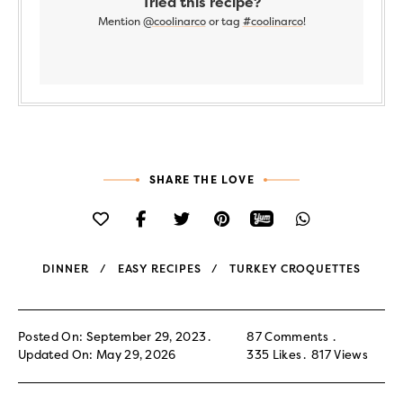
Tried this recipe?
Mention
@coolinarco
or tag
#coolinarco
!
SHARE THE LOVE
DINNER
EASY RECIPES
TURKEY CROQUETTES
Posted On: September 29, 2023
87 Comments
Updated On: May 29, 2026
335
Likes
817
Views