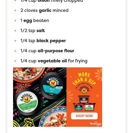
1/4
cup
onion
finely chopped
2
cloves
garlic
minced
1
egg
beaten
1/2
tsp
salt
1/4
tsp
black pepper
1/4
cup
all-purpose flour
1/4
cup
vegetable oil
for frying