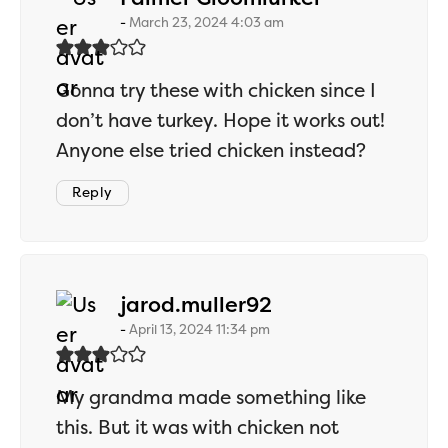
March 23, 2024 4:03 am
Gonna try these with chicken since I
don’t have turkey. Hope it works out!
Anyone else tried chicken instead?
Reply
says:
jarod.muller92
April 13, 2024 11:34 pm
My grandma made something like
this. But it was with chicken not