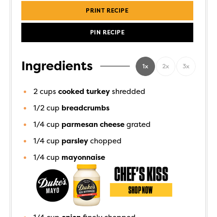
PRINT RECIPE
PIN RECIPE
Ingredients
1x
2x
3x
2
cups
cooked turkey
shredded
1/2
cup
breadcrumbs
1/4
cup
parmesan cheese
grated
1/4
cup
parsley
chopped
1/4
cup
mayonnaise