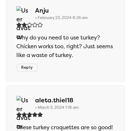
says:
Anju
February 23, 2024 8:26 am
Why do you need to use turkey?
Chicken works too, right? Just seems
like a waste of turkey.
Reply
says:
aleta.thiel18
March 5, 2024 1:18 am
These turkey croquettes are so good!