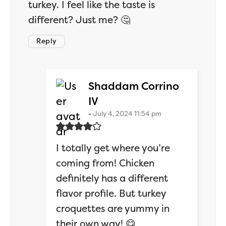
turkey. I feel like the taste is
different? Just me? 🤔
Reply
Shaddam Corrino
says:
IV
July 4, 2024 11:54 pm
I totally get where you’re
coming from! Chicken
definitely has a different
flavor profile. But turkey
croquettes are yummy in
their own way! 😋