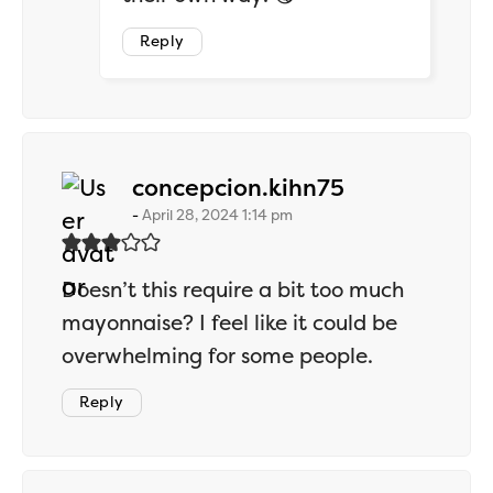
Reply
says:
concepcion.kihn75
April 28, 2024 1:14 pm
Doesn’t this require a bit too much
mayonnaise? I feel like it could be
overwhelming for some people.
Reply