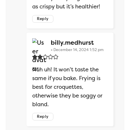
as crispy but it’s healthier!
Reply
says:
billy.medhurst
December 14, 2024 1:52 pm
Nuh uh! It won’t taste the
same if you bake. Frying is
best for croquettes,
otherwise they be soggy or
bland.
Reply