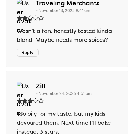
says:
Traveling Merchants
November 13, 2023 9:41 am
Wasn’t a fan, honestly tasted kinda
bland. Maybe needs more spices?
Reply
says:
Zill
November 24, 2023 4:51 pm
Too oily for my taste, but my kids
devoured them. Next time I’ll bake
instead. 3 stars.