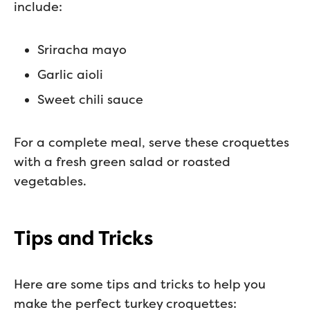
include:
Sriracha mayo
Garlic aioli
Sweet chili sauce
For a complete meal, serve these croquettes
with a fresh green salad or roasted
vegetables.
Tips and Tricks
Here are some tips and tricks to help you
make the perfect turkey croquettes: