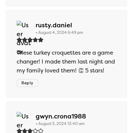
says:
rusty.daniel
August 4, 2024 6:49 pm
These turkey croquettes are a game
changer! I made them last night and
my family loved them! 👏 5 stars!
Reply
says:
gwyn.crona1988
August 5, 2024 12:40 am