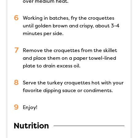
over medium heat.
Working in batches, fry the croquettes
until golden brown and crispy, about 3-4
minutes per side.
Remove the croquettes from the skillet
and place them on a paper towel-lined
plate to drain excess oil.
Serve the turkey croquettes hot with your
favorite dipping sauce or condiments.
Enjoy!
Nutrition