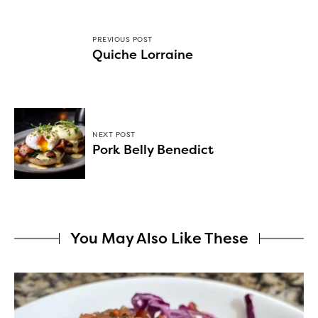
PREVIOUS POST
Quiche Lorraine
NEXT POST
Pork Belly Benedict
You May Also Like These