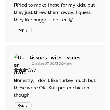
I tried to make these for my kids, but
they just threw them away. I guess
they like nuggets better. 😔
Reply
says:
tissues_with_issues
October 27, 2023 2:24 pm
Honestly, I don’t like turkey much but
these were OK. Still prefer chicken
though.
Reply