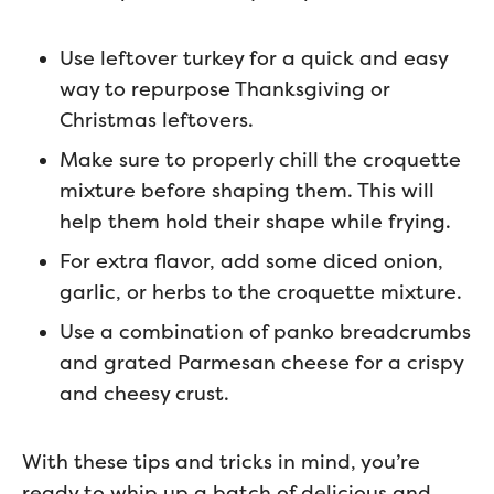
Use leftover turkey for a quick and easy
way to repurpose Thanksgiving or
Christmas leftovers.
Make sure to properly chill the croquette
mixture before shaping them. This will
help them hold their shape while frying.
For extra flavor, add some diced onion,
garlic, or herbs to the croquette mixture.
Use a combination of panko breadcrumbs
and grated Parmesan cheese for a crispy
and cheesy crust.
With these tips and tricks in mind, you’re
ready to whip up a batch of delicious and