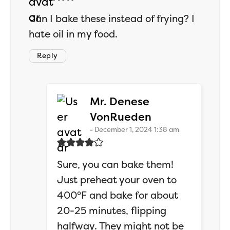
Can I bake these instead of frying? I
hate oil in my food.
Reply
Mr. Denese
says:
VonRueden
December 1, 2024 1:38 am
Sure, you can bake them!
Just preheat your oven to
400°F and bake for about
20-25 minutes, flipping
halfway. They might not be