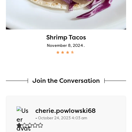
Shrimp Tacos
November 8, 2024
Join the Conversation
says:
cherie.powlowski68
October 24, 2023 4:03 am