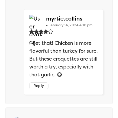
says:
myrtie.collins
February 14, 2024 4:18 pm
I get that! Chicken is more
flavorful than turkey for sure.
But these croquettes are still
worth a try, especially with
that garlic. 😋
Reply