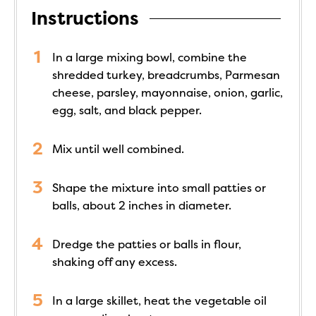
Instructions
In a large mixing bowl, combine the
shredded turkey, breadcrumbs, Parmesan
cheese, parsley, mayonnaise, onion, garlic,
egg, salt, and black pepper.
Mix until well combined.
Shape the mixture into small patties or
balls, about 2 inches in diameter.
Dredge the patties or balls in flour,
shaking off any excess.
In a large skillet, heat the vegetable oil