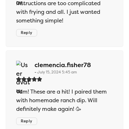
Instructions are too complicated
with frying and all. I just wanted
something simple!
Reply
says:
clemencia.fisher78
July 15, 2024 5:45 am
Yum! These are a hit! I paired them
with homemade ranch dip. Will
definitely make again! 🥳
Reply