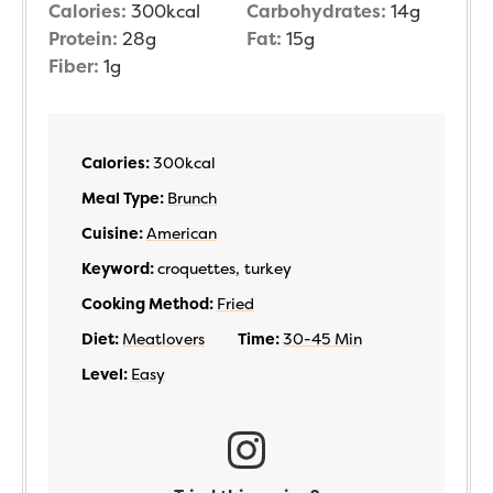
Calories:
300
kcal
Carbohydrates:
14
g
Protein:
28
g
Fat:
15
g
Fiber:
1
g
Calories:
300
kcal
Meal Type:
Brunch
Cuisine:
American
Keyword:
croquettes, turkey
Cooking Method:
Fried
Diet:
Meatlovers
Time:
30-45 Min
Level:
Easy