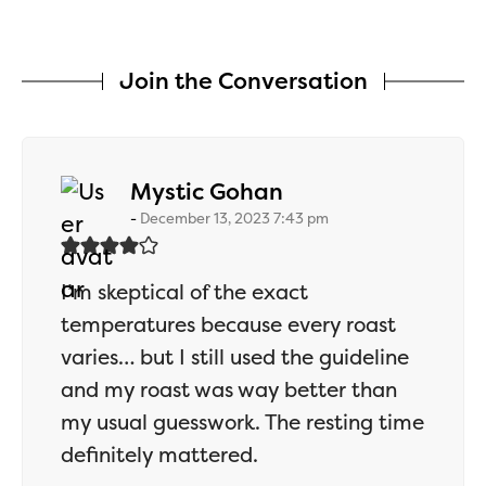
Join the Conversation
says:
Mystic Gohan
December 13, 2023 7:43 pm
I’m skeptical of the exact
temperatures because every roast
varies… but I still used the guideline
and my roast was way better than
my usual guesswork. The resting time
definitely mattered.