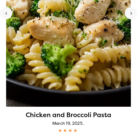
Chicken and Broccoli Pasta
March 19, 2025