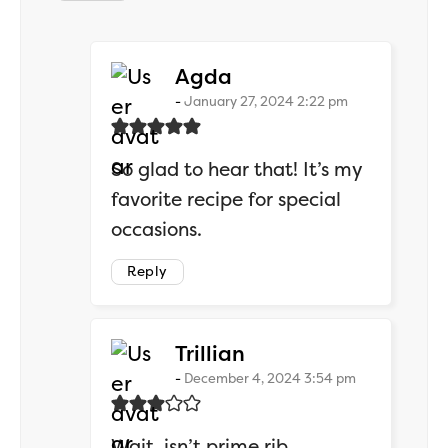
says:
Agda
January 27, 2024 2:22 pm
So glad to hear that! It’s my
favorite recipe for special
occasions.
Reply
says:
Trillian
December 4, 2024 3:54 pm
Wait, isn’t prime rib