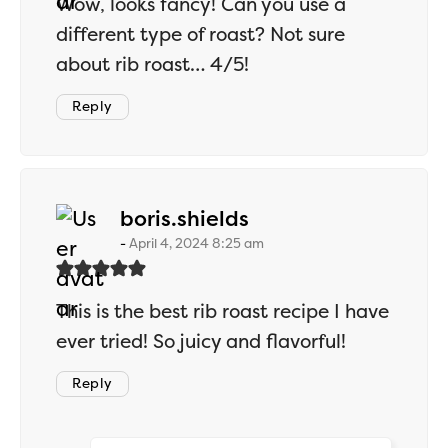
Wow, looks fancy! Can you use a
different type of roast? Not sure
about rib roast… 4/5!
Reply
says:
boris.shields
April 4, 2024 8:25 am
This is the best rib roast recipe I have
ever tried! So juicy and flavorful!
Reply