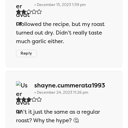
December 15, 2023 1:59 pm
I followed the recipe, but my roast
turned out dry. Didn’t really taste
much garlic either.
Reply
says:
shayne.cummerata1993
December 24, 2023 11:26 pm
Isn’t it just the same as a regular
roast? Why the hype? 🤔