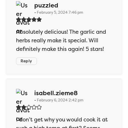
says:
puzzled
February 5, 2024 7:46 pm
Absolutely delicious! The garlic and
herbs really make it special. Will
definitely make this again! 5 stars!
Reply
says:
isabell.zieme8
February 6, 2024 2:42 pm
I don’t get why you would cook it at