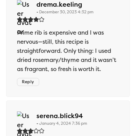
says:
drema.keeling
December 30, 2023 4:32 pm
Prime rib is expensive and I was
nervous—still, this recipe is
straightforward. Only thing: I used
dried rosemary/thyme and it wasn’t
as fragrant, so fresh is worth it.
Reply
says:
serena.blick94
January 4, 2024 7:36 pm