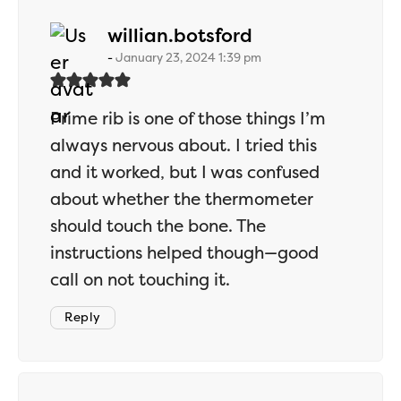
says:
willian.botsford
January 23, 2024 1:39 pm
Prime rib is one of those things I’m
always nervous about. I tried this
and it worked, but I was confused
about whether the thermometer
should touch the bone. The
instructions helped though—good
call on not touching it.
Reply