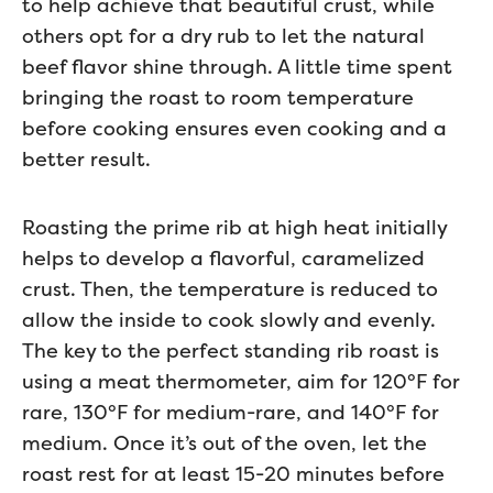
to help achieve that beautiful crust, while
others opt for a dry rub to let the natural
beef flavor shine through. A little time spent
bringing the roast to room temperature
before cooking ensures even cooking and a
better result.
Roasting the prime rib at high heat initially
helps to develop a flavorful, caramelized
crust. Then, the temperature is reduced to
allow the inside to cook slowly and evenly.
The key to the perfect standing rib roast is
using a meat thermometer, aim for 120°F for
rare, 130°F for medium-rare, and 140°F for
medium. Once it’s out of the oven, let the
roast rest for at least 15-20 minutes before