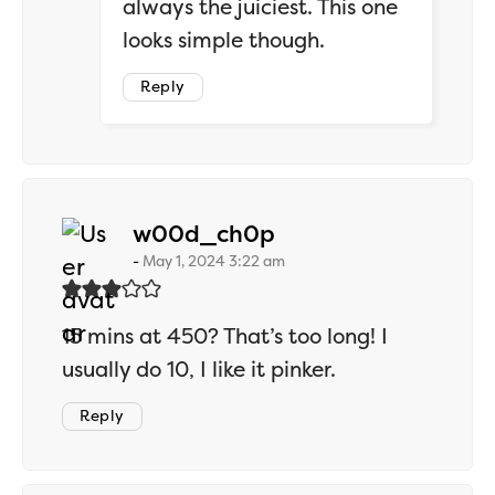
always the juiciest. This one
looks simple though.
Reply
says:
w00d_ch0p
May 1, 2024 3:22 am
15 mins at 450? That’s too long! I
usually do 10, I like it pinker.
Reply