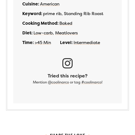
Cuisine:
American
Keyword:
prime rib, Standing Rib Roast
Cooking Method:
Baked
Diet:
Low-carb
,
Meatlovers
Time:
>45 Min
Level:
Intermediate
Tried this recipe?
Mention
@coolinarco
or tag
#coolinarco
!