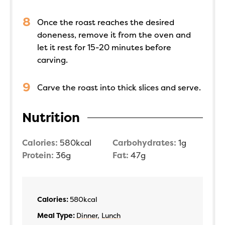
Once the roast reaches the desired
doneness, remove it from the oven and
let it rest for 15-20 minutes before
carving.
Carve the roast into thick slices and serve.
Nutrition
Calories:
580
kcal
Carbohydrates:
1
g
Protein:
36
g
Fat:
47
g
Calories:
580
kcal
Meal Type:
Dinner
,
Lunch