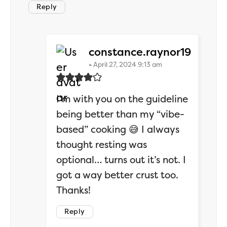
Reply
says:
constance.raynor19
April 27, 2024 9:13 am
I’m with you on the guideline
being better than my “vibe-
based” cooking 😅 I always
thought resting was
optional… turns out it’s not. I
got a way better crust too.
Thanks!
Reply