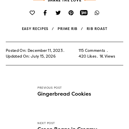
SHARE THE LOVE
EASY RECIPES
PRIME RIB
RIB ROAST
Posted On: December 11, 2023
115 Comments
Updated On: July 15, 2026
420
Likes
1K
Views
PREVIOUS POST
Gingerbread Cookies
NEXT POST