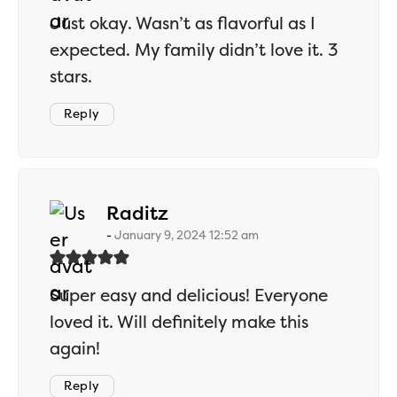
Just okay. Wasn’t as flavorful as I
expected. My family didn’t love it. 3
stars.
Reply
says:
Raditz
January 9, 2024 12:52 am
Super easy and delicious! Everyone
loved it. Will definitely make this
again!
Reply