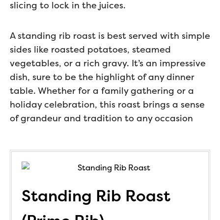
slicing to lock in the juices.
A standing rib roast is best served with simple
sides like roasted potatoes, steamed
vegetables, or a rich gravy. It’s an impressive
dish, sure to be the highlight of any dinner
table. Whether for a family gathering or a
holiday celebration, this roast brings a sense
of grandeur and tradition to any occasion
Standing Rib Roast