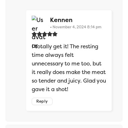
says:
Kennen
November 4, 2024 8:14 pm
I totally get it! The resting
time always felt
unnecessary to me too, but
it really does make the meat
so tender and juicy. Glad you
gave it a shot!
Reply