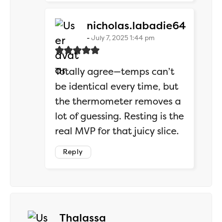
says:
nicholas.labadie64
July 7, 2025 1:44 pm
Totally agree—temps can’t
be identical every time, but
the thermometer removes a
lot of guessing. Resting is the
real MVP for that juicy slice.
Reply
says:
Thalassa