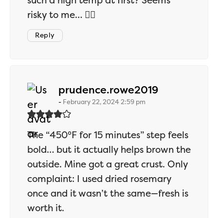
such a high temp at first? Seems
risky to me… 🤷‍♂️
Reply
says:
prudence.rowe2019
February 22, 2024 2:59 pm
The “450°F for 15 minutes” step feels
bold… but it actually helps brown the
outside. Mine got a great crust. Only
complaint: I used dried rosemary
once and it wasn’t the same—fresh is
worth it.