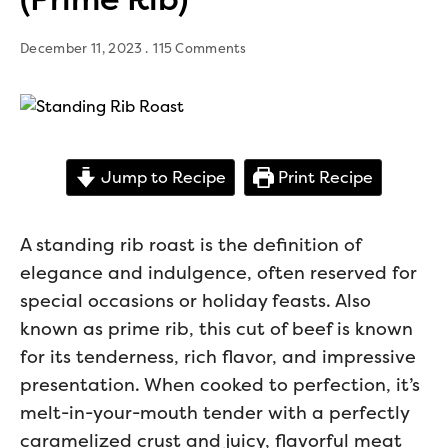
December 11, 2023
115 Comments
Jump to Recipe
Print Recipe
A standing rib roast is the definition of
elegance and indulgence, often reserved for
special occasions or holiday feasts. Also
known as prime rib, this cut of beef is known
for its tenderness, rich flavor, and impressive
presentation. When cooked to perfection, it’s
melt-in-your-mouth tender with a perfectly
caramelized crust and juicy, flavorful meat