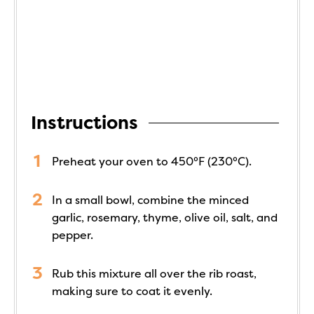
Instructions
Preheat your oven to 450°F (230°C).
In a small bowl, combine the minced
garlic, rosemary, thyme, olive oil, salt, and
pepper.
Rub this mixture all over the rib roast,
making sure to coat it evenly.