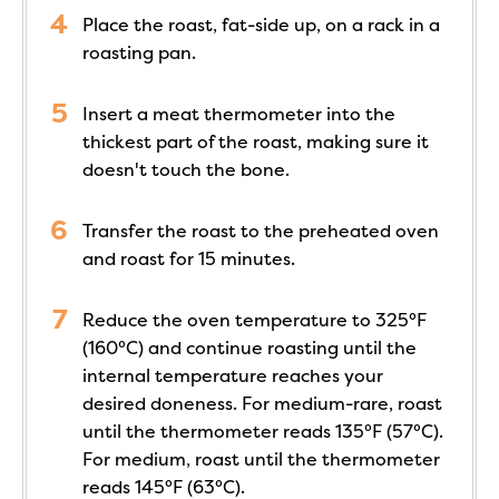
Place the roast, fat-side up, on a rack in a
roasting pan.
Insert a meat thermometer into the
thickest part of the roast, making sure it
doesn't touch the bone.
Transfer the roast to the preheated oven
and roast for 15 minutes.
Reduce the oven temperature to 325°F
(160°C) and continue roasting until the
internal temperature reaches your
desired doneness. For medium-rare, roast
until the thermometer reads 135°F (57°C).
For medium, roast until the thermometer
reads 145°F (63°C).