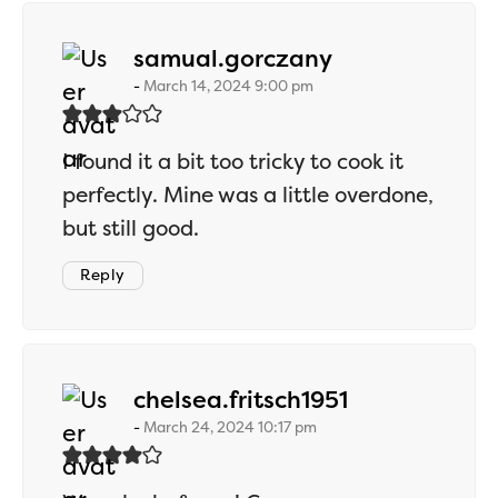
says:
samual.gorczany
March 14, 2024 9:00 pm
I found it a bit too tricky to cook it
perfectly. Mine was a little overdone,
but still good.
Reply
says:
chelsea.fritsch1951
March 24, 2024 10:17 pm