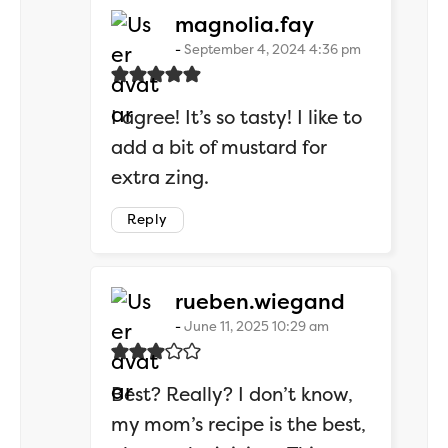
says:
magnolia.fay
September 4, 2024 4:36 pm
I agree! It’s so tasty! I like to
add a bit of mustard for
extra zing.
Reply
says:
rueben.wiegand
June 11, 2025 10:29 am
Best? Really? I don’t know,
my mom’s recipe is the best,