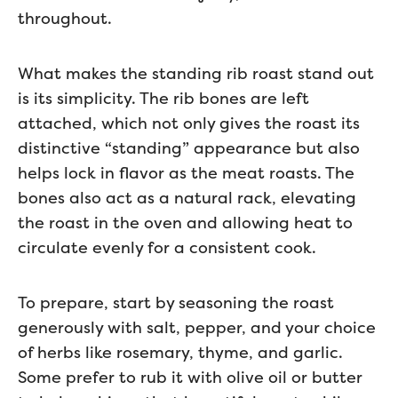
throughout.
What makes the standing rib roast stand out
is its simplicity. The rib bones are left
attached, which not only gives the roast its
distinctive “standing” appearance but also
helps lock in flavor as the meat roasts. The
bones also act as a natural rack, elevating
the roast in the oven and allowing heat to
circulate evenly for a consistent cook.
To prepare, start by seasoning the roast
generously with salt, pepper, and your choice
of herbs like rosemary, thyme, and garlic.
Some prefer to rub it with olive oil or butter