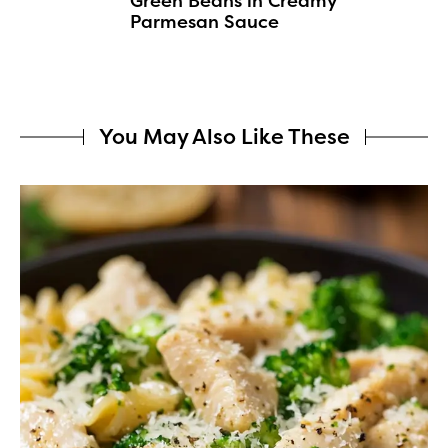
Green Beans in Creamy
Parmesan Sauce
You May Also Like These