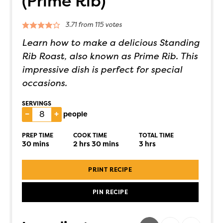
(Prime Rib)
3.71
from
115
votes
Learn how to make a delicious Standing
Rib Roast, also known as Prime Rib. This
impressive dish is perfect for special
occasions.
SERVINGS
–
+
people
PREP TIME
COOK TIME
TOTAL TIME
30
mins
2
hrs
30
mins
3
hrs
PRINT RECIPE
PIN RECIPE