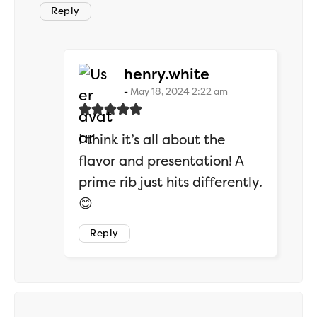
Reply
says:
henry.white
May 18, 2024 2:22 am
I think it’s all about the
flavor and presentation! A
prime rib just hits differently.
😊
Reply