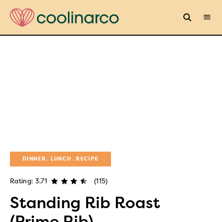
DINNER
LUNCH
RECIPE
Rating: 3.71
(115)
Standing Rib Roast
(Prime Rib)