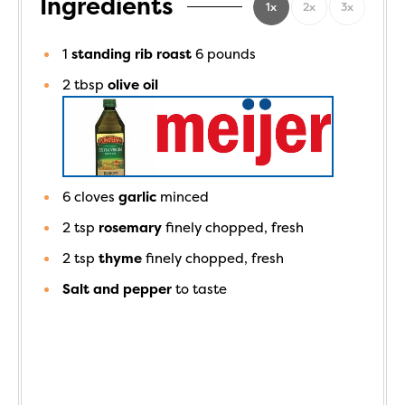
Ingredients
1x
2x
3x
1
standing rib roast
6 pounds
2
tbsp
olive oil
6
cloves
garlic
minced
2
tsp
rosemary
finely chopped, fresh
2
tsp
thyme
finely chopped, fresh
Salt and pepper
to taste