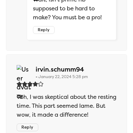
supposed to be hard to
make? You must be a pro!
Reply
says:
irvin.schumm94
January 22, 2024 5:28 pm
Tbh, I was skeptical about the resting
time. This part seemed lame. But
wow, it made a difference!
Reply