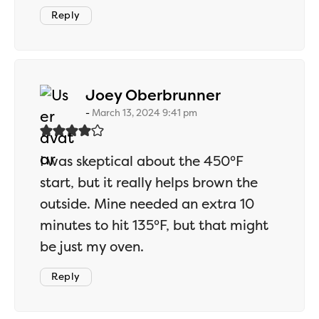
Reply
says:
Joey Oberbrunner
March 13, 2024 9:41 pm
I was skeptical about the 450°F
start, but it really helps brown the
outside. Mine needed an extra 10
minutes to hit 135°F, but that might
be just my oven.
Reply