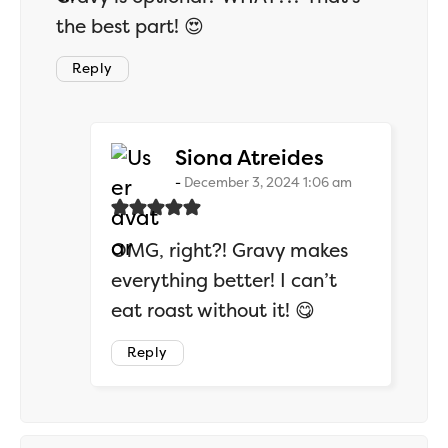
the best part! 😍
Reply
says:
Siona Atreides
December 3, 2024 1:06 am
OMG, right?! Gravy makes
everything better! I can’t
eat roast without it! 😋
Reply