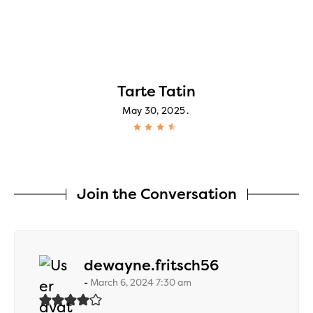
Tarte Tatin
May 30, 2025
Join the Conversation
says:
dewayne.fritsch56
March 6, 2024 7:30 am