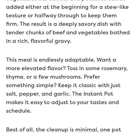
added either at the beginning for a stew-like
texture or halfway through to keep them
firm. The result is a deeply savory dish with
tender chunks of beef and vegetables bathed
in a rich, flavorful gravy.
This meal is endlessly adaptable. Want a
more elevated flavor? Toss in some rosemary,
thyme, or a few mushrooms. Prefer
something simple? Keep it classic with just
salt, pepper, and garlic. The Instant Pot
makes it easy to adjust to your tastes and
schedule.
Best of all, the cleanup is minimal, one pot