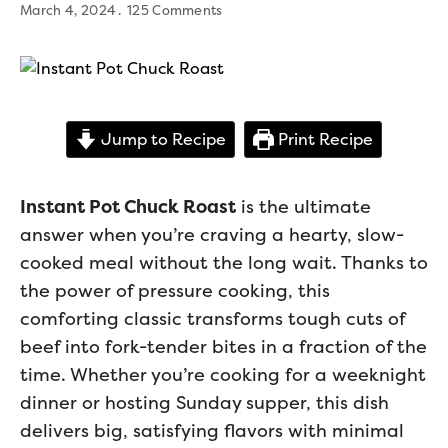
March 4, 2024
125 Comments
Jump to Recipe
Print Recipe
Instant Pot Chuck Roast
is the ultimate
answer when you’re craving a hearty, slow-
cooked meal without the long wait. Thanks to
the power of pressure cooking, this
comforting classic transforms tough cuts of
beef into fork-tender bites in a fraction of the
time. Whether you’re cooking for a weeknight
dinner or hosting Sunday supper, this dish
delivers big, satisfying flavors with minimal