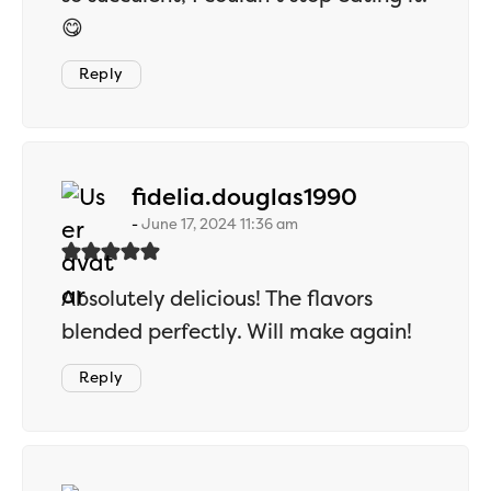
😋
Reply
says:
fidelia.douglas1990
June 17, 2024 11:36 am
Absolutely delicious! The flavors
blended perfectly. Will make again!
Reply