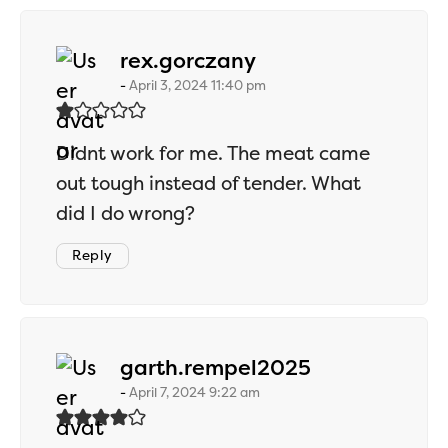
says:
rex.gorczany
April 3, 2024 11:40 pm
Didnt work for me. The meat came
out tough instead of tender. What
did I do wrong?
Reply
says:
garth.rempel2025
April 7, 2024 9:22 am