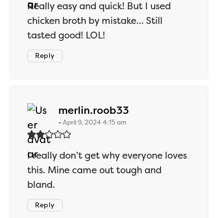
Really easy and quick! But I used
chicken broth by mistake… Still
tasted good! LOL!
Reply
says:
merlin.roob33
April 9, 2024 4:15 am
I really don’t get why everyone loves
this. Mine came out tough and
bland.
Reply