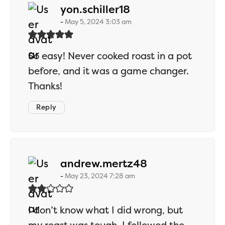
says:
yon.schiller18
May 5, 2024 3:03 am
So easy! Never cooked roast in a pot
before, and it was a game changer.
Thanks!
Reply
says:
andrew.mertz48
May 23, 2024 7:28 am
I don’t know what I did wrong, but