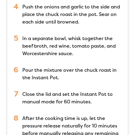
Push the onions and garlic to the side and
place the chuck roast in the pot. Sear on
each side until browned.
In a separate bowl, whisk together the
beef broth, red wine, tomato paste, and
Worcestershire sauce.
Pour the mixture over the chuck roast in
the Instant Pot.
Close the lid and set the Instant Pot to
manual mode for 60 minutes.
After the cooking time is up, let the
pressure release naturally for 10 minutes
before manually releasing any remaining