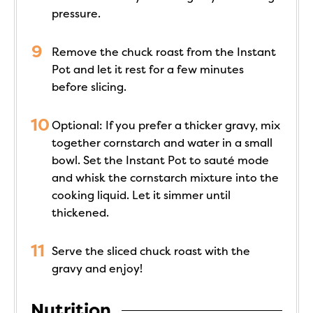
pressure.
Remove the chuck roast from the Instant
Pot and let it rest for a few minutes
before slicing.
Optional: If you prefer a thicker gravy, mix
together cornstarch and water in a small
bowl. Set the Instant Pot to sauté mode
and whisk the cornstarch mixture into the
cooking liquid. Let it simmer until
thickened.
Serve the sliced chuck roast with the
gravy and enjoy!
Nutrition