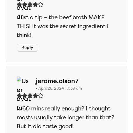
Just a tip – the beef broth MAKE
THIS! It was the secret ingredient I
think!
Reply
says:
jerome.olson7
April 26, 2024 10:59 am
Is 60 mins really enough? I thought
roasts usually take longer than that?
But it did taste good!