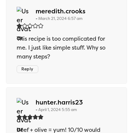
says:
meredith.crooks
March 21, 2024 6:57 am
This recipe is too complicated for
me. I just like simple stuff. Why so
many steps?
Reply
says:
hunter.harris23
April 1, 2024 5:55 am
beef + olive = yum! 10/10 would