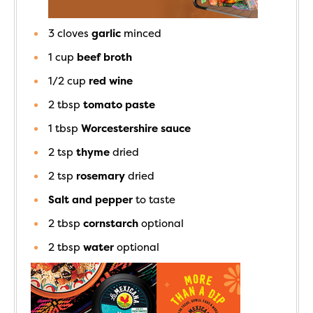
3
cloves
garlic
minced
1
cup
beef broth
1/2
cup
red wine
2
tbsp
tomato paste
1
tbsp
Worcestershire sauce
2
tsp
thyme
dried
2
tsp
rosemary
dried
Salt and pepper
to taste
2
tbsp
cornstarch
optional
2
tbsp
water
optional