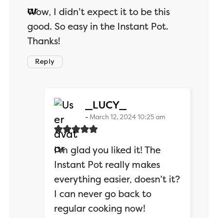
Wow, I didn’t expect it to be this
good. So easy in the Instant Pot.
Thanks!
Reply
says:
_LUCY_
March 12, 2024 10:25 am
I’m glad you liked it! The
Instant Pot really makes
everything easier, doesn’t it?
I can never go back to
regular cooking now!