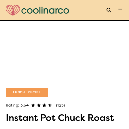
LUNCH
RECIPE
Rating: 3.64
(125)
Instant Pot Chuck Roast