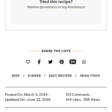
Tried this recipe?
Mention
@coolinarco
or tag
#coolinarco
!
SHARE THE LOVE
BEEF
DINNER
EASY RECIPES
IRISH FOOD
Posted On: March 4, 2024
125 Comments
Updated On: June 22, 2026
414
Likes
958
Views