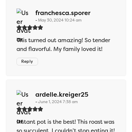
says:
franchesca.sporer
May 30, 2024 10:24 am
This turned out amazing! So tender
and flavorful. My family loved it!
Reply
says:
ardelle.kreiger25
June 1, 2024 7:38 am
Instant pot is the best! This roast was
so succulent, I couldn’t stop eating it!