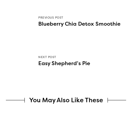
PREVIOUS POST
Blueberry Chia Detox Smoothie
NEXT POST
Easy Shepherd’s Pie
You May Also Like These