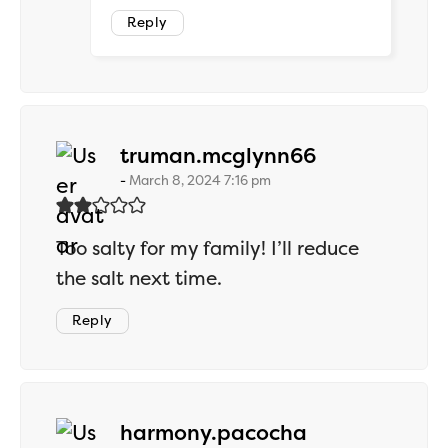
Reply
says:
truman.mcglynn66
March 8, 2024 7:16 pm
Too salty for my family! I’ll reduce
the salt next time.
Reply
says:
harmony.pacocha