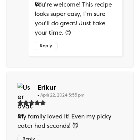
You’re welcome! This recipe
looks super easy, I’m sure
you’ll do great! Just take
your time. 😊
Reply
says:
Erikur
April 22, 2024 5:55 pm
My family loved it! Even my picky
eater had seconds! 😈
Reply