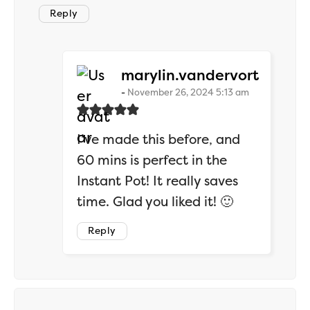
Reply
says:
marylin.vandervort
November 26, 2024 5:13 am
I’ve made this before, and
60 mins is perfect in the
Instant Pot! It really saves
time. Glad you liked it! 🙂
Reply