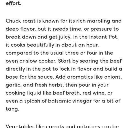
effort.
Chuck roast is known for its rich marbling and
deep flavor, but it needs time, or pressure to
break down and get juicy. In the Instant Pot,
it cooks beautifully in about an hour,
compared to the usual three or four in the
oven or slow cooker. Start by searing the beef
directly in the pot to lock in flavor and build a
base for the sauce. Add aromatics like onions,
garlic, and fresh herbs, then pour in your
cooking liquid like beef broth, red wine, or
even a splash of balsamic vinegar for a bit of
tang.
Vegetables like carrots and potatoes can be