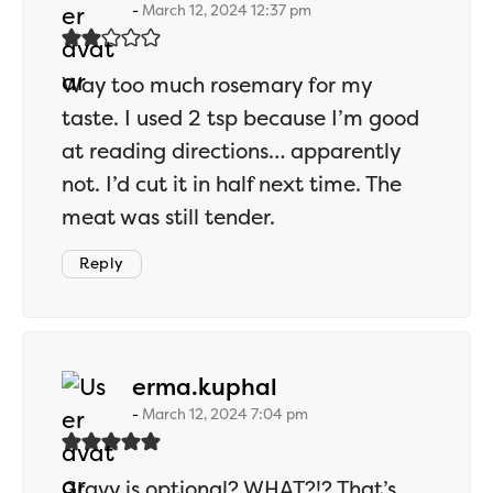
March 12, 2024 12:37 pm
Way too much rosemary for my
taste. I used 2 tsp because I’m good
at reading directions… apparently
not. I’d cut it in half next time. The
meat was still tender.
Reply
says:
erma.kuphal
March 12, 2024 7:04 pm
Gravy is optional? WHAT?!? That’s