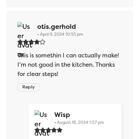
says:
otis.gerhold
April 9, 2024 10:55 pm
This is somethin I can actually make!
I’m not good in the kitchen. Thanks
for clear steps!
Reply
says:
Wisp
August 18, 2024 1:57 pm