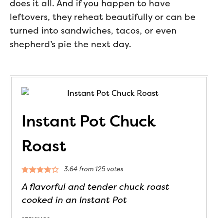
does it all. And if you happen to have
leftovers, they reheat beautifully or can be
turned into sandwiches, tacos, or even
shepherd’s pie the next day.
Instant Pot Chuck
Roast
3.64
from
125
votes
A flavorful and tender chuck roast
cooked in an Instant Pot