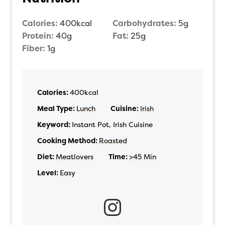
Calories:
400
kcal
Carbohydrates:
5
g
Protein:
40
g
Fat:
25
g
Fiber:
1
g
Calories:
400
kcal
Meal Type:
Lunch
Cuisine:
Irish
Keyword:
Instant Pot, Irish Cuisine
Cooking Method:
Roasted
Diet:
Meatlovers
Time:
>45 Min
Level:
Easy