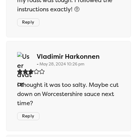
my roast was tough. I followed the
instructions exactly! 🤨
Reply
says:
Vladimir Harkonnen
May 28, 2024 10:26 pm
I thought it was too salty. Maybe cut
down on Worcestershire sauce next
time?
Reply