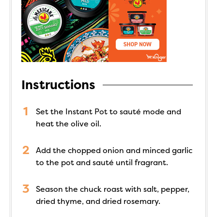
Instructions
Set the Instant Pot to sauté mode and
heat the olive oil.
Add the chopped onion and minced garlic
to the pot and sauté until fragrant.
Season the chuck roast with salt, pepper,
dried thyme, and dried rosemary.