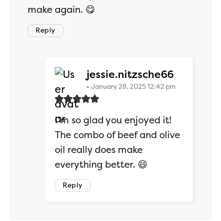
make again. 😋
Reply
says:
jessie.nitzsche66
January 28, 2025 12:42 pm
I’m so glad you enjoyed it!
The combo of beef and olive
oil really does make
everything better. 😄
Reply