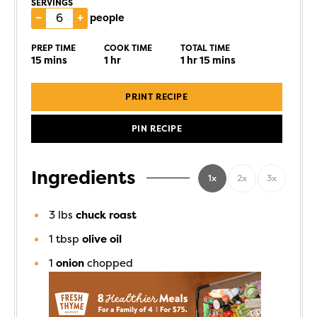
SERVINGS
–
+
people
PREP TIME
COOK TIME
TOTAL TIME
15
mins
1
hr
1
hr
15
mins
PRINT RECIPE
PIN RECIPE
Ingredients
1x
2x
3x
3
lbs
chuck roast
1
tbsp
olive oil
1
onion
chopped