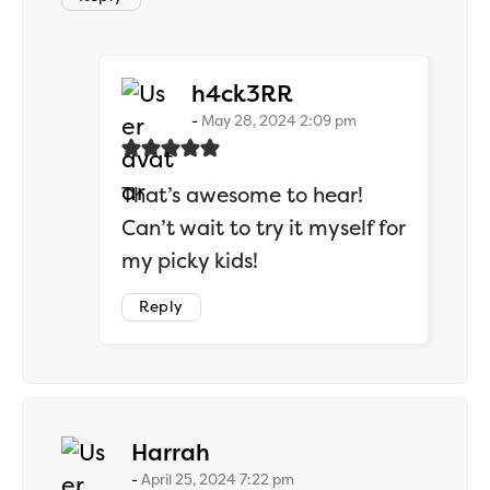
says:
h4ck3RR
May 28, 2024 2:09 pm
That’s awesome to hear!
Can’t wait to try it myself for
my picky kids!
Reply
says:
Harrah
April 25, 2024 7:22 pm