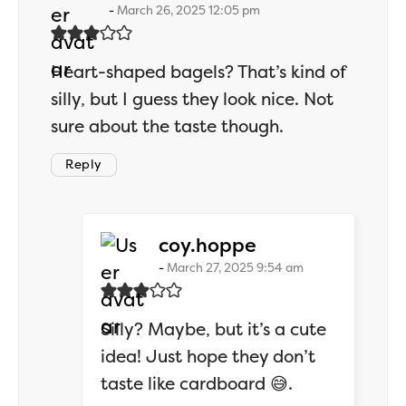
March 26, 2025 12:05 pm
Heart-shaped bagels? That’s kind of
silly, but I guess they look nice. Not
sure about the taste though.
Reply
says:
coy.hoppe
March 27, 2025 9:54 am
Silly? Maybe, but it’s a cute
idea! Just hope they don’t
taste like cardboard 😅.