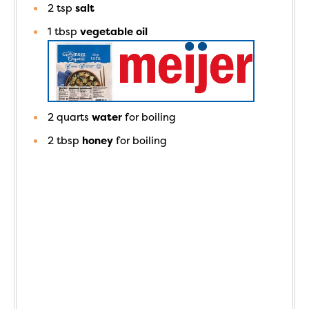
2
tsp
salt
1
tbsp
vegetable oil
2
quarts
water
for boiling
2
tbsp
honey
for boiling