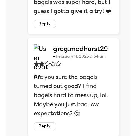
bagels was super hard, but I
guess I gotta give it a try! ❤️
Reply
says:
greg.medhurst29
February 11, 2025 9:34 am
Are you sure the bagels
turned out good? I find
bagels hard to mess up, lol.
Maybe you just had low
expectations? 🤔
Reply