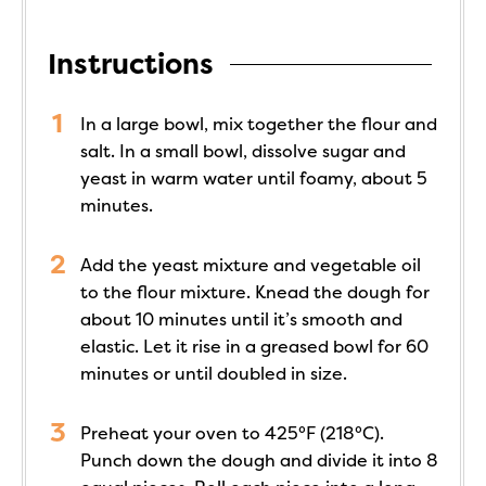
Instructions
In a large bowl, mix together the flour and
salt. In a small bowl, dissolve sugar and
yeast in warm water until foamy, about 5
minutes.
Add the yeast mixture and vegetable oil
to the flour mixture. Knead the dough for
about 10 minutes until it’s smooth and
elastic. Let it rise in a greased bowl for 60
minutes or until doubled in size.
Preheat your oven to 425°F (218°C).
Punch down the dough and divide it into 8