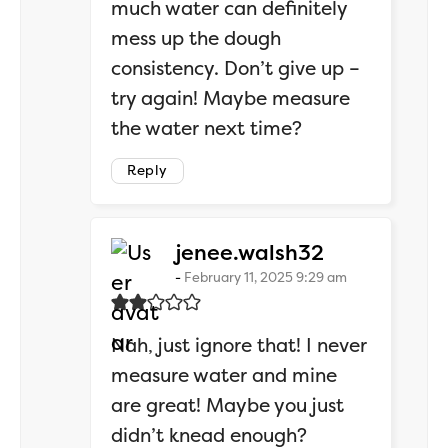
much water can definitely
mess up the dough
consistency. Don’t give up –
try again! Maybe measure
the water next time?
Reply
says:
jenee.walsh32
February 11, 2025 9:29 am
Nah, just ignore that! I never
measure water and mine
are great! Maybe you just
didn’t knead enough?