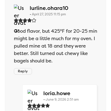
says:
lurline.ohara10
April 27, 2025 11:15 pm
Good flavor, but 425°F for 20-25 min
might be a little much for my oven. I
pulled mine at 18 and they were
better. Still turned out chewy like
bagels should be.
Reply
says:
loria.howe
June 9, 2026 2:51 am