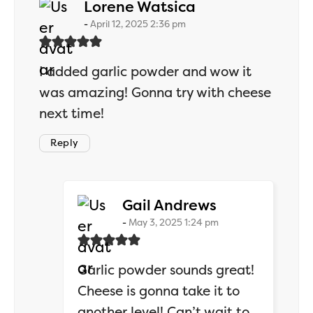
says:
Lorene Watsica
April 12, 2025 2:36 pm
I added garlic powder and wow it
was amazing! Gonna try with cheese
next time!
Reply
says:
Gail Andrews
May 3, 2025 1:24 pm
Garlic powder sounds great!
Cheese is gonna take it to
another level! Can’t wait to