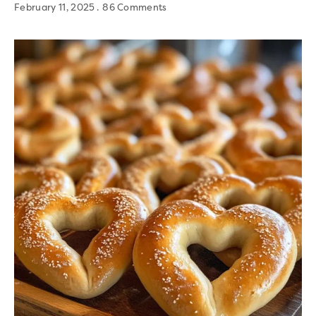
February 11, 2025
86 Comments