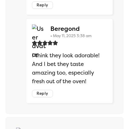
Reply
says:
Beregond
May 11, 2025 3:38 am
I think they look adorable!
And I bet they taste
amazing too, especially
fresh out of the oven!
Reply