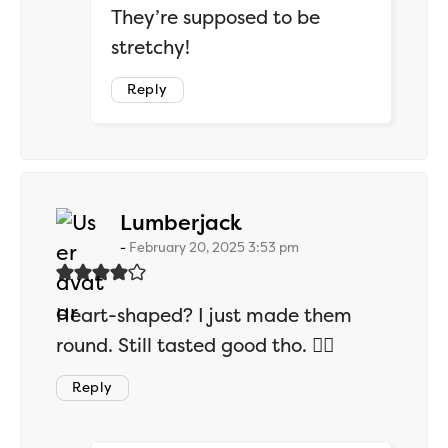
They’re supposed to be
stretchy!
Reply
says:
Lumberjack
February 20, 2025 3:53 pm
Heart-shaped? I just made them
round. Still tasted good tho. 🤷‍♂️
Reply