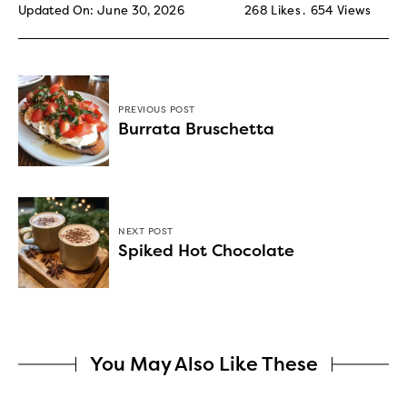
Updated On: June 30, 2026
268
Likes
654
Views
PREVIOUS POST
Burrata Bruschetta
NEXT POST
Spiked Hot Chocolate
You May Also Like These