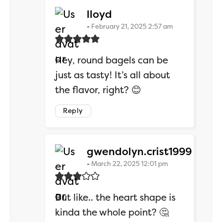
says:
lloyd
February 21, 2025 2:57 am
Hey, round bagels can be
just as tasty! It’s all about
the flavor, right? 😊
Reply
says:
gwendolyn.crist1999
March 22, 2025 12:01 pm
But like.. the heart shape is
kinda the whole point? 🤔