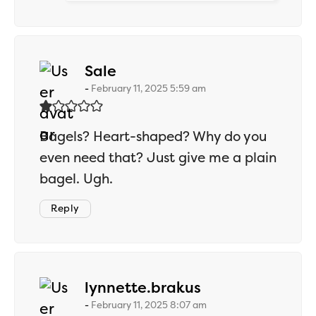
says:
Sale
February 11, 2025 5:59 am
Bagels? Heart-shaped? Why do you
even need that? Just give me a plain
bagel. Ugh.
Reply
says:
lynnette.brakus
February 11, 2025 8:07 am