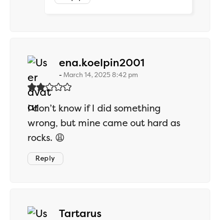
says:
ena.koelpin2001
March 14, 2025 8:42 pm
I don’t know if I did something
wrong, but mine came out hard as
rocks. 😩
Reply
says:
Tartarus