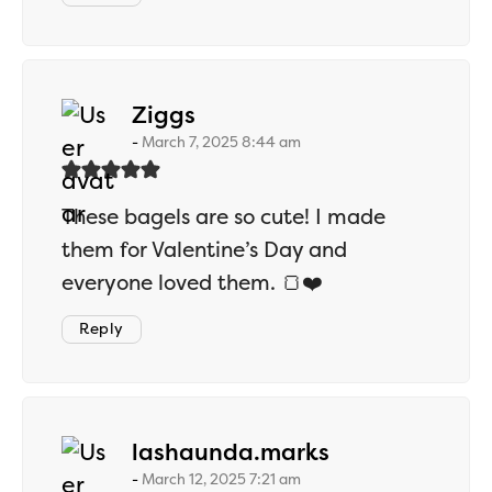
says:
Ziggs
March 7, 2025 8:44 am
These bagels are so cute! I made
them for Valentine’s Day and
everyone loved them. 🍞❤️
Reply
says:
lashaunda.marks
March 12, 2025 7:21 am