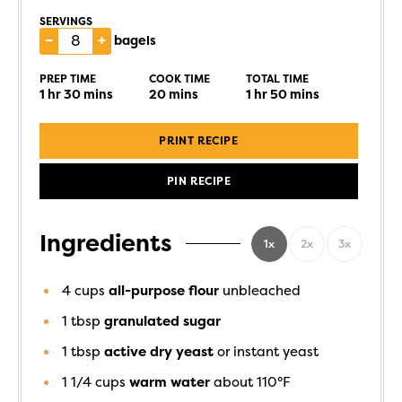
SERVINGS
–
+
bagels
PREP TIME
COOK TIME
TOTAL TIME
1
hr
30
mins
20
mins
1
hr
50
mins
PRINT RECIPE
PIN RECIPE
Ingredients
1x
2x
3x
4
cups
all-purpose flour
unbleached
1
tbsp
granulated sugar
1
tbsp
active dry yeast
or instant yeast
1 1/4
cups
warm water
about 110°F