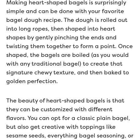
Making heart-shaped bagels is surprisingly
simple and can be done with your favorite
bagel dough recipe. The dough is rolled out
into long ropes, then shaped into heart
shapes by gently pinching the ends and
twisting them together to form a point. Once
shaped, the bagels are boiled (as you would
with any traditional bagel) to create that
signature chewy texture, and then baked to
golden perfection.
The beauty of heart-shaped bagels is that
they can be customized with different
flavors. You can opt for a classic plain bagel,
but also get creative with toppings like
sesame seeds, everything bagel seasoning, or