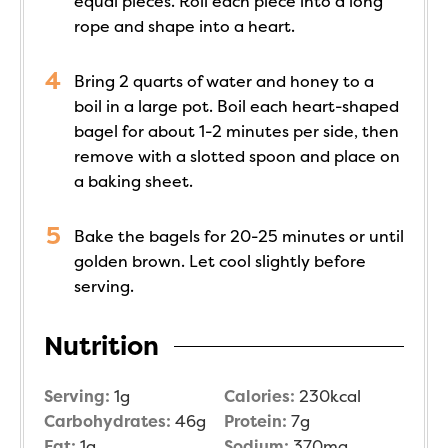
equal pieces. Roll each piece into a long
rope and shape into a heart.
Bring 2 quarts of water and honey to a
boil in a large pot. Boil each heart-shaped
bagel for about 1-2 minutes per side, then
remove with a slotted spoon and place on
a baking sheet.
Bake the bagels for 20-25 minutes or until
golden brown. Let cool slightly before
serving.
Nutrition
Serving:
1
g
Calories:
230
kcal
Carbohydrates:
46
g
Protein:
7
g
Fat:
1
g
Sodium:
370
mg