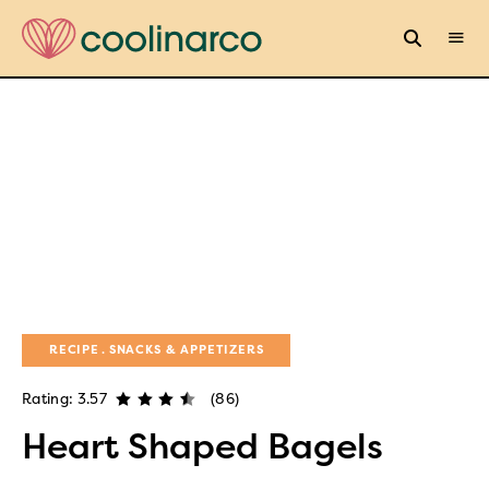
RECIPE
SNACKS & APPETIZERS
Rating: 3.57
(86)
Heart Shaped Bagels