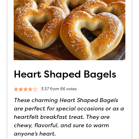
Heart Shaped Bagels
3.57
from
86
votes
These charming Heart Shaped Bagels
are perfect for special occasions or as a
heartfelt breakfast treat. They are
chewy, flavorful, and sure to warm
anyone’s heart.