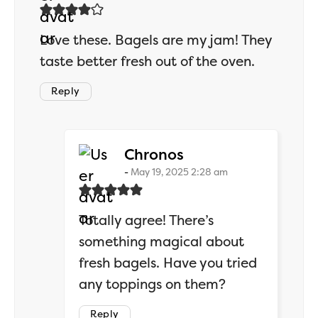
Love these. Bagels are my jam! They
taste better fresh out of the oven.
Reply
says:
Chronos
May 19, 2025 2:28 am
Totally agree! There’s
something magical about
fresh bagels. Have you tried
any toppings on them?
Reply