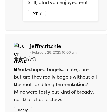
Still, glad you enjoyed em!
Reply
says:
jeffry.ritchie
February 28, 2025 10:00 am
Heart-shaped bagels… cute, sure,
but are they really bagels without all
the malt and long fermentation?
Mine were tasty but kind of bready,
not that classic chew.
Reply