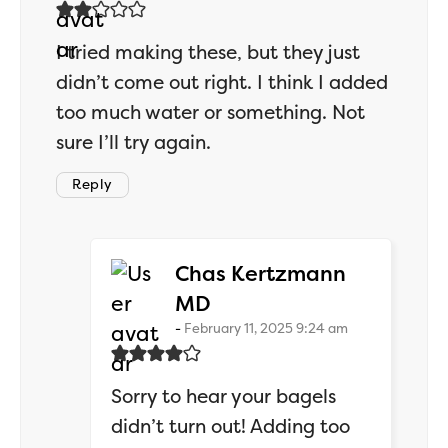
I tried making these, but they just
didn’t come out right. I think I added
too much water or something. Not
sure I’ll try again.
Reply
Chas Kertzmann
says:
MD
February 11, 2025 9:24 am
Sorry to hear your bagels
didn’t turn out! Adding too