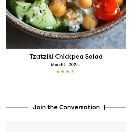
Tzatziki Chickpea Salad
March 5, 2025
Join the Conversation