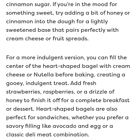
cinnamon sugar. If you’re in the mood for
something sweet, try adding a bit of honey or
cinnamon into the dough for a lightly
sweetened base that pairs perfectly with
cream cheese or fruit spreads.
For a more indulgent version, you can fill the
center of the heart-shaped bagel with cream
cheese or Nutella before baking, creating a
gooey, indulgent treat. Add fresh
strawberries, raspberries, or a drizzle of
honey to finish it off for a complete breakfast
or dessert. Heart-shaped bagels are also
perfect for sandwiches, whether you prefer a
savory filling like avocado and egg or a
classic deli meat combination.