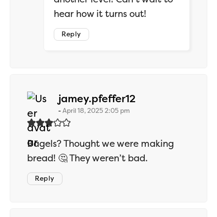
hear how it turns out!
Reply
says:
jamey.pfeffer12
April 18, 2025 2:05 pm
Bagels? Thought we were making
bread! 🤔 They weren’t bad.
Reply