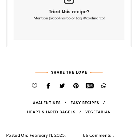
Tried this recipe?
Mention
@coolinarco
or tag
#coolinarco
!
SHARE THE LOVE
#VALENTINES
EASY RECIPES
HEART SHAPED BAGELS
VEGETARIAN
Posted On: February 11, 2025
86 Comments