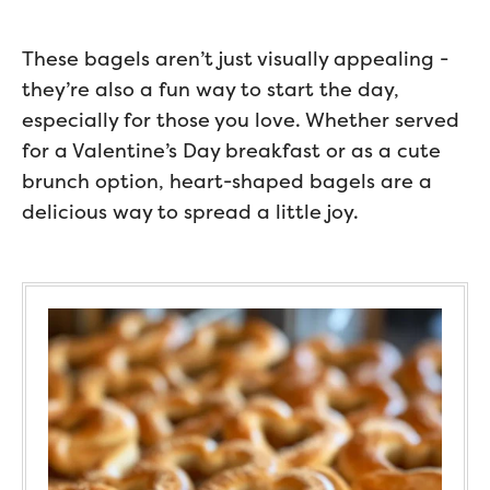
These bagels aren’t just visually appealing -
they’re also a fun way to start the day,
especially for those you love. Whether served
for a Valentine’s Day breakfast or as a cute
brunch option, heart-shaped bagels are a
delicious way to spread a little joy.