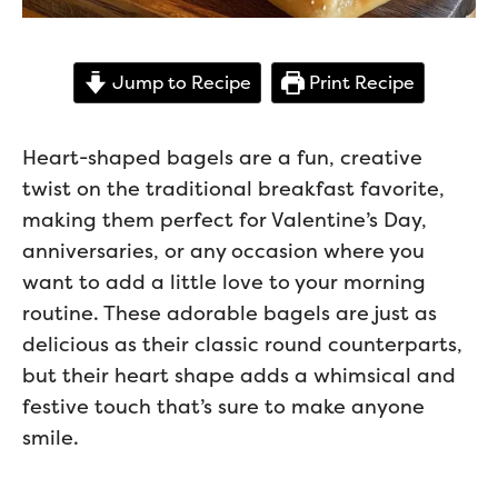
Jump to Recipe
Print Recipe
Heart-shaped bagels are a fun, creative
twist on the traditional breakfast favorite,
making them perfect for Valentine’s Day,
anniversaries, or any occasion where you
want to add a little love to your morning
routine. These adorable bagels are just as
delicious as their classic round counterparts,
but their heart shape adds a whimsical and
festive touch that’s sure to make anyone
smile.