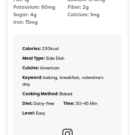
Potassium:
60
mg
Fiber:
2
g
Sugar:
4
g
Calcium:
1
mg
Iron:
15
mg
Calories:
230
kcal
Meal Type:
Side Dish
Cuisine:
American
Keyword:
baking, breakfast, valentine’s
day
Cooking Method:
Baked
Diet:
Dairy-free
Time:
30-45 Min
Level:
Easy