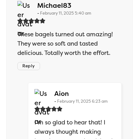
says:
Michael83
February 11, 2025 5:40 am
These bagels turned out amazing!
They were so soft and tasted
delicious. Totally worth the effort.
Reply
says:
Aion
February 11, 2025 6:23 am
I’m so glad to hear that! I
always thought making