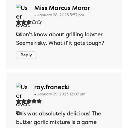
says:
Miss Marcus Morar
January 28, 2025 5:57 pm
I don’t know about grilling lobster.
Seems risky. What if it gets tough?
Reply
says:
ray.franecki
January 29, 2025 12:07 pm
This was absolutely delicious! The
butter garlic mixture is a game