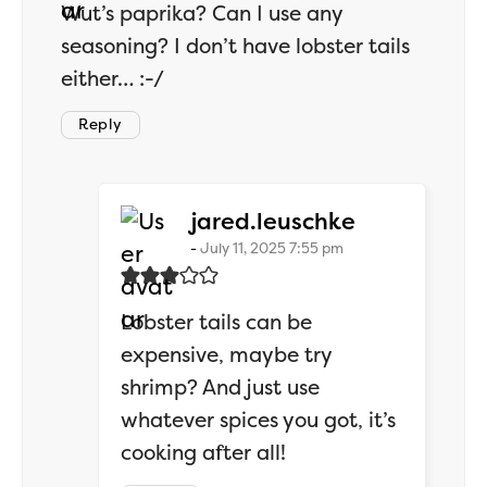
Wut’s paprika? Can I use any
seasoning? I don’t have lobster tails
either… :-/
Reply
says:
jared.leuschke
July 11, 2025 7:55 pm
Lobster tails can be
expensive, maybe try
shrimp? And just use
whatever spices you got, it’s
cooking after all!