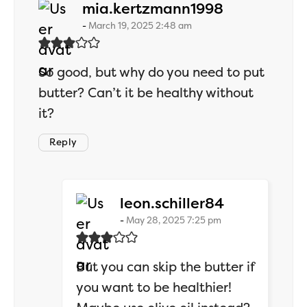
says:
mia.kertzmann1998
March 19, 2025 2:48 am
So good, but why do you need to put
butter? Can’t it be healthy without
it?
Reply
says:
leon.schiller84
May 28, 2025 7:25 pm
But you can skip the butter if
you want to be healthier!