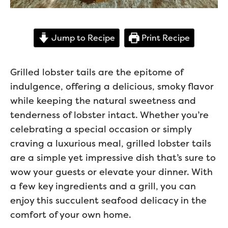
Jump to Recipe
Print Recipe
Grilled lobster tails are the epitome of
indulgence, offering a delicious, smoky flavor
while keeping the natural sweetness and
tenderness of lobster intact. Whether you’re
celebrating a special occasion or simply
craving a luxurious meal, grilled lobster tails
are a simple yet impressive dish that’s sure to
wow your guests or elevate your dinner. With
a few key ingredients and a grill, you can
enjoy this succulent seafood delicacy in the
comfort of your own home.