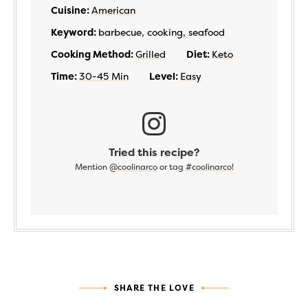
Cuisine:
American
Keyword:
barbecue, cooking, seafood
Cooking Method:
Grilled
Diet:
Keto
Time:
30-45 Min
Level:
Easy
Tried this recipe?
Mention
@coolinarco
or tag
#coolinarco
!
SHARE THE LOVE