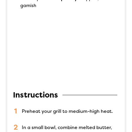
garnish
Instructions
Preheat your grill to medium-high heat.
In a small bowl, combine melted butter,