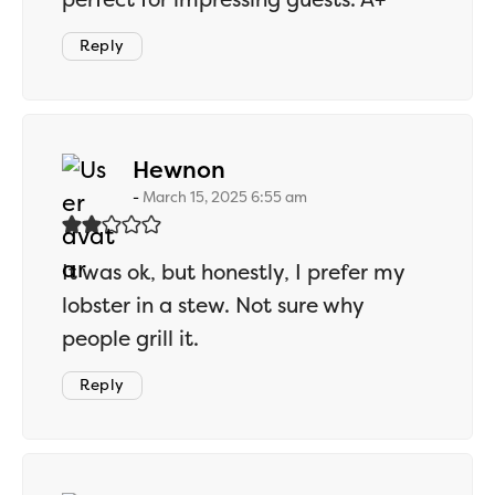
Reply
says:
Hewnon
March 15, 2025 6:55 am
It was ok, but honestly, I prefer my
lobster in a stew. Not sure why
people grill it.
Reply