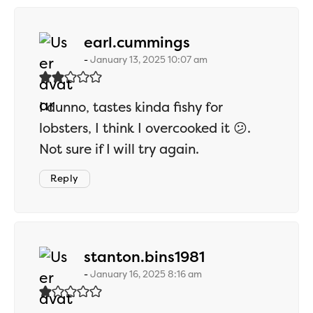
says:
earl.cummings
January 13, 2025 10:07 am
I dunno, tastes kinda fishy for
lobsters, I think I overcooked it 😕.
Not sure if I will try again.
Reply
says:
stanton.bins1981
January 16, 2025 8:16 am