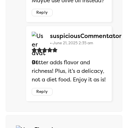
Maybe use olive oil instead?
Reply
sa
suspiciousCommentator
June 21, 2025 2:35 am
Butter adds flavor and
richness! Plus, it’s a delicacy,
not a diet food. Enjoy it as is!
Reply