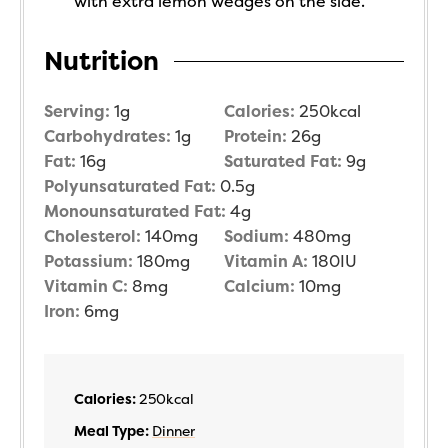
with extra lemon wedges on the side.
Nutrition
Serving:
1
g
Calories:
250
kcal
Carbohydrates:
1
g
Protein:
26
g
Fat:
16
g
Saturated Fat:
9
g
Polyunsaturated Fat:
0.5
g
Monounsaturated Fat:
4
g
Cholesterol:
140
mg
Sodium:
480
mg
Potassium:
180
mg
Vitamin A:
180
IU
Vitamin C:
8
mg
Calcium:
10
mg
Iron:
6
mg
Calories:
250
kcal
Meal Type:
Dinner