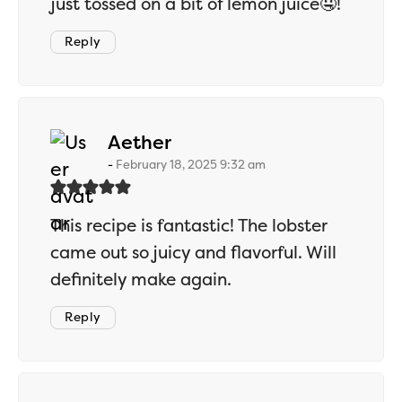
just tossed on a bit of lemon juice🤤!
Reply
says:
Aether
February 18, 2025 9:32 am
This recipe is fantastic! The lobster
came out so juicy and flavorful. Will
definitely make again.
Reply