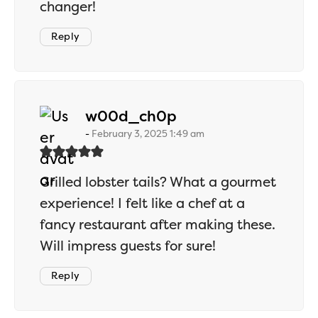
changer!
Reply
says:
w00d_ch0p
February 3, 2025 1:49 am
Grilled lobster tails? What a gourmet
experience! I felt like a chef at a
fancy restaurant after making these.
Will impress guests for sure!
Reply