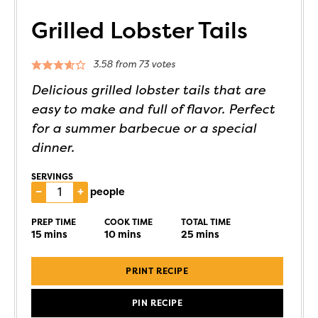
Grilled Lobster Tails
3.58
from
73
votes
Delicious grilled lobster tails that are
easy to make and full of flavor. Perfect
for a summer barbecue or a special
dinner.
SERVINGS
–
+
people
PREP TIME
COOK TIME
TOTAL TIME
15
mins
10
mins
25
mins
PRINT RECIPE
PIN RECIPE