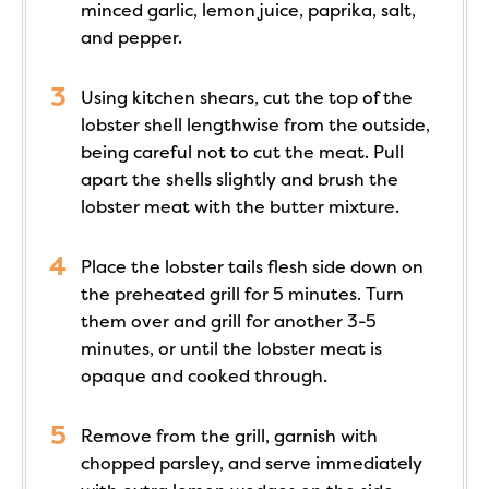
minced garlic, lemon juice, paprika, salt,
and pepper.
Using kitchen shears, cut the top of the
lobster shell lengthwise from the outside,
being careful not to cut the meat. Pull
apart the shells slightly and brush the
lobster meat with the butter mixture.
Place the lobster tails flesh side down on
the preheated grill for 5 minutes. Turn
them over and grill for another 3-5
minutes, or until the lobster meat is
opaque and cooked through.
Remove from the grill, garnish with
chopped parsley, and serve immediately