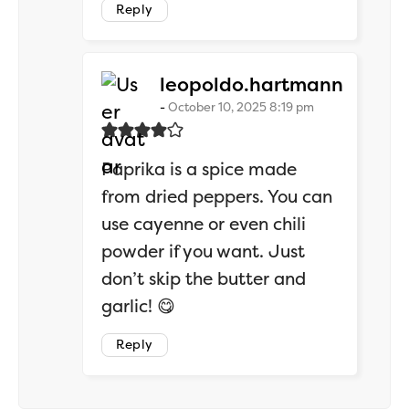
Reply
says:
leopoldo.hartmann
October 10, 2025 8:19 pm
Paprika is a spice made
from dried peppers. You can
use cayenne or even chili
powder if you want. Just
don’t skip the butter and
garlic! 😋
Reply