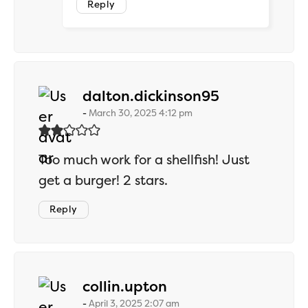
Reply
says:
dalton.dickinson95
March 30, 2025 4:12 pm
Too much work for a shellfish! Just
get a burger! 2 stars.
Reply
says:
collin.upton
April 3, 2025 2:07 am