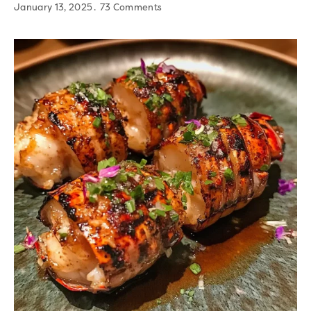
January 13, 2025
73 Comments