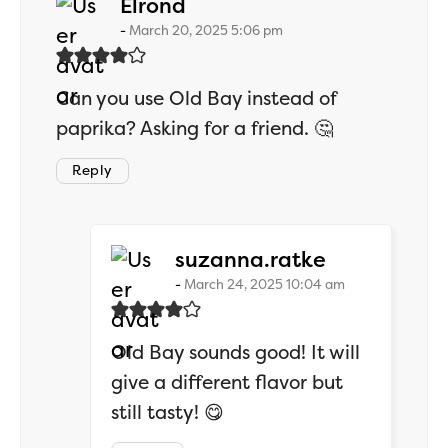
says:
Elrond
March 20, 2025 5:06 pm
Can you use Old Bay instead of
paprika? Asking for a friend. 🤔
Reply
says:
suzanna.ratke
March 24, 2025 10:04 am
Old Bay sounds good! It will
give a different flavor but
still tasty! 😋