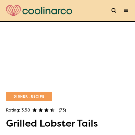
DINNER
RECIPE
Rating: 3.58
(73)
Grilled Lobster Tails