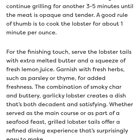
continue grilling for another 3-5 minutes until
the meat is opaque and tender. A good rule
of thumb is to cook the lobster for about 1
minute per ounce.
For the finishing touch, serve the lobster tails
with extra melted butter and a squeeze of
fresh lemon juice. Garnish with fresh herbs,
such as parsley or thyme, for added
freshness. The combination of smoky char
and buttery, garlicky lobster creates a dish
that’s both decadent and satisfying. Whether
served as the main course or as part of a
seafood feast, grilled lobster tails offer a
refined dining experience that’s surprisingly
easy to make.