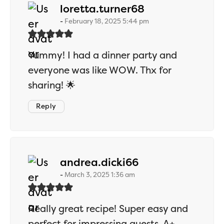
says:
loretta.turner68
February 18, 2025 5:44 pm
Yummy! I had a dinner party and
everyone was like WOW. Thx for
sharing! 🌟
Reply
says:
andrea.dicki66
March 3, 2025 1:36 am
Really great recipe! Super easy and
perfect for impressing guests. A+