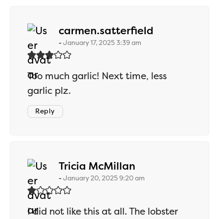
says:
carmen.satterfield
January 17, 2025 3:39 am
Too much garlic! Next time, less
garlic plz.
Reply
says:
Tricia McMillan
January 20, 2025 9:20 am
I did not like this at all. The lobster