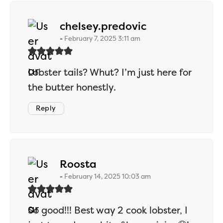
says:
chelsey.predovic
February 7, 2025 3:11 am
Lobster tails? Whut? I’m just here for
the butter honestly.
Reply
says:
Roosta
February 14, 2025 10:03 am
So good!!! Best way 2 cook lobster, I