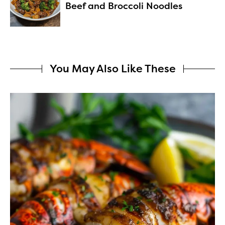
Beef and Broccoli Noodles
You May Also Like These