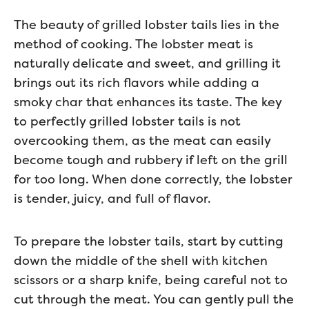
The beauty of grilled lobster tails lies in the
method of cooking. The lobster meat is
naturally delicate and sweet, and grilling it
brings out its rich flavors while adding a
smoky char that enhances its taste. The key
to perfectly grilled lobster tails is not
overcooking them, as the meat can easily
become tough and rubbery if left on the grill
for too long. When done correctly, the lobster
is tender, juicy, and full of flavor.
To prepare the lobster tails, start by cutting
down the middle of the shell with kitchen
scissors or a sharp knife, being careful not to
cut through the meat. You can gently pull the