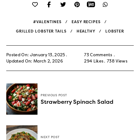
#VALENTINES
EASY RECIPES
GRILLED LOBSTER TAILS
HEALTHY
LOBSTER
Posted On: January 13, 2025
73 Comments
Updated On: March 2, 2026
294
Likes
738
Views
PREVIOUS POST
Strawberry Spinach Salad
NEXT POST