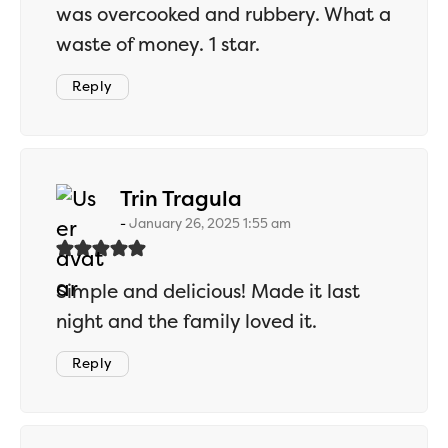
was overcooked and rubbery. What a
waste of money. 1 star.
Reply
says:
Trin Tragula
January 26, 2025 1:55 am
Simple and delicious! Made it last
night and the family loved it.
Reply