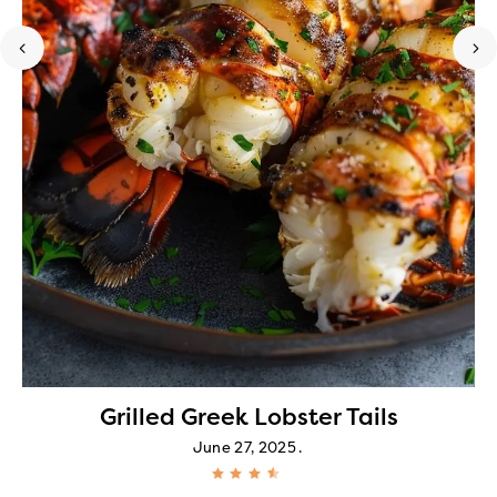
Grilled Greek Lobster Tails
June 27, 2025