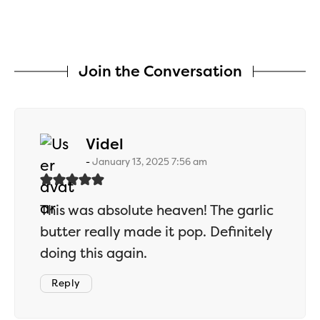
Join the Conversation
says:
Videl
January 13, 2025 7:56 am
This was absolute heaven! The garlic
butter really made it pop. Definitely
doing this again.
Reply