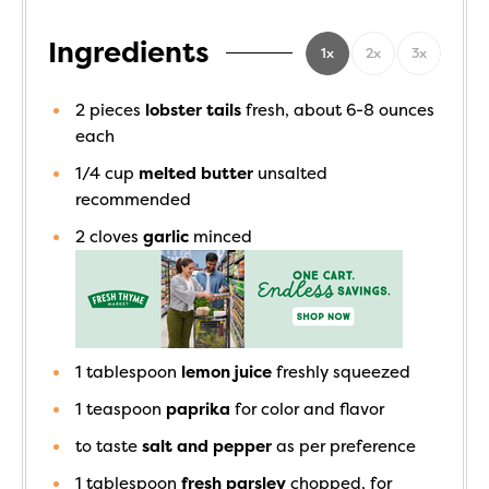
Ingredients
1x
2x
3x
2
pieces
lobster tails
fresh, about 6-8 ounces
each
1/4
cup
melted butter
unsalted
recommended
2
cloves
garlic
minced
1
tablespoon
lemon juice
freshly squeezed
1
teaspoon
paprika
for color and flavor
to taste
salt and pepper
as per preference
1
tablespoon
fresh parsley
chopped, for