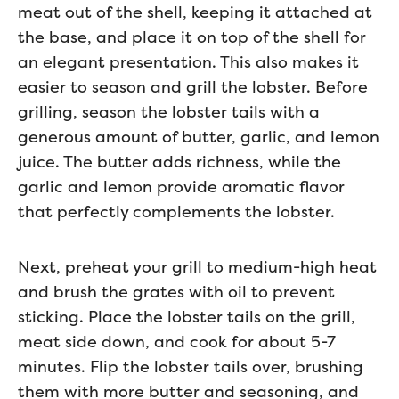
meat out of the shell, keeping it attached at
the base, and place it on top of the shell for
an elegant presentation. This also makes it
easier to season and grill the lobster. Before
grilling, season the lobster tails with a
generous amount of butter, garlic, and lemon
juice. The butter adds richness, while the
garlic and lemon provide aromatic flavor
that perfectly complements the lobster.
Next, preheat your grill to medium-high heat
and brush the grates with oil to prevent
sticking. Place the lobster tails on the grill,
meat side down, and cook for about 5-7
minutes. Flip the lobster tails over, brushing
them with more butter and seasoning, and