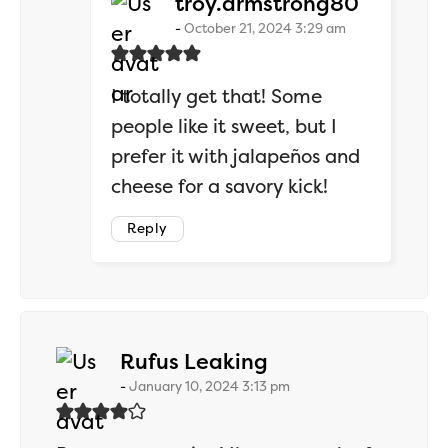
says:
troy.armstrong80
October 21, 2024 3:29 am
I totally get that! Some
people like it sweet, but I
prefer it with jalapeños and
cheese for a savory kick!
Reply
says:
Rufus Leaking
January 10, 2024 3:13 pm