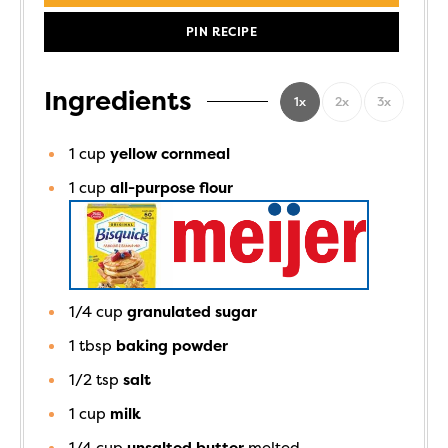
PIN RECIPE
Ingredients
1x
2x
3x
1
cup
yellow cornmeal
1
cup
all-purpose flour
1/4
cup
granulated sugar
1
tbsp
baking powder
1/2
tsp
salt
1
cup
milk
1/4
cup
unsalted butter
melted