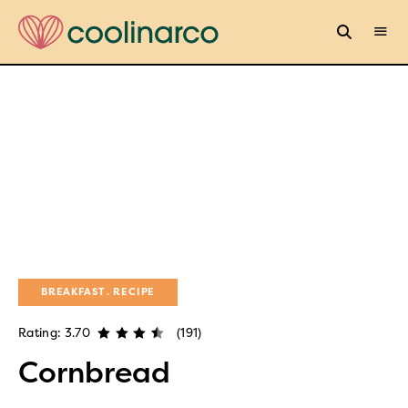
BREAKFAST
RECIPE
Rating: 3.70
(191)
Cornbread