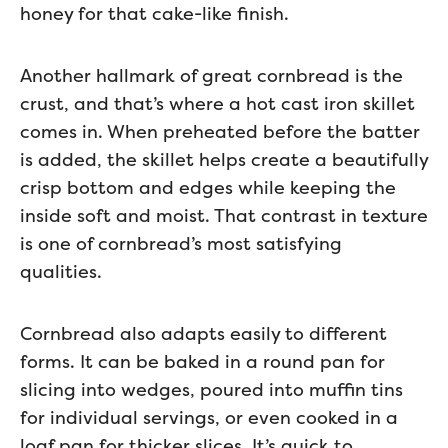
honey for that cake-like finish.
Another hallmark of great cornbread is the
crust, and that’s where a hot cast iron skillet
comes in. When preheated before the batter
is added, the skillet helps create a beautifully
crisp bottom and edges while keeping the
inside soft and moist. That contrast in texture
is one of cornbread’s most satisfying
qualities.
Cornbread also adapts easily to different
forms. It can be baked in a round pan for
slicing into wedges, poured into muffin tins
for individual servings, or even cooked in a
loaf pan for thicker slices. It’s quick to