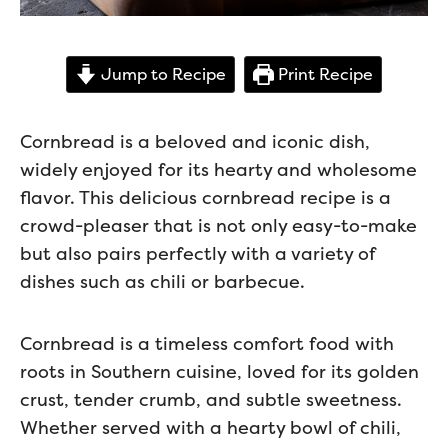
Jump to Recipe
Print Recipe
Cornbread is a beloved and iconic dish,
widely enjoyed for its hearty and wholesome
flavor. This delicious cornbread recipe is a
crowd-pleaser that is not only easy-to-make
but also pairs perfectly with a variety of
dishes such as chili or barbecue.
Cornbread is a timeless comfort food with
roots in Southern cuisine, loved for its golden
crust, tender crumb, and subtle sweetness.
Whether served with a hearty bowl of chili,