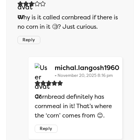
Why is it called cornbread if there is
no corn in it 🧐? Just curious.
Reply
says:
michal.langosh1960
November 20, 2025 8:16 pm
Cornbread definitely has
cornmeal in it! That’s where
the ‘corn’ comes from 😊.
Reply