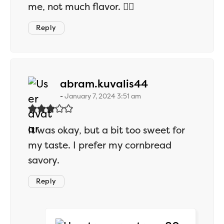
me, not much flavor. 🤷‍♂️
Reply
says:
abram.kuvalis44
January 7, 2024 3:51 am
It was okay, but a bit too sweet for
my taste. I prefer my cornbread
savory.
Reply