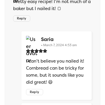
Pretty easy recipe! I’m not much of a
baker but I nailed it! 🍞
Reply
says:
Saria
March 7, 2024 4:53 am
I can’t believe you nailed it!
Cornbread can be tricky for
some, but it sounds like you
did great! 😄
Reply