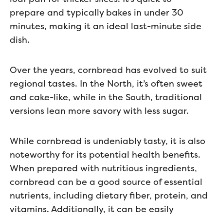
prepare and typically bakes in under 30
minutes, making it an ideal last-minute side
dish.
Over the years, cornbread has evolved to suit
regional tastes. In the North, it’s often sweet
and cake-like, while in the South, traditional
versions lean more savory with less sugar.
While cornbread is undeniably tasty, it is also
noteworthy for its potential health benefits.
When prepared with nutritious ingredients,
cornbread can be a good source of essential
nutrients, including dietary fiber, protein, and
vitamins. Additionally, it can be easily