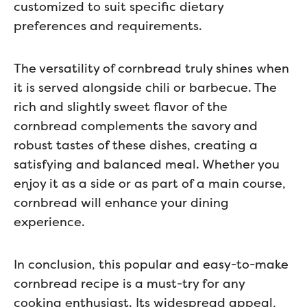
customized to suit specific dietary
preferences and requirements.
The versatility of cornbread truly shines when
it is served alongside chili or barbecue. The
rich and slightly sweet flavor of the
cornbread complements the savory and
robust tastes of these dishes, creating a
satisfying and balanced meal. Whether you
enjoy it as a side or as part of a main course,
cornbread will enhance your dining
experience.
In conclusion, this popular and easy-to-make
cornbread recipe is a must-try for any
cooking enthusiast. Its widespread appeal,