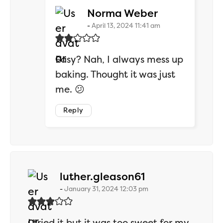
says:
Norma Weber
April 13, 2024 11:41 am
Easy? Nah, I always mess up
baking. Thought it was just
me. 😕
Reply
says:
luther.gleason61
January 31, 2024 12:03 pm
I tried it but it was too sweet for my