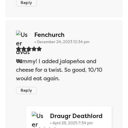
Reply
says:
Fenchurch
December 24, 2023 12:34 pm
Yummy! I added jalapeños and
cheese for a twist. So good, 10/10
would eat again.
Reply
says:
Draugr Deathlord
April 28, 2025 7:34 pm