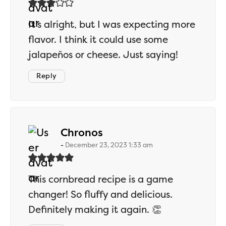
It’s alright, but I was expecting more
flavor. I think it could use some
jalapeños or cheese. Just saying!
Reply
says:
Chronos
December 23, 2023 1:33 am
This cornbread recipe is a game
changer! So fluffy and delicious.
Definitely making it again. 👏