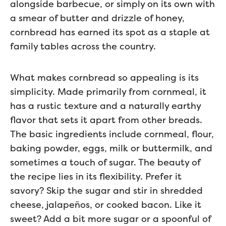
alongside barbecue, or simply on its own with
a smear of butter and drizzle of honey,
cornbread has earned its spot as a staple at
family tables across the country.
What makes cornbread so appealing is its
simplicity. Made primarily from cornmeal, it
has a rustic texture and a naturally earthy
flavor that sets it apart from other breads.
The basic ingredients include cornmeal, flour,
baking powder, eggs, milk or buttermilk, and
sometimes a touch of sugar. The beauty of
the recipe lies in its flexibility. Prefer it
savory? Skip the sugar and stir in shredded
cheese, jalapeños, or cooked bacon. Like it
sweet? Add a bit more sugar or a spoonful of