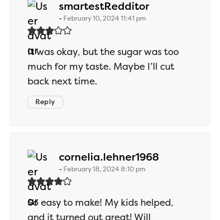
says:
smartestRedditor
February 10, 2024 11:41 pm
It was okay, but the sugar was too
much for my taste. Maybe I’ll cut
back next time.
Reply
says:
cornelia.lehner1968
February 18, 2024 8:10 pm
So easy to make! My kids helped,
and it turned out great! Will