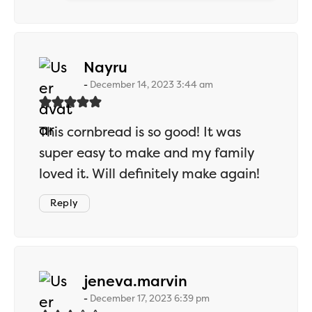
says:
Nayru
December 14, 2023 3:44 am
This cornbread is so good! It was
super easy to make and my family
loved it. Will definitely make again!
Reply
says:
jeneva.marvin
December 17, 2023 6:39 pm