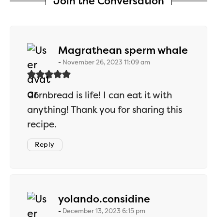
Join the Conversation
says:
Magrathean sperm whale
November 26, 2023 11:09 am
Cornbread is life! I can eat it with
anything! Thank you for sharing this
recipe.
Reply
says:
yolando.considine
December 13, 2023 6:15 pm