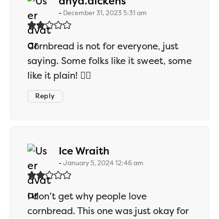
says:
anya.dickens
December 31, 2023 5:31 am
Cornbread is not for everyone, just
saying. Some folks like it sweet, some
like it plain! 🤷‍♂️
Reply
says:
Ice Wraith
January 5, 2024 12:46 am
I don’t get why people love
cornbread. This one was just okay for