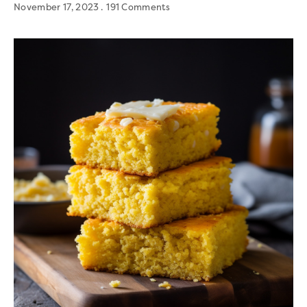
November 17, 2023
191 Comments