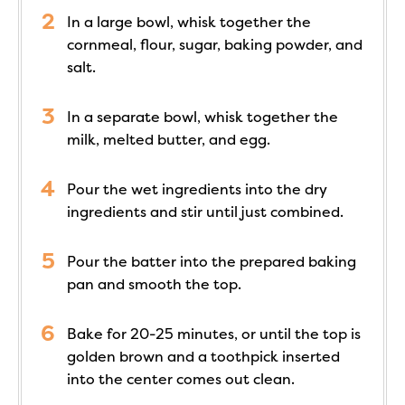
In a large bowl, whisk together the
cornmeal, flour, sugar, baking powder, and
salt.
In a separate bowl, whisk together the
milk, melted butter, and egg.
Pour the wet ingredients into the dry
ingredients and stir until just combined.
Pour the batter into the prepared baking
pan and smooth the top.
Bake for 20-25 minutes, or until the top is
golden brown and a toothpick inserted
into the center comes out clean.