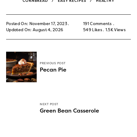
CORNBREAD
EASY RECIPES
HEALTHY
Posted On: November 17, 2023
191 Comments
Updated On: August 4, 2026
549
Likes
1.5K
Views
PREVIOUS POST
Pecan Pie
NEXT POST
Green Bean Casserole