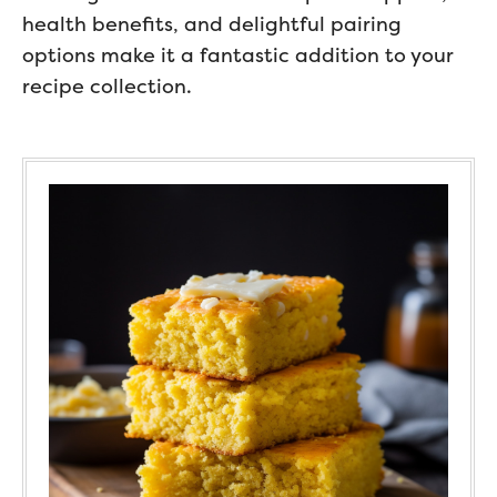
health benefits, and delightful pairing
options make it a fantastic addition to your
recipe collection.