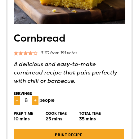
Cornbread
3.70
from
191
votes
A delicious and easy-to-make
cornbread recipe that pairs perfectly
with chili or barbecue.
SERVINGS
–
+
people
PREP TIME
COOK TIME
TOTAL TIME
10
mins
25
mins
35
mins
PRINT RECIPE