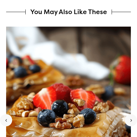
You May Also Like These