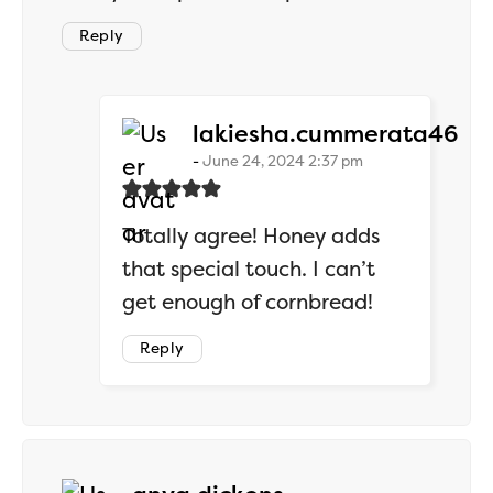
Reply
say
lakiesha.cummerata46
June 24, 2024 2:37 pm
Totally agree! Honey adds
that special touch. I can’t
get enough of cornbread!
Reply