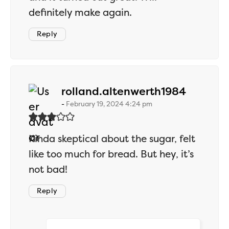
definitely make again.
Reply
says:
rolland.altenwerth1984
February 19, 2024 4:24 pm
Kinda skeptical about the sugar, felt
like too much for bread. But hey, it’s
not bad!
Reply