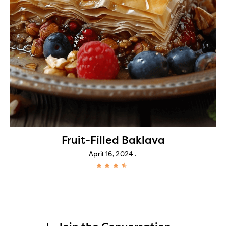
Fruit-Filled Baklava
April 16, 2024