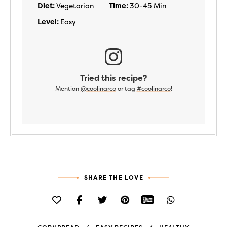
Diet:
Vegetarian
Time:
30-45 Min
Level:
Easy
Tried this recipe?
Mention
@coolinarco
or tag
#coolinarco
!
SHARE THE LOVE