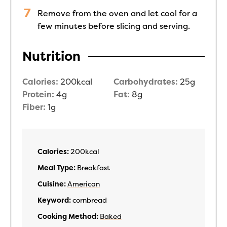
Remove from the oven and let cool for a
few minutes before slicing and serving.
Nutrition
Calories:
200
kcal
Carbohydrates:
25
g
Protein:
4
g
Fat:
8
g
Fiber:
1
g
Calories:
200
kcal
Meal Type:
Breakfast
Cuisine:
American
Keyword:
cornbread
Cooking Method:
Baked