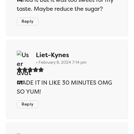
taste. Maybe reduce the sugar?
Reply
says:
Liet-Kynes
February 8, 2024 7:14 pm
MADE IT IN LIKE 30 MINUTES OMG
SO YUM!
Reply