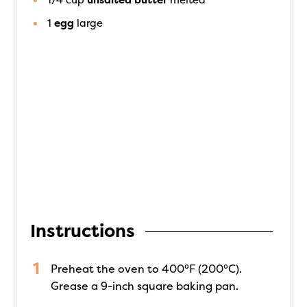
1
egg
large
Instructions
Preheat the oven to 400°F (200°C).
Grease a 9-inch square baking pan.