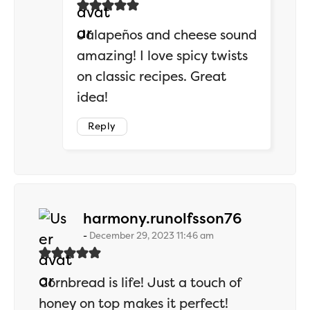
Jalapeños and cheese sound
amazing! I love spicy twists
on classic recipes. Great
idea!
Reply
says:
harmony.runolfsson76
December 29, 2023 11:46 am
Cornbread is life! Just a touch of
honey on top makes it perfect!