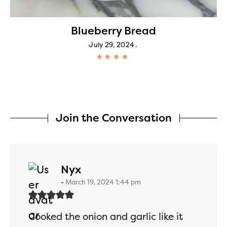
Blueberry Bread
July 29, 2024
Join the Conversation
says:
Nyx
March 19, 2024 1:44 pm
Cooked the onion and garlic like it