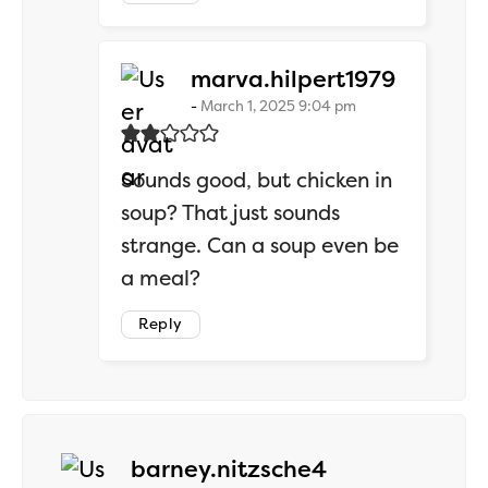
says:
marva.hilpert1979
March 1, 2025 9:04 pm
Sounds good, but chicken in
soup? That just sounds
strange. Can a soup even be
a meal?
Reply
says:
barney.nitzsche4