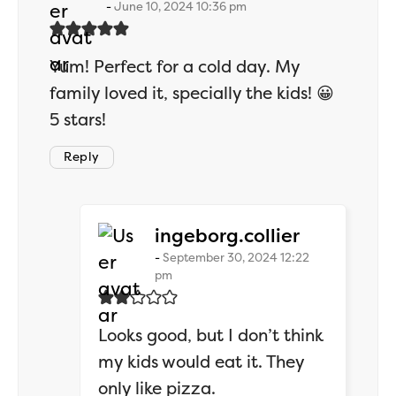
June 10, 2024 10:36 pm
Yum! Perfect for a cold day. My
family loved it, specially the kids! 😀
5 stars!
Reply
says:
ingeborg.collier
September 30, 2024 12:22
pm
Looks good, but I don’t think
my kids would eat it. They
only like pizza.