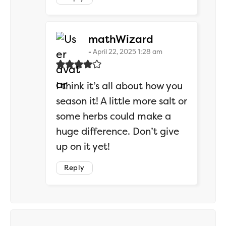
says:
mathWizard
April 22, 2025 1:28 am
I think it’s all about how you
season it! A little more salt or
some herbs could make a
huge difference. Don’t give
up on it yet!
Reply