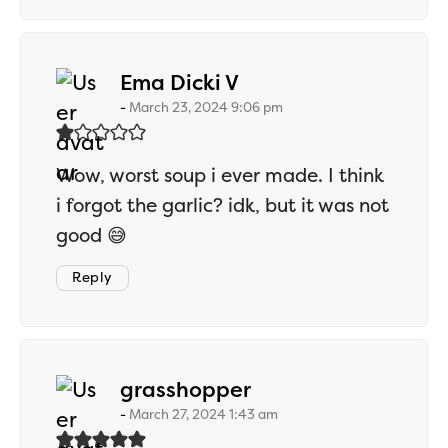
says:
Ema Dicki V
March 23, 2024 9:06 pm
Wow, worst soup i ever made. I think
i forgot the garlic? idk, but it was not
good 😅
Reply
says:
grasshopper
March 27, 2024 1:43 am