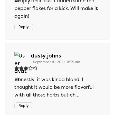
Simply delicious! I added some red
pepper flakes for a kick. Will make it
again!
Reply
says:
dusty.johns
September 10, 2024 11:39 am
Honestly, it was kinda bland. I
thought it would be more flavorful
with all those herbs but eh…
Reply