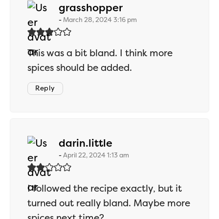
says:
grasshopper
March 28, 2024 3:16 pm
This was a bit bland. I think more
spices should be added.
Reply
says:
darin.little
April 22, 2024 1:13 am
I followed the recipe exactly, but it
turned out really bland. Maybe more
spices next time?