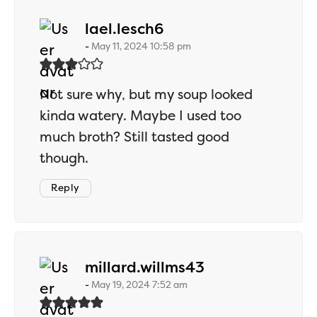
says:
lael.lesch6
May 11, 2024 10:58 pm
Not sure why, but my soup looked
kinda watery. Maybe I used too
much broth? Still tasted good
though.
Reply
says:
millard.willms43
May 19, 2024 7:52 am