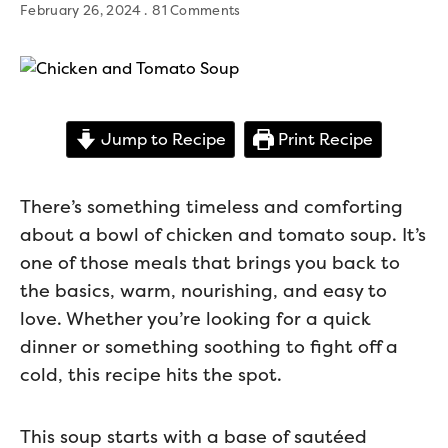
February 26, 2024
81 Comments
Jump to Recipe
Print Recipe
There’s something timeless and comforting
about a bowl of chicken and tomato soup. It’s
one of those meals that brings you back to
the basics, warm, nourishing, and easy to
love. Whether you’re looking for a quick
dinner or something soothing to fight off a
cold, this recipe hits the spot.
This soup starts with a base of sautéed