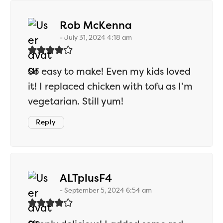
says:
Rob McKenna
July 31, 2024 4:18 am
So easy to make! Even my kids loved
it! I replaced chicken with tofu as I’m
vegetarian. Still yum!
Reply
says:
ALTplusF4
September 5, 2024 6:54 am