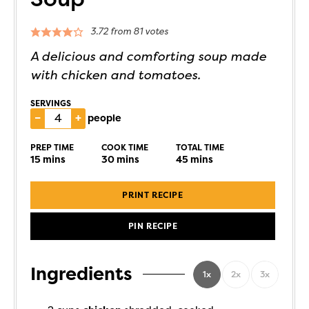
3.72
from
81
votes
A delicious and comforting soup made
with chicken and tomatoes.
SERVINGS
–
+
people
PREP TIME
COOK TIME
TOTAL TIME
15
mins
30
mins
45
mins
PRINT RECIPE
PIN RECIPE
Ingredients
1x
2x
3x