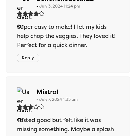
July 3, 2024 11:24 pm
Super easy to make! I let my kids
help chop the veggies. They loved it!
Perfect for a quick dinner.
Reply
says:
Mistral
July 7, 2024 1:35 am
Tasted good but felt like it was
missing something. Maybe a splash