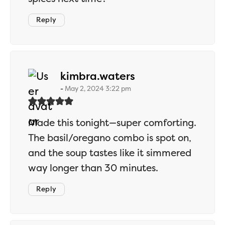
Reply
says:
kimbra.waters
May 2, 2024 3:22 pm
Made this tonight—super comforting.
The basil/oregano combo is spot on,
and the soup tastes like it simmered
way longer than 30 minutes.
Reply