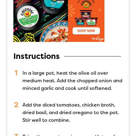
Instructions
In a large pot, heat the olive oil over
medium heat. Add the chopped onion and
minced garlic and cook until softened.
Add the diced tomatoes, chicken broth,
dried basil, and dried oregano to the pot.
Stir well to combine.