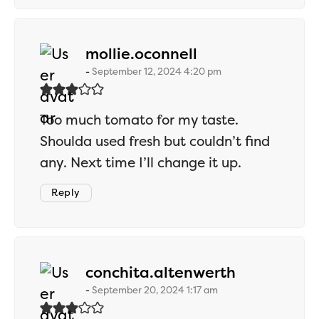
says:
mollie.oconnell
September 12, 2024 4:20 pm
Too much tomato for my taste.
Shoulda used fresh but couldn’t find
any. Next time I’ll change it up.
Reply
says:
conchita.altenwerth
September 20, 2024 1:17 am