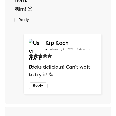
Yum! 😍
Reply
says:
Kip Koch
February 6, 2025 3:46 am
Looks delicious! Can’t wait
to try it! 🥳
Reply