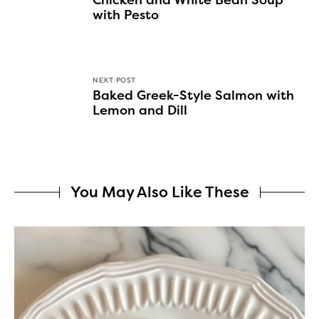
Chicken and White Bean Soup
with Pesto
NEXT POST
Baked Greek-Style Salmon with
Lemon and Dill
You May Also Like These