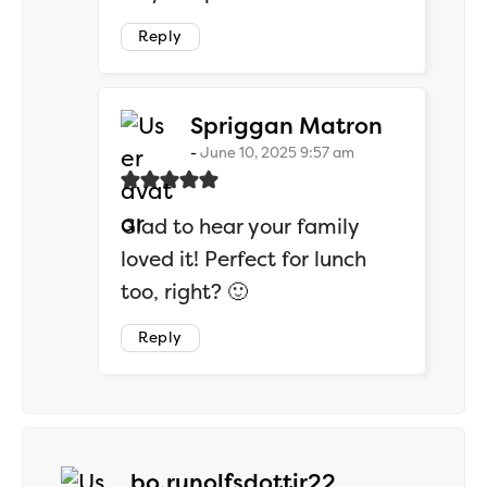
Reply
says:
Spriggan Matron
June 10, 2025 9:57 am
Glad to hear your family
loved it! Perfect for lunch
too, right? 🙂
Reply
says:
bo.runolfsdottir22