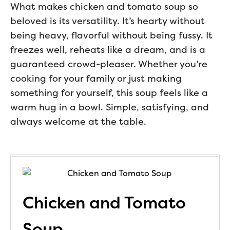
What makes chicken and tomato soup so
beloved is its versatility. It’s hearty without
being heavy, flavorful without being fussy. It
freezes well, reheats like a dream, and is a
guaranteed crowd-pleaser. Whether you’re
cooking for your family or just making
something for yourself, this soup feels like a
warm hug in a bowl. Simple, satisfying, and
always welcome at the table.
Chicken and Tomato
Soup