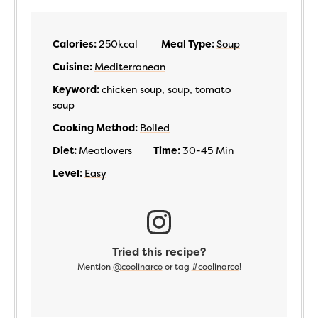
Calories:
250
kcal
Meal Type:
Soup
Cuisine:
Mediterranean
Keyword:
chicken soup, soup, tomato
soup
Cooking Method:
Boiled
Diet:
Meatlovers
Time:
30-45 Min
Level:
Easy
Tried this recipe?
Mention
@coolinarco
or tag
#coolinarco
!