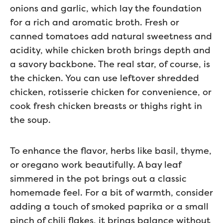
onions and garlic, which lay the foundation
for a rich and aromatic broth. Fresh or
canned tomatoes add natural sweetness and
acidity, while chicken broth brings depth and
a savory backbone. The real star, of course, is
the chicken. You can use leftover shredded
chicken, rotisserie chicken for convenience, or
cook fresh chicken breasts or thighs right in
the soup.
To enhance the flavor, herbs like basil, thyme,
or oregano work beautifully. A bay leaf
simmered in the pot brings out a classic
homemade feel. For a bit of warmth, consider
adding a touch of smoked paprika or a small
pinch of chili flakes, it brings balance without