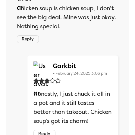
Chicken soup is chicken soup, I don’t
see the big deal. Mine was just okay.
Nothing special.
Reply
says:
Garkbit
February 24, 2025 3:03 pm
Honestly, I just chuck it all in
a pot and it still tastes
better than takeout. Chicken
soup’s got its charm!
Reply