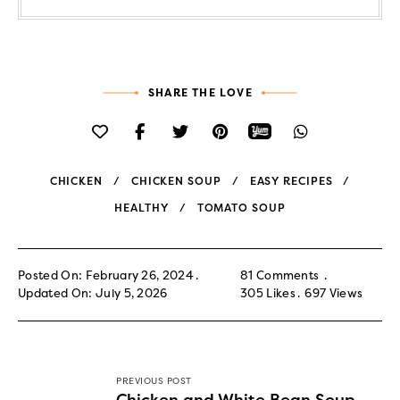
SHARE THE LOVE
CHICKEN
CHICKEN SOUP
EASY RECIPES
HEALTHY
TOMATO SOUP
Posted On: February 26, 2024
81 Comments
Updated On: July 5, 2026
305
Likes
697
Views
PREVIOUS POST