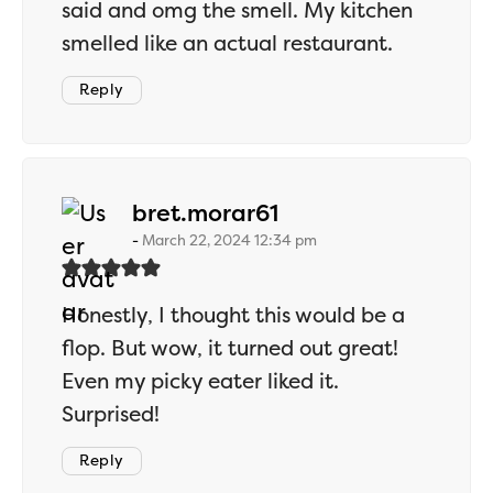
said and omg the smell. My kitchen
smelled like an actual restaurant.
Reply
says:
bret.morar61
March 22, 2024 12:34 pm
Honestly, I thought this would be a
flop. But wow, it turned out great!
Even my picky eater liked it.
Surprised!
Reply