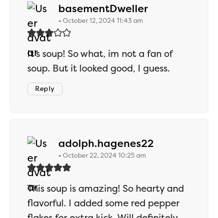
says:
basementDweller
October 12, 2024 11:43 am
It’s soup! So what, im not a fan of
soup. But it looked good, I guess.
Reply
says:
adolph.hagenes22
October 22, 2024 10:25 am
This soup is amazing! So hearty and
flavorful. I added some red pepper
flakes for extra kick. Will definitely