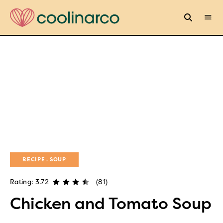
RECIPE
SOUP
Rating: 3.72
(81)
Chicken and Tomato Soup