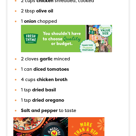
2
cups
chicken
shredded, cooked
2
tbsp
olive oil
1
onion
chopped
2
cloves
garlic
minced
1
can
diced tomatoes
4
cups
chicken broth
1
tsp
dried basil
1
tsp
dried oregano
Salt and pepper
to taste