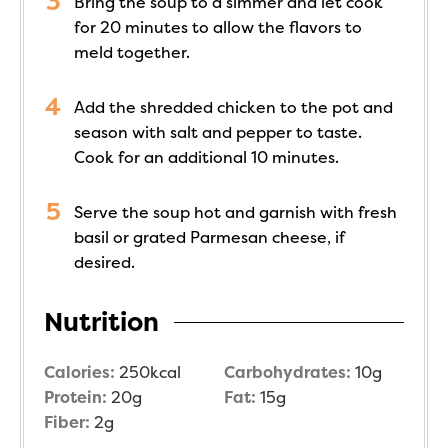
Bring the soup to a simmer and let cook
for 20 minutes to allow the flavors to
meld together.
Add the shredded chicken to the pot and
season with salt and pepper to taste.
Cook for an additional 10 minutes.
Serve the soup hot and garnish with fresh
basil or grated Parmesan cheese, if
desired.
Nutrition
Calories:
250
kcal
Carbohydrates:
10
g
Protein:
20
g
Fat:
15
g
Fiber:
2
g