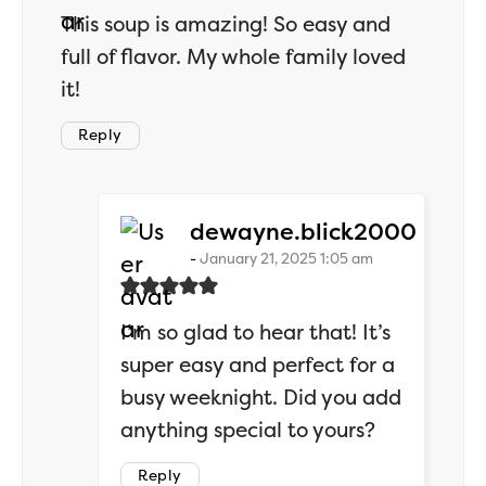
This soup is amazing! So easy and
full of flavor. My whole family loved
it!
Reply
says:
dewayne.blick2000
January 21, 2025 1:05 am
I’m so glad to hear that! It’s
super easy and perfect for a
busy weeknight. Did you add
anything special to yours?
Reply