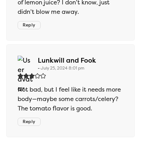
of lemon juice? I don’t know, just
didn’t blow me away.
Reply
says:
Lunkwill and Fook
July 25, 2024 8:01 pm
Not bad, but I feel like it needs more
body—maybe some carrots/celery?
The tomato flavor is good.
Reply