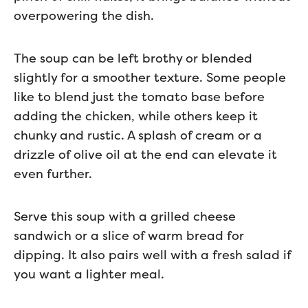
overpowering the dish.
The soup can be left brothy or blended
slightly for a smoother texture. Some people
like to blend just the tomato base before
adding the chicken, while others keep it
chunky and rustic. A splash of cream or a
drizzle of olive oil at the end can elevate it
even further.
Serve this soup with a grilled cheese
sandwich or a slice of warm bread for
dipping. It also pairs well with a fresh salad if
you want a lighter meal.