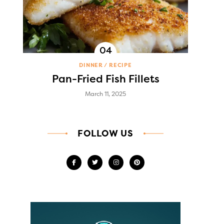
DINNER
RECIPE
Pan-Fried Fish Fillets
March 11, 2025
FOLLOW US