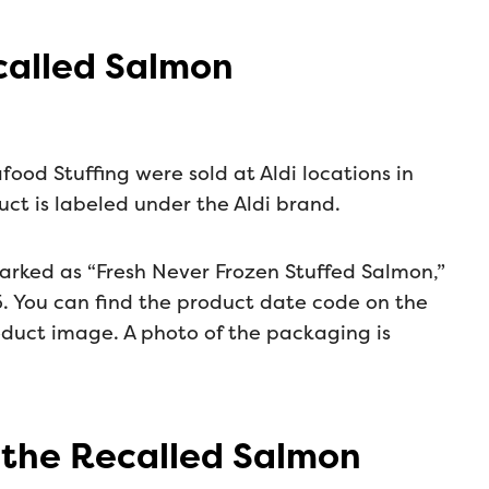
ecalled Salmon
food Stuffing were sold at Aldi locations in
ct is labeled under the Aldi brand.
arked as “Fresh Never Frozen Stuffed Salmon,”
. You can find the product date code on the
oduct image. A photo of the packaging is
 the Recalled Salmon