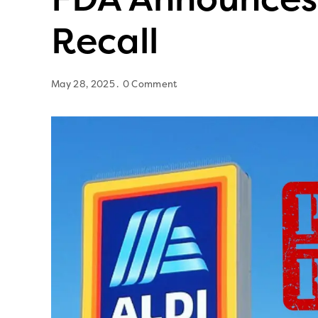
Recall
May 28, 2025
0 Comment