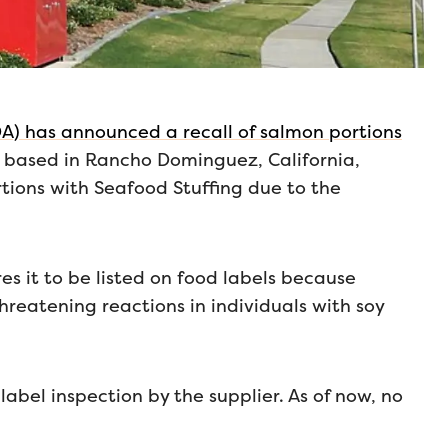
A) has announced a recall of salmon portions
, based in Rancho Dominguez, California,
rtions with Seafood Stuffing due to the
es it to be listed on food labels because
hreatening reactions in individuals with soy
label inspection by the supplier. As of now, no