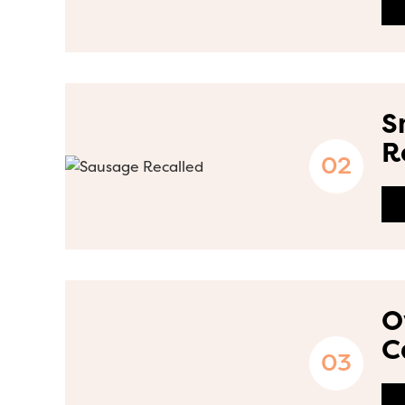
S
R
O
C