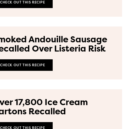
CHECK OUT THIS RECIPE
moked Andouille Sausage
ecalled Over Listeria Risk
CHECK OUT THIS RECIPE
ver 17,800 Ice Cream
artons Recalled
CHECK OUT THIS RECIPE