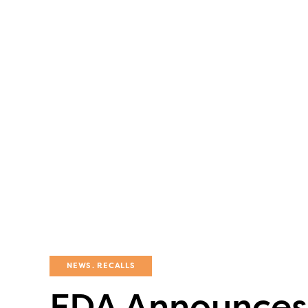
NEWS
RECALLS
FDA Announces