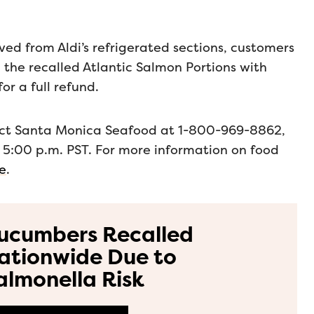
d from Aldi’s refrigerated sections, customers
d the recalled Atlantic Salmon Portions with
or a full refund.
tact Santa Monica Seafood at 1-800-969-8862,
 5:00 p.m. PST. For more information on food
ge
.
ucumbers Recalled
ationwide Due to
almonella Risk