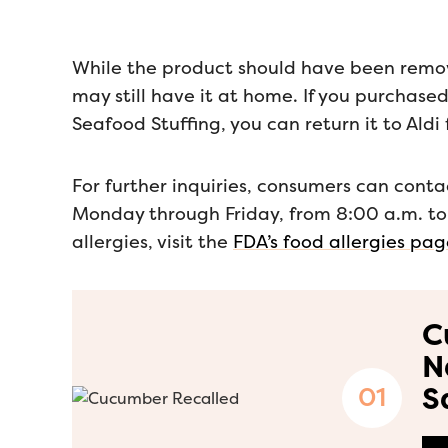
While the product should have been remove
may still have it at home. If you purchase
Seafood Stuffing, you can return it to Aldi f
For further inquiries, consumers can con
Monday through Friday, from 8:00 a.m. to
allergies, visit the
FDA’s food allergies pa
C
N
S