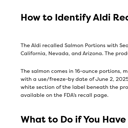
How to Identify Aldi R
The Aldi recalled Salmon Portions with Sea
California, Nevada, and Arizona. The produ
The salmon comes in 16-ounce portions, m
with a use/freeze-by date of June 2, 2025
white section of the label beneath the pr
available on the FDA’s recall page.
What to Do if You Have