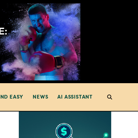
AND EASY
NEWS
AI ASSISTANT