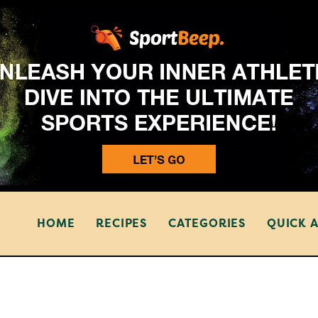
HOME
RECIPES
CATEGORIES
QUICK 