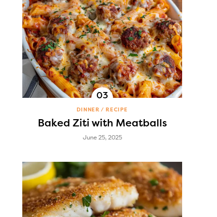
DINNER
RECIPE
Baked Ziti with Meatballs
June 25, 2025