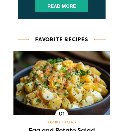
FAVORITE RECIPES
RECIPE
SALAD
Egg and Potato Salad