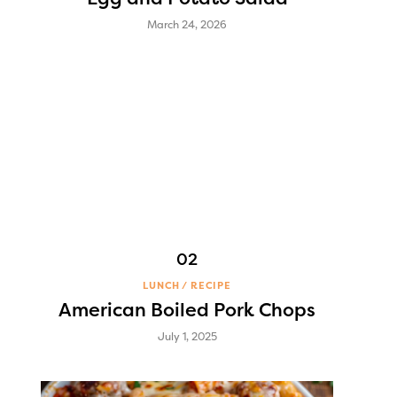
March 24, 2026
LUNCH
RECIPE
American Boiled Pork Chops
July 1, 2025