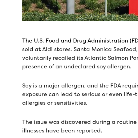
The U.S. Food and Drug Administration (FD
sold at Aldi stores. Santa Monica Seafood
voluntarily recalled its Atlantic Salmon Po
presence of an undeclared soy allergen.
Soy is a major allergen, and the FDA requir
exposure can lead to serious or even life-t
allergies or sensitivities.
The issue was discovered during a routine 
illnesses have been reported.