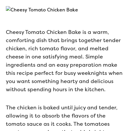
Cheesy Tomato Chicken Bake is a warm,
comforting dish that brings together tender
chicken, rich tomato flavor, and melted
cheese in one satisfying meal. Simple
ingredients and an easy preparation make
this recipe perfect for busy weeknights when
you want something hearty and delicious
without spending hours in the kitchen.
The chicken is baked until juicy and tender,
allowing it to absorb the flavors of the
tomato sauce as it cooks. The tomatoes