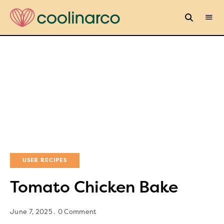
USER RECIPES
Tomato Chicken Bake
June 7, 2025
0 Comment