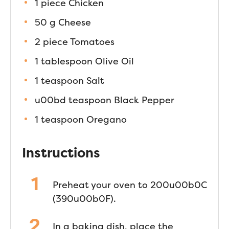
1 piece Chicken
50 g Cheese
2 piece Tomatoes
1 tablespoon Olive Oil
1 teaspoon Salt
u00bd teaspoon Black Pepper
1 teaspoon Oregano
Instructions
Preheat your oven to 200u00b0C
(390u00b0F).
In a baking dish, place the