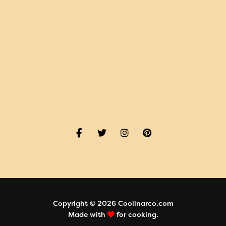
Copyright © 2026 Coolinarco.com
Made with
for cooking.