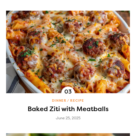
DINNER
RECIPE
Baked Ziti with Meatballs
June 25, 2025