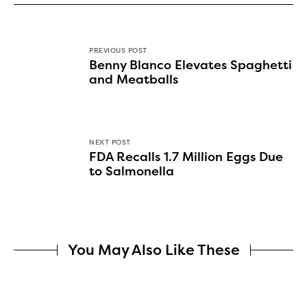
PREVIOUS POST
Benny Blanco Elevates Spaghetti
and Meatballs
NEXT POST
FDA Recalls 1.7 Million Eggs Due
to Salmonella
You May Also Like These