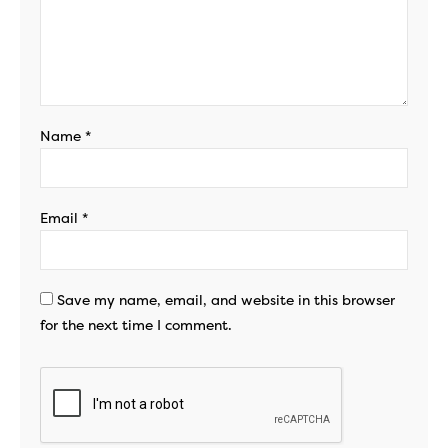
Name
*
Email
*
Save my name, email, and website in this browser
for the next time I comment.