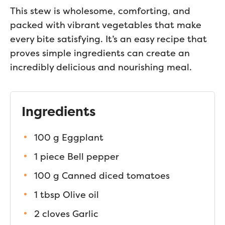
This stew is wholesome, comforting, and
packed with vibrant vegetables that make
every bite satisfying. It’s an easy recipe that
proves simple ingredients can create an
incredibly delicious and nourishing meal.
Ingredients
100 g Eggplant
1 piece Bell pepper
100 g Canned diced tomatoes
1 tbsp Olive oil
2 cloves Garlic