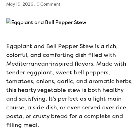
May 19, 2026
0 Comment
Eggplant and Bell Pepper Stew is a rich,
colorful, and comforting dish filled with
Mediterranean-inspired flavors. Made with
tender eggplant, sweet bell peppers,
tomatoes, onions, garlic, and aromatic herbs,
this hearty vegetable stew is both healthy
and satisfying. It’s perfect as a light main
course, a side dish, or even served over rice,
pasta, or crusty bread for a complete and
filling meal.