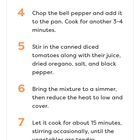
Chop the bell pepper and add it
to the pan. Cook for another 3-4
minutes.
Stir in the canned diced
tomatoes along with their juice,
dried oregano, salt, and black
pepper.
Bring the mixture to a simmer,
then reduce the heat to low and
cover.
Let it cook for about 15 minutes,
stirring occasionally, until the
vegetables are tender.