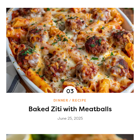
DINNER
RECIPE
Baked Ziti with Meatballs
June 25, 2025