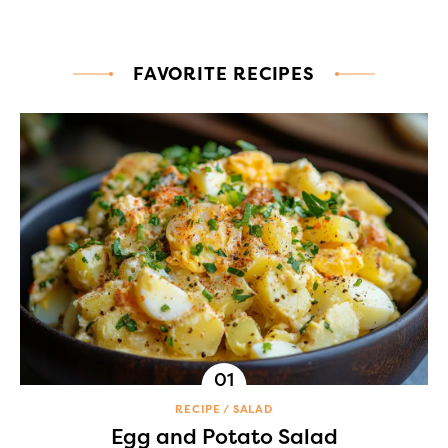
FAVORITE RECIPES
RECIPE
SALAD
Egg and Potato Salad