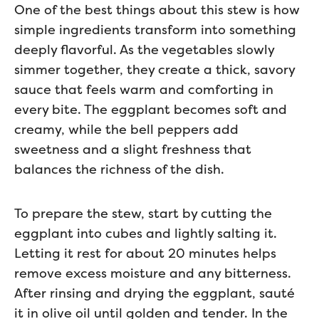
One of the best things about this stew is how
simple ingredients transform into something
deeply flavorful. As the vegetables slowly
simmer together, they create a thick, savory
sauce that feels warm and comforting in
every bite. The eggplant becomes soft and
creamy, while the bell peppers add
sweetness and a slight freshness that
balances the richness of the dish.
To prepare the stew, start by cutting the
eggplant into cubes and lightly salting it.
Letting it rest for about 20 minutes helps
remove excess moisture and any bitterness.
After rinsing and drying the eggplant, sauté
it in olive oil until golden and tender. In the