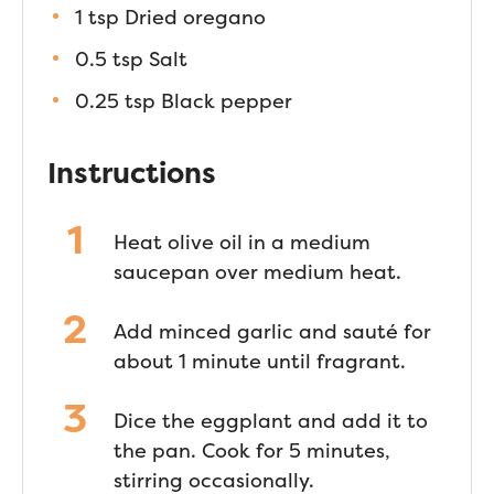
1 tsp Dried oregano
0.5 tsp Salt
0.25 tsp Black pepper
Instructions
Heat olive oil in a medium
saucepan over medium heat.
Add minced garlic and sauté for
about 1 minute until fragrant.
Dice the eggplant and add it to
the pan. Cook for 5 minutes,
stirring occasionally.