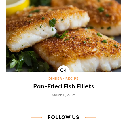
DINNER
RECIPE
Pan-Fried Fish Fillets
March 11, 2025
FOLLOW US