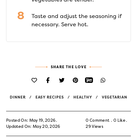
Taste and adjust the seasoning if
necessary. Serve hot.
SHARE THE LOVE
DINNER
EASY RECIPES
HEALTHY
VEGETARIAN
Posted On: May 19, 2026
0 Comment
0
Like
Updated On: May 20, 2026
29
Views