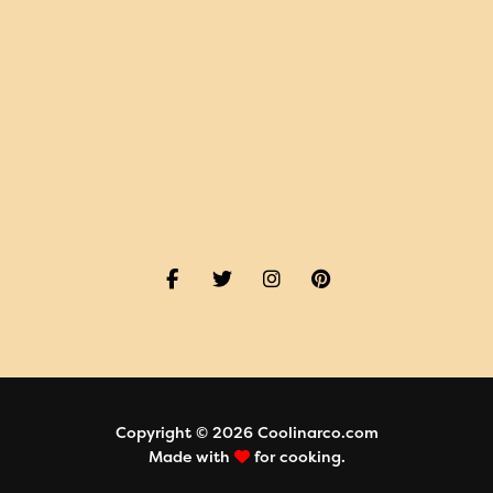
Copyright © 2026 Coolinarco.com
Made with
for cooking.