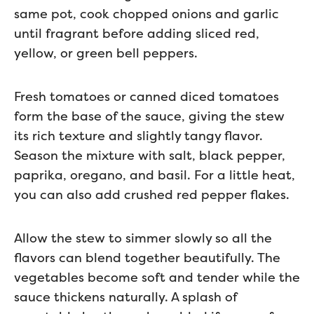
same pot, cook chopped onions and garlic
until fragrant before adding sliced red,
yellow, or green bell peppers.
Fresh tomatoes or canned diced tomatoes
form the base of the sauce, giving the stew
its rich texture and slightly tangy flavor.
Season the mixture with salt, black pepper,
paprika, oregano, and basil. For a little heat,
you can also add crushed red pepper flakes.
Allow the stew to simmer slowly so all the
flavors can blend together beautifully. The
vegetables become soft and tender while the
sauce thickens naturally. A splash of