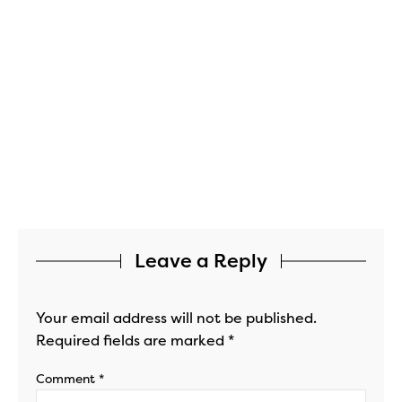
Leave a Reply
Your email address will not be published.
Required fields are marked
*
Comment
*