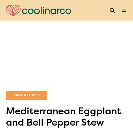
USER RECIPES
Mediterranean Eggplant
and Bell Pepper Stew