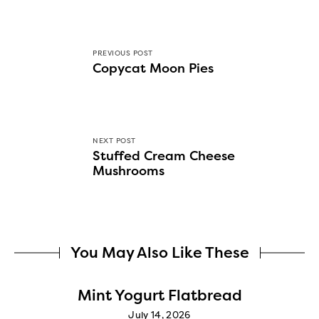
PREVIOUS POST
Copycat Moon Pies
NEXT POST
Stuffed Cream Cheese
Mushrooms
You May Also Like These
Mint Yogurt Flatbread
July 14, 2026