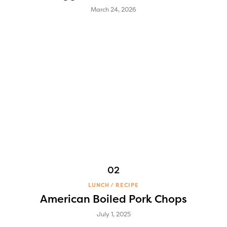
March 24, 2026
LUNCH
RECIPE
American Boiled Pork Chops
July 1, 2025