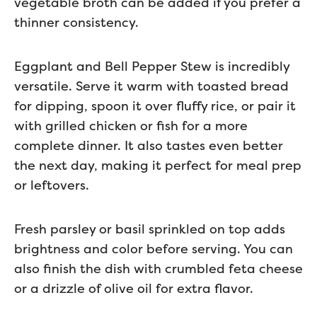
vegetable broth can be added if you prefer a
thinner consistency.
Eggplant and Bell Pepper Stew is incredibly
versatile. Serve it warm with toasted bread
for dipping, spoon it over fluffy rice, or pair it
with grilled chicken or fish for a more
complete dinner. It also tastes even better
the next day, making it perfect for meal prep
or leftovers.
Fresh parsley or basil sprinkled on top adds
brightness and color before serving. You can
also finish the dish with crumbled feta cheese
or a drizzle of olive oil for extra flavor.