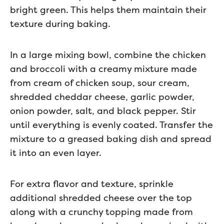
bright green. This helps them maintain their
texture during baking.
In a large mixing bowl, combine the chicken
and broccoli with a creamy mixture made
from cream of chicken soup, sour cream,
shredded cheddar cheese, garlic powder,
onion powder, salt, and black pepper. Stir
until everything is evenly coated. Transfer the
mixture to a greased baking dish and spread
it into an even layer.
For extra flavor and texture, sprinkle
additional shredded cheese over the top
along with a crunchy topping made from