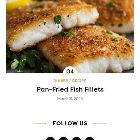
DINNER
RECIPE
Pan-Fried Fish Fillets
March 11, 2025
FOLLOW US