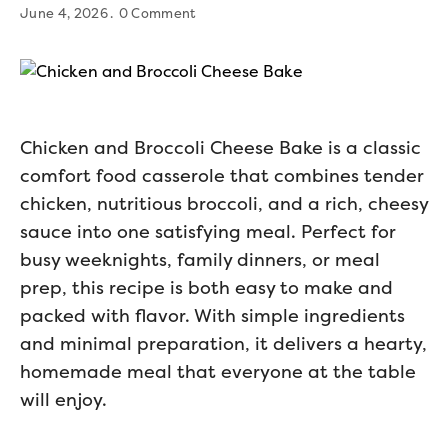
June 4, 2026
0 Comment
Chicken and Broccoli Cheese Bake is a classic
comfort food casserole that combines tender
chicken, nutritious broccoli, and a rich, cheesy
sauce into one satisfying meal. Perfect for
busy weeknights, family dinners, or meal
prep, this recipe is both easy to make and
packed with flavor. With simple ingredients
and minimal preparation, it delivers a hearty,
homemade meal that everyone at the table
will enjoy.