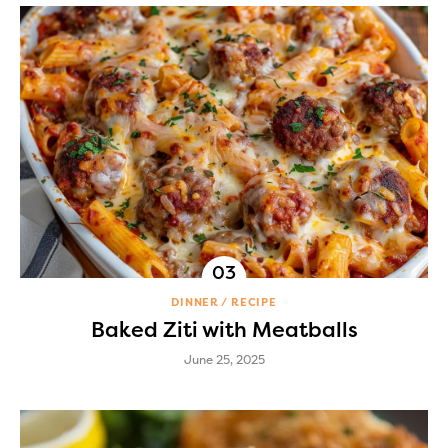
DINNER
RECIPE
Baked Ziti with Meatballs
June 25, 2025