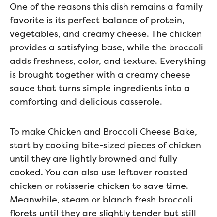
One of the reasons this dish remains a family
favorite is its perfect balance of protein,
vegetables, and creamy cheese. The chicken
provides a satisfying base, while the broccoli
adds freshness, color, and texture. Everything
is brought together with a creamy cheese
sauce that turns simple ingredients into a
comforting and delicious casserole.
To make Chicken and Broccoli Cheese Bake,
start by cooking bite-sized pieces of chicken
until they are lightly browned and fully
cooked. You can also use leftover roasted
chicken or rotisserie chicken to save time.
Meanwhile, steam or blanch fresh broccoli
florets until they are slightly tender but still