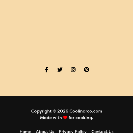
Copyright © 2026 Coolinarco.com
Made with
for cooking.
Home
About Us
Privacy Policy
Contact Us