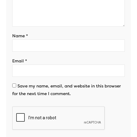
Name
*
Email
*
Save my name, email, and website in this browser
for the next time I comment.