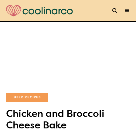
USER RECIPES
Chicken and Broccoli
Cheese Bake