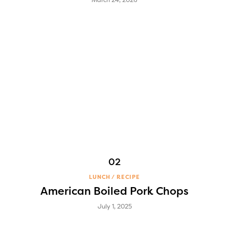
LUNCH
RECIPE
American Boiled Pork Chops
July 1, 2025