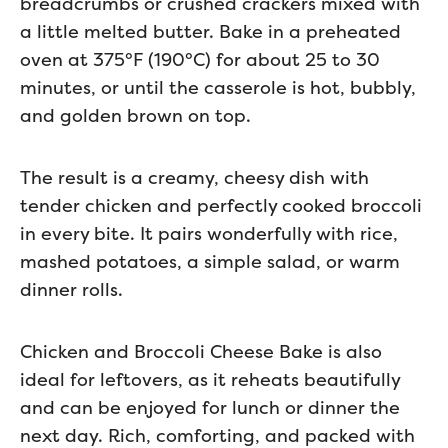
breadcrumbs or crushed crackers mixed with
a little melted butter. Bake in a preheated
oven at 375°F (190°C) for about 25 to 30
minutes, or until the casserole is hot, bubbly,
and golden brown on top.
The result is a creamy, cheesy dish with
tender chicken and perfectly cooked broccoli
in every bite. It pairs wonderfully with rice,
mashed potatoes, a simple salad, or warm
dinner rolls.
Chicken and Broccoli Cheese Bake is also
ideal for leftovers, as it reheats beautifully
and can be enjoyed for lunch or dinner the
next day. Rich, comforting, and packed with