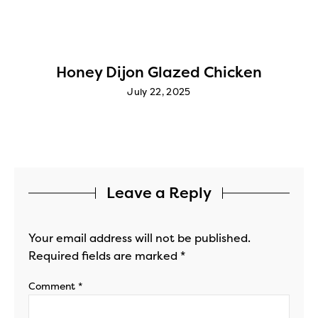
Honey Dijon Glazed Chicken
July 22, 2025
Leave a Reply
Your email address will not be published.
Required fields are marked
*
Comment
*