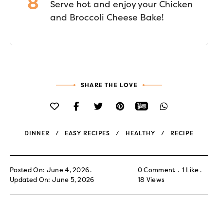
Serve hot and enjoy your Chicken
and Broccoli Cheese Bake!
SHARE THE LOVE
DINNER
EASY RECIPES
HEALTHY
RECIPE
Posted On: June 4, 2026
0 Comment
1
Like
Updated On: June 5, 2026
18
Views