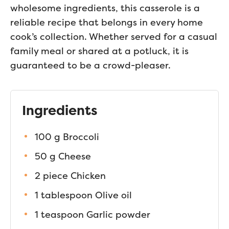
wholesome ingredients, this casserole is a
reliable recipe that belongs in every home
cook’s collection. Whether served for a casual
family meal or shared at a potluck, it is
guaranteed to be a crowd-pleaser.
Ingredients
100 g Broccoli
50 g Cheese
2 piece Chicken
1 tablespoon Olive oil
1 teaspoon Garlic powder