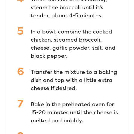
steam the broccoli until it's
tender, about 4-5 minutes.
In a bowl, combine the cooked
chicken, steamed broccoli,
cheese, garlic powder, salt, and
black pepper.
Transfer the mixture to a baking
dish and top with a little extra
cheese if desired.
Bake in the preheated oven for
15-20 minutes until the cheese is
melted and bubbly.