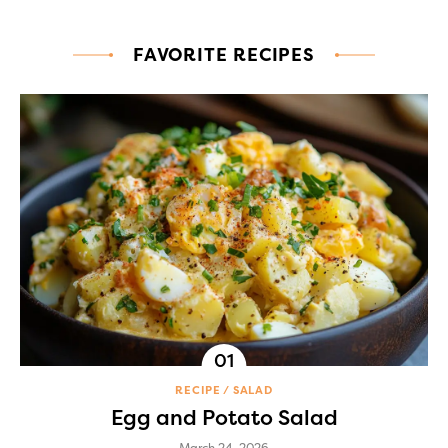
FAVORITE RECIPES
RECIPE
SALAD
Egg and Potato Salad
March 24, 2026