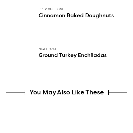
PREVIOUS POST
Cinnamon Baked Doughnuts
NEXT POST
Ground Turkey Enchiladas
You May Also Like These