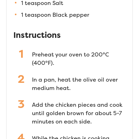
1 teaspoon Salt
1 teaspoon Black pepper
Instructions
Preheat your oven to 200°C
(400°F).
In a pan, heat the olive oil over
medium heat.
Add the chicken pieces and cook
until golden brown for about 5-7
minutes on each side.
While the chicken is cooking,